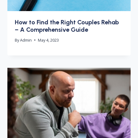
How to Find the Right Couples Rehab
– A Comprehensive Guide
By
Admin
May 4, 2023