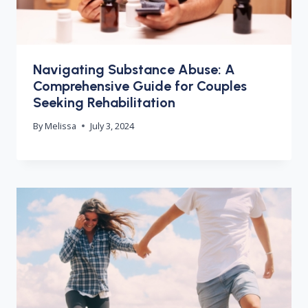
Navigating Substance Abuse: A
Comprehensive Guide for Couples
Seeking Rehabilitation
By
Melissa
July 3, 2024