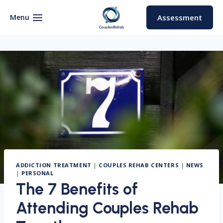
Skip
to
Menu
Assessment
content
ADDICTION TREATMENT
|
COUPLES REHAB CENTERS
|
NEWS
|
PERSONAL
The 7 Benefits of
Attending Couples Rehab