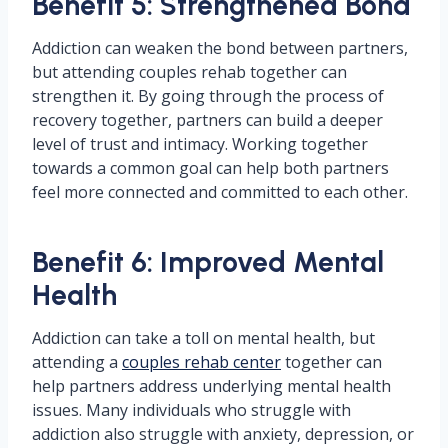
Benefit 5: Strengthened Bond
Addiction can weaken the bond between partners,
but attending couples rehab together can
strengthen it. By going through the process of
recovery together, partners can build a deeper
level of trust and intimacy. Working together
towards a common goal can help both partners
feel more connected and committed to each other.
Benefit 6: Improved Mental
Health
Addiction can take a toll on mental health, but
attending a
couples rehab center
together can
help partners address underlying mental health
issues. Many individuals who struggle with
addiction also struggle with anxiety, depression, or