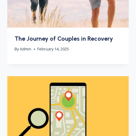
The Journey of Couples in Recovery
By
Admin
February 14, 2025