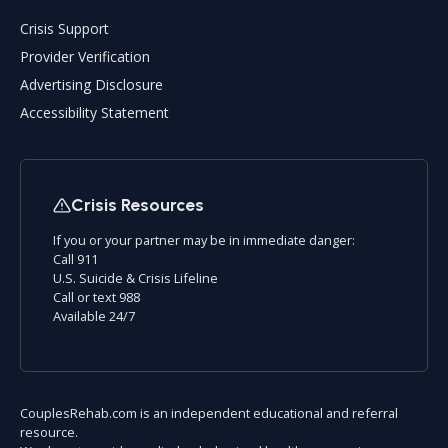
Crisis Support
Provider Verification
Advertising Disclosure
Accessibility Statement
Crisis Resources
If you or your partner may be in immediate danger:
Call 911
U.S. Suicide & Crisis Lifeline
Call or text 988
Available 24/7
CouplesRehab.com is an independent educational and referral
resource.