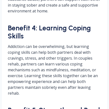
in staying sober and create a safe and supportive
environment at home.
Benefit 4: Learning Coping
Skills
Addiction can be overwhelming, but learning
coping skills can help both partners deal with
cravings, stress, and other triggers. In couples
rehab, partners can learn various coping
mechanisms such as mindfulness, meditation, or
exercise. Learning these skills together can be an
empowering experience and can help both
partners maintain sobriety even after leaving
rehab.