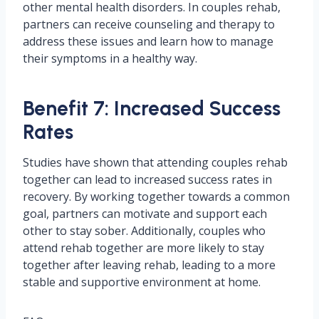
other mental health disorders. In couples rehab,
partners can receive counseling and therapy to
address these issues and learn how to manage
their symptoms in a healthy way.
Benefit 7: Increased Success
Rates
Studies have shown that attending couples rehab
together can lead to increased success rates in
recovery. By working together towards a common
goal, partners can motivate and support each
other to stay sober. Additionally, couples who
attend rehab together are more likely to stay
together after leaving rehab, leading to a more
stable and supportive environment at home.