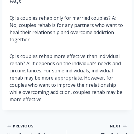
FAQs
Q: Is couples rehab only for married couples? A:
No, couples rehab is for any partners who want to
heal their relationship and overcome addiction
together.
Q: Is couples rehab more effective than individual
rehab? A: It depends on the individual’s needs and
circumstances. For some individuals, individual
rehab may be more appropriate. However, for
couples who want to improve their relationship
while overcoming addiction, couples rehab may be
more effective.
Post
PREVIOUS
NEXT