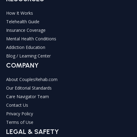
How It Works
Telehealth Guide
Insurance Coverage
Mental Health Conditions
Addiction Education
Blog / Learning Center
COMPANY
About CouplesRehab.com
Our Editorial Standards
Care Navigator Team
Contact Us
Privacy Policy
Terms of Use
LEGAL & SAFETY