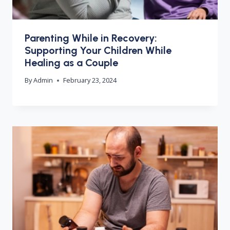
Parenting While in Recovery:
Supporting Your Children While
Healing as a Couple
By
Admin
February 23, 2024