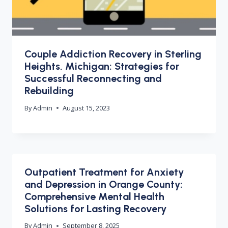
Couple Addiction Recovery in Sterling
Heights, Michigan: Strategies for
Successful Reconnecting and
Rebuilding
By
Admin
August 15, 2023
Outpatient Treatment for Anxiety
and Depression in Orange County:
Comprehensive Mental Health
Solutions for Lasting Recovery
By
Admin
September 8, 2025