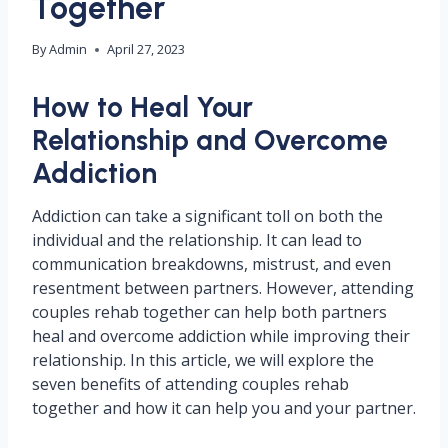
Together
By
Admin
April 27, 2023
How to Heal Your
Relationship and Overcome
Addiction
Addiction can take a significant toll on both the
individual and the relationship. It can lead to
communication breakdowns, mistrust, and even
resentment between partners. However, attending
couples rehab together can help both partners
heal and overcome addiction while improving their
relationship. In this article, we will explore the
seven benefits of attending couples rehab
together and how it can help you and your partner.