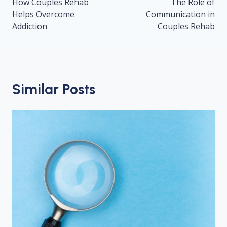
navigation
How Couples Rehab
The Role of
Helps Overcome
Communication in
Addiction
Couples Rehab
Similar Posts