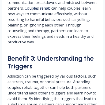
communication breakdowns and mistrust between
partners.
Couples rehab
can help couples learn
new ways to communicate effectively, without
resorting to harmful behaviors such as yelling,
blaming, or ignoring each other. Through
counseling and therapy, partners can learn to
express their feelings and needs in a healthy and
productive way.
Benefit 3: Understanding the
Triggers
Addiction can be triggered by various factors, such
as stress, trauma, or social pressure. Attending
couples rehab together can help both partners
understand each other’s triggers and learn how to
avoid them. By identifying the triggers that lead to
substance abuse, partners can support each other