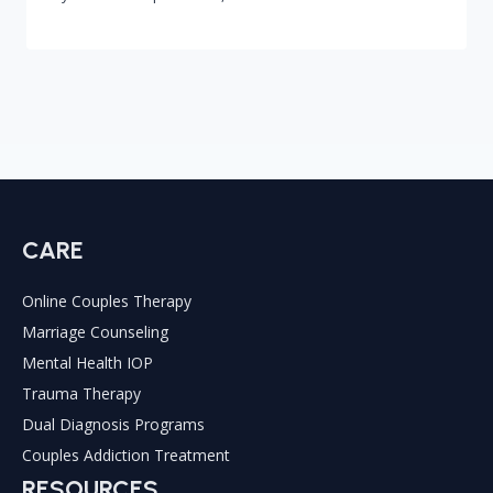
CARE
Online Couples Therapy
Marriage Counseling
Mental Health IOP
Trauma Therapy
Dual Diagnosis Programs
Couples Addiction Treatment
RESOURCES