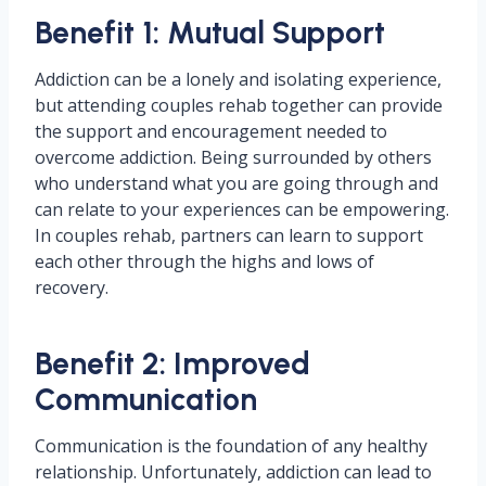
Benefit 1: Mutual Support
Addiction can be a lonely and isolating experience,
but attending couples rehab together can provide
the support and encouragement needed to
overcome addiction. Being surrounded by others
who understand what you are going through and
can relate to your experiences can be empowering.
In couples rehab, partners can learn to support
each other through the highs and lows of
recovery.
Benefit 2: Improved
Communication
Communication is the foundation of any healthy
relationship. Unfortunately, addiction can lead to