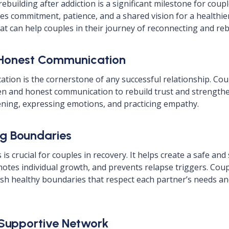
ebuilding after addiction is a significant milestone for coup
ires commitment, patience, and a shared vision for a healthie
at can help couples in their journey of reconnecting and reb
 Honest Communication
ation is the cornerstone of any successful relationship. Cou
en and honest communication to rebuild trust and strengthe
stening, expressing emotions, and practicing empathy.
ng Boundaries
is crucial for couples in recovery. It helps create a safe an
tes individual growth, and prevents relapse triggers. Cou
ish healthy boundaries that respect each partner’s needs 
a Supportive Network