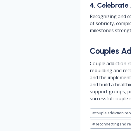
4. Celebrate
Recognizing and ce
of sobriety, compl
milestones strengt
Couples Ad
Couple addiction r
rebuilding and rec
and the implementa
and build a healthi
support groups, pr
successful couple 
Post
#
couple addiction rec
Tags:
#
Reconnecting and reb