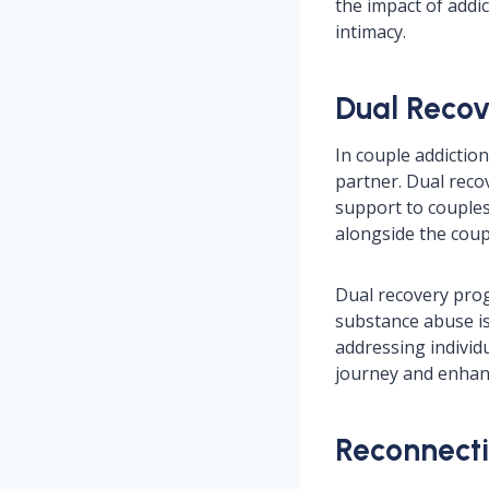
the impact of addi
intimacy.
Dual Recov
In couple addiction
partner. Dual rec
support to couples 
alongside the coup
Dual recovery prog
substance abuse is
addressing individu
journey and enhanc
Reconnecti