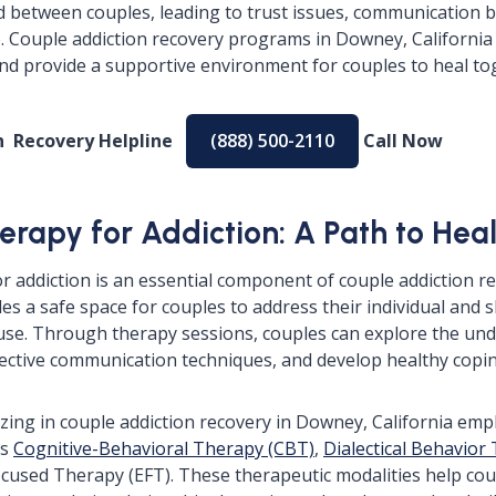
d between couples, leading to trust issues, communication
. Couple addiction recovery programs in Downey, California
nd provide a supportive environment for couples to heal to
on Recovery Helpline
(888) 500-2110
Call Now
erapy for Addiction: A Path to Hea
r addiction is an essential component of couple addiction r
ides a safe space for couples to address their individual and
se. Through therapy sessions, couples can explore the und
ffective communication techniques, and develop healthy cop
izing in couple addiction recovery in Downey, California em
as
Cognitive-Behavioral Therapy (CBT)
,
Dialectical Behavior
cused Therapy (EFT). These therapeutic modalities help co