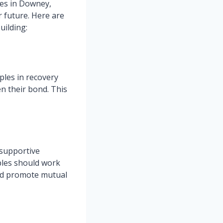
les in Downey,
r future. Here are
uilding:
ples in recovery
n their bond. This
d supportive
ples should work
and promote mutual