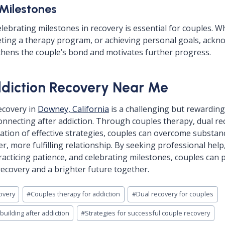
 Milestones
lebrating milestones in recovery is essential for couples. W
eting a therapy program, or achieving personal goals, ackn
hens the couple’s bond and motivates further progress.
diction Recovery Near Me
ecovery in
Downey, California
is a challenging but rewardin
onnecting after addiction. Through couples therapy, dual r
tion of effective strategies, couples can overcome substan
er, more fulfilling relationship. By seeking professional help
acticing patience, and celebrating milestones, couples can 
recovery and a brighter future together.
overy
#
Couples therapy for addiction
#
Dual recovery for couples
uilding after addiction
#
Strategies for successful couple recovery