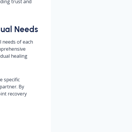
lding trust and
dual Needs
al needs of each
omprehensive
idual healing
 specific
partner. By
oint recovery