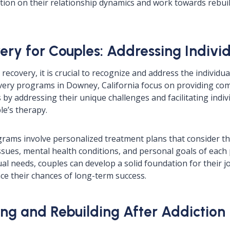
ction on their relationship dynamics and work towards rebui
ery for Couples: Addressing Indivi
 recovery, it is crucial to recognize and address the individu
overy programs in Downey, California focus on providing c
by addressing their unique challenges and facilitating indiv
le’s therapy.
rams involve personalized treatment plans that consider the
sues, mental health conditions, and personal goals of each 
al needs, couples can develop a solid foundation for their j
e their chances of long-term success.
ng and Rebuilding After Addiction