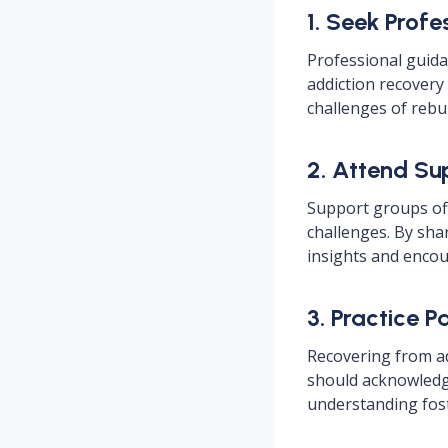
1. Seek Profe
Professional guidan
addiction recovery
challenges of rebui
2. Attend Su
Support groups off
challenges. By sha
insights and encou
3. Practice 
Recovering from ad
should acknowledge
understanding fos