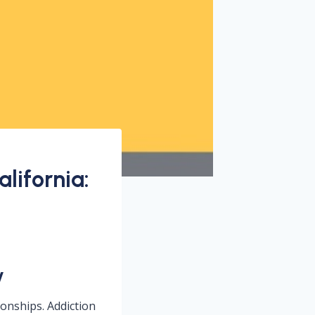
lifornia:
y
tionships. Addiction