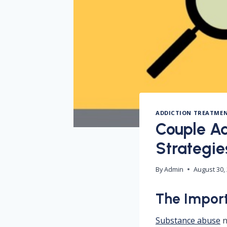
ADDICTION TREATME
Couple Ad
Strategie
By
Admin
August 30,
The Import
Substance abuse
n