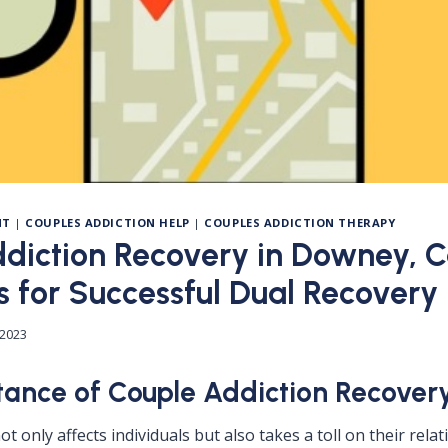
NT
|
COUPLES ADDICTION HELP
|
COUPLES ADDICTION THERAPY
diction Recovery in Downey, Ca
s for Successful Dual Recovery
 2023
ance of Couple Addiction Recover
ot only affects individuals but also takes a toll on their rela