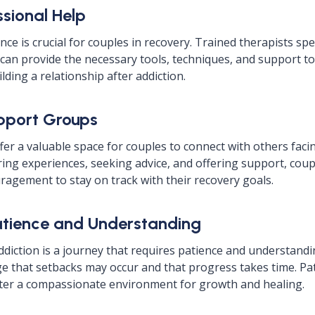
ssional Help
ce is crucial for couples in recovery. Trained therapists spe
 can provide the necessary tools, techniques, and support to
lding a relationship after addiction.
pport Groups
er a valuable space for couples to connect with others facin
ring experiences, seeking advice, and offering support, coup
ragement to stay on track with their recovery goals.
Patience and Understanding
diction is a journey that requires patience and understandi
 that setbacks may occur and that progress takes time. Pa
ter a compassionate environment for growth and healing.