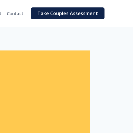
Take Couples Assessment
t
Contact