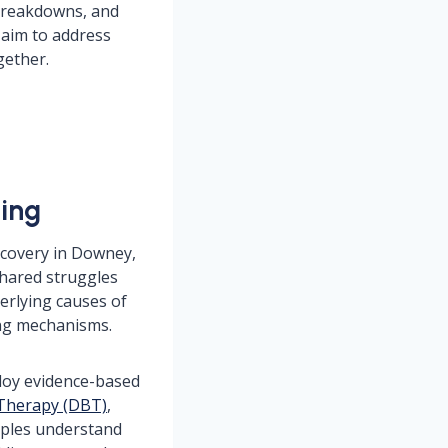
 breakdowns, and
 aim to address
gether.
ling
ecovery in Downey,
 shared struggles
erlying causes of
ing mechanisms.
ploy evidence-based
 Therapy (DBT)
,
uples understand