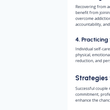
Recovering from ad
benefit from join
overcome addiction
accountability, an
4. Practicing
Individual self-car
physical, emotional
reduction, and per
Strategies
Successful couple 
commitment, profe
enhance the chance