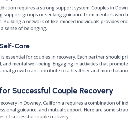
diction requires a strong support system. Couples in Downe
ing support groups or seeking guidance from mentors who h
. Building a network of like-minded individuals provides e
d a sense of belonging.
 Self-Care
e is essential for couples in recovery. Each partner should pri
, and mental well-being. Engaging in activities that promote
sonal growth can contribute to a healthier and more balance
 for Successful Couple Recovery
recovery in Downey, California requires a combination of ind
ssional guidance, and mutual support. Here are some strate
s of successful couple recovery: