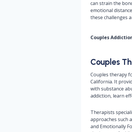
can strain the bon
emotional distance
these challenges a
Couples Addicti
Couples Th
Couples therapy fo
California. It prov
with substance abu
addiction, learn e
Therapists special
approaches such 
and Emotionally Fo