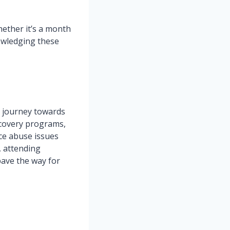
hether it’s a month
owledging these
g journey towards
ecovery programs,
ce abuse issues
, attending
pave the way for