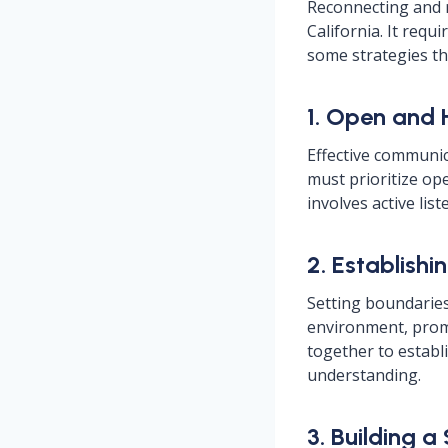
Reconnecting and r
California. It requ
some strategies th
1. Open and
Effective communic
must prioritize op
involves active li
2. Establishi
Setting boundaries 
environment, promo
together to establ
understanding.
3. Building 