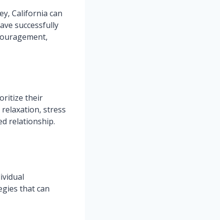
y, California can
ave successfully
ncouragement,
oritize their
 relaxation, stress
d relationship.
ividual
gies that can