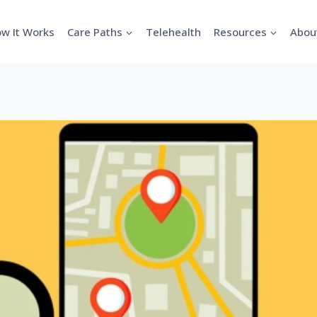
w It Works
Care Paths
Telehealth
Resources
Abou