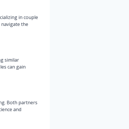
cializing in couple
 navigate the
g similar
les can gain
ng. Both partners
tience and