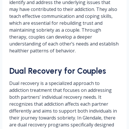
identify and address the underlying issues that
may have contributed to their addiction. They also
teach effective communication and coping skills,
which are essential for rebuilding trust and
maintaining sobriety as a couple. Through
therapy, couples can develop a deeper
understanding of each other’s needs and establish
healthier patterns of behavior.
Dual Recovery for Couples
Dual recovery is a specialized approach to
addiction treatment that focuses on addressing
both partners’ individual recovery needs. It
recognizes that addiction affects each partner
differently and aims to support both individuals in
their journey towards sobriety. In Glendale, there
are dual recovery programs specifically designed