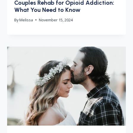
Couples Rehab for Opioid Addiction:
What You Need to Know
By
Melissa
November 15, 2024