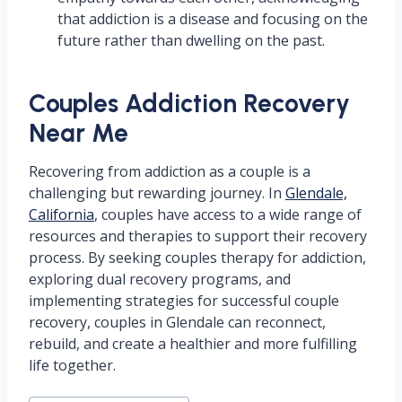
that addiction is a disease and focusing on the
future rather than dwelling on the past.
Couples Addiction Recovery
Near Me
Recovering from addiction as a couple is a
challenging but rewarding journey. In
Glendale,
California
, couples have access to a wide range of
resources and therapies to support their recovery
process. By seeking couples therapy for addiction,
exploring dual recovery programs, and
implementing strategies for successful couple
recovery, couples in Glendale can reconnect,
rebuild, and create a healthier and more fulfilling
life together.
Post