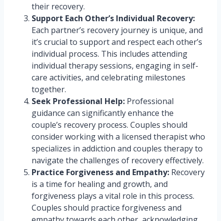
their recovery.
Support Each Other’s Individual Recovery:
Each partner’s recovery journey is unique, and
it’s crucial to support and respect each other’s
individual process. This includes attending
individual therapy sessions, engaging in self-
care activities, and celebrating milestones
together.
Seek Professional Help:
Professional
guidance can significantly enhance the
couple’s recovery process. Couples should
consider working with a licensed therapist who
specializes in addiction and couples therapy to
navigate the challenges of recovery effectively.
Practice Forgiveness and Empathy:
Recovery
is a time for healing and growth, and
forgiveness plays a vital role in this process.
Couples should practice forgiveness and
empathy towards each other, acknowledging