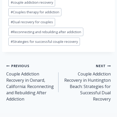
#
couple addiction recovery
Tags:
#
Couples therapy for addiction
#
Dual recovery for couples
#
Reconnecting and rebuilding after addiction
#
Strategies for successful couple recovery
Post
PREVIOUS
NEXT
navigation
Couple Addiction
Couple Addiction
Recovery in Oxnard,
Recovery in Huntington
California: Reconnecting
Beach: Strategies for
and Rebuilding After
Successful Dual
Addiction
Recovery