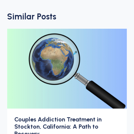
Similar Posts
Couples Addiction Treatment in
Stockton, California: A Path to
Recovery