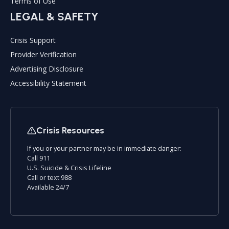
Terms of Use
LEGAL & SAFETY
Crisis Support
Provider Verification
Advertising Disclosure
Accessibility Statement
Crisis Resources
If you or your partner may be in immediate danger:
Call 911
U.S. Suicide & Crisis Lifeline
Call or text 988
Available 24/7