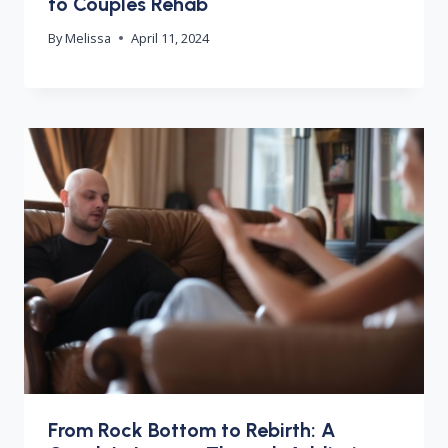
to Couples Rehab
By
Melissa
April 11, 2024
From Rock Bottom to Rebirth: A