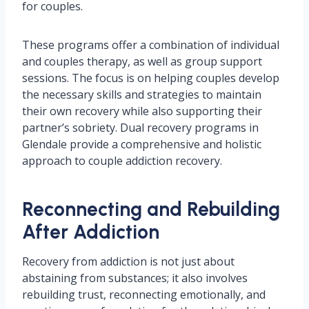
for couples.
These programs offer a combination of individual
and couples therapy, as well as group support
sessions. The focus is on helping couples develop
the necessary skills and strategies to maintain
their own recovery while also supporting their
partner’s sobriety. Dual recovery programs in
Glendale provide a comprehensive and holistic
approach to couple addiction recovery.
Reconnecting and Rebuilding
After Addiction
Recovery from addiction is not just about
abstaining from substances; it also involves
rebuilding trust, reconnecting emotionally, and