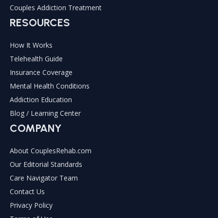
Couples Addiction Treatment
RESOURCES
How It Works
Telehealth Guide
Insurance Coverage
Mental Health Conditions
Addiction Education
Blog / Learning Center
COMPANY
About CouplesRehab.com
Our Editorial Standards
Care Navigator Team
Contact Us
Privacy Policy