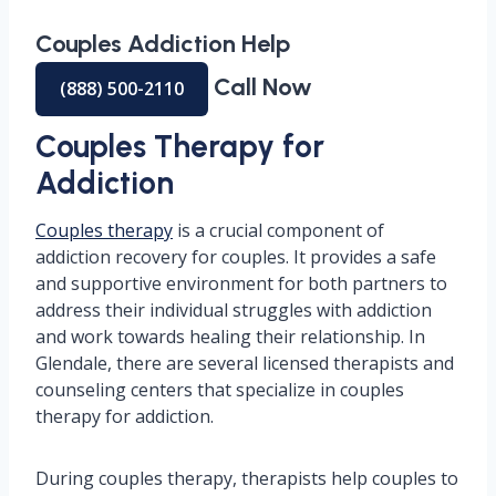
Couples Addiction Help
Call Now
(888) 500-2110
Couples Therapy for
Addiction
Couples therapy
is a crucial component of
addiction recovery for couples. It provides a safe
and supportive environment for both partners to
address their individual struggles with addiction
and work towards healing their relationship. In
Glendale, there are several licensed therapists and
counseling centers that specialize in couples
therapy for addiction.
During couples therapy, therapists help couples to