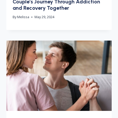
Couple’s Journey Through Addiction
and Recovery Together
By
Melissa
May 29, 2024