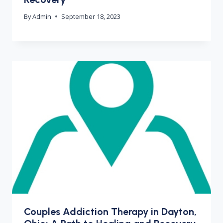
By
Admin
September 18, 2023
Couples Addiction Therapy in Dayton,