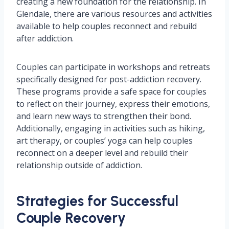
creating a new foundation for the relationship. In
Glendale, there are various resources and activities
available to help couples reconnect and rebuild
after addiction.
Couples can participate in workshops and retreats
specifically designed for post-addiction recovery.
These programs provide a safe space for couples
to reflect on their journey, express their emotions,
and learn new ways to strengthen their bond.
Additionally, engaging in activities such as hiking,
art therapy, or couples’ yoga can help couples
reconnect on a deeper level and rebuild their
relationship outside of addiction.
Strategies for Successful
Couple Recovery