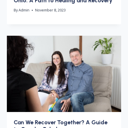
Ohio: A Path to Healing and Recovery
By
Admin
November 8, 2023
Can We Recover Together? A Guide