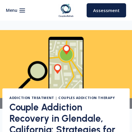
Skip
to
Menu
Assessment
content
ADDICTION TREATMENT
|
COUPLES ADDICTION THERAPY
Couple Addiction
Recovery in Glendale,
California: Strategies for