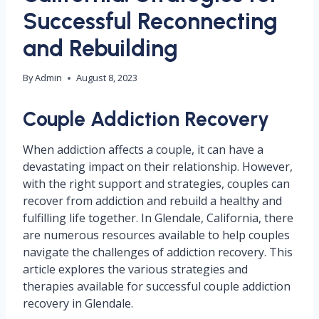
Successful Reconnecting
and Rebuilding
By
Admin
August 8, 2023
Couple Addiction Recovery
When addiction affects a couple, it can have a
devastating impact on their relationship. However,
with the right support and strategies, couples can
recover from addiction and rebuild a healthy and
fulfilling life together. In Glendale, California, there
are numerous resources available to help couples
navigate the challenges of addiction recovery. This
article explores the various strategies and
therapies available for successful couple addiction
recovery in Glendale.