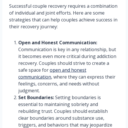
Successful couple recovery requires a combination
of individual and joint efforts. Here are some
strategies that can help couples achieve success in
their recovery journey:
Open and Honest Communication:
Communication is key in any relationship, but
it becomes even more critical during addiction
recovery. Couples should strive to create a
safe space for
open and honest
communication
, where they can express their
feelings, concerns, and needs without
judgment.
Set Boundaries:
Setting boundaries is
essential to maintaining sobriety and
rebuilding trust. Couples should establish
clear boundaries around substance use,
triggers, and behaviors that may jeopardize