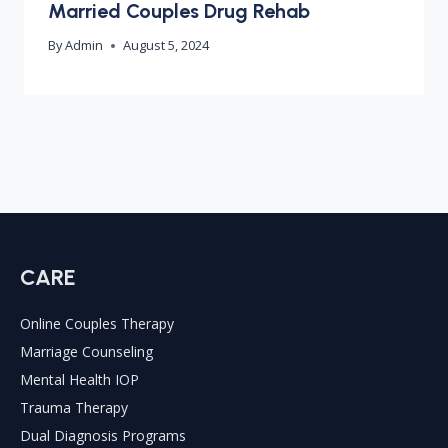
Married Couples Drug Rehab
By
Admin
August 5, 2024
CARE
Online Couples Therapy
Marriage Counseling
Mental Health IOP
Trauma Therapy
Dual Diagnosis Programs