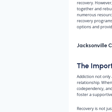
recovery. However,
together and rebuil
numerous resources
recovery programs, 
options and provide
Jacksonville 
The Import
Addiction not only
relationship. When 
codependency, and
foster a supportiv
Recovery is not jus