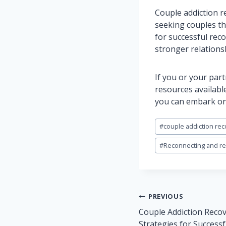
Couple addiction r
seeking couples th
for successful rec
stronger relations
If you or your par
resources available
you can embark on 
Post
#
couple addiction rec
Tags:
#
Reconnecting and reb
Post
PREVIOUS
navigation
Couple Addiction Recov
Strategies for Success