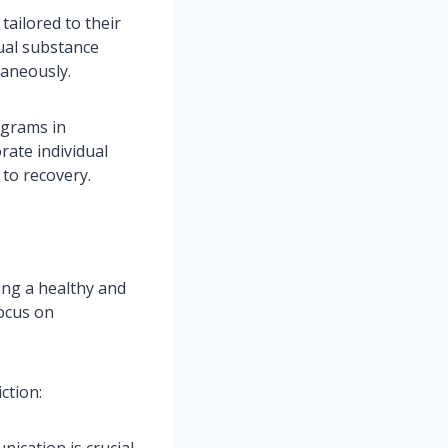
tailored to their
ual substance
taneously.
ograms in
ate individual
 to recovery.
ding a healthy and
focus on
ction:
ication is crucial