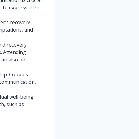
e to express their
er’s recovery
mptations, and
and recovery
. Attending
 can also be
hip. Couples
 communication,
dual well-being.
th, such as