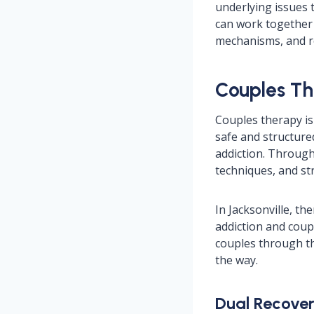
underlying issues 
can work together 
mechanisms, and re
Couples Th
Couples therapy is 
safe and structure
addiction. Through 
techniques, and str
In Jacksonville, t
addiction and coup
couples through th
the way.
Dual Recover