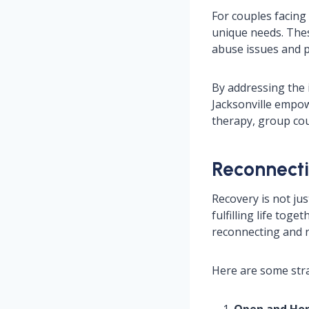
For couples facing 
unique needs. The
abuse issues and p
By addressing the 
Jacksonville empow
therapy, group cou
Reconnecti
Recovery is not jus
fulfilling life tog
reconnecting and r
Here are some stra
Open and Ho