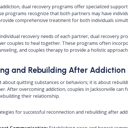
addiction, dual recovery programs offer specialized support 
se programs recognize that both partners may have individ
rovide comprehensive treatment for both individuals simul
individual recovery needs of each partner, dual recovery pr
er couples to heal together. These programs often incorpor
nseling, and couples therapy to provide a holistic approach
ng and Rebuilding After Addiction
t about quitting substances or behaviors; it is about rebuil
ether. After overcoming addiction, couples in Jacksonville can 
ebuilding their relationship.
tegies for successful reconnection and rebuilding after addi
nest Communication:
Establishing open and honest commun