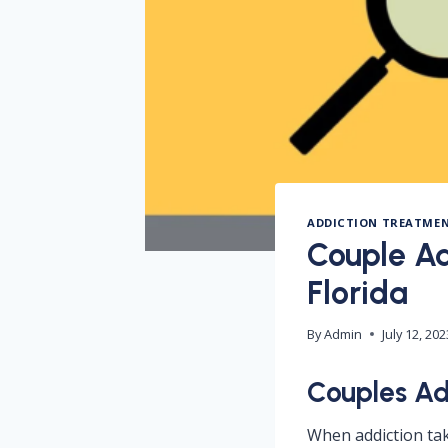
ADDICTION TREATME
Couple Ad
Florida
By
Admin
July 12, 202
Couples Ad
When addiction take