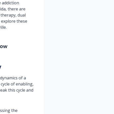
 addiction
ida, there are
 therapy, dual
l explore these
lle.
Now
y
 dynamics of a
 cycle of enabling,
eak this cycle and
essing the