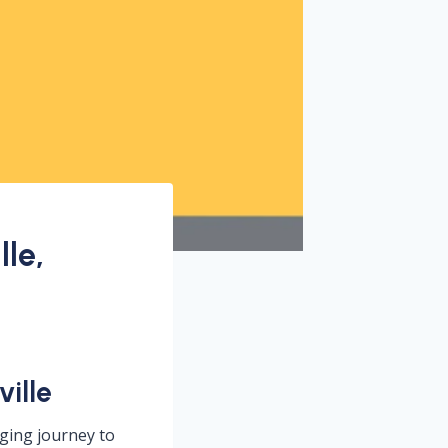
le,
ille
nging journey to