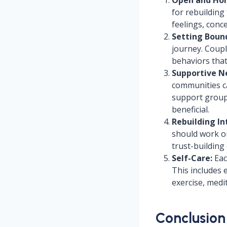
for rebuilding
feelings, conc
Setting Bound
journey. Coupl
behaviors that
Supportive N
communities ca
support group
beneficial.
Rebuilding In
should work o
trust-building
Self-Care:
Eac
This includes 
exercise, medi
Conclusion