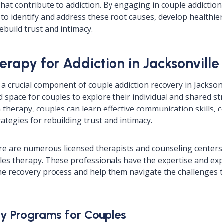
that contribute to addiction. By engaging in couple addiction
to identify and address these root causes, develop healthie
build trust and intimacy.
erapy for Addiction in Jacksonville
a crucial component of couple addiction recovery in Jacksonvi
d space for couples to explore their individual and shared s
therapy, couples can learn effective communication skills, c
ategies for rebuilding trust and intimacy.
here are numerous licensed therapists and counseling centers 
les therapy. These professionals have the expertise and ex
e recovery process and help them navigate the challenges t
y Programs for Couples