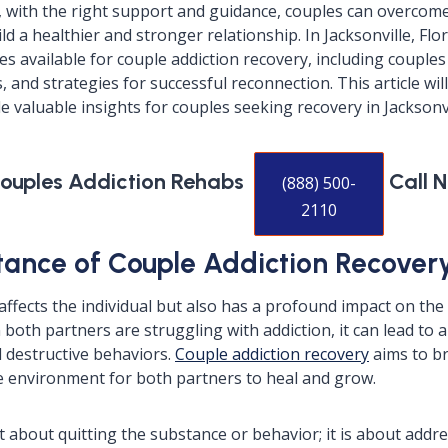
 with the right support and guidance, couples can overcome
d a healthier and stronger relationship. In Jacksonville, Flor
 available for couple addiction recovery, including couples
and strategies for successful reconnection. This article wil
 valuable insights for couples seeking recovery in Jacksonvi
Couples Addiction Rehabs
Call 
(888) 500-
2110
ance of Couple Addiction Recover
 affects the individual but also has a profound impact on the
both partners are struggling with addiction, it can lead to a
 destructive behaviors.
Couple addiction recovery
aims to br
e environment for both partners to heal and grow.
t about quitting the substance or behavior; it is about addr