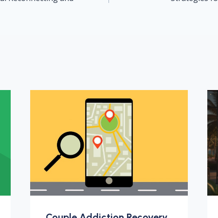
Couple Addiction Recovery