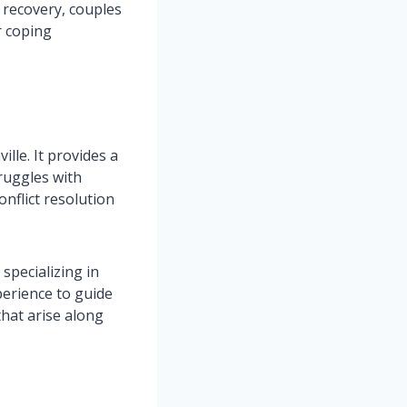
 recovery, couples
r coping
lle. It provides a
truggles with
onflict resolution
specializing in
perience to guide
hat arise along