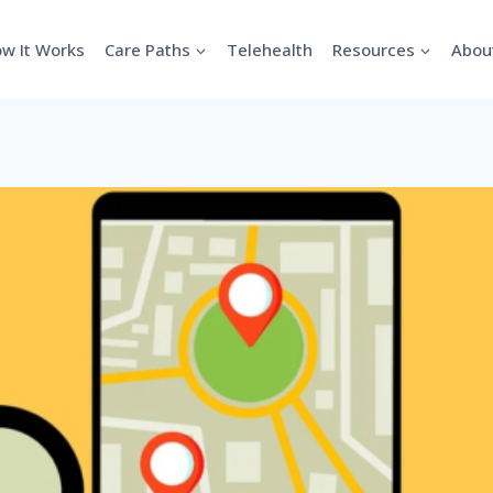
w It Works
Care Paths
Telehealth
Resources
Abou