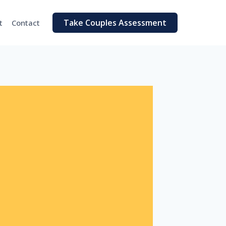
Take Couples Assessment
t
Contact