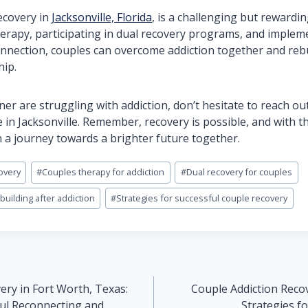
ecovery in
Jacksonville, Florida
, is a challenging but rewardi
erapy, participating in dual recovery programs, and implem
onnection, couples can overcome addiction together and rebu
hip.
tner are struggling with addiction, don’t hesitate to reach o
 in Jacksonville. Remember, recovery is possible, and with t
a journey towards a brighter future together.
overy
#
Couples therapy for addiction
#
Dual recovery for couples
uilding after addiction
#
Strategies for successful couple recovery
ery in Fort Worth, Texas:
Couple Addiction Reco
ful Reconnecting and
Strategies f