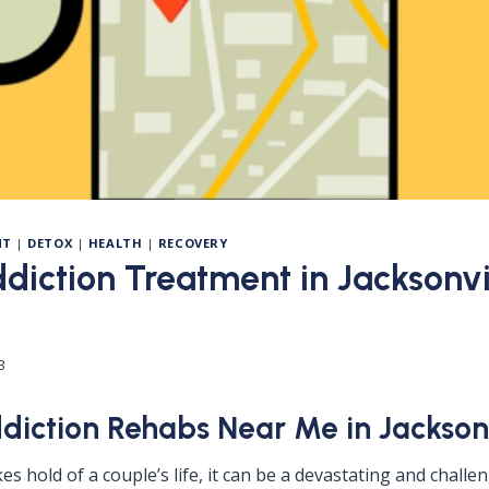
NT
|
DETOX
|
HEALTH
|
RECOVERY
diction Treatment in Jacksonvil
3
diction Rehabs Near Me in Jacksonv
s hold of a couple’s life, it can be a devastating and challe