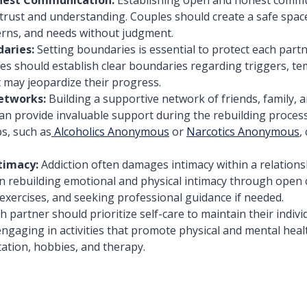
 trust and understanding. Couples should create a safe spac
erns, and needs without judgment.
aries:
Setting boundaries is essential to protect each partn
es should establish clear boundaries regarding triggers, te
 may jeopardize their progress.
etworks:
Building a supportive network of friends, family, 
n provide invaluable support during the rebuilding process
s, such as
Alcoholics Anonymous
or
Narcotics Anonymous
,
timacy:
Addiction often damages intimacy within a relations
n rebuilding emotional and physical intimacy through open
 exercises, and seeking professional guidance if needed.
h partner should prioritize self-care to maintain their indivi
engaging in activities that promote physical and mental heal
tation, hobbies, and therapy.