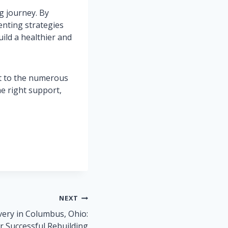
ng journey. By
enting strategies
ild a healthier and
ut to the numerous
he right support,
NEXT
very in Columbus, Ohio:
or Successful Rebuilding