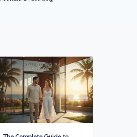
The Complete Guide to