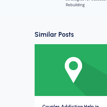
Rebuilding
Similar Posts
Couples Addiction Help in