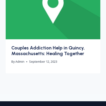
Couples Addiction Help in Quincy,
Massachusetts: Healing Together
By
Admin
September 12, 2023