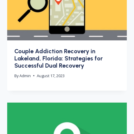
Couple Addiction Recovery in
Lakeland, Florida: Strategies for
Successful Dual Recovery
By
Admin
August 17, 2023