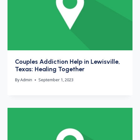
Couples Addiction Help in Lewisville,
Texas: Healing Together
By
Admin
September 1, 2023