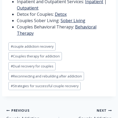
Inpatient and Outpatient Services:
Inpatient
|
Outpatient
Detox for Couples:
Detox
Couples Sober Living:
Sober Living
Couples Behavioral Therapy:
Behavioral
Therapy
Post
#
couple addiction recovery
Tags:
#
Couples therapy for addiction
#
Dual recovery for couples
#
Reconnecting and rebuilding after addiction
#
Strategies for successful couple recovery
Post
PREVIOUS
NEXT