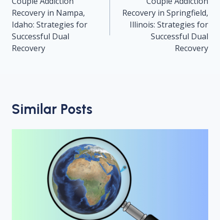
navigation
Couple Addiction
Couple Addiction
Recovery in Nampa,
Recovery in Springfield,
Idaho: Strategies for
Illinois: Strategies for
Successful Dual
Successful Dual
Recovery
Recovery
Similar Posts