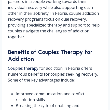
partners in a couple working towards their
individual recovery while also supporting each
other in their sobriety. In Peoria, couple addiction
recovery programs focus on dual recovery,
providing specialized therapy and support to help
couples navigate the challenges of addiction
together.
Benefits of Couples Therapy for
Addiction
Couples therapy
for addiction in Peoria offers
numerous benefits for couples seeking recovery.
Some of the key advantages include:
Improved communication and conflict
resolution skills
Breaking the cycle of enabling and