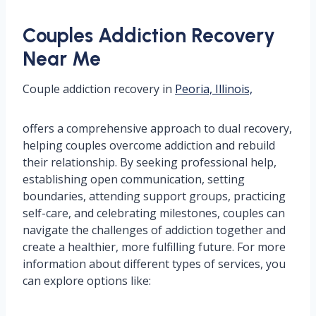
Couples Addiction Recovery
Near Me
Couple addiction recovery in
Peoria, Illinois,
offers a comprehensive approach to dual recovery,
helping couples overcome addiction and rebuild
their relationship. By seeking professional help,
establishing open communication, setting
boundaries, attending support groups, practicing
self-care, and celebrating milestones, couples can
navigate the challenges of addiction together and
create a healthier, more fulfilling future. For more
information about different types of services, you
can explore options like: