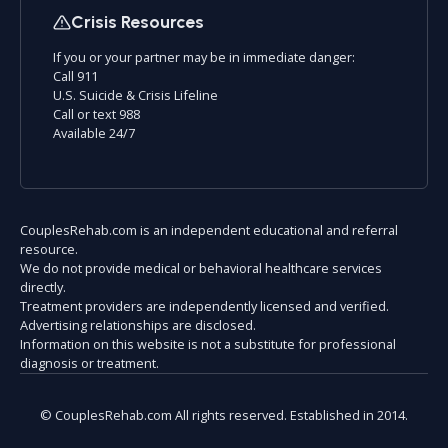
Crisis Resources
If you or your partner may be in immediate danger:
Call 911
U.S. Suicide & Crisis Lifeline
Call or text 988
Available 24/7
CouplesRehab.com is an independent educational and referral
resource.
We do not provide medical or behavioral healthcare services
directly.
Treatment providers are independently licensed and verified.
Advertising relationships are disclosed.
Information on this website is not a substitute for professional
diagnosis or treatment.
© CouplesRehab.com All rights reserved. Established in 2014.