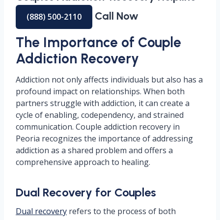
Call Now
(888) 500-2110
The Importance of Couple
Addiction Recovery
Addiction not only affects individuals but also has a
profound impact on relationships. When both
partners struggle with addiction, it can create a
cycle of enabling, codependency, and strained
communication. Couple addiction recovery in
Peoria recognizes the importance of addressing
addiction as a shared problem and offers a
comprehensive approach to healing.
Dual Recovery for Couples
Dual recovery
refers to the process of both