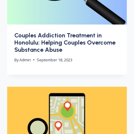
Couples Addiction Treatment in
Honolulu: Helping Couples Overcome
Substance Abuse
By
Admin
September 18, 2023