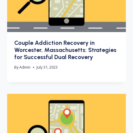
Couple Addiction Recovery in
Worcester, Massachusetts: Strategies
for Successful Dual Recovery
By
Admin
July 31, 2023