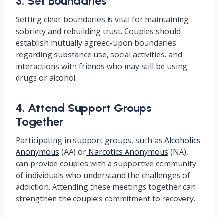
3. Set Boundaries
Setting clear boundaries is vital for maintaining
sobriety and rebuilding trust. Couples should
establish mutually agreed-upon boundaries
regarding substance use, social activities, and
interactions with friends who may still be using
drugs or alcohol.
4. Attend Support Groups
Together
Participating in support groups, such as
Alcoholics
Anonymous
(AA) or
Narcotics Anonymous
(NA),
can provide couples with a supportive community
of individuals who understand the challenges of
addiction. Attending these meetings together can
strengthen the couple’s commitment to recovery.