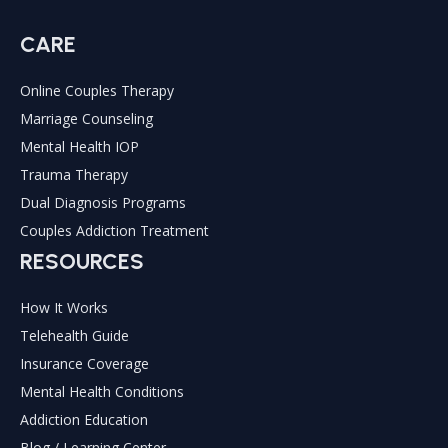
CARE
Online Couples Therapy
Marriage Counseling
Mental Health IOP
Trauma Therapy
Dual Diagnosis Programs
Couples Addiction Treatment
RESOURCES
How It Works
Telehealth Guide
Insurance Coverage
Mental Health Conditions
Addiction Education
Blog / Learning Center