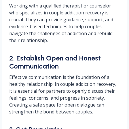
Working with a qualified therapist or counselor
who specializes in couple addiction recovery is
crucial. They can provide guidance, support, and
evidence-based techniques to help couples
navigate the challenges of addiction and rebuild
their relationship.
2. Establish Open and Honest
Communication
Effective communication is the foundation of a
healthy relationship. In couple addiction recovery,
it is essential for partners to openly discuss their
feelings, concerns, and progress in sobriety.
Creating a safe space for open dialogue can
strengthen the bond between couples.