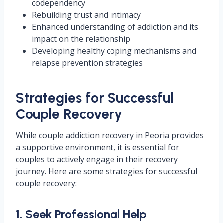
codependency
Rebuilding trust and intimacy
Enhanced understanding of addiction and its
impact on the relationship
Developing healthy coping mechanisms and
relapse prevention strategies
Strategies for Successful
Couple Recovery
While couple addiction recovery in Peoria provides
a supportive environment, it is essential for
couples to actively engage in their recovery
journey. Here are some strategies for successful
couple recovery:
1. Seek Professional Help