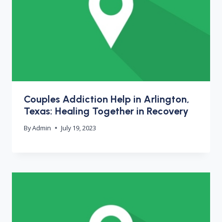
Couples Addiction Help in Arlington,
Texas: Healing Together in Recovery
By
Admin
July 19, 2023