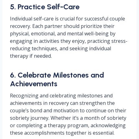
5. Practice Self-Care
Individual self-care is crucial for successful couple
recovery. Each partner should prioritize their
physical, emotional, and mental well-being by
engaging in activities they enjoy, practicing stress-
reducing techniques, and seeking individual
therapy if needed.
6. Celebrate Milestones and
Achievements
Recognizing and celebrating milestones and
achievements in recovery can strengthen the
couple’s bond and motivation to continue on their
sobriety journey. Whether it’s a month of sobriety
or completing a therapy program, acknowledging
these accomplishments together is essential.