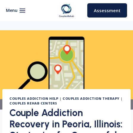
Skip
to
Menu
Assessment
content
COUPLES ADDICTION HELP
|
COUPLES ADDICTION THERAPY
|
COUPLES REHAB CENTERS
Couple Addiction
Recovery in Peoria, Illinois: