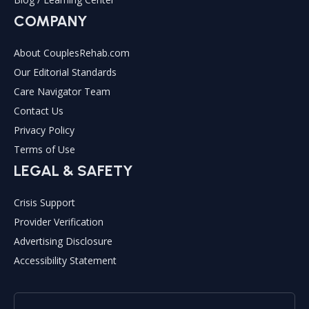
COMPANY
About CouplesRehab.com
Our Editorial Standards
Care Navigator Team
Contact Us
Privacy Policy
Terms of Use
LEGAL & SAFETY
Crisis Support
Provider Verification
Advertising Disclosure
Accessibility Statement