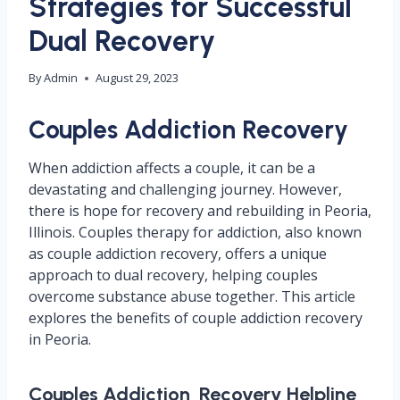
Strategies for Successful
Dual Recovery
By
Admin
August 29, 2023
Couples Addiction Recovery
When addiction affects a couple, it can be a
devastating and challenging journey. However,
there is hope for recovery and rebuilding in Peoria,
Illinois. Couples therapy for addiction, also known
as couple addiction recovery, offers a unique
approach to dual recovery, helping couples
overcome substance abuse together. This article
explores the benefits of couple addiction recovery
in Peoria.
Couples Addiction Recovery Helpline