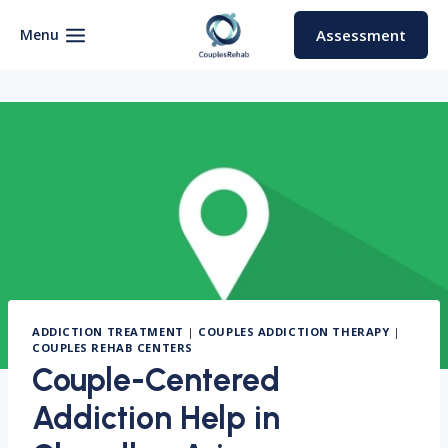
Skip
to
Menu
Assessment
content
ADDICTION TREATMENT
|
COUPLES ADDICTION THERAPY
|
COUPLES REHAB CENTERS
Couple-Centered
Addiction Help in