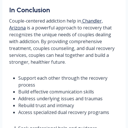
In Conclusion
Couple-centered addiction help in
Chandler,
Arizona
is a powerful approach to recovery that
recognizes the unique needs of couples dealing
with addiction. By providing comprehensive
treatment, couples counseling, and dual recovery
services, couples can heal together and build a
stronger, healthier future.
Support each other through the recovery
process
Build effective communication skills
Address underlying issues and traumas
Rebuild trust and intimacy
Access specialized dual recovery programs