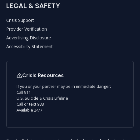
LEGAL & SAFETY
Crisis Support
Provider Verification
Advertising Disclosure
Accessibility Statement
Crisis Resources
If you or your partner may be in immediate danger:
Call 911
U.S. Suicide & Crisis Lifeline
Call or text 988
Available 24/7