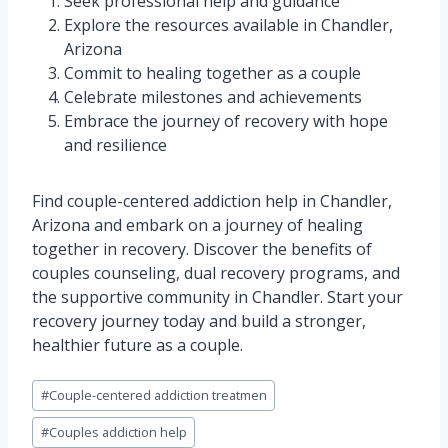
Seek professional help and guidance
Explore the resources available in Chandler,
Arizona
Commit to healing together as a couple
Celebrate milestones and achievements
Embrace the journey of recovery with hope
and resilience
Find couple-centered addiction help in Chandler,
Arizona and embark on a journey of healing
together in recovery. Discover the benefits of
couples counseling, dual recovery programs, and
the supportive community in Chandler. Start your
recovery journey today and build a stronger,
healthier future as a couple.
Post
#
Couple-centered addiction treatmen
Tags:
#
Couples addiction help