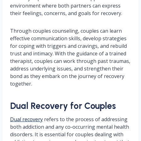
environment where both partners can express
their feelings, concerns, and goals for recovery.
Through couples counseling, couples can learn
effective communication skills, develop strategies
for coping with triggers and cravings, and rebuild
trust and intimacy. With the guidance of a trained
therapist, couples can work through past traumas,
address underlying issues, and strengthen their
bond as they embark on the journey of recovery
together.
Dual Recovery for Couples
Dual recovery
refers to the process of addressing
both addiction and any co-occurring mental health
disorders. It is essential for couples dealing with