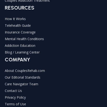
Couples Addiction Treatment
RESOURCES
How It Works
Telehealth Guide
Insurance Coverage
Mental Health Conditions
Addiction Education
Blog / Learning Center
COMPANY
About CouplesRehab.com
Our Editorial Standards
Care Navigator Team
Contact Us
Privacy Policy
Terms of Use