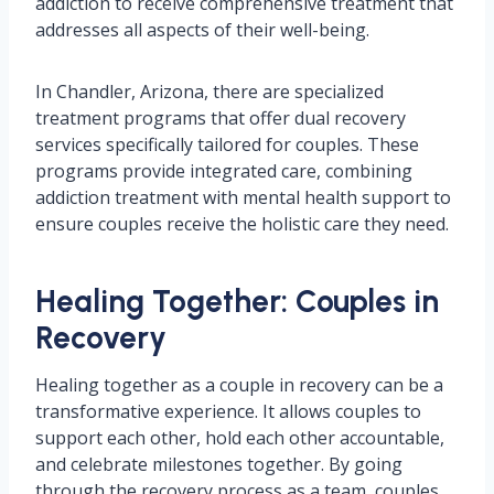
addiction to receive comprehensive treatment that
addresses all aspects of their well-being.
In Chandler, Arizona, there are specialized
treatment programs that offer dual recovery
services specifically tailored for couples. These
programs provide integrated care, combining
addiction treatment with mental health support to
ensure couples receive the holistic care they need.
Healing Together: Couples in
Recovery
Healing together as a couple in recovery can be a
transformative experience. It allows couples to
support each other, hold each other accountable,
and celebrate milestones together. By going
through the recovery process as a team, couples