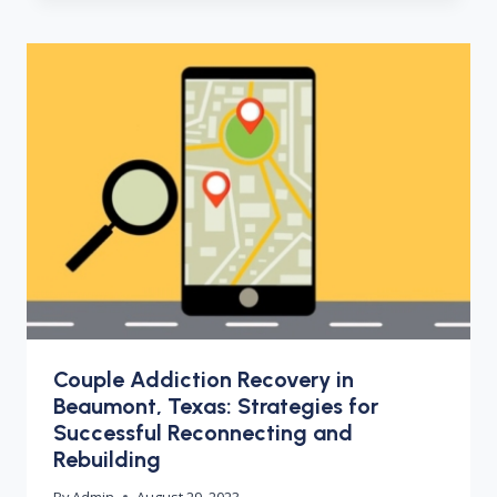
Couple Addiction Recovery in
Beaumont, Texas: Strategies for
Successful Reconnecting and
Rebuilding
By
Admin
August 29, 2023