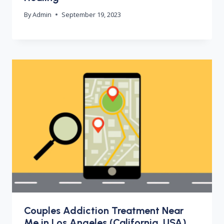
By
Admin
September 19, 2023
Couples Addiction Treatment Near
Me in Los Angeles (California, USA)