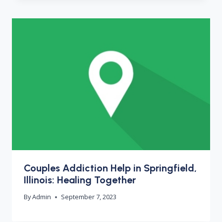
Couples Addiction Help in Springfield,
Illinois: Healing Together
By
Admin
September 7, 2023