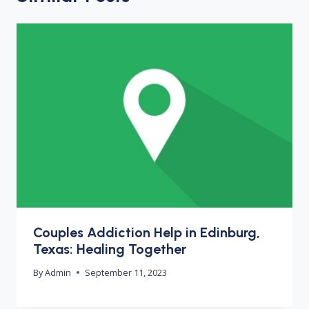
Couples Addiction Help in Edinburg,
Texas: Healing Together
By
Admin
September 11, 2023