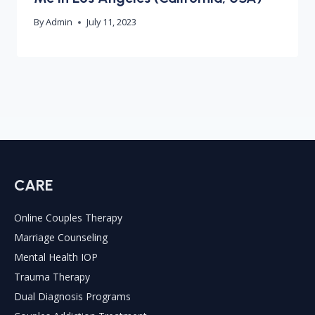
By
Admin
July 11, 2023
CARE
Online Couples Therapy
Marriage Counseling
Mental Health IOP
Trauma Therapy
Dual Diagnosis Programs