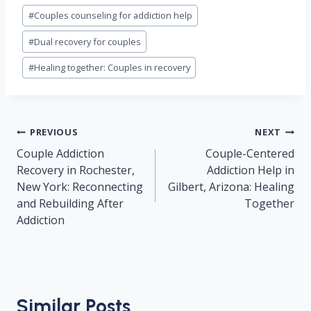
#
Couples counseling for addiction help
#
Dual recovery for couples
#
Healing together: Couples in recovery
Post
PREVIOUS
NEXT
navigation
Couple Addiction
Couple-Centered
Recovery in Rochester,
Addiction Help in
New York: Reconnecting
Gilbert, Arizona: Healing
and Rebuilding After
Together
Addiction
Similar Posts