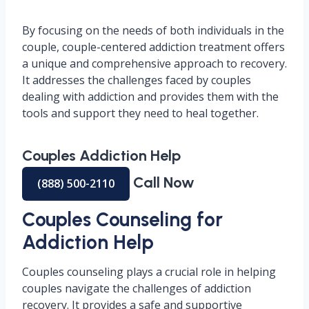
By focusing on the needs of both individuals in the
couple, couple-centered addiction treatment offers
a unique and comprehensive approach to recovery.
It addresses the challenges faced by couples
dealing with addiction and provides them with the
tools and support they need to heal together.
Couples Addiction Help
Call Now
(888) 500-2110
Couples Counseling for
Addiction Help
Couples counseling plays a crucial role in helping
couples navigate the challenges of addiction
recovery. It provides a safe and supportive