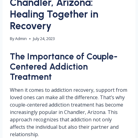
Chandler, Arizona:
Healing Together in
Recovery
By
Admin
July 24, 2023
The Importance of Couple-
Centered Addiction
Treatment
When it comes to addiction recovery, support from
loved ones can make all the difference. That’s why
couple-centered addiction treatment has become
increasingly popular in Chandler, Arizona. This
approach recognizes that addiction not only
affects the individual but also their partner and
relationship.