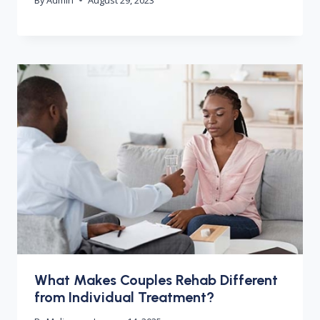
What Makes Couples Rehab Different
from Individual Treatment?