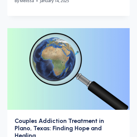
By
Melissa
January 14, 2025
Couples Addiction Treatment in
Plano, Texas: Finding Hope and
Healing