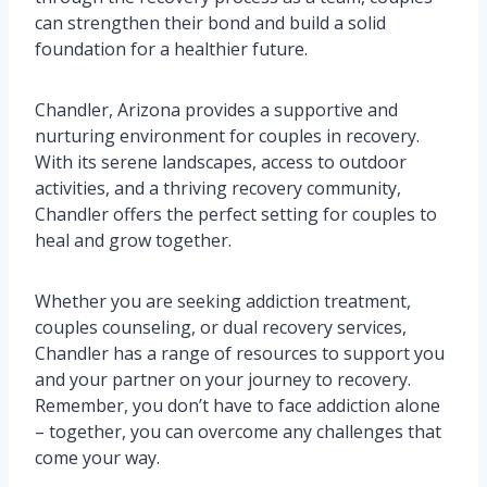
can strengthen their bond and build a solid
foundation for a healthier future.
Chandler, Arizona provides a supportive and
nurturing environment for couples in recovery.
With its serene landscapes, access to outdoor
activities, and a thriving recovery community,
Chandler offers the perfect setting for couples to
heal and grow together.
Whether you are seeking addiction treatment,
couples counseling, or dual recovery services,
Chandler has a range of resources to support you
and your partner on your journey to recovery.
Remember, you don’t have to face addiction alone
– together, you can overcome any challenges that
come your way.