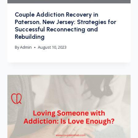
Couple Addiction Recovery in
Paterson, New Jersey: Strategies for
Successful Reconnecting and
Rebuilding
By
Admin
August 10, 2023