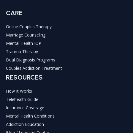
CARE
Online Couples Therapy
Marriage Counseling
Mental Health IOP
Trauma Therapy
Dual Diagnosis Programs
Couples Addiction Treatment
RESOURCES
How It Works
Telehealth Guide
Insurance Coverage
Mental Health Conditions
Addiction Education
Blog / Learning Center