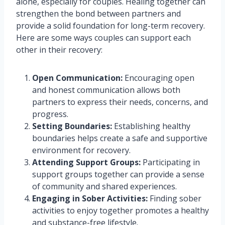
alone, especially for couples. Healing together can
strengthen the bond between partners and
provide a solid foundation for long-term recovery.
Here are some ways couples can support each
other in their recovery:
Open Communication:
Encouraging open
and honest communication allows both
partners to express their needs, concerns, and
progress.
Setting Boundaries:
Establishing healthy
boundaries helps create a safe and supportive
environment for recovery.
Attending Support Groups:
Participating in
support groups together can provide a sense
of community and shared experiences.
Engaging in Sober Activities:
Finding sober
activities to enjoy together promotes a healthy
and substance-free lifestyle.