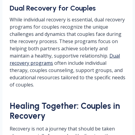
Dual Recovery for Couples
While individual recovery is essential, dual recovery
programs for couples recognize the unique
challenges and dynamics that couples face during
the recovery process. These programs focus on
helping both partners achieve sobriety and
maintain a healthy, supportive relationship.
Dual
recovery programs
often include individual
therapy, couples counseling, support groups, and
educational resources tailored to the specific needs
of couples.
Healing Together: Couples in
Recovery
Recovery is not a journey that should be taken