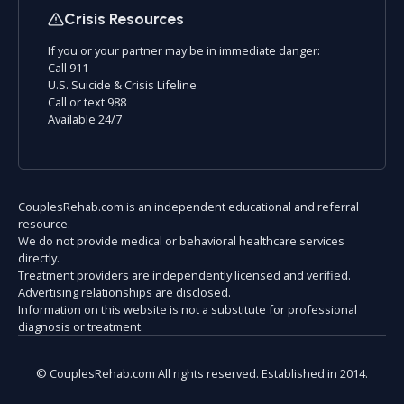
Crisis Resources
If you or your partner may be in immediate danger:
Call 911
U.S. Suicide & Crisis Lifeline
Call or text 988
Available 24/7
CouplesRehab.com is an independent educational and referral
resource.
We do not provide medical or behavioral healthcare services
directly.
Treatment providers are independently licensed and verified.
Advertising relationships are disclosed.
Information on this website is not a substitute for professional
diagnosis or treatment.
© CouplesRehab.com All rights reserved. Established in 2014.