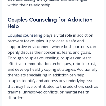
within their relationship.
Couples Counseling for Addiction
Help
Couples counseling
plays a vital role in addiction
recovery for couples. It provides a safe and
supportive environment where both partners can
openly discuss their concerns, fears, and goals.
Through couples counseling, couples can learn
effective communication techniques, rebuild trust,
and develop healthy coping strategies. Additionally,
therapists specializing in addiction can help
couples identify and address any underlying issues
that may have contributed to the addiction, such as
trauma, unresolved conflicts, or mental health
disorders.