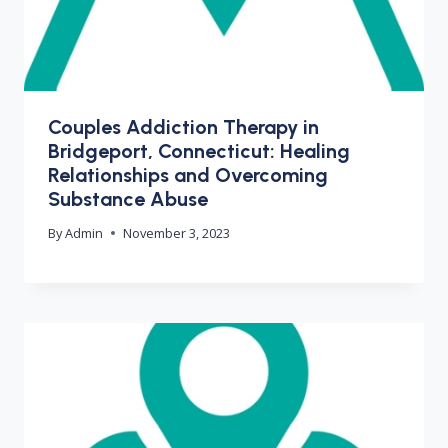
Couples Addiction Therapy in
Bridgeport, Connecticut: Healing
Relationships and Overcoming
Substance Abuse
By
Admin
November 3, 2023