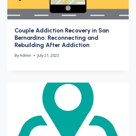
Couple Addiction Recovery in San
Bernardino: Reconnecting and
Rebuilding After Addiction
By
Admin
July 21, 2023