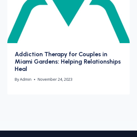
Addiction Therapy for Couples in
Miami Gardens: Helping Relationships
Heal
By
Admin
November 24, 2023