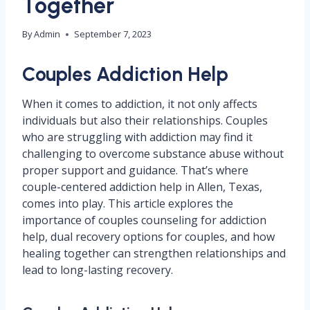
Together
By
Admin
September 7, 2023
Couples Addiction Help
When it comes to addiction, it not only affects
individuals but also their relationships. Couples
who are struggling with addiction may find it
challenging to overcome substance abuse without
proper support and guidance. That’s where
couple-centered addiction help in Allen, Texas,
comes into play. This article explores the
importance of couples counseling for addiction
help, dual recovery options for couples, and how
healing together can strengthen relationships and
lead to long-lasting recovery.