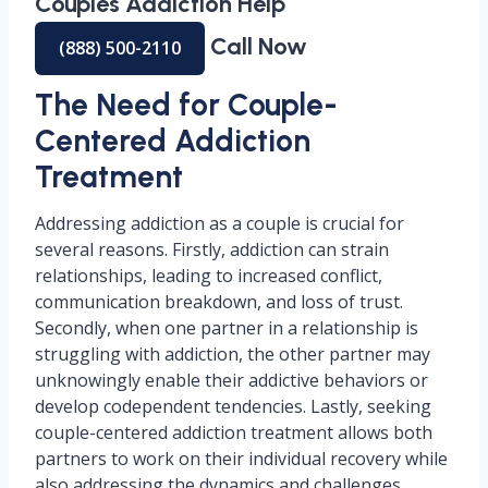
Couples Addiction Help
Call Now
(888) 500-2110
The Need for Couple-
Centered Addiction
Treatment
Addressing addiction as a couple is crucial for
several reasons. Firstly, addiction can strain
relationships, leading to increased conflict,
communication breakdown, and loss of trust.
Secondly, when one partner in a relationship is
struggling with addiction, the other partner may
unknowingly enable their addictive behaviors or
develop codependent tendencies. Lastly, seeking
couple-centered addiction treatment allows both
partners to work on their individual recovery while
also addressing the dynamics and challenges