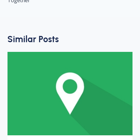
Together
Similar Posts