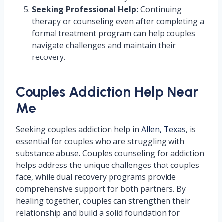
Seeking Professional Help:
Continuing
therapy or counseling even after completing a
formal treatment program can help couples
navigate challenges and maintain their
recovery.
Couples Addiction Help Near
Me
Seeking couples addiction help in
Allen, Texas
, is
essential for couples who are struggling with
substance abuse. Couples counseling for addiction
helps address the unique challenges that couples
face, while dual recovery programs provide
comprehensive support for both partners. By
healing together, couples can strengthen their
relationship and build a solid foundation for