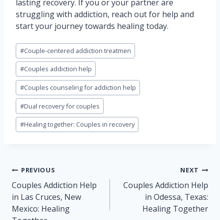
lasting recovery. If you or your partner are
struggling with addiction, reach out for help and
start your journey towards healing today.
Post
#
Couple-centered addiction treatmen
Tags:
#
Couples addiction help
#
Couples counseling for addiction help
#
Dual recovery for couples
#
Healing together: Couples in recovery
Post
PREVIOUS
NEXT
navigation
Couples Addiction Help
Couples Addiction Help
in Las Cruces, New
in Odessa, Texas:
Mexico: Healing
Healing Together