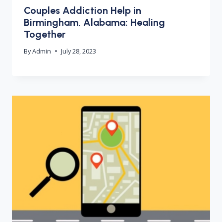
Couples Addiction Help in
Birmingham, Alabama: Healing
Together
By
Admin
July 28, 2023