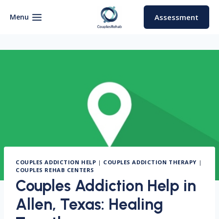
Skip
to
Menu
Assessment
content
COUPLES ADDICTION HELP
|
COUPLES ADDICTION THERAPY
|
COUPLES REHAB CENTERS
Couples Addiction Help in
Allen, Texas: Healing