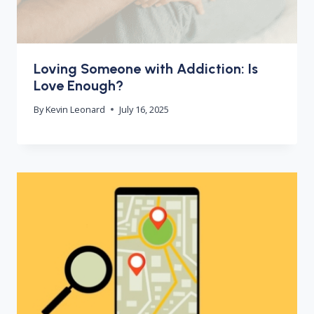
Loving Someone with Addiction: Is
Love Enough?
By
Kevin Leonard
July 16, 2025