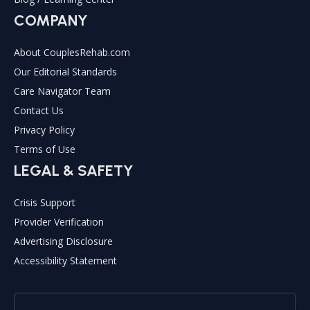
COMPANY
About CouplesRehab.com
Our Editorial Standards
Care Navigator Team
Contact Us
Privacy Policy
Terms of Use
LEGAL & SAFETY
Crisis Support
Provider Verification
Advertising Disclosure
Accessibility Statement