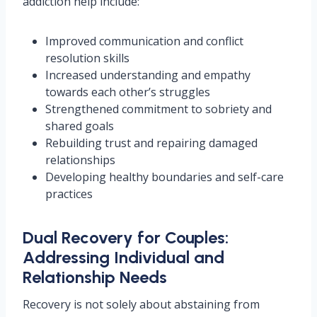
addiction help include:
Improved communication and conflict
resolution skills
Increased understanding and empathy
towards each other’s struggles
Strengthened commitment to sobriety and
shared goals
Rebuilding trust and repairing damaged
relationships
Developing healthy boundaries and self-care
practices
Dual Recovery for Couples:
Addressing Individual and
Relationship Needs
Recovery is not solely about abstaining from