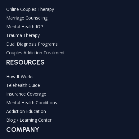
Online Couples Therapy
Marriage Counseling
Mental Health IOP
Trauma Therapy
Dual Diagnosis Programs
Couples Addiction Treatment
RESOURCES
How It Works
Telehealth Guide
Insurance Coverage
Mental Health Conditions
Addiction Education
Blog / Learning Center
COMPANY