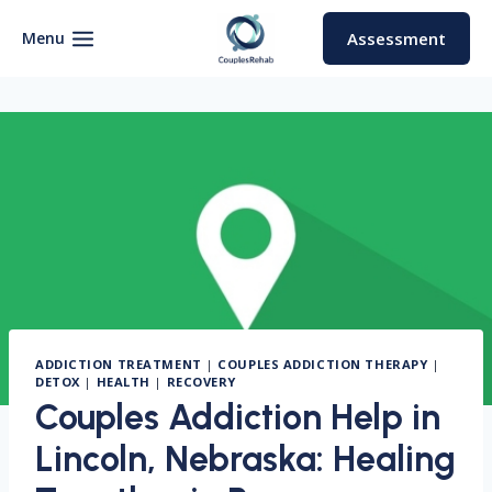
Skip
to
Menu
Assessment
content
ADDICTION TREATMENT
|
COUPLES ADDICTION THERAPY
|
DETOX
|
HEALTH
|
RECOVERY
Couples Addiction Help in
Lincoln, Nebraska: Healing