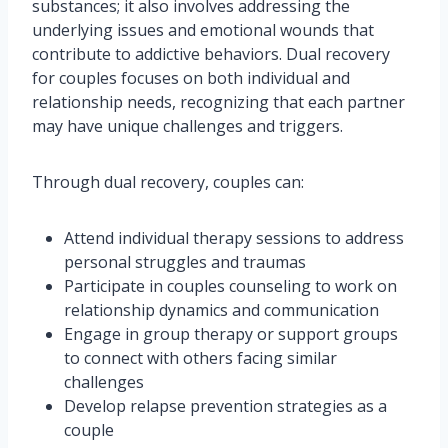
substances; it also involves addressing the
underlying issues and emotional wounds that
contribute to addictive behaviors. Dual recovery
for couples focuses on both individual and
relationship needs, recognizing that each partner
may have unique challenges and triggers.
Through dual recovery, couples can:
Attend individual therapy sessions to address
personal struggles and traumas
Participate in couples counseling to work on
relationship dynamics and communication
Engage in group therapy or support groups
to connect with others facing similar
challenges
Develop relapse prevention strategies as a
couple