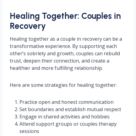
Healing Together: Couples in
Recovery
Healing together as a couple in recovery can be a
transformative experience. By supporting each
other’s sobriety and growth, couples can rebuild
trust, deepen their connection, and create a
healthier and more fulfilling relationship.
Here are some strategies for healing together:
Practice open and honest communication
Set boundaries and establish mutual respect
Engage in shared activities and hobbies
Attend support groups or couples therapy
sessions