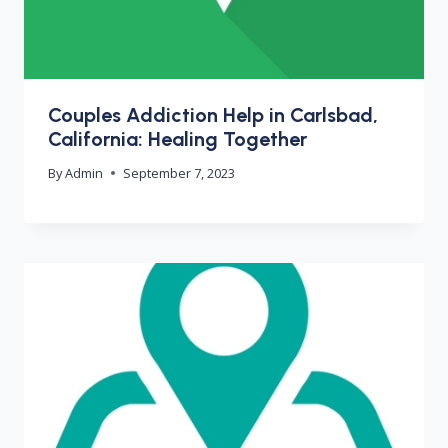
Couples Addiction Help in Carlsbad,
California: Healing Together
By
Admin
September 7, 2023