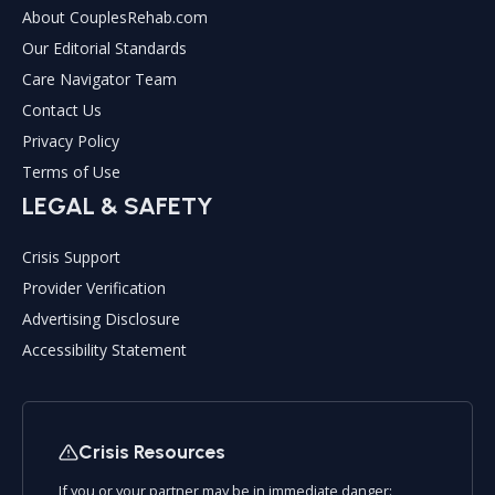
About CouplesRehab.com
Our Editorial Standards
Care Navigator Team
Contact Us
Privacy Policy
Terms of Use
LEGAL & SAFETY
Crisis Support
Provider Verification
Advertising Disclosure
Accessibility Statement
Crisis Resources
If you or your partner may be in immediate danger: