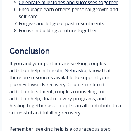
Celebrate milestones and successes together
Encourage each other’s personal growth and
self-care
Forgive and let go of past resentments
Focus on building a future together
Conclusion
If you and your partner are seeking couples
addiction help in
Lincoln, Nebraska
, know that
there are resources available to support your
journey towards recovery. Couple-centered
addiction treatment, couples counseling for
addiction help, dual recovery programs, and
healing together as a couple can all contribute to a
successful and fulfilling recovery.
Remember, seeking help is a courageous step