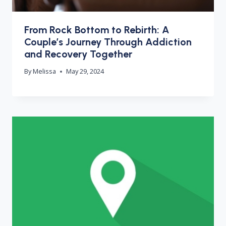
From Rock Bottom to Rebirth: A
Couple’s Journey Through Addiction
and Recovery Together
By
Melissa
May 29, 2024