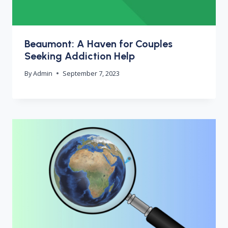
Beaumont: A Haven for Couples
Seeking Addiction Help
By
Admin
September 7, 2023