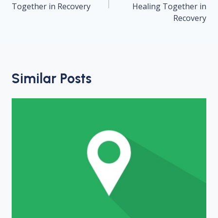
Together in Recovery
Healing Together in
Recovery
Similar Posts