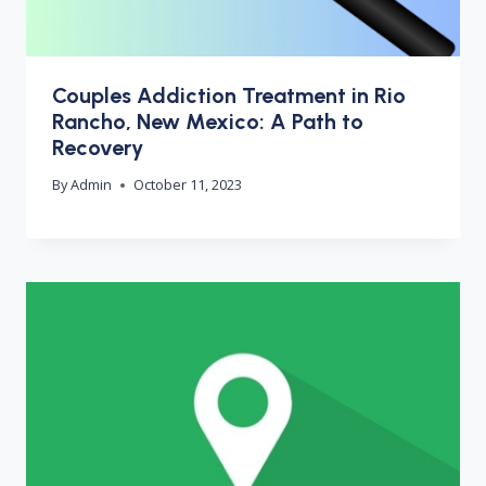
Couples Addiction Treatment in Rio
Rancho, New Mexico: A Path to
Recovery
By
Admin
October 11, 2023