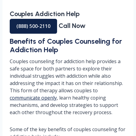
Couples Addiction Help
Call Now
(888) 500-2110
Benefits of Couples Counseling for
Addiction Help
Couples counseling for addiction help provides a
safe space for both partners to explore their
individual struggles with addiction while also
addressing the impact it has on their relationship.
This form of therapy allows couples to
communicate openly
, learn healthy coping
mechanisms, and develop strategies to support
each other throughout the recovery process.
Some of the key benefits of couples counseling for