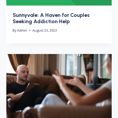
Sunnyvale: A Haven for Couples
Seeking Addiction Help
By
Admin
August 23, 2023