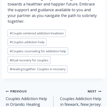
towards a healthier and happier future. Embrace
the support and guidance available to you and
your partner as you navigate the path to sobriety
together.
Post
#
Couple-centered addiction treatmen
Tags:
#
Couples addiction help
#
Couples counseling for addiction help
#
Dual recovery for couples
#
Healing together: Couples in recovery
Post
PREVIOUS
NEXT
navigation
Couples Addiction Help
Couples Addiction Help
in Orlando: Healing
in Newark, New Jersey: