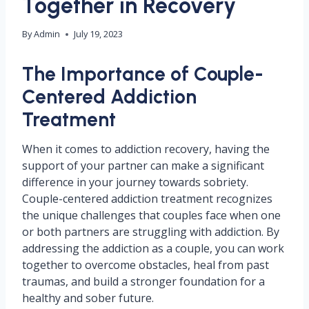
Together in Recovery
By
Admin
July 19, 2023
The Importance of Couple-
Centered Addiction
Treatment
When it comes to addiction recovery, having the
support of your partner can make a significant
difference in your journey towards sobriety.
Couple-centered addiction treatment recognizes
the unique challenges that couples face when one
or both partners are struggling with addiction. By
addressing the addiction as a couple, you can work
together to overcome obstacles, heal from past
traumas, and build a stronger foundation for a
healthy and sober future.