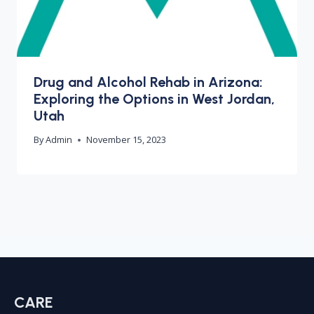
Drug and Alcohol Rehab in Arizona:
Exploring the Options in West Jordan,
Utah
By
Admin
November 15, 2023
CARE