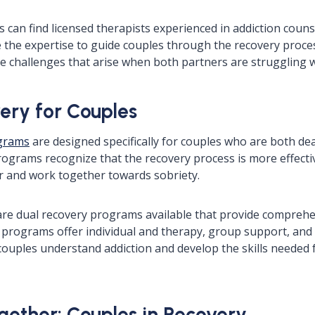
 can find licensed therapists experienced in addiction coun
 the expertise to guide couples through the recovery proc
e challenges that arise when both partners are struggling w
ery for Couples
ograms
are designed specifically for couples who are both dea
rograms recognize that the recovery process is more effect
r and work together towards sobriety.
are dual recovery programs available that provide compreh
 programs offer individual and therapy, group support, and
couples understand addiction and develop the skills needed 
gether: Couples in Recovery