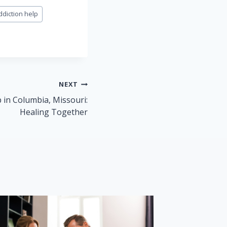
ddiction help
NEXT
 in Columbia, Missouri:
Healing Together