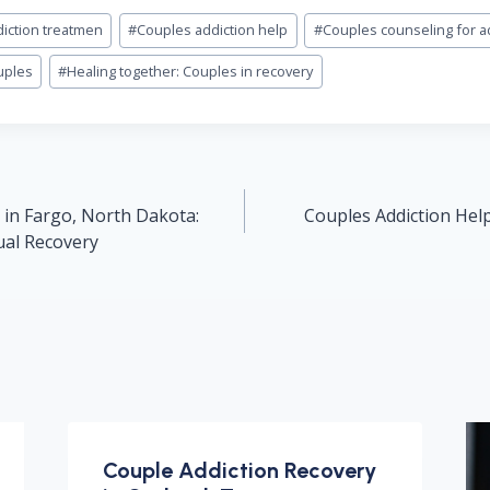
iction treatmen
#
Couples addiction help
#
Couples counseling for a
uples
#
Healing together: Couples in recovery
 in Fargo, North Dakota:
Couples Addiction Help
ual Recovery
Couple Addiction Recovery