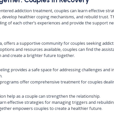
tered addiction treatment, couples can learn effective stra
 develop healthier coping mechanisms, and rebuild trust. Th
ng of each other’s experiences and provide the support ne
 offers a supportive community for couples seeking addicti
options and resources available, couples can find the assist
 and create a brighter future together.
eling provides a safe space for addressing challenges and 
n.
programs offer comprehensive treatment for couples dealin
ion help as a couple can strengthen the relationship.
arn effective strategies for managing triggers and rebuildin
ether empowers couples to create a healthier future.