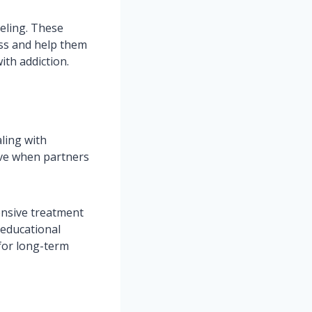
seling. These
ess and help them
ith addiction.
ling with
ive when partners
ensive treatment
 educational
for long-term