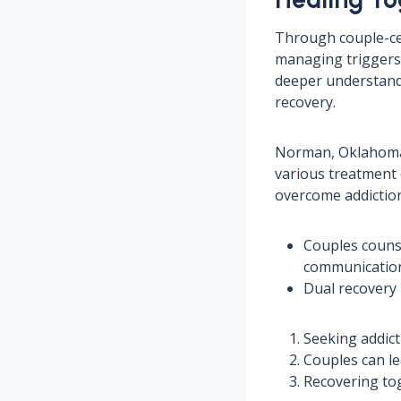
Through couple-cen
managing triggers,
deeper understandi
recovery.
Norman, Oklahoma,
various treatment 
overcome addiction
Couples couns
communicatio
Dual recovery 
Seeking addict
Couples can le
Recovering tog