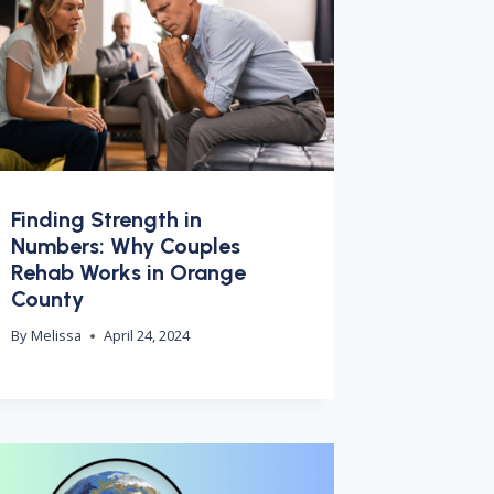
Finding Strength in
Numbers: Why Couples
Rehab Works in Orange
County
By
Melissa
April 24, 2024