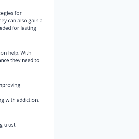
tegies for
ey can also gain a
eded for lasting
on help. With
ance they need to
improving
g with addiction.
g trust.