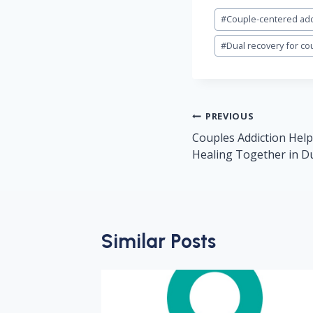
Post
#
Couple-centered add
Tags:
#
Dual recovery for co
Post
PREVIOUS
navigation
Couples Addiction Help
Healing Together in D
Similar Posts