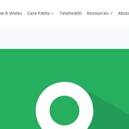
w It Works
Care Paths
Telehealth
Resources
Abou