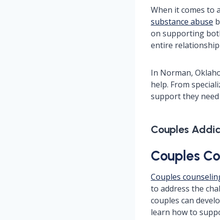
When it comes to ad
substance abuse
b
on supporting both
entire relationshi
In Norman, Oklaho
help. From special
support they need 
Couples Addi
Couples Co
Couples counselin
to address the cha
couples can develo
learn how to suppo