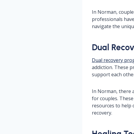
In Norman, couples
professionals have
navigate the uniqu
Dual Recov
Dual recovery pr
addiction. These p
support each othe
In Norman, there 
for couples. These
resources to help 
recovery.
Healing To