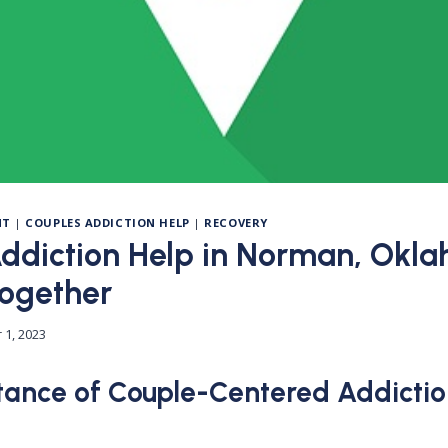
NT
|
COUPLES ADDICTION HELP
|
RECOVERY
ddiction Help in Norman, Okl
Together
 1, 2023
ance of Couple-Centered Addictio