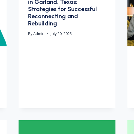
in Garland, Texas:
Strategies for Successful
Reconnecting and
Rebuilding
By
Admin
July 20, 2023