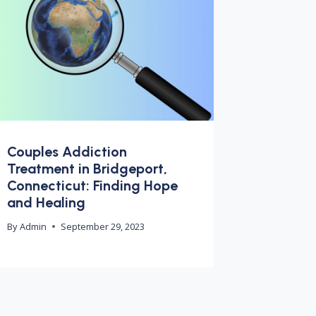
Couples Addiction
Treatment in Bridgeport,
Connecticut: Finding Hope
and Healing
By
Admin
September 29, 2023