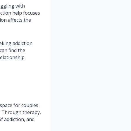
uggling with
iction help focuses
ion affects the
eking addiction
can find the
elationship.
e space for couples
t. Through therapy,
f addiction, and