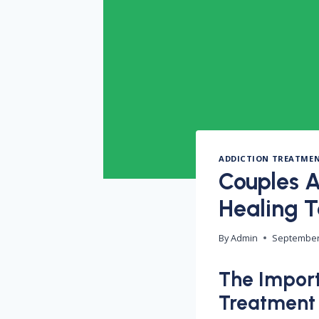
ADDICTION TREATME
Couples A
Healing 
By
Admin
September
The Import
Treatment