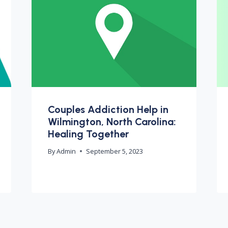
Couples Addiction Help in
Wilmington, North Carolina:
Healing Together
By
Admin
September 5, 2023