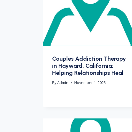
Couples Addiction Therapy
in Hayward, California:
Helping Relationships Heal
By
Admin
November 1, 2023