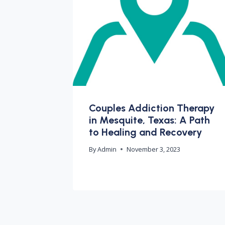
Couples Addiction Therapy
in Mesquite, Texas: A Path
to Healing and Recovery
By
Admin
November 3, 2023