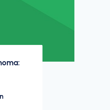
ahoma:
n