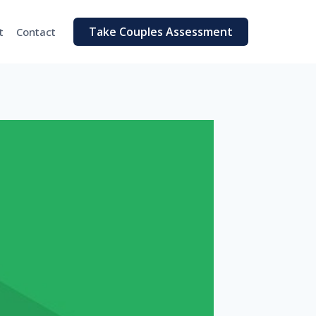
Take Couples Assessment
t
Contact