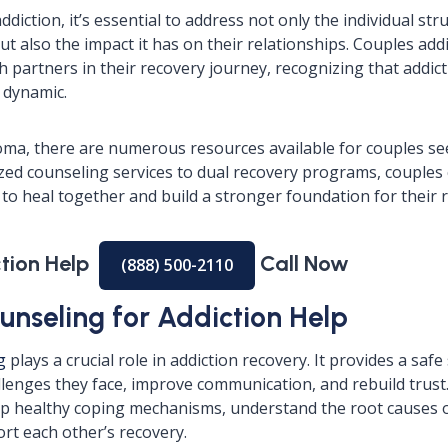
diction, it’s essential to address not only the individual str
ut also the impact it has on their relationships. Couples add
 partners in their recovery journey, recognizing that addict
p dynamic.
ma, there are numerous resources available for couples se
ized counseling services to dual recovery programs, couples 
to heal together and build a stronger foundation for their r
ction Help
Call Now
(888) 500-2110
unseling for Addiction Help
g
plays a crucial role in addiction recovery. It provides a saf
llenges they face, improve communication, and rebuild trus
p healthy coping mechanisms, understand the root causes o
rt each other’s recovery.