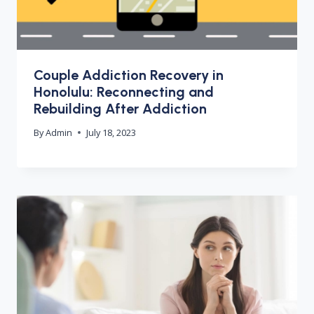
Couple Addiction Recovery in
Honolulu: Reconnecting and
Rebuilding After Addiction
By
Admin
July 18, 2023