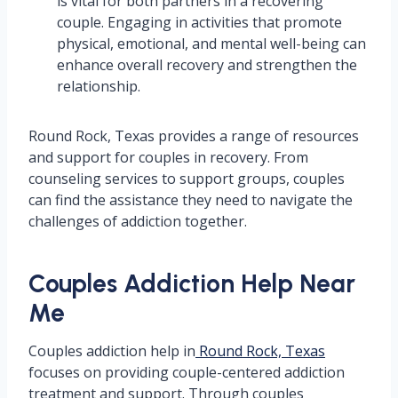
is vital for both partners in a recovering
couple. Engaging in activities that promote
physical, emotional, and mental well-being can
enhance overall recovery and strengthen the
relationship.
Round Rock, Texas provides a range of resources
and support for couples in recovery. From
counseling services to support groups, couples
can find the assistance they need to navigate the
challenges of addiction together.
Couples Addiction Help Near
Me
Couples addiction help in
Round Rock, Texas
focuses on providing couple-centered addiction
treatment and support. Through couples