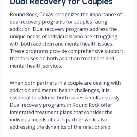
Dual Recovery for Couples
Round Rock, Texas recognizes the importance of
dual recovery programs for couples facing
addiction. Dual recovery programs address the
unique needs of individuals who are struggling
with both addiction and mental health issues.
These programs provide comprehensive support
that focuses on both addiction treatment and
mental health services.
When both partners in a couple are dealing with
addiction and mental health challenges, it is
essential to address both issues simultaneously.
Dual recovery programs in Round Rock offer
integrated treatment plans that consider the
individual needs of each partner while also
addressing the dynamics of the relationship.