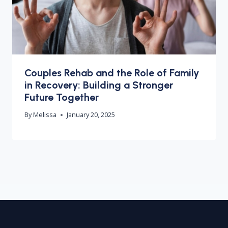
Couples Rehab and the Role of Family
in Recovery: Building a Stronger
Future Together
By
Melissa
January 20, 2025