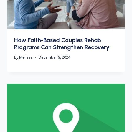
How Faith-Based Couples Rehab
Programs Can Strengthen Recovery
By
Melissa
December 9, 2024