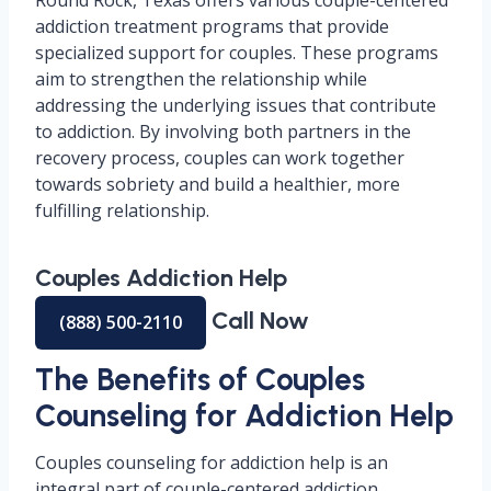
Round Rock, Texas offers various couple-centered
addiction treatment programs that provide
specialized support for couples. These programs
aim to strengthen the relationship while
addressing the underlying issues that contribute
to addiction. By involving both partners in the
recovery process, couples can work together
towards sobriety and build a healthier, more
fulfilling relationship.
Couples Addiction Help
Call Now
(888) 500-2110
The Benefits of Couples
Counseling for Addiction Help
Couples counseling for addiction help is an
integral part of couple-centered addiction