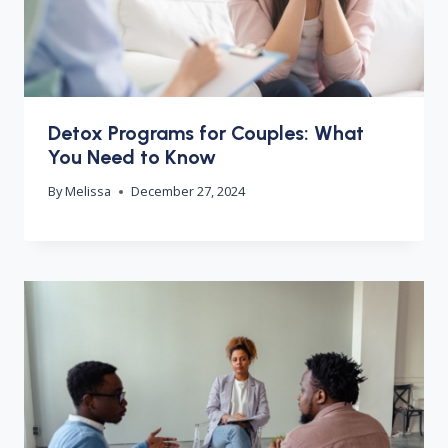
Detox Programs for Couples: What
You Need to Know
By
Melissa
December 27, 2024