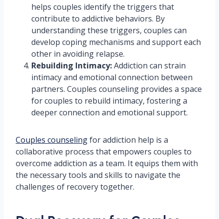
helps couples identify the triggers that
contribute to addictive behaviors. By
understanding these triggers, couples can
develop coping mechanisms and support each
other in avoiding relapse.
Rebuilding Intimacy:
Addiction can strain
intimacy and emotional connection between
partners. Couples counseling provides a space
for couples to rebuild intimacy, fostering a
deeper connection and emotional support.
Couples counseling
for addiction help is a
collaborative process that empowers couples to
overcome addiction as a team. It equips them with
the necessary tools and skills to navigate the
challenges of recovery together.