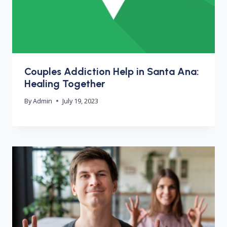
Couples Addiction Help in Santa Ana:
Healing Together
By
Admin
July 19, 2023