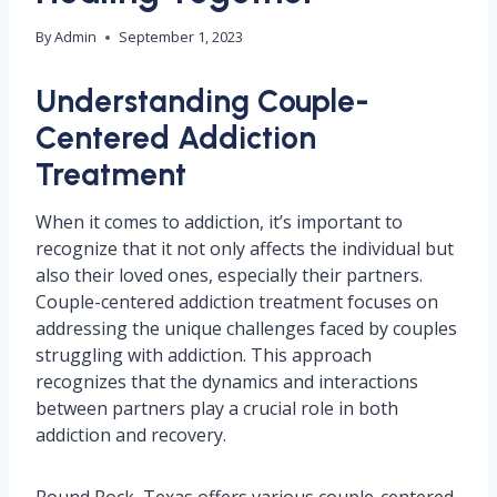
By
Admin
September 1, 2023
Understanding Couple-
Centered Addiction
Treatment
When it comes to addiction, it’s important to
recognize that it not only affects the individual but
also their loved ones, especially their partners.
Couple-centered addiction treatment focuses on
addressing the unique challenges faced by couples
struggling with addiction. This approach
recognizes that the dynamics and interactions
between partners play a crucial role in both
addiction and recovery.