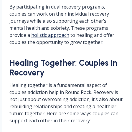
By participating in dual recovery programs,
couples can work on their individual recovery
journeys while also supporting each other’s
mental health and sobriety. These programs
provide a
holistic approach
to healing and offer
couples the opportunity to grow together.
Healing Together: Couples in
Recovery
Healing together is a fundamental aspect of
couples addiction help in Round Rock. Recovery is
not just about overcoming addiction; it’s also about
rebuilding relationships and creating a healthier
future together. Here are some ways couples can
support each other in their recovery: