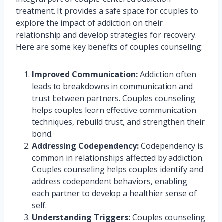
treatment. It provides a safe space for couples to
explore the impact of addiction on their
relationship and develop strategies for recovery.
Here are some key benefits of couples counseling:
Improved Communication:
Addiction often
leads to breakdowns in communication and
trust between partners. Couples counseling
helps couples learn effective communication
techniques, rebuild trust, and strengthen their
bond.
Addressing Codependency:
Codependency is
common in relationships affected by addiction.
Couples counseling helps couples identify and
address codependent behaviors, enabling
each partner to develop a healthier sense of
self.
Understanding Triggers:
Couples counseling