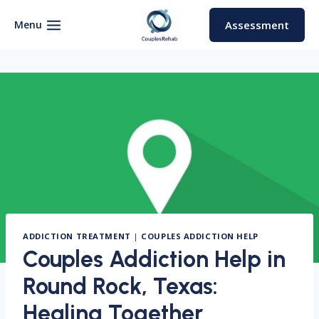
Skip
to
Menu
Assessment
content
ADDICTION TREATMENT
|
COUPLES ADDICTION HELP
Couples Addiction Help in
Round Rock, Texas:
Healing Together