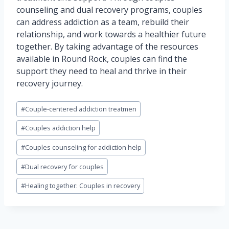
counseling and dual recovery programs, couples
can address addiction as a team, rebuild their
relationship, and work towards a healthier future
together. By taking advantage of the resources
available in Round Rock, couples can find the
support they need to heal and thrive in their
recovery journey.
Post
#
Couple-centered addiction treatmen
Tags:
#
Couples addiction help
#
Couples counseling for addiction help
#
Dual recovery for couples
#
Healing together: Couples in recovery