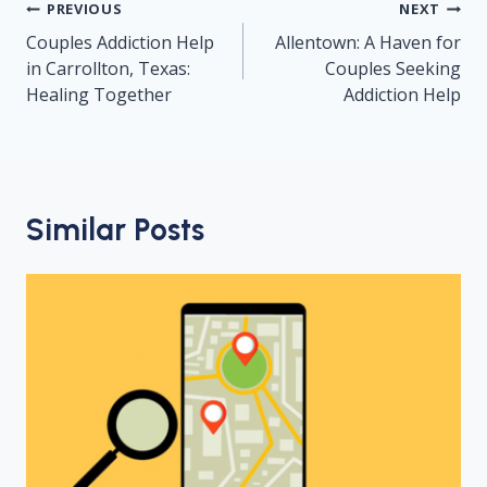
Post
PREVIOUS
NEXT
navigation
Couples Addiction Help
Allentown: A Haven for
in Carrollton, Texas:
Couples Seeking
Healing Together
Addiction Help
Similar Posts