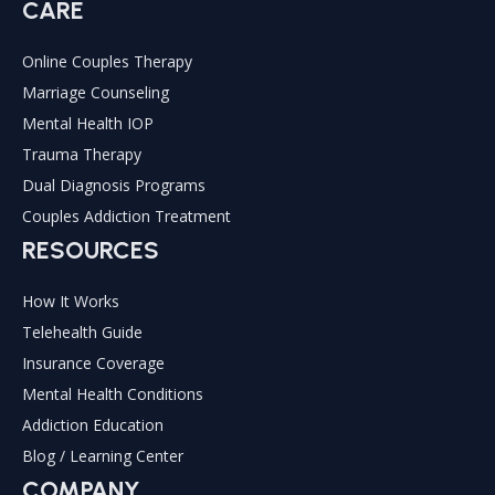
CARE
Online Couples Therapy
Marriage Counseling
Mental Health IOP
Trauma Therapy
Dual Diagnosis Programs
Couples Addiction Treatment
RESOURCES
How It Works
Telehealth Guide
Insurance Coverage
Mental Health Conditions
Addiction Education
Blog / Learning Center
COMPANY