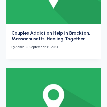
Couples Addiction Help in Brockton,
Massachusetts: Healing Together
By
Admin
September 11, 2023