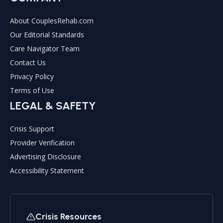
About CouplesRehab.com
Our Editorial Standards
Care Navigator Team
Contact Us
Privacy Policy
Terms of Use
LEGAL & SAFETY
Crisis Support
Provider Verification
Advertising Disclosure
Accessibility Statement
Crisis Resources