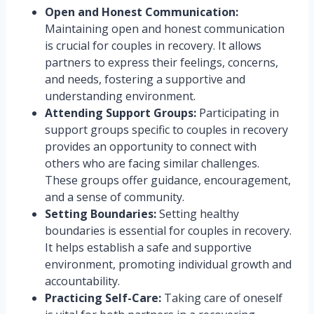
Open and Honest Communication:
Maintaining open and honest communication
is crucial for couples in recovery. It allows
partners to express their feelings, concerns,
and needs, fostering a supportive and
understanding environment.
Attending Support Groups:
Participating in
support groups specific to couples in recovery
provides an opportunity to connect with
others who are facing similar challenges.
These groups offer guidance, encouragement,
and a sense of community.
Setting Boundaries:
Setting healthy
boundaries is essential for couples in recovery.
It helps establish a safe and supportive
environment, promoting individual growth and
accountability.
Practicing Self-Care:
Taking care of oneself