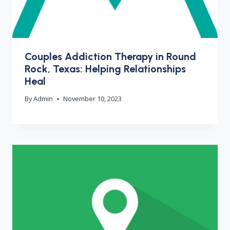
Couples Addiction Therapy in Round
Rock, Texas: Helping Relationships
Heal
By
Admin
November 10, 2023