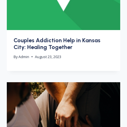
Couples Addiction Help in Kansas
City: Healing Together
By
Admin
August 23, 2023