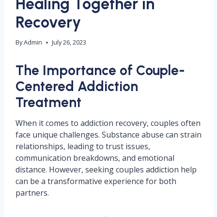
Healing Together in
Recovery
By
Admin
July 26, 2023
The Importance of Couple-
Centered Addiction
Treatment
When it comes to addiction recovery, couples often
face unique challenges. Substance abuse can strain
relationships, leading to trust issues,
communication breakdowns, and emotional
distance. However, seeking couples addiction help
can be a transformative experience for both
partners.