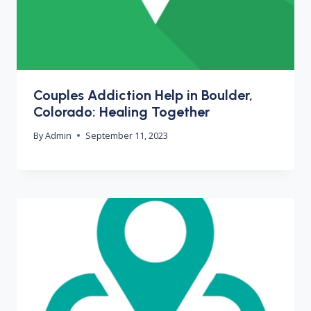
Couples Addiction Help in Boulder,
Colorado: Healing Together
By
Admin
September 11, 2023