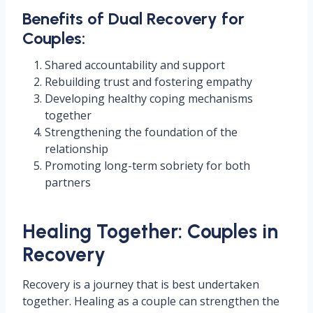
Benefits of Dual Recovery for
Couples:
Shared accountability and support
Rebuilding trust and fostering empathy
Developing healthy coping mechanisms
together
Strengthening the foundation of the
relationship
Promoting long-term sobriety for both
partners
Healing Together: Couples in
Recovery
Recovery is a journey that is best undertaken
together. Healing as a couple can strengthen the