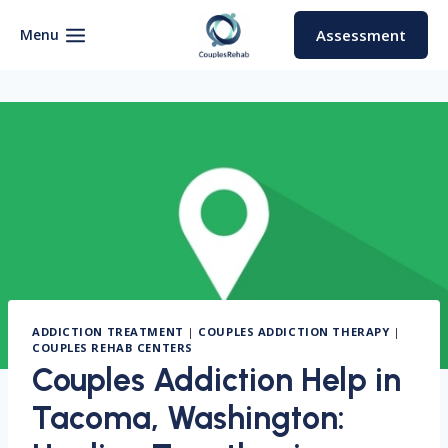
Skip
to
Menu
Assessment
content
ADDICTION TREATMENT
|
COUPLES ADDICTION THERAPY
|
COUPLES REHAB CENTERS
Couples Addiction Help in
Tacoma, Washington: