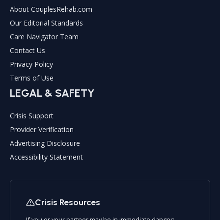
About CouplesRehab.com
Our Editorial Standards
Care Navigator Team
Contact Us
Privacy Policy
Terms of Use
LEGAL & SAFETY
Crisis Support
Provider Verification
Advertising Disclosure
Accessibility Statement
Crisis Resources
If you or your partner may be in immediate danger: