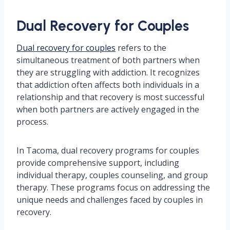
Dual Recovery for Couples
Dual recovery for couples
refers to the
simultaneous treatment of both partners when
they are struggling with addiction. It recognizes
that addiction often affects both individuals in a
relationship and that recovery is most successful
when both partners are actively engaged in the
process.
In Tacoma, dual recovery programs for couples
provide comprehensive support, including
individual therapy, couples counseling, and group
therapy. These programs focus on addressing the
unique needs and challenges faced by couples in
recovery.