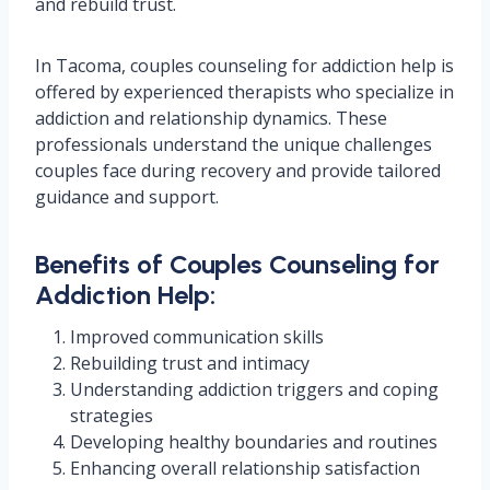
and rebuild trust.
In Tacoma, couples counseling for addiction help is
offered by experienced therapists who specialize in
addiction and relationship dynamics. These
professionals understand the unique challenges
couples face during recovery and provide tailored
guidance and support.
Benefits of Couples Counseling for
Addiction Help:
Improved communication skills
Rebuilding trust and intimacy
Understanding addiction triggers and coping
strategies
Developing healthy boundaries and routines
Enhancing overall relationship satisfaction