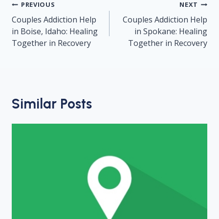
Post
PREVIOUS
NEXT
navigation
Couples Addiction Help
Couples Addiction Help
in Boise, Idaho: Healing
in Spokane: Healing
Together in Recovery
Together in Recovery
Similar Posts