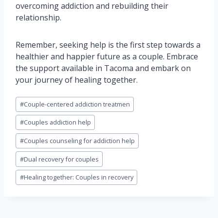
overcoming addiction and rebuilding their
relationship.
Remember, seeking help is the first step towards a
healthier and happier future as a couple. Embrace
the support available in Tacoma and embark on
your journey of healing together.
Post
#
Couple-centered addiction treatmen
Tags:
#
Couples addiction help
#
Couples counseling for addiction help
#
Dual recovery for couples
#
Healing together: Couples in recovery