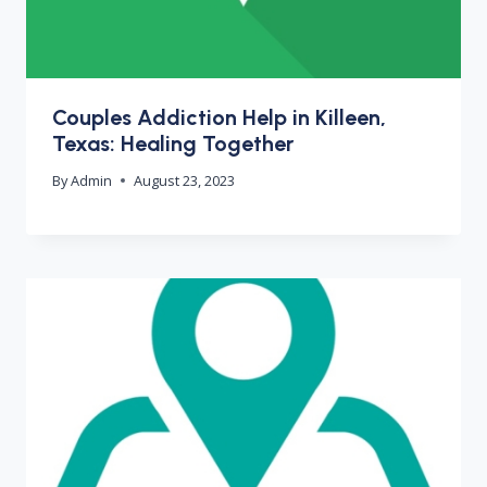
Couples Addiction Help in Killeen,
Texas: Healing Together
By
Admin
August 23, 2023