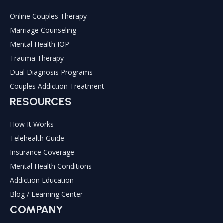
Online Couples Therapy
Marriage Counseling
Mental Health IOP
Trauma Therapy
Dual Diagnosis Programs
Couples Addiction Treatment
RESOURCES
How It Works
Telehealth Guide
Insurance Coverage
Mental Health Conditions
Addiction Education
Blog / Learning Center
COMPANY