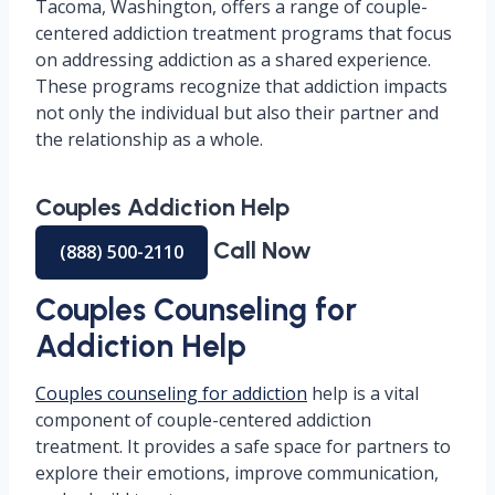
Tacoma, Washington, offers a range of couple-
centered addiction treatment programs that focus
on addressing addiction as a shared experience.
These programs recognize that addiction impacts
not only the individual but also their partner and
the relationship as a whole.
Couples Addiction Help
Call Now
(888) 500-2110
Couples Counseling for
Addiction Help
Couples counseling for addiction
help is a vital
component of couple-centered addiction
treatment. It provides a safe space for partners to
explore their emotions, improve communication,