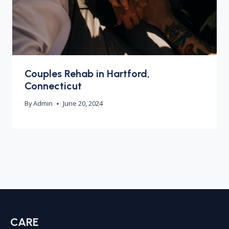
Couples Rehab in Hartford,
Connecticut
By
Admin
June 20, 2024
CARE