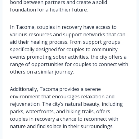
bond between partners and create a solid
foundation for a healthier future.
In Tacoma, couples in recovery have access to
various resources and support networks that can
aid their healing process. From support groups
specifically designed for couples to community
events promoting sober activities, the city offers a
range of opportunities for couples to connect with
others on a similar journey.
Additionally, Tacoma provides a serene
environment that encourages relaxation and
rejuvenation. The city’s natural beauty, including
parks, waterfronts, and hiking trails, offers
couples in recovery a chance to reconnect with
nature and find solace in their surroundings.