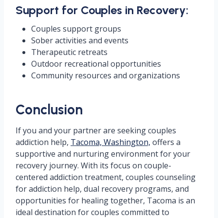
Support for Couples in Recovery:
Couples support groups
Sober activities and events
Therapeutic retreats
Outdoor recreational opportunities
Community resources and organizations
Conclusion
If you and your partner are seeking couples
addiction help,
Tacoma, Washington,
offers a
supportive and nurturing environment for your
recovery journey. With its focus on couple-
centered addiction treatment, couples counseling
for addiction help, dual recovery programs, and
opportunities for healing together, Tacoma is an
ideal destination for couples committed to