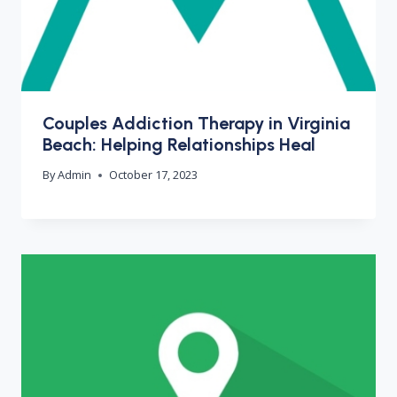
Couples Addiction Therapy in Virginia
Beach: Helping Relationships Heal
By
Admin
October 17, 2023