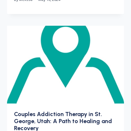
Couples Addiction Therapy in St.
George, Utah: A Path to Healing and
Recovery