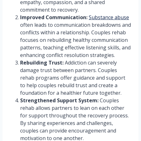
empathy, compassion, and a shared
commitment to recovery.
Improved Communication:
Substance abuse
often leads to communication breakdowns and
conflicts within a relationship. Couples rehab
focuses on rebuilding healthy communication
patterns, teaching effective listening skills, and
enhancing conflict resolution strategies.
Rebuilding Trust:
Addiction can severely
damage trust between partners. Couples
rehab programs offer guidance and support
to help couples rebuild trust and create a
foundation for a healthier future together.
Strengthened Support System:
Couples
rehab allows partners to lean on each other
for support throughout the recovery process.
By sharing experiences and challenges,
couples can provide encouragement and
motivation to one another.