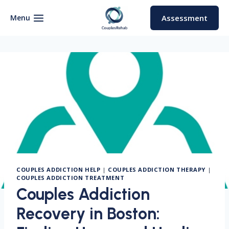
Skip
to
Menu
Assessment
content
COUPLES ADDICTION HELP
|
COUPLES ADDICTION THERAPY
|
COUPLES ADDICTION TREATMENT
Couples Addiction
Recovery in Boston: