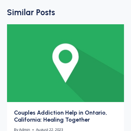
Similar Posts
Couples Addiction Help in Ontario,
California: Healing Together
By
Admin
August 22, 2023