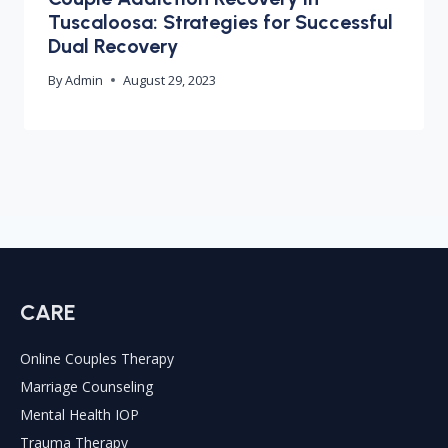
Tuscaloosa: Strategies for Successful
Dual Recovery
By
Admin
August 29, 2023
CARE
Online Couples Therapy
Marriage Counseling
Mental Health IOP
Trauma Therapy