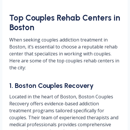
Top Couples Rehab Centers in
Boston
When seeking couples addiction treatment in
Boston, it’s essential to choose a reputable rehab
center that specializes in working with couples.
Here are some of the top couples rehab centers in
the city:
1. Boston Couples Recovery
Located in the heart of Boston, Boston Couples
Recovery offers evidence-based addiction
treatment programs tailored specifically for
couples. Their team of experienced therapists and
medical professionals provides comprehensive