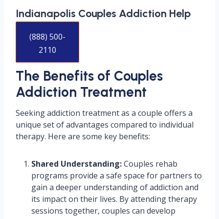
Indianapolis Couples Addiction Help
(888) 500-
2110
The Benefits of Couples
Addiction Treatment
Seeking addiction treatment as a couple offers a
unique set of advantages compared to individual
therapy. Here are some key benefits:
Shared Understanding:
Couples rehab
programs provide a safe space for partners to
gain a deeper understanding of addiction and
its impact on their lives. By attending therapy
sessions together, couples can develop