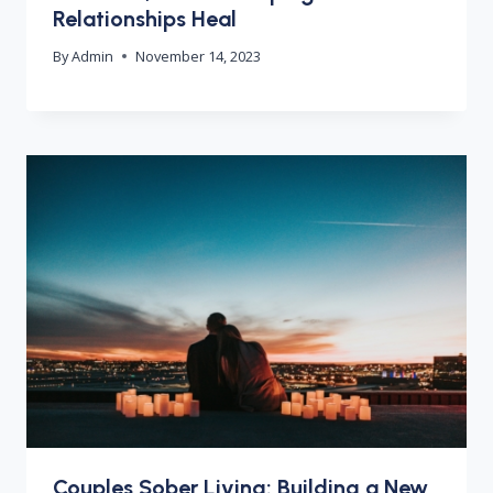
Relationships Heal
By
Admin
November 14, 2023
Couples Sober Living: Building a New