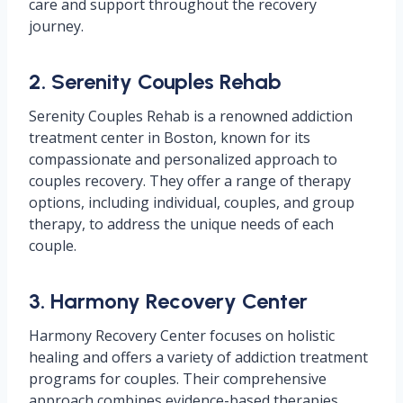
care and support throughout the recovery
journey.
2. Serenity Couples Rehab
Serenity Couples Rehab is a renowned addiction
treatment center in Boston, known for its
compassionate and personalized approach to
couples recovery. They offer a range of therapy
options, including individual, couples, and group
therapy, to address the unique needs of each
couple.
3. Harmony Recovery Center
Harmony Recovery Center focuses on holistic
healing and offers a variety of addiction treatment
programs for couples. Their comprehensive
approach combines evidence-based therapies,