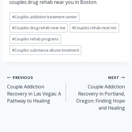
couples drug rehab near you in Boston.
Post
#
Couples addiction treatment center
Tags:
#
Couples drug rehab near me
#
Couples rehab near me
#
Couples rehab programs
#
Couples substance abuse treatment
Post
PREVIOUS
NEXT
navigation
Couple Addiction
Couple Addiction
Recovery in Las Vegas: A
Recovery in Portland,
Pathway to Healing
Oregon: Finding Hope
and Healing