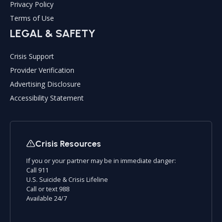
Privacy Policy
Terms of Use
LEGAL & SAFETY
Crisis Support
Provider Verification
Advertising Disclosure
Accessibility Statement
Crisis Resources
If you or your partner may be in immediate danger:
Call 911
U.S. Suicide & Crisis Lifeline
Call or text 988
Available 24/7