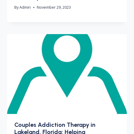
By
Admin
November 29, 2023
Couples Addiction Therapy in
Lakeland, Florida: Helping