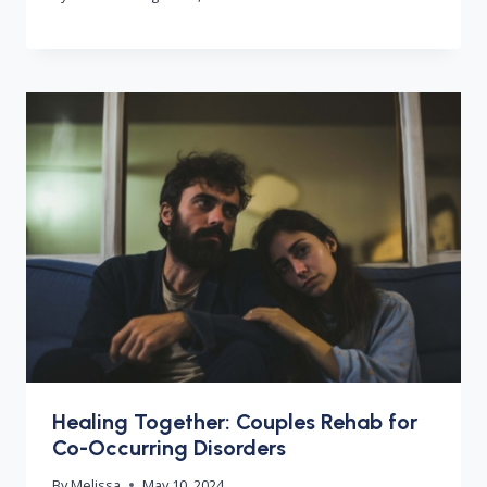
Healing Together: Couples Rehab for
Co-Occurring Disorders
By
Melissa
May 10, 2024