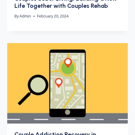
Life Together with Couples Rehab
By
Admin
February 20, 2024
Couple Addiction Recovery in