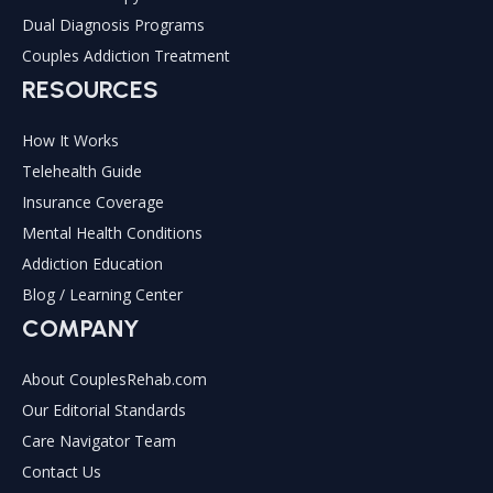
Dual Diagnosis Programs
Couples Addiction Treatment
RESOURCES
How It Works
Telehealth Guide
Insurance Coverage
Mental Health Conditions
Addiction Education
Blog / Learning Center
COMPANY
About CouplesRehab.com
Our Editorial Standards
Care Navigator Team
Contact Us