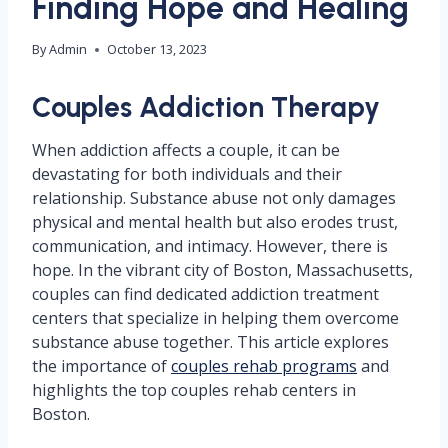
Finding Hope and Healing
By
Admin
October 13, 2023
Couples Addiction Therapy
When addiction affects a couple, it can be
devastating for both individuals and their
relationship. Substance abuse not only damages
physical and mental health but also erodes trust,
communication, and intimacy. However, there is
hope. In the vibrant city of Boston, Massachusetts,
couples can find dedicated addiction treatment
centers that specialize in helping them overcome
substance abuse together. This article explores
the importance of
couples rehab programs
and
highlights the top couples rehab centers in
Boston.