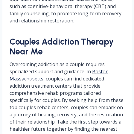
such as cognitive-behavioral therapy (CBT) and
family counseling, to promote long-term recovery
and relationship restoration.
Couples Addiction Therapy
Near Me
Overcoming addiction as a couple requires
specialized support and guidance. In
Boston,
Massachusetts
, couples can find dedicated
addiction treatment centers that provide
comprehensive rehab programs tailored
specifically for couples. By seeking help from these
top couples rehab centers, couples can embark on
a journey of healing, recovery, and the restoration
of their relationship. Take the first step towards a
healthier future together by finding the nearest