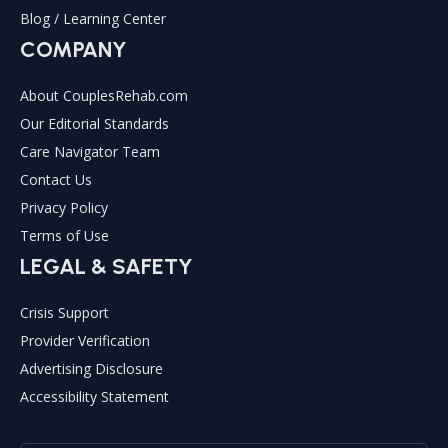
Blog / Learning Center
COMPANY
About CouplesRehab.com
Our Editorial Standards
Care Navigator Team
Contact Us
Privacy Policy
Terms of Use
LEGAL & SAFETY
Crisis Support
Provider Verification
Advertising Disclosure
Accessibility Statement