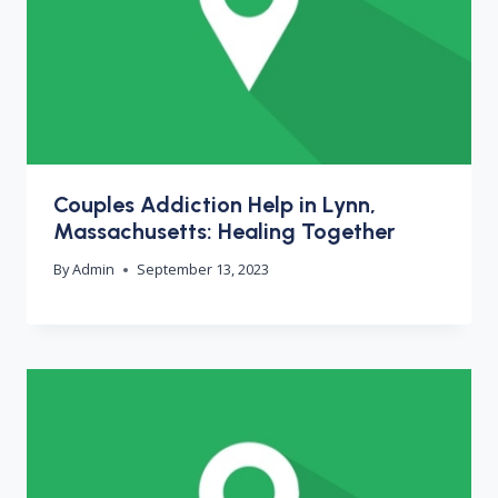
Couples Addiction Help in Lynn,
Massachusetts: Healing Together
By
Admin
September 13, 2023