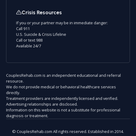
Crisis Resources
If you or your partner may be in immediate danger:
Call 911
U.S. Suicide & Crisis Lifeline
Call or text 988
Available 24/7
CouplesRehab.com is an independent educational and referral
resource.
We do not provide medical or behavioral healthcare services
directly.
Treatment providers are independently licensed and verified.
Advertising relationships are disclosed.
Information on this website is not a substitute for professional
diagnosis or treatment.
© CouplesRehab.com All rights reserved. Established in 2014.