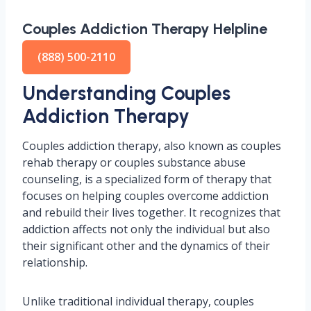
Couples Addiction Therapy Helpline
(888) 500-2110
Understanding Couples
Addiction Therapy
Couples addiction therapy, also known as couples
rehab therapy or couples substance abuse
counseling, is a specialized form of therapy that
focuses on helping couples overcome addiction
and rebuild their lives together. It recognizes that
addiction affects not only the individual but also
their significant other and the dynamics of their
relationship.
Unlike traditional individual therapy, couples