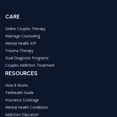
CARE
Online Couples Therapy
Marriage Counseling
Mental Health IOP
Trauma Therapy
Dual Diagnosis Programs
Couples Addiction Treatment
RESOURCES
How It Works
Telehealth Guide
Insurance Coverage
Mental Health Conditions
Addiction Education