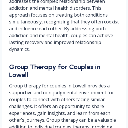
addresses the complex relationship between
addiction and mental health disorders. This
approach focuses on treating both conditions
simultaneously, recognizing that they often coexist
and influence each other. By addressing both
addiction and mental health, couples can achieve
lasting recovery and improved relationship
dynamics.
Group Therapy for Couples in
Lowell
Group therapy for couples in Lowell provides a
supportive and non-judgmental environment for
couples to connect with others facing similar
challenges. It offers an opportunity to share
experiences, gain insights, and learn from each
other’s journeys. Group therapy can be a valuable
addition to individual couples therapy, providing