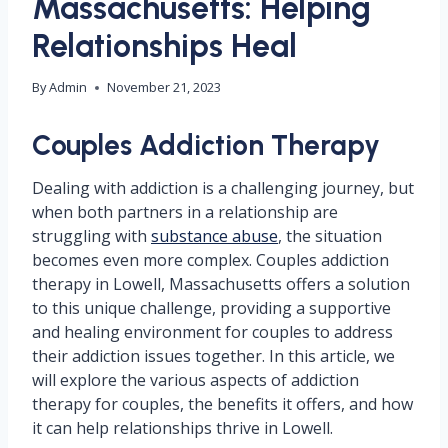
Massachusetts: Helping
Relationships Heal
By
Admin
November 21, 2023
Couples Addiction Therapy
Dealing with addiction is a challenging journey, but
when both partners in a relationship are
struggling with
substance abuse
, the situation
becomes even more complex. Couples addiction
therapy in Lowell, Massachusetts offers a solution
to this unique challenge, providing a supportive
and healing environment for couples to address
their addiction issues together. In this article, we
will explore the various aspects of addiction
therapy for couples, the benefits it offers, and how
it can help relationships thrive in Lowell.