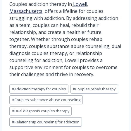
Couples addiction therapy in
Lowell,
Massachusetts
, offers a lifeline for couples
struggling with addiction. By addressing addiction
as a team, couples can heal, rebuild their
relationship, and create a healthier future
together. Whether through couples rehab
therapy, couples substance abuse counseling, dual
diagnosis couples therapy, or relationship
counseling for addiction, Lowell provides a
supportive environment for couples to overcome
their challenges and thrive in recovery.
Post
#
Addiction therapy for couples
#
Couples rehab therapy
Tags:
#
Couples substance abuse counseling
#
Dual diagnosis couples therapy
#
Relationship counseling for addiction