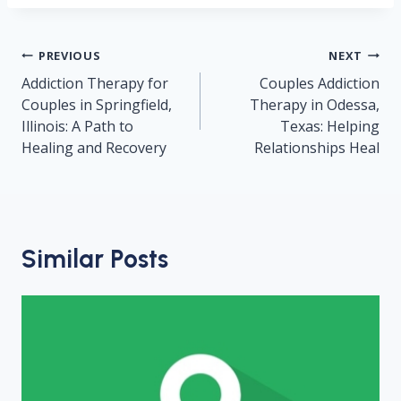
Post
PREVIOUS
NEXT
navigation
Addiction Therapy for
Couples Addiction
Couples in Springfield,
Therapy in Odessa,
Illinois: A Path to
Texas: Helping
Healing and Recovery
Relationships Heal
Similar Posts