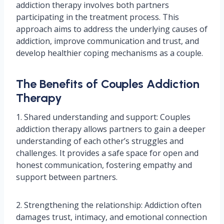
addiction therapy involves both partners
participating in the treatment process. This
approach aims to address the underlying causes of
addiction, improve communication and trust, and
develop healthier coping mechanisms as a couple.
The Benefits of Couples Addiction
Therapy
1. Shared understanding and support: Couples
addiction therapy allows partners to gain a deeper
understanding of each other’s struggles and
challenges. It provides a safe space for open and
honest communication, fostering empathy and
support between partners.
2. Strengthening the relationship: Addiction often
damages trust, intimacy, and emotional connection