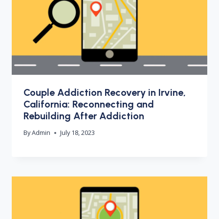
Couple Addiction Recovery in Irvine,
California: Reconnecting and
Rebuilding After Addiction
By
Admin
July 18, 2023