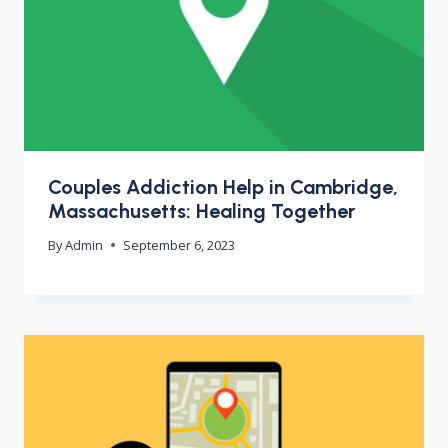
Couples Addiction Help in Cambridge,
Massachusetts: Healing Together
By
Admin
September 6, 2023