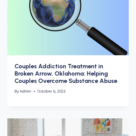
Couples Addiction Treatment in
Broken Arrow, Oklahoma: Helping
Couples Overcome Substance Abuse
By
Admin
October 6, 2023