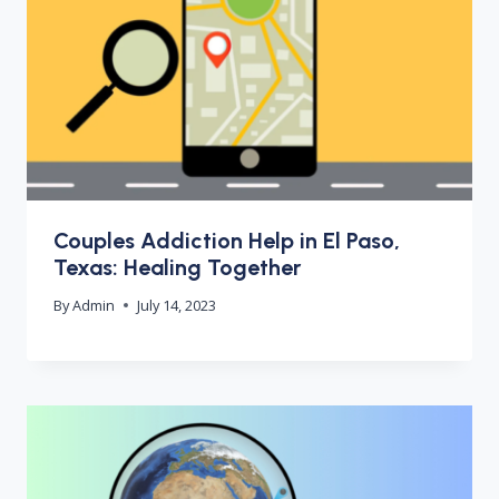
Couples Addiction Help in El Paso,
Texas: Healing Together
By
Admin
July 14, 2023