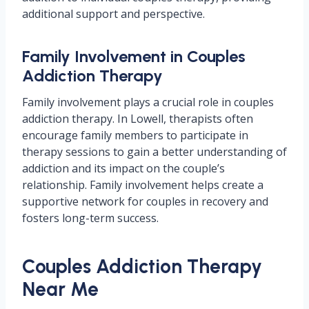
additional support and perspective.
Family Involvement in Couples
Addiction Therapy
Family involvement plays a crucial role in couples
addiction therapy. In Lowell, therapists often
encourage family members to participate in
therapy sessions to gain a better understanding of
addiction and its impact on the couple’s
relationship. Family involvement helps create a
supportive network for couples in recovery and
fosters long-term success.
Couples Addiction Therapy
Near Me