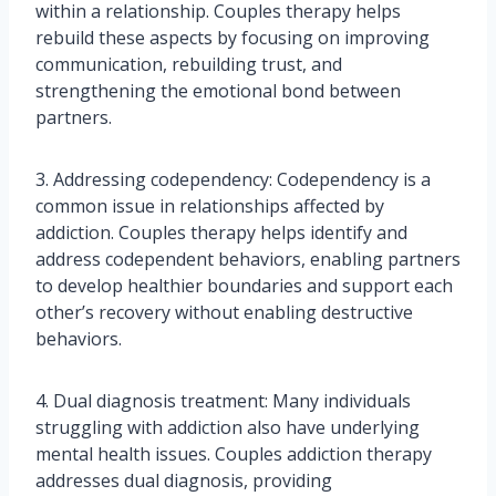
within a relationship. Couples therapy helps
rebuild these aspects by focusing on improving
communication, rebuilding trust, and
strengthening the emotional bond between
partners.
3. Addressing codependency: Codependency is a
common issue in relationships affected by
addiction. Couples therapy helps identify and
address codependent behaviors, enabling partners
to develop healthier boundaries and support each
other’s recovery without enabling destructive
behaviors.
4. Dual diagnosis treatment: Many individuals
struggling with addiction also have underlying
mental health issues. Couples addiction therapy
addresses dual diagnosis, providing