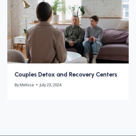
Couples Detox and Recovery Centers
By
Melissa
July 23, 2024