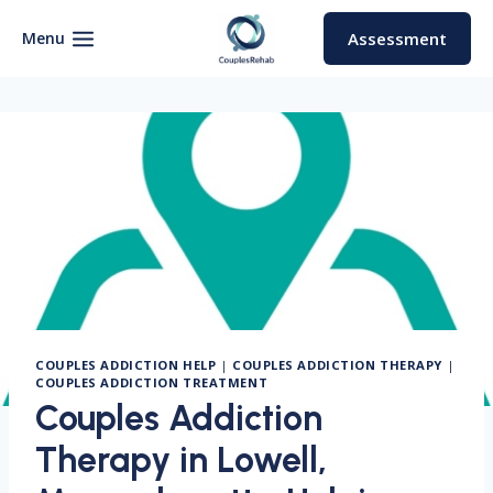
Skip
to
Menu
Assessment
content
COUPLES ADDICTION HELP
|
COUPLES ADDICTION THERAPY
|
COUPLES ADDICTION TREATMENT
Couples Addiction
Therapy in Lowell,