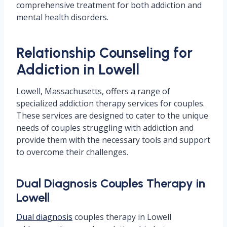
comprehensive treatment for both addiction and
mental health disorders.
Relationship Counseling for
Addiction in Lowell
Lowell, Massachusetts, offers a range of
specialized addiction therapy services for couples.
These services are designed to cater to the unique
needs of couples struggling with addiction and
provide them with the necessary tools and support
to overcome their challenges.
Dual Diagnosis Couples Therapy in
Lowell
Dual diagnosis
couples therapy in Lowell