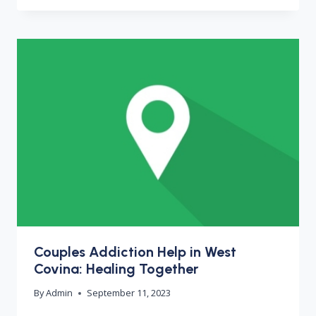
Couples Addiction Help in West
Covina: Healing Together
By
Admin
September 11, 2023