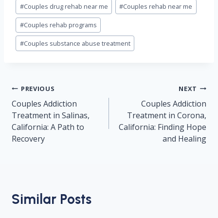
#
Couples drug rehab near me
#
Couples rehab near me
#
Couples rehab programs
#
Couples substance abuse treatment
Post
PREVIOUS
NEXT
navigation
Couples Addiction
Couples Addiction
Treatment in Salinas,
Treatment in Corona,
California: A Path to
California: Finding Hope
Recovery
and Healing
Similar Posts