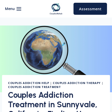
Skip
to
Menu
Assessment
content
COUPLES ADDICTION HELP
|
COUPLES ADDICTION THERAPY
|
COUPLES ADDICTION TREATMENT
Couples Addiction
Treatment in Sunnyvale,