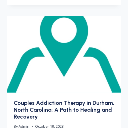
Couples Addiction Therapy in Durham,
North Carolina: A Path to Healing and
Recovery
By
Admin
October 19, 2023