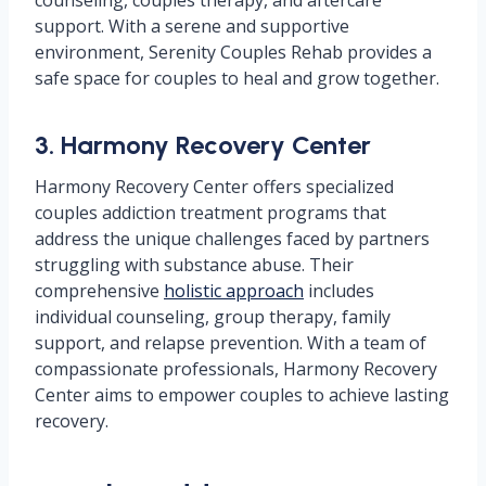
counseling, couples therapy, and aftercare
support. With a serene and supportive
environment, Serenity Couples Rehab provides a
safe space for couples to heal and grow together.
3. Harmony Recovery Center
Harmony Recovery Center offers specialized
couples addiction treatment programs that
address the unique challenges faced by partners
struggling with substance abuse. Their
comprehensive
holistic approach
includes
individual counseling, group therapy, family
support, and relapse prevention. With a team of
compassionate professionals, Harmony Recovery
Center aims to empower couples to achieve lasting
recovery.