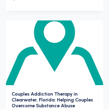
Couples Addiction Therapy in
Clearwater, Florida: Helping Couples
Overcome Substance Abuse