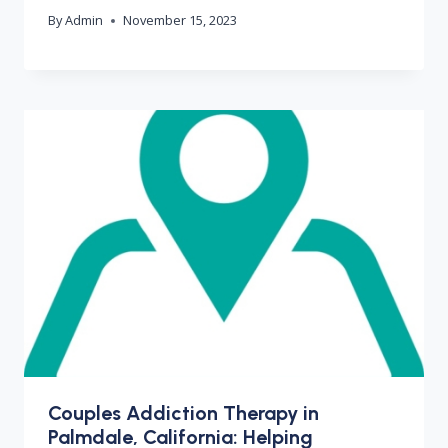
By
Admin
November 15, 2023
Couples Addiction Therapy in
Palmdale, California: Helping