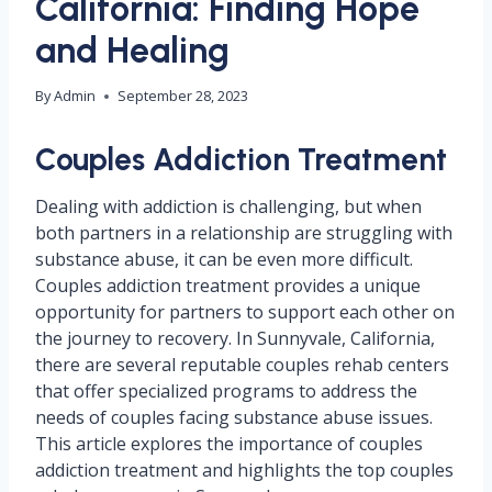
California: Finding Hope
and Healing
By
Admin
September 28, 2023
Couples Addiction Treatment
Dealing with addiction is challenging, but when
both partners in a relationship are struggling with
substance abuse, it can be even more difficult.
Couples addiction treatment provides a unique
opportunity for partners to support each other on
the journey to recovery. In Sunnyvale, California,
there are several reputable couples rehab centers
that offer specialized programs to address the
needs of couples facing substance abuse issues.
This article explores the importance of couples
addiction treatment and highlights the top couples