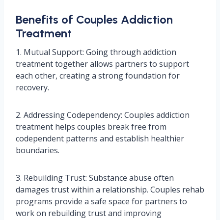
Benefits of Couples Addiction
Treatment
1. Mutual Support: Going through addiction
treatment together allows partners to support
each other, creating a strong foundation for
recovery.
2. Addressing Codependency: Couples addiction
treatment helps couples break free from
codependent patterns and establish healthier
boundaries.
3. Rebuilding Trust: Substance abuse often
damages trust within a relationship. Couples rehab
programs provide a safe space for partners to
work on rebuilding trust and improving