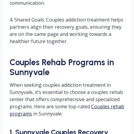
communication.
4. Shared Goals: Couples addiction treatment helps
partners align their recovery goals, ensuring they
are on the same page and working towards a
healthier future together.
Couples Rehab Programs in
Sunnyvale
When seeking couples addiction treatment in
Sunnyvale, it’s essential to choose a couples rehab
center that offers comprehensive and specialized
programs. Here are some top-rated
Couples rehab
programs
in Sunnyvale:
1. Sunnyvale Couples Recovery