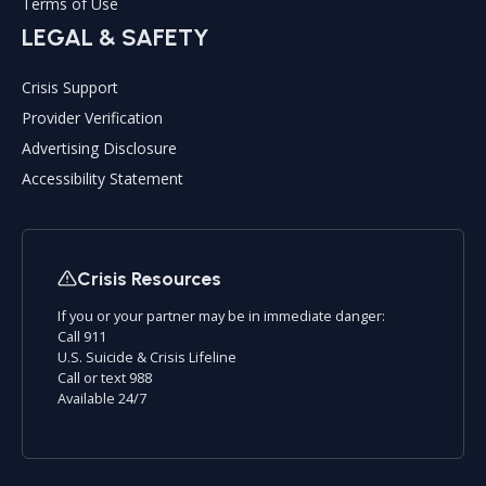
Terms of Use
LEGAL & SAFETY
Crisis Support
Provider Verification
Advertising Disclosure
Accessibility Statement
Crisis Resources
If you or your partner may be in immediate danger:
Call 911
U.S. Suicide & Crisis Lifeline
Call or text 988
Available 24/7