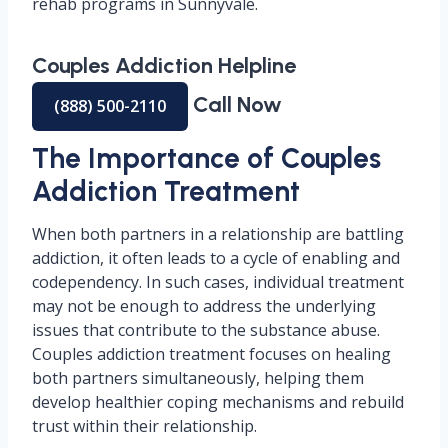
rehab programs in Sunnyvale.
Couples Addiction Helpline
Call Now
(888) 500-2110
The Importance of Couples
Addiction Treatment
When both partners in a relationship are battling
addiction, it often leads to a cycle of enabling and
codependency. In such cases, individual treatment
may not be enough to address the underlying
issues that contribute to the substance abuse.
Couples addiction treatment focuses on healing
both partners simultaneously, helping them
develop healthier coping mechanisms and rebuild
trust within their relationship.