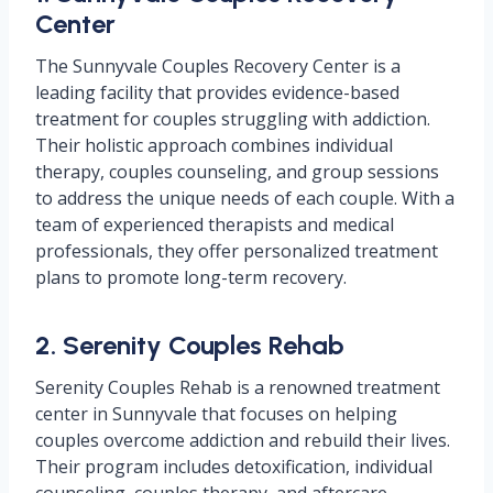
Center
The Sunnyvale Couples Recovery Center is a
leading facility that provides evidence-based
treatment for couples struggling with addiction.
Their holistic approach combines individual
therapy, couples counseling, and group sessions
to address the unique needs of each couple. With a
team of experienced therapists and medical
professionals, they offer personalized treatment
plans to promote long-term recovery.
2. Serenity Couples Rehab
Serenity Couples Rehab is a renowned treatment
center in Sunnyvale that focuses on helping
couples overcome addiction and rebuild their lives.
Their program includes detoxification, individual