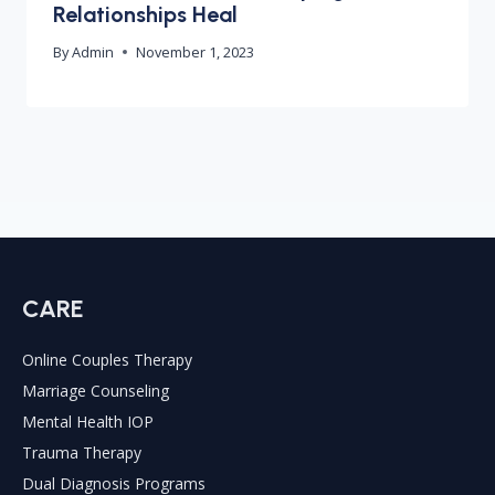
Relationships Heal
By
Admin
November 1, 2023
CARE
Online Couples Therapy
Marriage Counseling
Mental Health IOP
Trauma Therapy
Dual Diagnosis Programs