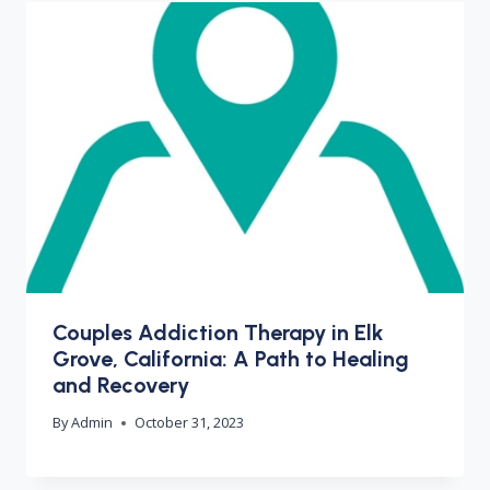
Couples Addiction Therapy in Elk
Grove, California: A Path to Healing
and Recovery
By
Admin
October 31, 2023