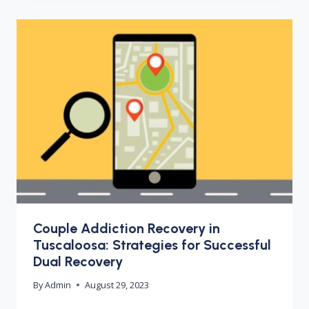
Couple Addiction Recovery in
Tuscaloosa: Strategies for Successful
Dual Recovery
By
Admin
August 29, 2023