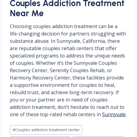
Couples Addiction Treatment
Near Me
Choosing couples addiction treatment can be a
life-changing decision for partners struggling with
substance abuse. In Sunnyvale, California, there
are reputable couples rehab centers that offer
specialized programs to address the unique needs
of couples. Whether it’s the Sunnyvale Couples
Recovery Center, Serenity Couples Rehab, or
Harmony Recovery Center, these facilities provide
a supportive environment for couples to heal,
rebuild trust, and achieve long-term recovery. If
you or your partner are in need of couples
addiction treatment, don’t hesitate to reach out to
one of these top-rated rehab centers in
Sunnyvale
.
Post
#
Couples addiction treatment center
Tags: