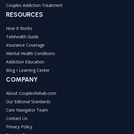
Couples Addiction Treatment
RESOURCES
How It Works
Telehealth Guide
Insurance Coverage
Mental Health Conditions
Addiction Education
Blog / Learning Center
COMPANY
About CouplesRehab.com
Our Editorial Standards
Care Navigator Team
Contact Us
Privacy Policy