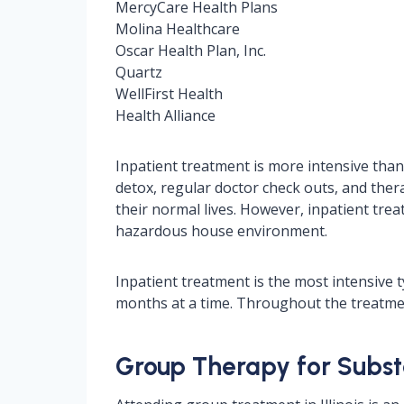
MercyCare Health Plans
Molina Healthcare
Oscar Health Plan, Inc.
Quartz
WellFirst Health
Health Alliance
Inpatient treatment is more intensive than 
detox, regular doctor check outs, and thera
their normal lives. However, inpatient trea
hazardous house environment.
Inpatient treatment is the most intensive 
months at a time. Throughout the treatmen
Group Therapy for Substa