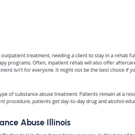
outpatient treatment, needing a client to stay in a rehab fu
py programs. Often, inpatient rehab will also offer aftercare 
tment isn’t for everyone. It might not be the best choice if 
type of substance abuse treatment. Patients remain at a res
t procedure, patients get day-to-day drug and alcohol educ
nce Abuse Illinois