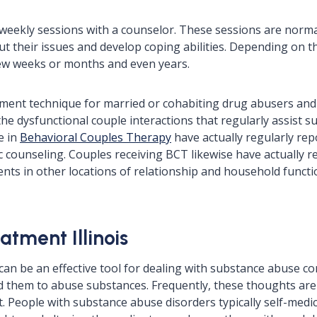
 weekly sessions with a counselor. These sessions are normal
ut their issues and develop coping abilities. Depending on th
 few weeks or months and even years.
ment technique for married or cohabiting drug abusers and 
 dysfunctional couple interactions that regularly assist sus
e in
Behavioral Couples Therapy
have actually regularly re
c counseling. Couples receiving BCT likewise have actually r
ts in other locations of relationship and household functio
atment Illinois
can be an effective tool for dealing with substance abuse co
ad them to abuse substances. Frequently, these thoughts a
bt. People with substance abuse disorders typically self-med