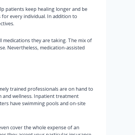
lp patients keep healing longer and be
or every individual. In addition to
ctives.
l medications they are taking. The mix of
se. Nevertheless, medication-assisted
emely trained professionals are on hand to
th and wellness. Inpatient treatment
enters have swimming pools and on-site
 even cover the whole expense of an
her they accept your particular insurance