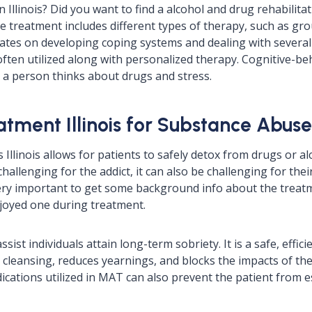
Illinois? Did you want to find a alcohol and drug rehabilitati
 treatment includes different types of therapy, such as gro
ates on developing coping systems and dealing with several lo
often utilized along with personalized therapy. Cognitive-be
a person thinks about drugs and stress.
tment Illinois for Substance Abuse
llinois allows for patients to safely detox from drugs or al
allenging for the addict, it can also be challenging for their
very important to get some background info about the treatm
joyed one during treatment.
st individuals attain long-term sobriety. It is a safe, efficie
r cleansing, reduces yearnings, and blocks the impacts of the 
ations utilized in MAT can also prevent the patient from es