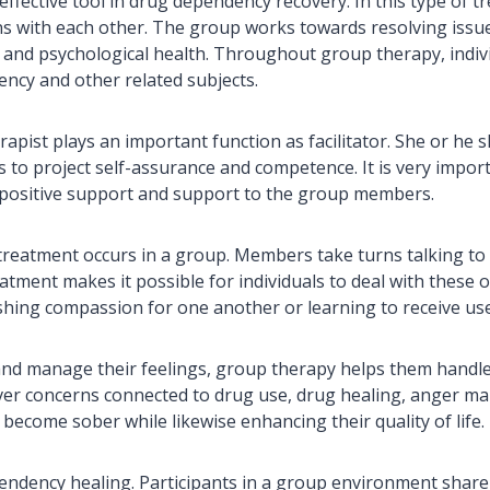
n effective tool in drug dependency recovery. In this type of
ns with each other. The group works towards resolving issue
e and psychological health. Throughout group therapy, indiv
ency and other related subjects.
apist plays an important function as facilitator. She or he 
ds to project self-assurance and competence. It is very impor
y positive support and support to the group members.
 treatment occurs in a group. Members take turns talking to
atment makes it possible for individuals to deal with these 
shing compassion for one another or learning to receive use
and manage their feelings, group therapy helps them handle
r concerns connected to drug use, drug healing, anger man
 become sober while likewise enhancing their quality of life.
endency healing. Participants in a group environment share