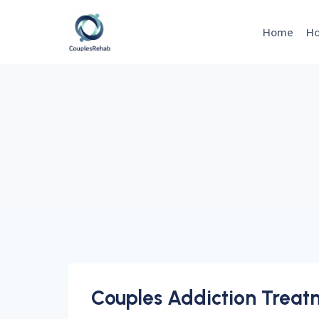
Skip
to
Home
Ho
content
Couples Addiction Treatm