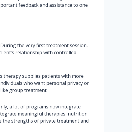
mportant feedback and assistance to one
During the very first treatment session,
lient’s relationship with controlled
es therapy supplies patients with more
 individuals who want personal privacy or
 like group treatment.
nly, a lot of programs now integrate
ntegrate meaningful therapies, nutrition
e the strengths of private treatment and