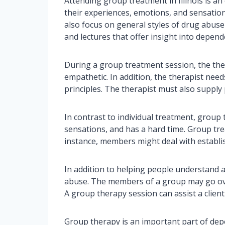
Attending group treatment in Illinois is a
their experiences, emotions, and sensatio
also focus on general styles of drug abus
and lectures that offer insight into depend
During a group treatment session, the ther
empathetic. In addition, the therapist nee
principles. The therapist must also suppl
In contrast to individual treatment, group
sensations, and has a hard time. Group tre
instance, members might deal with establi
In addition to helping people understand 
abuse. The members of a group may go ove
A group therapy session can assist a client
Group therapy is an important part of dep