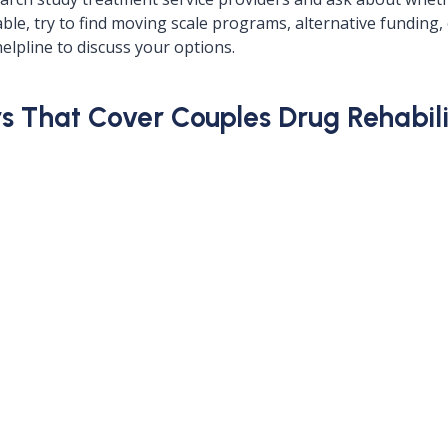
ilable, try to find moving scale programs, alternative fundi
elpline to discuss your options.
 That Cover Couples Drug Rehabilita