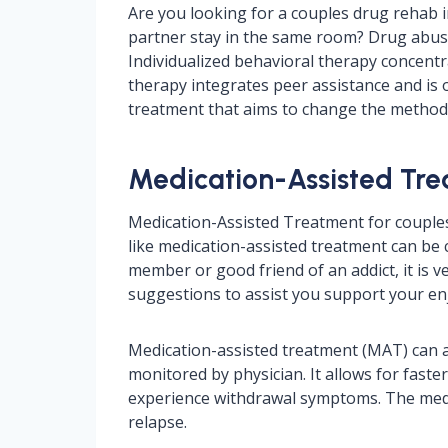
Are you looking for a couples drug rehab in 
partner stay in the same room? Drug abuse
Individualized behavioral therapy concentr
therapy integrates peer assistance and is 
treatment that aims to change the method 
Medication-Assisted Trea
Medication-Assisted Treatment for couples I
like medication-assisted treatment can be ch
member or good friend of an addict, it is 
suggestions to assist you support your en
Medication-assisted treatment (MAT) can assi
monitored by physician. It allows for faste
experience withdrawal symptoms. The medic
relapse.