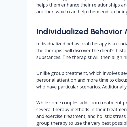
helps them enhance their relationships an
another, which can help them end up bein
Individualized Behavior M
Individualized behavioral therapy is a cru
the therapist will discover the client’s his
substances. The therapist will then align hi
Unlike group treatment, which involves sev
personal attention and more time to discuss
who have particular scenarios. Additionall
While some couples addiction treatment pr
several therapy methods in their treatment
and exercise treatment, and holistic stres
group therapy to use the very best possible