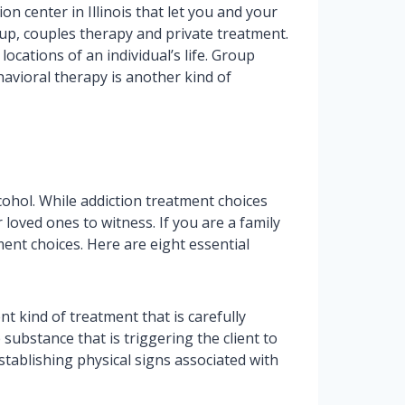
on center in Illinois that let you and your
up, couples therapy and private treatment.
cations of an individual’s life. Group
havioral therapy is another kind of
cohol. While addiction treatment choices
 loved ones to witness. If you are a family
ent choices. Here are eight essential
nt kind of treatment that is carefully
substance that is triggering the client to
tablishing physical signs associated with