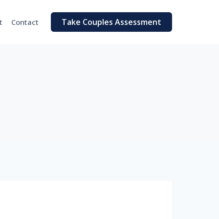
Take Couples Assessment
t
Contact