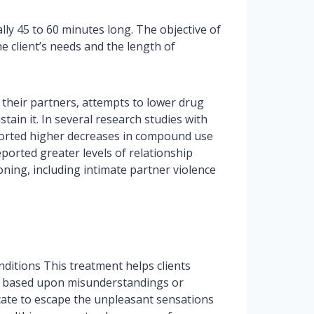
ly 45 to 60 minutes long. The objective of
e client’s needs and the length of
their partners, attempts to lower drug
tain it. In several research studies with
ported higher decreases in compound use
eported greater levels of relationship
ning, including intimate partner violence
nditions This treatment helps clients
re based upon misunderstandings or
icate to escape the unpleasant sensations