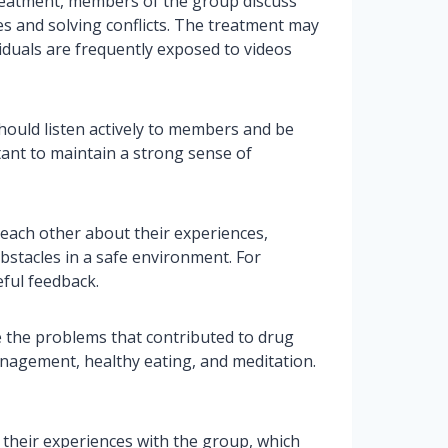
 treatment, members of the group discuss
s and solving conflicts. The treatment may
iduals are frequently exposed to videos
should listen actively to members and be
tant to maintain a strong sense of
 each other about their experiences,
obstacles in a safe environment. For
ful feedback.
 the problems that contributed to drug
agement, healthy eating, and meditation.
 their experiences with the group, which