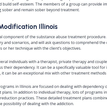
d build self-esteem. The members of a group can provide i
g sober and remain sober beyond treatment.
odification Illinois
cial component of the substance abuse treatment procedure. 
tory and scenarios, and will ask questions to comprehend the c
s or her technique with the client’s objectives.
eral individuals with a therapist, private therapy and coupl
 their dependency. It can be a specifically valuable tool for
y, it can be an exceptional mix with other treatment methods
ograms in Illinois are focused on dealing with dependency o
 plans. In addition to individual therapy, lots of programs i
s reduction practices. These detailed treatment plans combin
 possibility of dealing with the addiction.