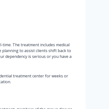
ll-time. The treatment includes medical
planning to assist clients shift back to
your dependency is serious or you have a
idential treatment center for weeks or
ation.