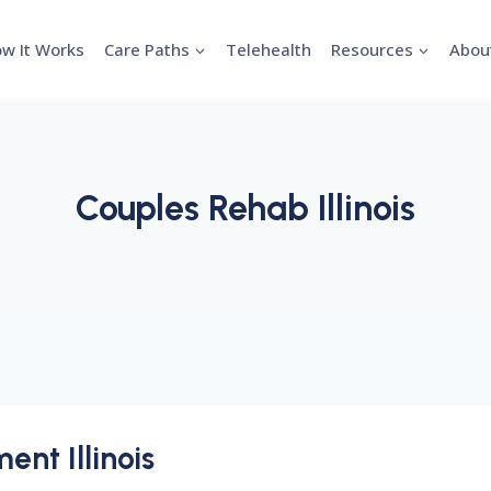
w It Works
Care Paths
Telehealth
Resources
Abou
Couples Rehab Illinois
ent Illinois