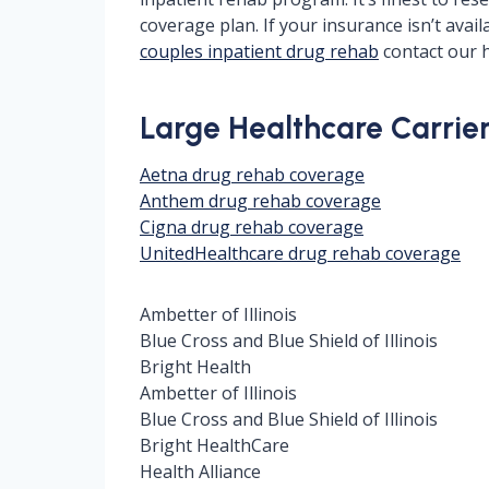
coverage plan. If your insurance isn’t ava
couples inpatient drug rehab
contact our h
Large Healthcare Carriers
Aetna drug rehab coverage
Anthem drug rehab coverage
Cigna drug rehab coverage
UnitedHealthcare drug rehab coverage
Ambetter of Illinois
Blue Cross and Blue Shield of Illinois
Bright Health
Ambetter of Illinois
Blue Cross and Blue Shield of Illinois
Bright HealthCare
Health Alliance