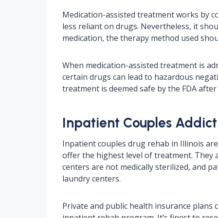
Medication-assisted treatment works by c
less reliant on drugs. Nevertheless, it sho
medication, the therapy method used should 
When medication-assisted treatment is admi
certain drugs can lead to hazardous negati
treatment is deemed safe by the FDA after
Inpatient Couples Addicti
Inpatient couples drug rehab in Illinois ar
offer the highest level of treatment. They 
centers are not medically sterilized, and
laundry centers.
Private and public health insurance plans
inpatient rehab program. It’s finest to re