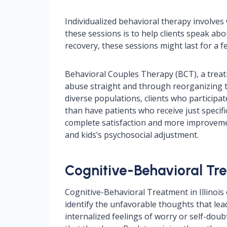
Individualized behavioral therapy involves
these sessions is to help clients speak abo
recovery, these sessions might last for a
Behavioral Couples Therapy (BCT), a treat
abuse straight and through reorganizing the
diverse populations, clients who participat
than have patients who receive just specifi
complete satisfaction and more improvemen
and kids’s psychosocial adjustment.
Cognitive-Behavioral Tre
Cognitive-Behavioral Treatment in Illinois 
identify the unfavorable thoughts that le
internalized feelings of worry or self-dou