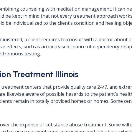
ombining counseling with medication management. It can he
uld be kept in mind that not every treatment approach works f
be individualized to the client’s condition and healing obje
nistered, a client requires to consult with a doctor about al
ve effects, such as an increased chance of dependency relap
 strenuous testing.
on Treatment Illinois
e treatment centers that provide quality care 24/7, and extr
are likewise aware of possible hazards to the patient’s heal
 patients remain in totally provided homes or homes. Some c
 cover the expense of substance abuse treatment. Some will
search study treatment service providers and ask about whet