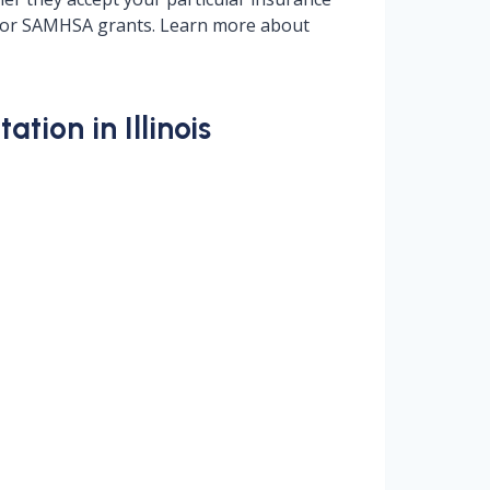
ng, or SAMHSA grants. Learn more about
tion in Illinois