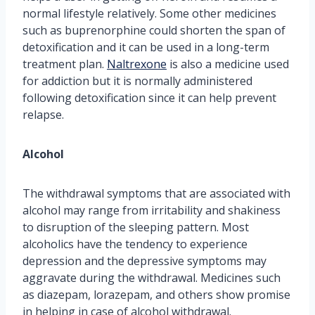
normal lifestyle relatively. Some other medicines
such as buprenorphine could shorten the span of
detoxification and it can be used in a long-term
treatment plan.
Naltrexone
is also a medicine used
for addiction but it is normally administered
following detoxification since it can help prevent
relapse.
Alcohol
The withdrawal symptoms that are associated with
alcohol may range from irritability and shakiness
to disruption of the sleeping pattern. Most
alcoholics have the tendency to experience
depression and the depressive symptoms may
aggravate during the withdrawal. Medicines such
as diazepam, lorazepam, and others show promise
in helping in case of alcohol withdrawal.