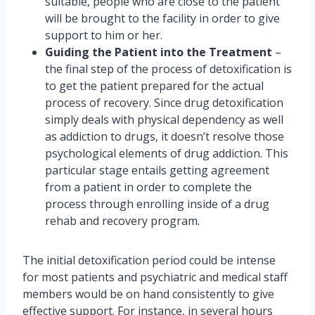
suitable, people who are close to the patient
will be brought to the facility in order to give
support to him or her.
Guiding the Patient into the Treatment
–
the final step of the process of detoxification is
to get the patient prepared for the actual
process of recovery. Since drug detoxification
simply deals with physical dependency as well
as addiction to drugs, it doesn’t resolve those
psychological elements of drug addiction. This
particular stage entails getting agreement
from a patient in order to complete the
process through enrolling inside of a drug
rehab and recovery program.
The initial detoxification period could be intense
for most patients and psychiatric and medical staff
members would be on hand consistently to give
effective support. For instance, in several hours