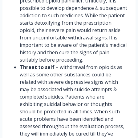
prescribed opioid painkiller. Unluckily, it is
possible to develop dependence & subsequent
addiction to such medicines. While the patient
starts detoxifying from the prescription
opioid, their severe pain would return aside
from uncomfortable withdrawal signs. It is
important to be aware of the patient’s medical
history and then cure the signs of pain
suitably before proceeding.
Threat to self
– withdrawal from opioids as
well as some other substances could be
related with severe depressive signs which
may be associated with suicide attempts &
completed suicides. Patients who are
exhibiting suicidal behavior or thoughts
should be protected in all times. When such
acute problems have been identified and
assessed throughout the evaluation process,
they will immediately be cured till they’ve