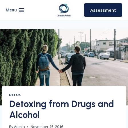
Skip
to
Menu
Assessment
content
DETOX
Detoxing from Drugs and
Alcohol
By
Admin
November 15, 2016