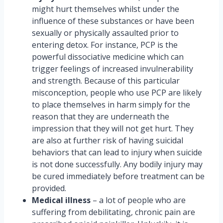
might hurt themselves whilst under the
influence of these substances or have been
sexually or physically assaulted prior to
entering detox. For instance, PCP is the
powerful dissociative medicine which can
trigger feelings of increased invulnerability
and strength. Because of this particular
misconception, people who use PCP are likely
to place themselves in harm simply for the
reason that they are underneath the
impression that they will not get hurt. They
are also at further risk of having suicidal
behaviors that can lead to injury when suicide
is not done successfully. Any bodily injury may
be cured immediately before treatment can be
provided.
Medical illness
– a lot of people who are
suffering from debilitating, chronic pain are