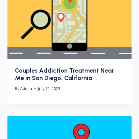
Couples Addiction Treatment Near
Me in San Diego, California
By
Admin
July 11, 2023