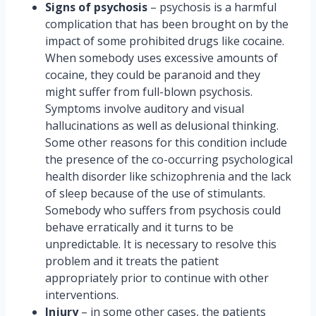
Signs of psychosis
– psychosis is a harmful
complication that has been brought on by the
impact of some prohibited drugs like cocaine.
When somebody uses excessive amounts of
cocaine, they could be paranoid and they
might suffer from full-blown psychosis.
Symptoms involve auditory and visual
hallucinations as well as delusional thinking.
Some other reasons for this condition include
the presence of the co-occurring psychological
health disorder like schizophrenia and the lack
of sleep because of the use of stimulants.
Somebody who suffers from psychosis could
behave erratically and it turns to be
unpredictable. It is necessary to resolve this
problem and it treats the patient
appropriately prior to continue with other
interventions.
Injury
– in some other cases, the patients