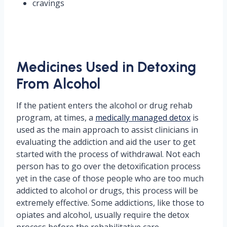
cravings
Medicines Used in Detoxing
From Alcohol
If the patient enters the alcohol or drug rehab
program, at times, a
medically managed detox
is
used as the main approach to assist clinicians in
evaluating the addiction and aid the user to get
started with the process of withdrawal. Not each
person has to go over the detoxification process
yet in the case of those people who are too much
addicted to alcohol or drugs, this process will be
extremely effective. Some addictions, like those to
opiates and alcohol, usually require the detox