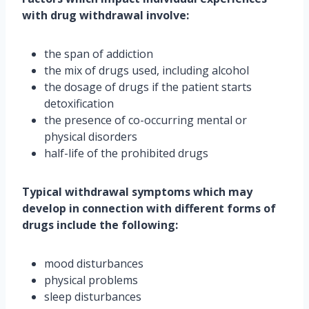
with drug withdrawal involve:
the span of addiction
the mix of drugs used, including alcohol
the dosage of drugs if the patient starts
detoxification
the presence of co-occurring mental or
physical disorders
half-life of the prohibited drugs
Typical withdrawal symptoms which may
develop in connection with different forms of
drugs include the following:
mood disturbances
physical problems
sleep disturbances