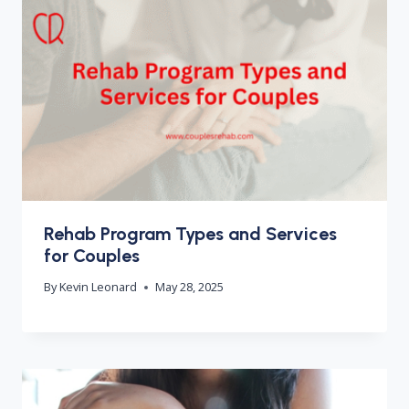
Rehab Program Types and Services
for Couples
By
Kevin Leonard
May 28, 2025