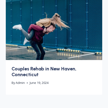
Couples Rehab in New Haven,
Connecticut
By
Admin
June 19, 2024