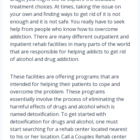
treatment choices. At times, taking the issue on
your own and finding ways to get rid of it is not
enough and it is not safe. You really have to seek
help from people who know how to overcome
addiction. There are many different outpatient and
inpatient rehab facilities in many parts of the world
that are responsible for helping addicts to get rid
of alcohol and drug addiction.
These facilities are offering programs that are
intended for helping their patients to cope and
overcome the problem. These programs
essentially involve the process of eliminating the
harmful effects of drugs and alcohol which is
named detoxification. To get started with
detoxification for drugs and alcohol, one must
start searching for a rehab center located nearest
to his or her location. Call a Couples Rehab center