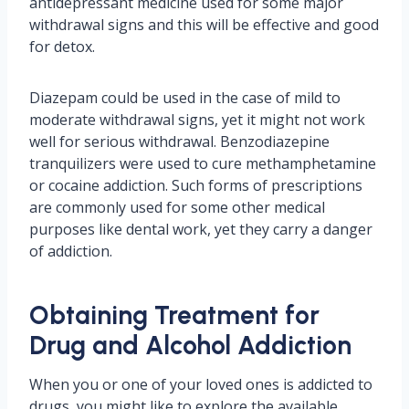
antidepressant medicine used for some major
withdrawal signs and this will be effective and good
for detox.
Diazepam could be used in the case of mild to
moderate withdrawal signs, yet it might not work
well for serious withdrawal. Benzodiazepine
tranquilizers were used to cure methamphetamine
or cocaine addiction. Such forms of prescriptions
are commonly used for some other medical
purposes like dental work, yet they carry a danger
of addiction.
Obtaining Treatment for
Drug and Alcohol Addiction
When you or one of your loved ones is addicted to
drugs, you might like to explore the available