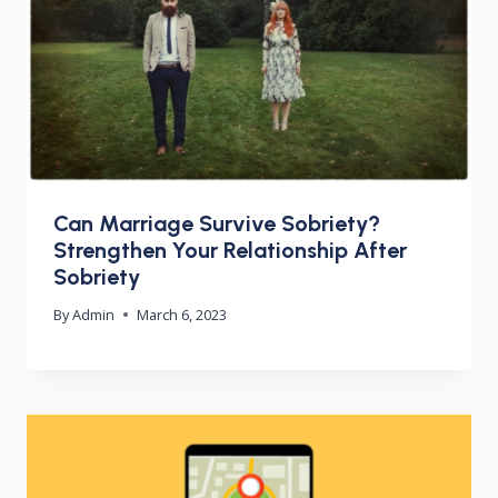
Can Marriage Survive Sobriety?
Strengthen Your Relationship After
Sobriety
By
Admin
March 6, 2023