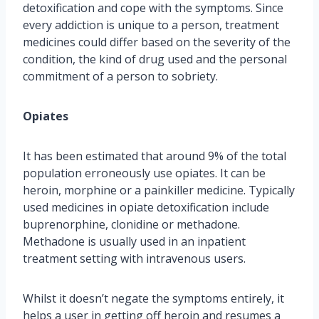
detoxification and cope with the symptoms. Since
every addiction is unique to a person, treatment
medicines could differ based on the severity of the
condition, the kind of drug used and the personal
commitment of a person to sobriety.
Opiates
It has been estimated that around 9% of the total
population erroneously use opiates. It can be
heroin, morphine or a painkiller medicine. Typically
used medicines in opiate detoxification include
buprenorphine, clonidine or methadone.
Methadone is usually used in an inpatient
treatment setting with intravenous users.
Whilst it doesn’t negate the symptoms entirely, it
helps a user in getting off heroin and resumes a