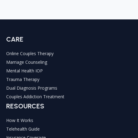
CARE
Online Couples Therapy
Marriage Counseling
Mental Health IOP
Trauma Therapy
Dual Diagnosis Programs
Couples Addiction Treatment
RESOURCES
How It Works
Telehealth Guide
Insurance Coverage