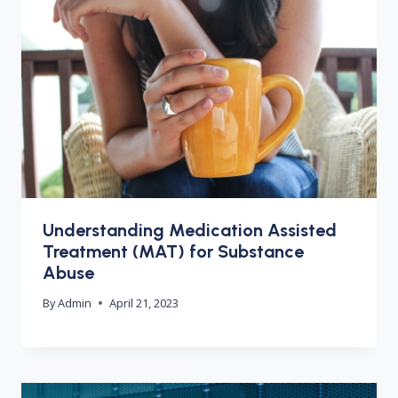
Understanding Medication Assisted
Treatment (MAT) for Substance
Abuse
By
Admin
April 21, 2023