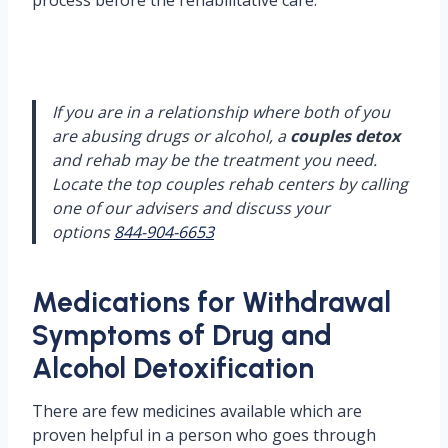
process before the rehabilitative care.
If you are in a relationship where both of you
are abusing drugs or alcohol, a
couples detox
and rehab may be the treatment you need.
Locate the top couples rehab centers by calling
one of our advisers and discuss your
options
844-904-6653
Medications for Withdrawal
Symptoms of Drug and
Alcohol Detoxification
There are few medicines available which are
proven helpful in a person who goes through