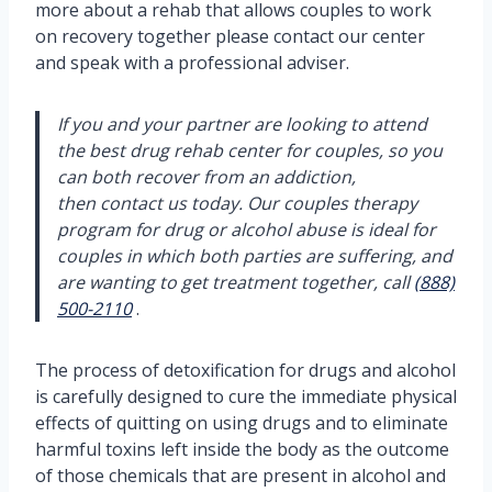
more about a rehab that allows couples to work
on recovery together please contact our center
and speak with a professional adviser.
If you and your partner are looking to attend
the best drug rehab center for couples, so you
can both recover from an addiction,
then contact us today. Our couples therapy
program for drug or alcohol abuse is ideal for
couples in which both parties are suffering, and
are wanting to get treatment together, call
(888)
500-2110
.
The process of detoxification for drugs and alcohol
is carefully designed to cure the immediate physical
effects of quitting on using drugs and to eliminate
harmful toxins left inside the body as the outcome
of those chemicals that are present in alcohol and