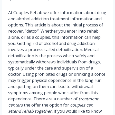
At Couples Rehab we offer information about drug
and alcohol addiction treatment information and
options. This article is about the initial process of
recover, “detox”. Whether you enter into rehab
alone, or as a couples, this information can help
you. Getting rid of alcohol and drug addiction
involves a process called detoxification. Medical
detoxification is the process which safely and
systematically withdraws individuals from drugs,
typically under the care and supervision of a
doctor. Using prohibited drugs or drinking alcohol
may trigger physical dependence in the long run
and quitting on them can lead to withdrawal
symptoms among people who suffer from this
dependence. There are a number of
treatment
centers
the offer the option for
couples can
attend rehab together.
If you would like to know