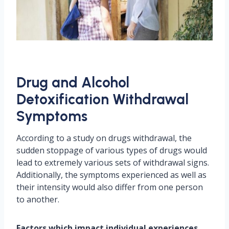
Drug and Alcohol
Detoxification Withdrawal
Symptoms
According to a study on drugs withdrawal, the
sudden stoppage of various types of drugs would
lead to extremely various sets of withdrawal signs.
Additionally, the symptoms experienced as well as
their intensity would also differ from one person
to another.
Factors which impact individual experiences