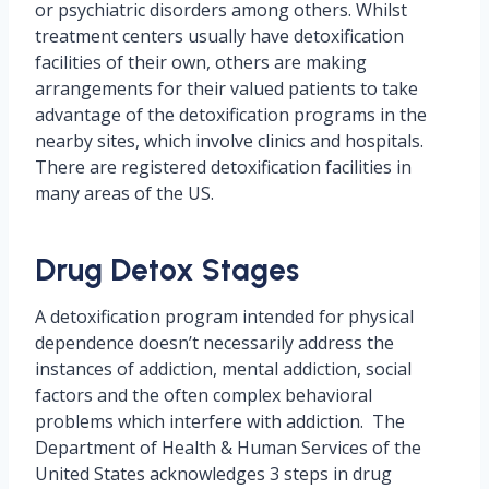
or psychiatric disorders among others. Whilst
treatment centers usually have detoxification
facilities of their own, others are making
arrangements for their valued patients to take
advantage of the detoxification programs in the
nearby sites, which involve clinics and hospitals.
There are registered detoxification facilities in
many areas of the US.
Drug Detox Stages
A detoxification program intended for physical
dependence doesn’t necessarily address the
instances of addiction, mental addiction, social
factors and the often complex behavioral
problems which interfere with addiction. The
Department of Health & Human Services of the
United States acknowledges 3 steps in drug