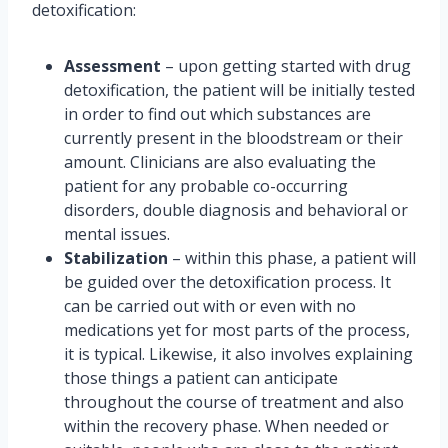
detoxification:
Assessment
– upon getting started with drug
detoxification, the patient will be initially tested
in order to find out which substances are
currently present in the bloodstream or their
amount. Clinicians are also evaluating the
patient for any probable co-occurring
disorders, double diagnosis and behavioral or
mental issues.
Stabilization
– within this phase, a patient will
be guided over the detoxification process. It
can be carried out with or even with no
medications yet for most parts of the process,
it is typical. Likewise, it also involves explaining
those things a patient can anticipate
throughout the course of treatment and also
within the recovery phase. When needed or