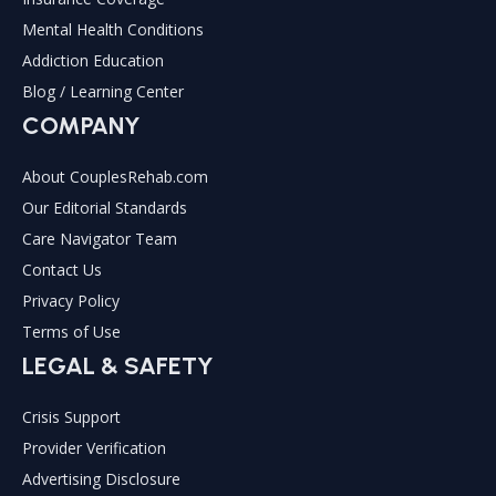
Mental Health Conditions
Addiction Education
Blog / Learning Center
COMPANY
About CouplesRehab.com
Our Editorial Standards
Care Navigator Team
Contact Us
Privacy Policy
Terms of Use
LEGAL & SAFETY
Crisis Support
Provider Verification
Advertising Disclosure