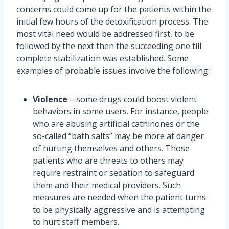
concerns could come up for the patients within the
initial few hours of the detoxification process. The
most vital need would be addressed first, to be
followed by the next then the succeeding one till
complete stabilization was established. Some
examples of probable issues involve the following:
Violence
– some drugs could boost violent
behaviors in some users. For instance, people
who are abusing artificial cathinones or the
so-called “bath salts” may be more at danger
of hurting themselves and others. Those
patients who are threats to others may
require restraint or sedation to safeguard
them and their medical providers. Such
measures are needed when the patient turns
to be physically aggressive and is attempting
to hurt staff members.