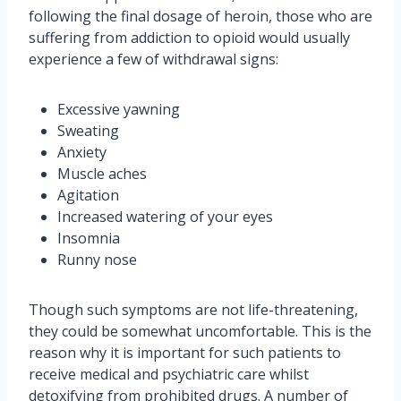
following the final dosage of heroin, those who are
suffering from addiction to opioid would usually
experience a few of withdrawal signs:
Excessive yawning
Sweating
Anxiety
Muscle aches
Agitation
Increased watering of your eyes
Insomnia
Runny nose
Though such symptoms are not life-threatening,
they could be somewhat uncomfortable. This is the
reason why it is important for such patients to
receive medical and psychiatric care whilst
detoxifying from prohibited drugs. A number of