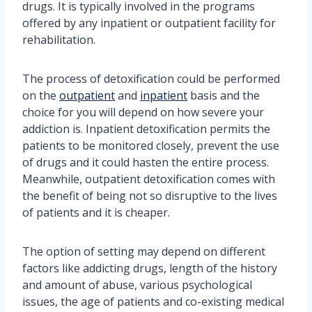
drugs. It is typically involved in the programs
offered by any inpatient or outpatient facility for
rehabilitation.
The process of detoxification could be performed
on the
outpatient
and
inpatient
basis and the
choice for you will depend on how severe your
addiction is. Inpatient detoxification permits the
patients to be monitored closely, prevent the use
of drugs and it could hasten the entire process.
Meanwhile, outpatient detoxification comes with
the benefit of being not so disruptive to the lives
of patients and it is cheaper.
The option of setting may depend on different
factors like addicting drugs, length of the history
and amount of abuse, various psychological
issues, the age of patients and co-existing medical