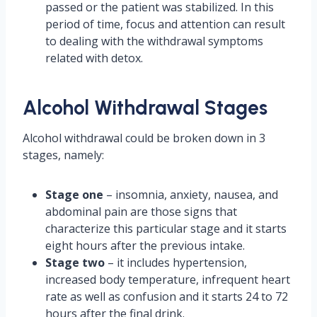
passed or the patient was stabilized. In this
period of time, focus and attention can result
to dealing with the withdrawal symptoms
related with detox.
Alcohol Withdrawal Stages
Alcohol withdrawal could be broken down in 3
stages, namely:
Stage one
– insomnia, anxiety, nausea, and
abdominal pain are those signs that
characterize this particular stage and it starts
eight hours after the previous intake.
Stage two
– it includes hypertension,
increased body temperature, infrequent heart
rate as well as confusion and it starts 24 to 72
hours after the final drink.