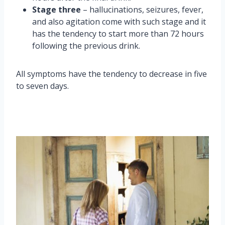
Stage three
– hallucinations, seizures, fever,
and also agitation come with such stage and it
has the tendency to start more than 72 hours
following the previous drink.
All symptoms have the tendency to decrease in five
to seven days.