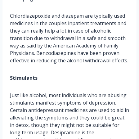
Chlordiazepoxide and diazepam are typically used
medicines in the couples inpatient treatments and
they can really help a lot in case of alcoholic
transition due to withdrawal in a safe and smooth
way as said by the American Academy of Family
Physicians. Benzodiazepines have been proven
effective in reducing the alcohol withdrawal effects.
Stimulants
Just like alcohol, most individuals who are abusing
stimulants manifest symptoms of depression.
Certain antidepressant medicines are used to aid in
alleviating the symptoms and they could be great
in detox, though they might not be suitable for
long term usage. Desipramine is the