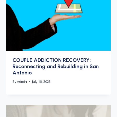
COUPLE ADDICTION RECOVERY:
Reconnecting and Rebuilding in San
Antonio
By
Admin
July 10, 2023