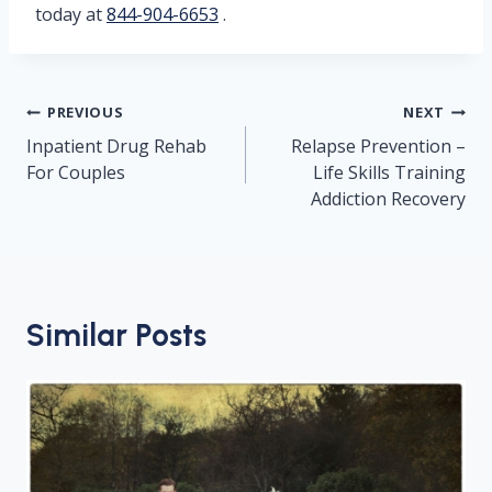
today at
844-904-6653
.
Post
PREVIOUS
NEXT
navigation
Inpatient Drug Rehab
Relapse Prevention –
For Couples
Life Skills Training
Addiction Recovery
Similar Posts