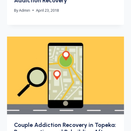
Addiction Recovery
By
Admin
April 23, 2018
Couple Addiction Recovery in Topeka: