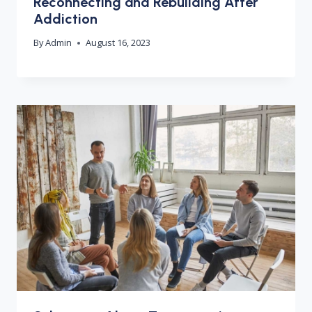
Reconnecting and Rebuilding After
Addiction
By
Admin
August 16, 2023