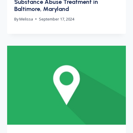
Substance Abuse Treatment in
Baltimore, Maryland
By
Melissa
September 17, 2024