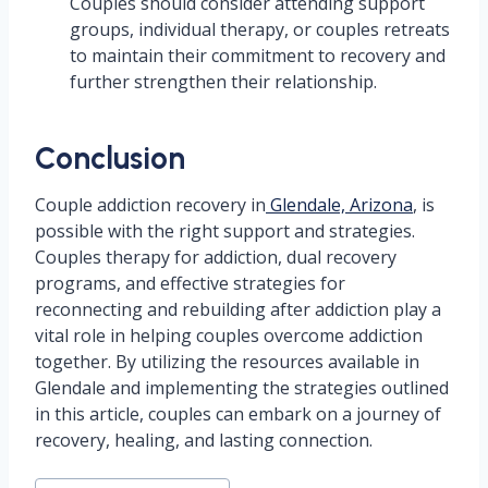
Couples should consider attending support
groups, individual therapy, or couples retreats
to maintain their commitment to recovery and
further strengthen their relationship.
Conclusion
Couple addiction recovery in
Glendale, Arizona
, is
possible with the right support and strategies.
Couples therapy for addiction, dual recovery
programs, and effective strategies for
reconnecting and rebuilding after addiction play a
vital role in helping couples overcome addiction
together. By utilizing the resources available in
Glendale and implementing the strategies outlined
in this article, couples can embark on a journey of
recovery, healing, and lasting connection.
Post