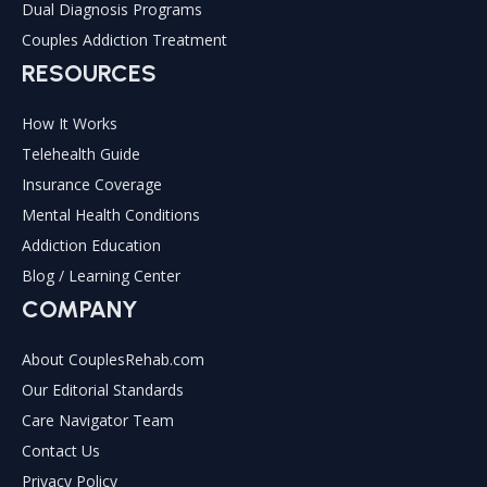
Dual Diagnosis Programs
Couples Addiction Treatment
RESOURCES
How It Works
Telehealth Guide
Insurance Coverage
Mental Health Conditions
Addiction Education
Blog / Learning Center
COMPANY
About CouplesRehab.com
Our Editorial Standards
Care Navigator Team
Contact Us
Privacy Policy