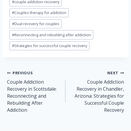
#
couple addiction recovery
Tags:
#
Couples therapy for addiction
#
Dual recovery for couples
#
Reconnecting and rebuilding after addiction
#
Strategies for successful couple recovery
Post
PREVIOUS
NEXT
navigation
Couple Addiction
Couple Addiction
Recovery in Scottsdale:
Recovery in Chandler,
Reconnecting and
Arizona: Strategies for
Rebuilding After
Successful Couple
Addiction
Recovery