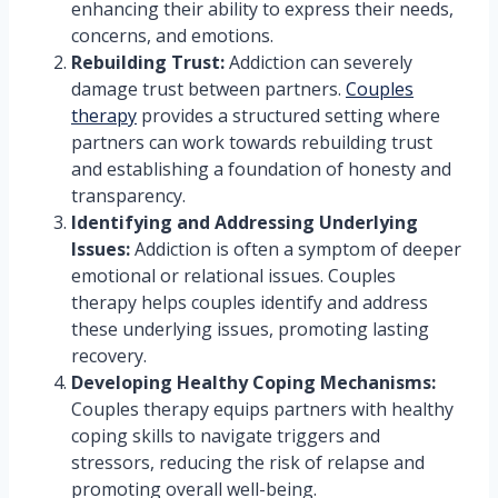
enhancing their ability to express their needs,
concerns, and emotions.
Rebuilding Trust:
Addiction can severely
damage trust between partners.
Couples
therapy
provides a structured setting where
partners can work towards rebuilding trust
and establishing a foundation of honesty and
transparency.
Identifying and Addressing Underlying
Issues:
Addiction is often a symptom of deeper
emotional or relational issues. Couples
therapy helps couples identify and address
these underlying issues, promoting lasting
recovery.
Developing Healthy Coping Mechanisms:
Couples therapy equips partners with healthy
coping skills to navigate triggers and
stressors, reducing the risk of relapse and
promoting overall well-being.