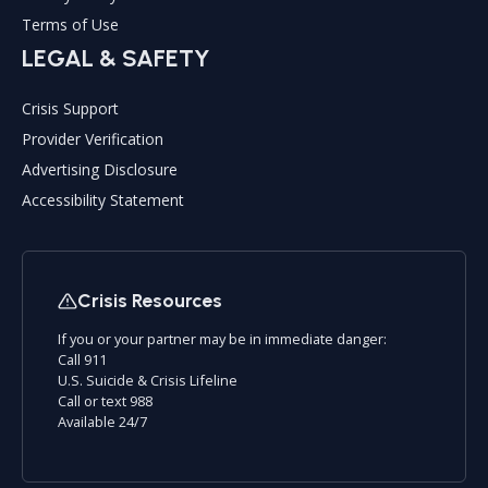
Terms of Use
LEGAL & SAFETY
Crisis Support
Provider Verification
Advertising Disclosure
Accessibility Statement
Crisis Resources
If you or your partner may be in immediate danger:
Call 911
U.S. Suicide & Crisis Lifeline
Call or text 988
Available 24/7