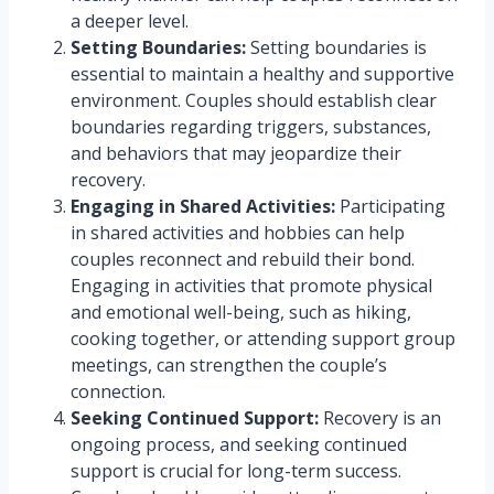
a deeper level.
Setting Boundaries:
Setting boundaries is
essential to maintain a healthy and supportive
environment. Couples should establish clear
boundaries regarding triggers, substances,
and behaviors that may jeopardize their
recovery.
Engaging in Shared Activities:
Participating
in shared activities and hobbies can help
couples reconnect and rebuild their bond.
Engaging in activities that promote physical
and emotional well-being, such as hiking,
cooking together, or attending support group
meetings, can strengthen the couple’s
connection.
Seeking Continued Support:
Recovery is an
ongoing process, and seeking continued
support is crucial for long-term success.