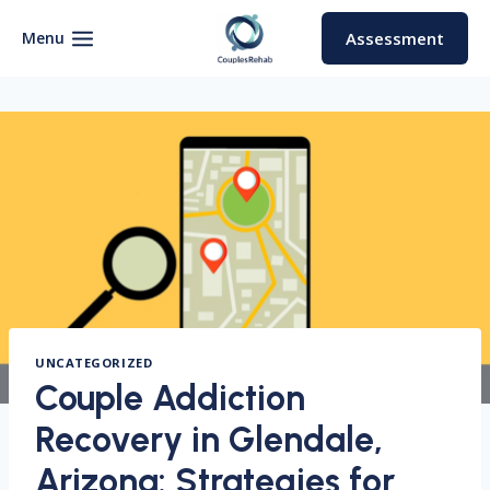
Skip
to
Menu
Assessment
content
UNCATEGORIZED
Couple Addiction
Recovery in Glendale,
Arizona: Strategies for