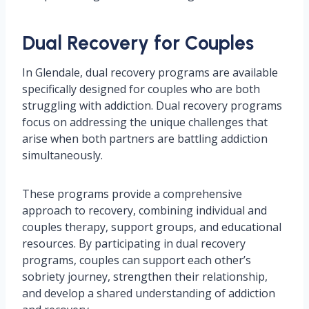
Dual Recovery for Couples
In Glendale, dual recovery programs are available
specifically designed for couples who are both
struggling with addiction. Dual recovery programs
focus on addressing the unique challenges that
arise when both partners are battling addiction
simultaneously.
These programs provide a comprehensive
approach to recovery, combining individual and
couples therapy, support groups, and educational
resources. By participating in dual recovery
programs, couples can support each other’s
sobriety journey, strengthen their relationship,
and develop a shared understanding of addiction