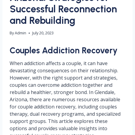
Successful Reconnection
and Rebuilding
By
Admin
July 20, 2023
Couples Addiction Recovery
When addiction affects a couple, it can have
devastating consequences on their relationship.
However, with the right support and strategies,
couples can overcome addiction together and
rebuild a healthier, stronger bond. In Glendale,
Arizona, there are numerous resources available
for couple addiction recovery, including couples
therapy, dual recovery programs, and specialized
support groups. This article explores these
options and provides valuable insights into