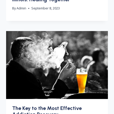
By
Admin
September 8, 2023
The Key to the Most Effective