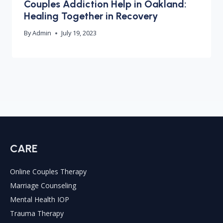
Couples Addiction Help in Oakland:
Healing Together in Recovery
By
Admin
July 19, 2023
CARE
Online Couples Therapy
Marriage Counseling
Mental Health IOP
Trauma Therapy