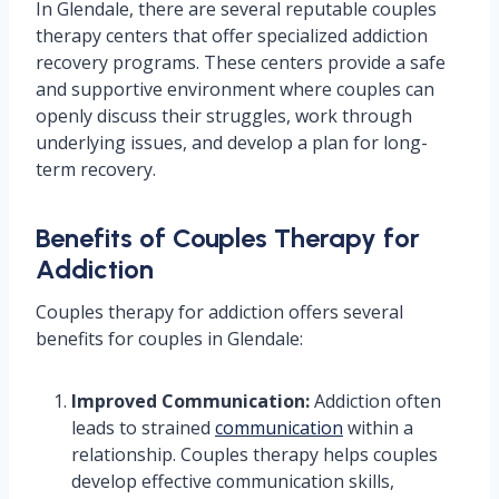
In Glendale, there are several reputable couples
therapy centers that offer specialized addiction
recovery programs. These centers provide a safe
and supportive environment where couples can
openly discuss their struggles, work through
underlying issues, and develop a plan for long-
term recovery.
Benefits of Couples Therapy for
Addiction
Couples therapy for addiction offers several
benefits for couples in Glendale:
Improved Communication:
Addiction often
leads to strained
communication
within a
relationship. Couples therapy helps couples
develop effective communication skills,