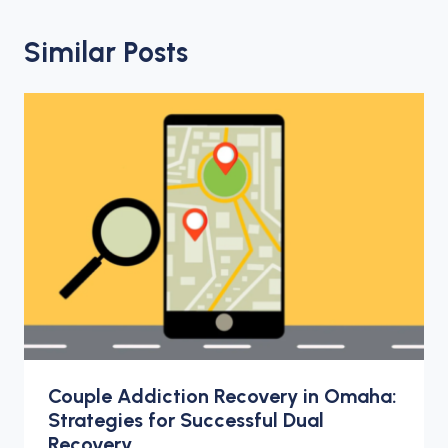
Similar Posts
Couple Addiction Recovery in Omaha:
Strategies for Successful Dual
Recovery