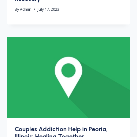
By
Admin
July 17, 2023
Couples Addiction Help in Peoria,
Illinois: Healing Together