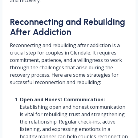
and recovery.
Reconnecting and Rebuilding
After Addiction
Reconnecting and rebuilding after addiction is a
crucial step for couples in Glendale. It requires
commitment, patience, and a willingness to work
through the challenges that arise during the
recovery process. Here are some strategies for
successful reconnection and rebuilding:
Open and Honest Communication:
Establishing open and honest communication
is vital for rebuilding trust and strengthening
the relationship. Regular check-ins, active
listening, and expressing emotions in a
healthy manner can help couples reconnect on