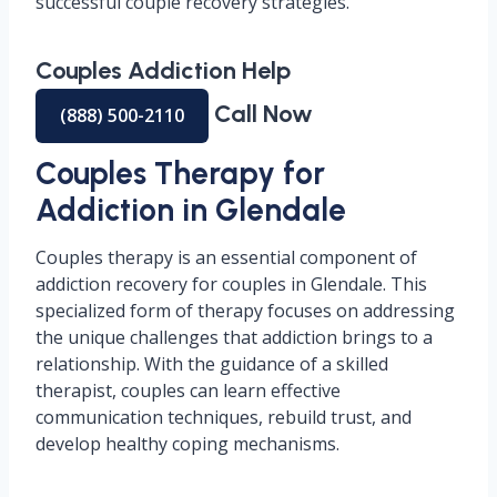
successful couple recovery strategies.
Couples Addiction Help
Call Now
(888) 500-2110
Couples Therapy for
Addiction in Glendale
Couples therapy is an essential component of
addiction recovery for couples in Glendale. This
specialized form of therapy focuses on addressing
the unique challenges that addiction brings to a
relationship. With the guidance of a skilled
therapist, couples can learn effective
communication techniques, rebuild trust, and
develop healthy coping mechanisms.