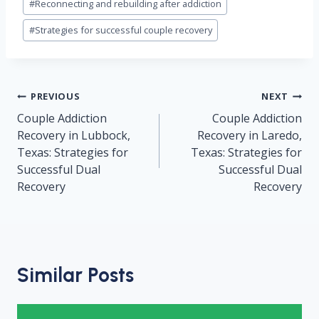
#
Reconnecting and rebuilding after addiction
#
Strategies for successful couple recovery
Post
PREVIOUS
NEXT
navigation
Couple Addiction
Couple Addiction
Recovery in Lubbock,
Recovery in Laredo,
Texas: Strategies for
Texas: Strategies for
Successful Dual
Successful Dual
Recovery
Recovery
Similar Posts