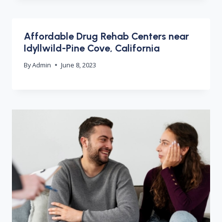
Affordable Drug Rehab Centers near
Idyllwild-Pine Cove, California
By
Admin
June 8, 2023