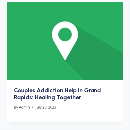
Couples Addiction Help in Grand
Rapids: Healing Together
By
Admin
July 28, 2023