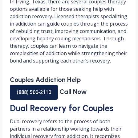
In Irving, Texas, there are several couples therapy
options available for those seeking help with
addiction recovery. Licensed therapists specializing
in addiction can guide couples through the process
of rebuilding trust, improving communication, and
developing healthy coping mechanisms. Through
therapy, couples can learn to navigate the
complexities of addiction while strengthening their
bond and supporting each other’s recovery.
Couples Addiction Help
Call Now
(888) 500-2110
Dual Recovery for Couples
Dual recovery refers to the process of both
partners in a relationship working towards their
individual recovery from addiction. It recognizes