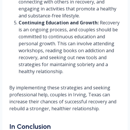
connecting with others in recovery, and
engaging in activities that promote a healthy
and substance-free lifestyle.
Continuing Education and Growth:
Recovery
is an ongoing process, and couples should be
committed to continuous education and
personal growth. This can involve attending
workshops, reading books on addiction and
recovery, and seeking out new tools and
strategies for maintaining sobriety and a
healthy relationship.
By implementing these strategies and seeking
professional help, couples in Irving, Texas can
increase their chances of successful recovery and
rebuild a stronger, healthier relationship.
In Conclusion