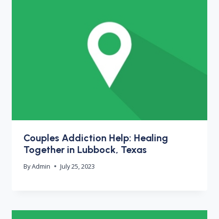
Couples Addiction Help: Healing
Together in Lubbock, Texas
By
Admin
July 25, 2023