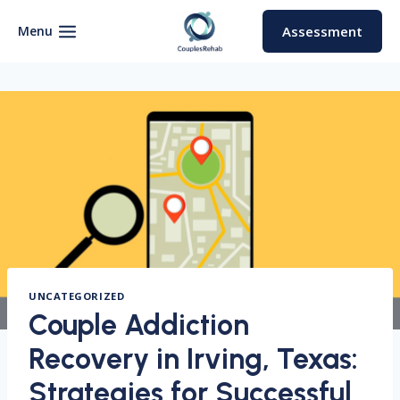
Skip
to
Menu
Assessment
content
UNCATEGORIZED
Couple Addiction
Recovery in Irving, Texas:
Strategies for Successful