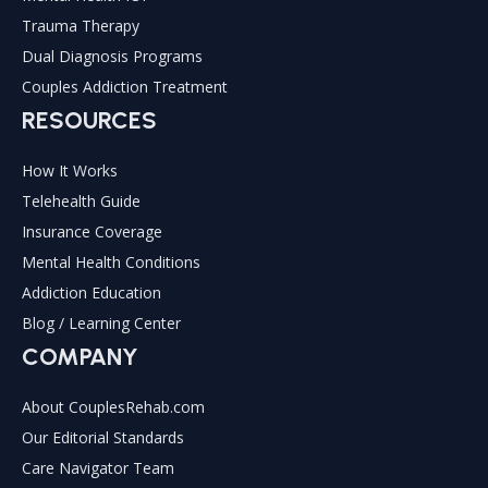
Trauma Therapy
Dual Diagnosis Programs
Couples Addiction Treatment
RESOURCES
How It Works
Telehealth Guide
Insurance Coverage
Mental Health Conditions
Addiction Education
Blog / Learning Center
COMPANY
About CouplesRehab.com
Our Editorial Standards
Care Navigator Team