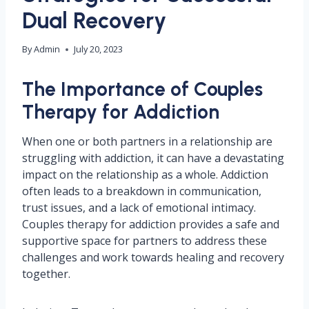
Dual Recovery
By
Admin
July 20, 2023
The Importance of Couples
Therapy for Addiction
When one or both partners in a relationship are
struggling with addiction, it can have a devastating
impact on the relationship as a whole. Addiction
often leads to a breakdown in communication,
trust issues, and a lack of emotional intimacy.
Couples therapy for addiction provides a safe and
supportive space for partners to address these
challenges and work towards healing and recovery
together.