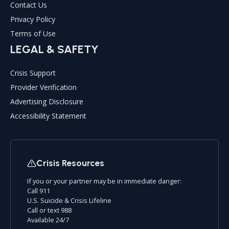
Contact Us
Privacy Policy
Terms of Use
LEGAL & SAFETY
Crisis Support
Provider Verification
Advertising Disclosure
Accessibility Statement
Crisis Resources
If you or your partner may be in immediate danger:
Call 911
U.S. Suicide & Crisis Lifeline
Call or text 988
Available 24/7