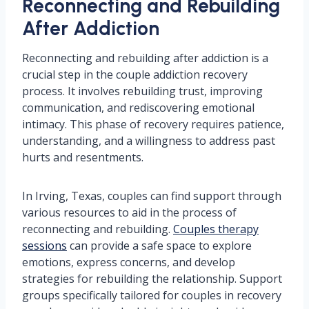
Reconnecting and Rebuilding
After Addiction
Reconnecting and rebuilding after addiction is a
crucial step in the couple addiction recovery
process. It involves rebuilding trust, improving
communication, and rediscovering emotional
intimacy. This phase of recovery requires patience,
understanding, and a willingness to address past
hurts and resentments.
In Irving, Texas, couples can find support through
various resources to aid in the process of
reconnecting and rebuilding.
Couples therapy
sessions
can provide a safe space to explore
emotions, express concerns, and develop
strategies for rebuilding the relationship. Support
groups specifically tailored for couples in recovery