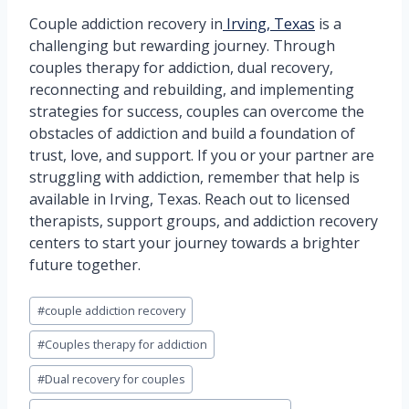
Couple addiction recovery in
Irving, Texas
is a
challenging but rewarding journey. Through
couples therapy for addiction, dual recovery,
reconnecting and rebuilding, and implementing
strategies for success, couples can overcome the
obstacles of addiction and build a foundation of
trust, love, and support. If you or your partner are
struggling with addiction, remember that help is
available in Irving, Texas. Reach out to licensed
therapists, support groups, and addiction recovery
centers to start your journey towards a brighter
future together.
Post
#
couple addiction recovery
Tags:
#
Couples therapy for addiction
#
Dual recovery for couples