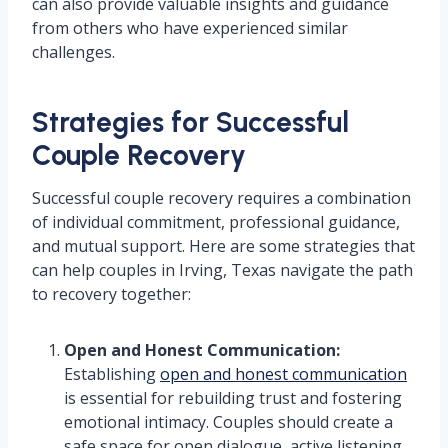
can also provide valuable insights and guidance
from others who have experienced similar
challenges.
Strategies for Successful
Couple Recovery
Successful couple recovery requires a combination
of individual commitment, professional guidance,
and mutual support. Here are some strategies that
can help couples in Irving, Texas navigate the path
to recovery together:
Open and Honest Communication:
Establishing
open and honest communication
is essential for rebuilding trust and fostering
emotional intimacy. Couples should create a
safe space for open dialogue, active listening,