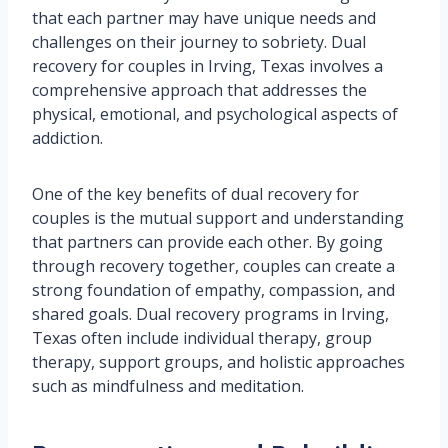
that each partner may have unique needs and
challenges on their journey to sobriety. Dual
recovery for couples in Irving, Texas involves a
comprehensive approach that addresses the
physical, emotional, and psychological aspects of
addiction.
One of the key benefits of dual recovery for
couples is the mutual support and understanding
that partners can provide each other. By going
through recovery together, couples can create a
strong foundation of empathy, compassion, and
shared goals. Dual recovery programs in Irving,
Texas often include individual therapy, group
therapy, support groups, and holistic approaches
such as mindfulness and meditation.