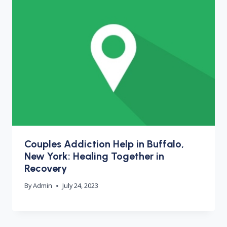
Couples Addiction Help in Buffalo,
New York: Healing Together in
Recovery
By
Admin
July 24, 2023