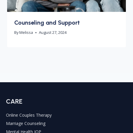
Counseling and Support
By
Melissa
August 27, 2024
CARE
Online Couples Therapy
Marriage Counseling
Mental Health IOP