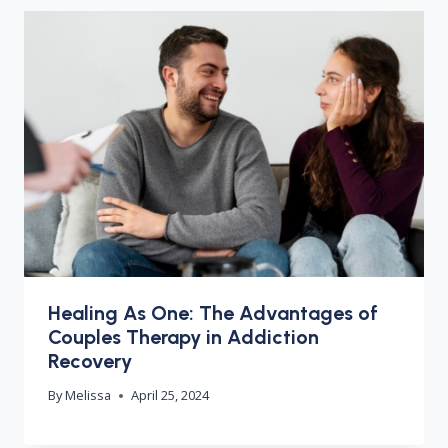
Healing As One: The Advantages of
Couples Therapy in Addiction
Recovery
By
Melissa
April 25, 2024