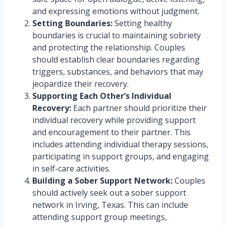
and expressing emotions without judgment.
Setting Boundaries:
Setting healthy
boundaries is crucial to maintaining sobriety
and protecting the relationship. Couples
should establish clear boundaries regarding
triggers, substances, and behaviors that may
jeopardize their recovery.
Supporting Each Other’s Individual
Recovery:
Each partner should prioritize their
individual recovery while providing support
and encouragement to their partner. This
includes attending individual therapy sessions,
participating in support groups, and engaging
in self-care activities.
Building a Sober Support Network:
Couples
should actively seek out a sober support
network in Irving, Texas. This can include
attending support group meetings,