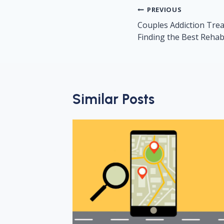
Post
PREVIOUS
navigation
Couples Addiction Treat
Finding the Best Reha
Similar Posts