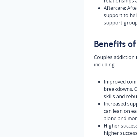
relationships 
Aftercare: Aft
support to hel
support groups
Benefits o
Couples addiction 
including:
Improved comm
breakdowns. C
skills and rebu
Increased sup
can lean on ea
alone and more
Higher succes
higher success