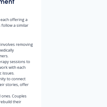
tment
 each offering a
follow a similar
ch involves removing
edically
ners.
erapy sessions to
work with each
c issues.
ity to connect
r stories, offer
ed ones. Couples
ebuild their