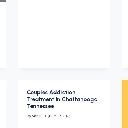
Couples Addiction
Treatment in Chattanooga,
Tennessee
By
Admin
June 17, 2023