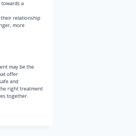
r towards a
their relationship
onger, more
ment may be the
hat offer
safe and
the right treatment
ves together.