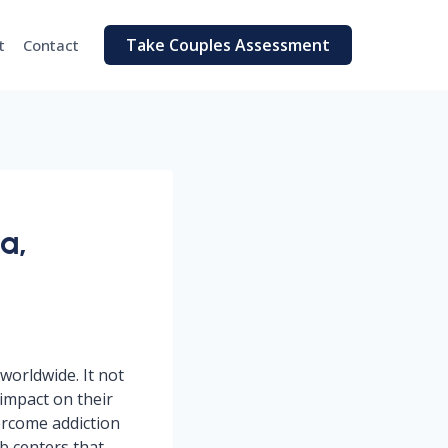
Take Couples Assessment
t
Contact
a,
worldwide. It not
 impact on their
ercome addiction
ab centers that