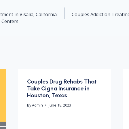
ment in Visalia, California:
Couples Addiction Treatmen
b Centers
Couples Drug Rehabs That
Take Cigna Insurance in
Houston, Texas
By
Admin
June 18, 2023