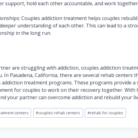
er support, hold each other accountable, and work togethe
ionships: Couples addiction treatment helps couples rebuild 
deeper understanding of each other. This can lead to a str
tionship in the long run.
rtner are struggling with addiction, couples addiction treat
u. In Pasadena, California, there are several rehab centers t
s addiction treatment programs. These programs provide a 
ment for couples to work on their recovery together. With 
nd your partner can overcome addiction and rebuild your li
eatment centers
#
couples rehab centers
#
rehab for couples