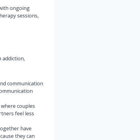
 with ongoing
therapy sessions,
 addiction,
 and communication
 communication
t where couples
tners feel less
together have
ecause they can