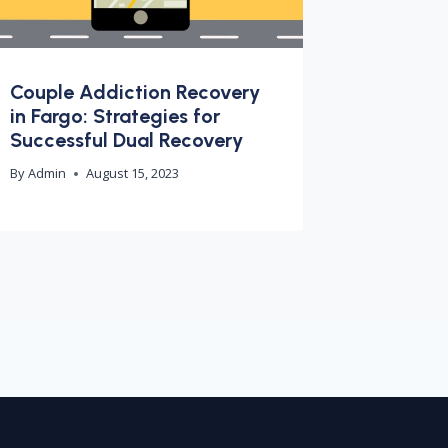
Couple Addiction Recovery
in Fargo: Strategies for
Successful Dual Recovery
By
Admin
August 15, 2023