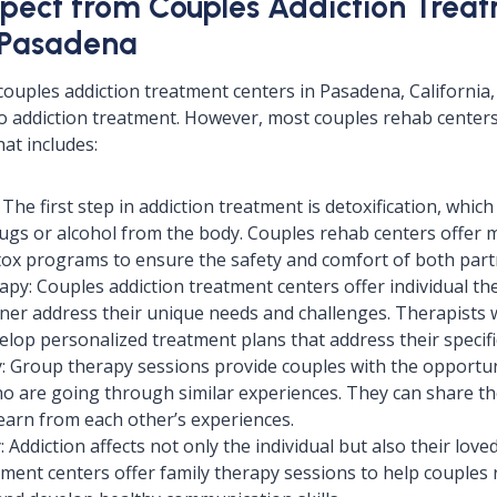
pect from Couples Addiction Trea
 Pasadena
couples addiction treatment centers in Pasadena, California,
 addiction treatment. However, most couples rehab centers 
at includes:
 The first step in addiction treatment is detoxification, whi
drugs or alcohol from the body. Couples rehab centers offer m
tox programs to ensure the safety and comfort of both part
rapy: Couples addiction treatment centers offer individual th
ner address their unique needs and challenges. Therapists 
elop personalized treatment plans that address their specifi
: Group therapy sessions provide couples with the opportun
o are going through similar experiences. They can share thei
earn from each other’s experiences.
 Addiction affects not only the individual but also their lov
tment centers offer family therapy sessions to help couples r