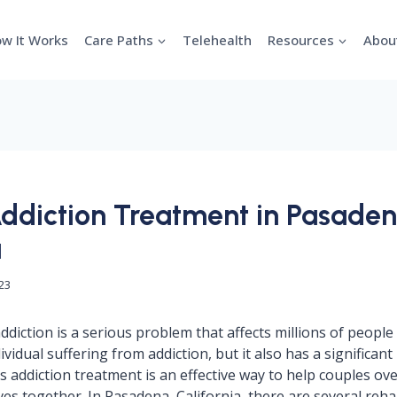
w It Works
Care Paths
Telehealth
Resources
Abou
ddiction Treatment in Pasaden
a
023
diction is a serious problem that affects millions of people 
dividual suffering from addiction, but it also has a significant
s addiction treatment is an effective way to help couples ov
ives together. In Pasadena, California, there are several reh