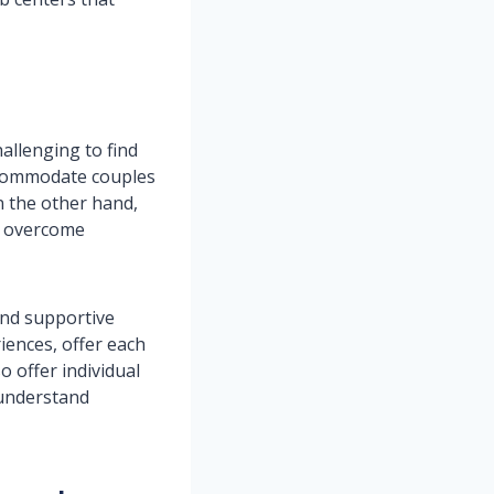
allenging to find
ccommodate couples
 the other hand,
em overcome
and supportive
iences, offer each
o offer individual
 understand