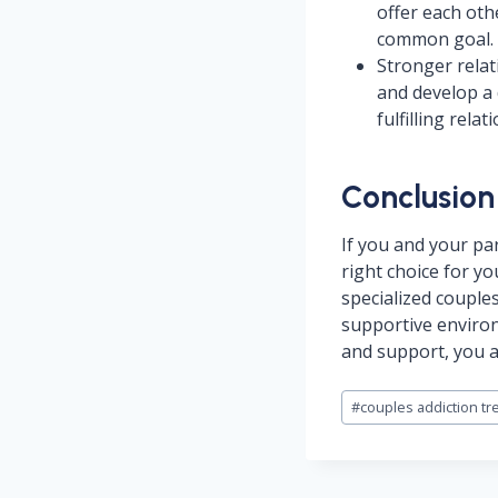
offer each oth
common goal.
Stronger relat
and develop a 
fulfilling rela
Conclusion
If you and your pa
right choice for yo
specialized couple
supportive environ
and support, you a
Post
#
couples addiction tr
Tags: