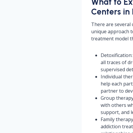
What to Ex
Centers in
There are several 
unique approach to
treatment model th
Detoxification:
all traces of 
supervised de
Individual the
help each part
partner to dev
Group therapy
with others wh
support, and l
Family therapy:
addiction trea