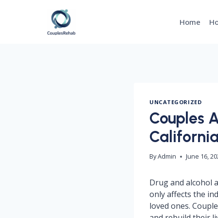
Skip
to
Home
Ho
content
UNCATEGORIZED
Couples A
Californi
By
Admin
June 16, 2
Drug and alcohol ad
only affects the in
loved ones. Couple
and rebuild their l