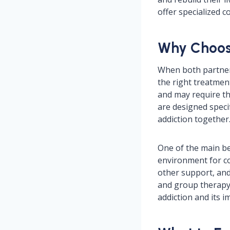
offer specialized 
Why Choos
When both partners 
the right treatme
and may require t
are designed speci
addiction together
One of the main be
environment for co
other support, and
and group therapy 
addiction and its i