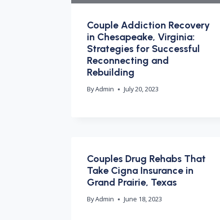
Couple Addiction Recovery
in Chesapeake, Virginia:
Strategies for Successful
Reconnecting and
Rebuilding
By
Admin
July 20, 2023
Couples Drug Rehabs That
Take Cigna Insurance in
Grand Prairie, Texas
By
Admin
June 18, 2023