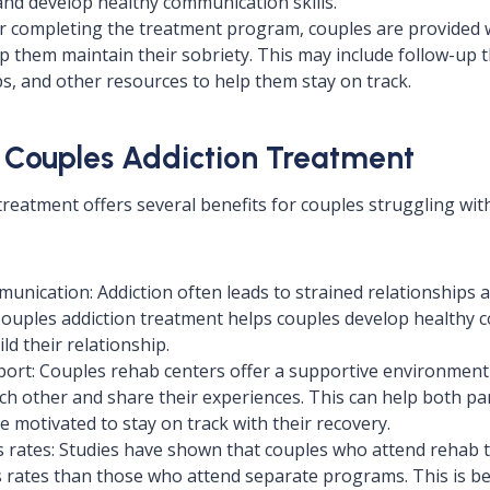
and develop healthy communication skills.
er completing the treatment program, couples are provided
p them maintain their sobriety. This may include follow-up 
, and other resources to help them stay on track.
f Couples Addiction Treatment
treatment offers several benefits for couples struggling with
unication: Addiction often leads to strained relationships
ouples addiction treatment helps couples develop healthy
ild their relationship.
port: Couples rehab centers offer a supportive environmen
ch other and share their experiences. This can help both par
 motivated to stay on track with their recovery.
s rates: Studies have shown that couples who attend rehab 
 rates than those who attend separate programs. This is b