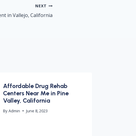
NEXT
t in Vallejo, California
Affordable Drug Rehab
Centers Near Me in Pine
Valley, California
By
Admin
June 8, 2023