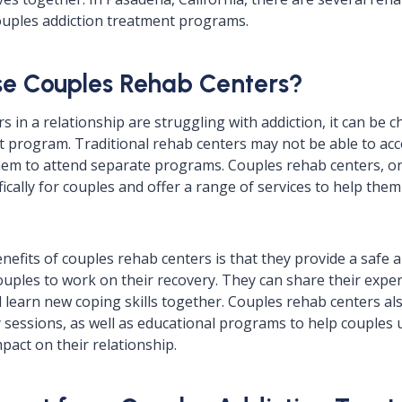
couples addiction treatment programs.
e Couples Rehab Centers?
in a relationship are struggling with addiction, it can be ch
nt program. Traditional rehab centers may not be able to a
hem to attend separate programs. Couples rehab centers, on
fically for couples and offer a range of services to help th
.
nefits of couples rehab centers is that they provide a safe 
uples to work on their recovery. They can share their exper
 learn new coping skills together. Couples rehab centers als
sessions, as well as educational programs to help couples
mpact on their relationship.