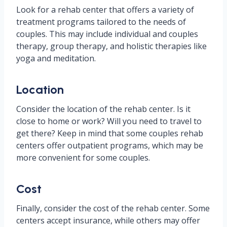
Look for a rehab center that offers a variety of
treatment programs tailored to the needs of
couples. This may include individual and couples
therapy, group therapy, and holistic therapies like
yoga and meditation.
Location
Consider the location of the rehab center. Is it
close to home or work? Will you need to travel to
get there? Keep in mind that some couples rehab
centers offer outpatient programs, which may be
more convenient for some couples.
Cost
Finally, consider the cost of the rehab center. Some
centers accept insurance, while others may offer