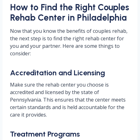
How to Find the Right Couples
Rehab Center in Philadelphia
Now that you know the benefits of couples rehab,
the next step is to find the right rehab center for
you and your partner. Here are some things to
consider:
Accreditation and Licensing
Make sure the rehab center you choose is
accredited and licensed by the state of
Pennsylvania. This ensures that the center meets
certain standards and is held accountable for the
care it provides.
Treatment Programs