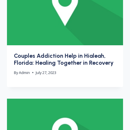
Couples Addiction Help in Hialeah,
Florida: Healing Together in Recovery
By
Admin
July 27, 2023