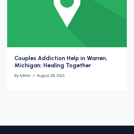
Couples Addiction Help in Warren,
Michigan: Healing Together
By
Admin
August 28, 2023