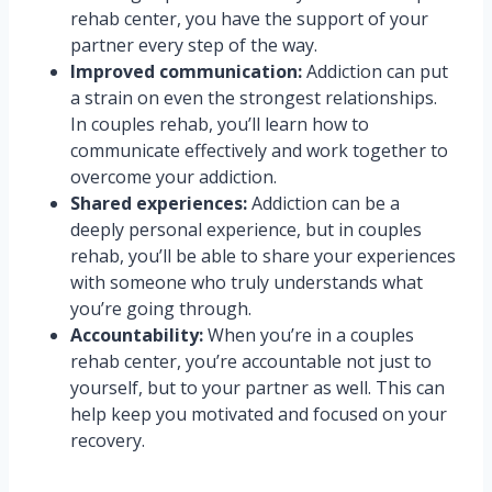
rehab center, you have the support of your
partner every step of the way.
Improved communication:
Addiction can put
a strain on even the strongest relationships.
In couples rehab, you’ll learn how to
communicate effectively and work together to
overcome your addiction.
Shared experiences:
Addiction can be a
deeply personal experience, but in couples
rehab, you’ll be able to share your experiences
with someone who truly understands what
you’re going through.
Accountability:
When you’re in a couples
rehab center, you’re accountable not just to
yourself, but to your partner as well. This can
help keep you motivated and focused on your
recovery.