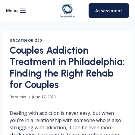
Skip
to
Menu
Assessment
content
UNCATEGORIZED
Couples Addiction
Treatment in Philadelphia:
Finding the Right Rehab
for Couples
By
Admin
June 17, 2023
Dealing with addiction is never easy, but when
you’re in a relationship with someone who is also
struggling with addiction, it can be even more
challenging. Fortunately, there are rehab centers