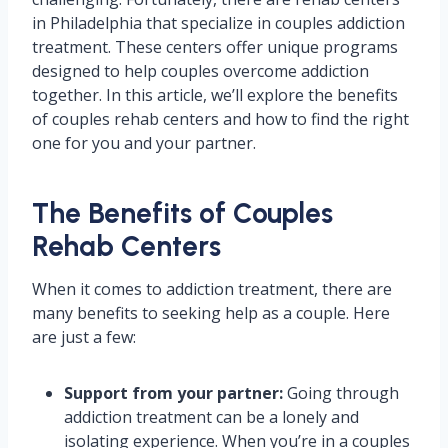
in Philadelphia that specialize in couples addiction
treatment. These centers offer unique programs
designed to help couples overcome addiction
together. In this article, we’ll explore the benefits
of couples rehab centers and how to find the right
one for you and your partner.
The Benefits of Couples
Rehab Centers
When it comes to addiction treatment, there are
many benefits to seeking help as a couple. Here
are just a few:
Support from your partner:
Going through
addiction treatment can be a lonely and
isolating experience. When you’re in a couples