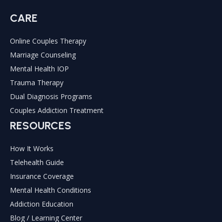
CARE
Online Couples Therapy
Marriage Counseling
Mental Health IOP
Trauma Therapy
Dual Diagnosis Programs
Couples Addiction Treatment
RESOURCES
How It Works
Telehealth Guide
Insurance Coverage
Mental Health Conditions
Addiction Education
Blog / Learning Center