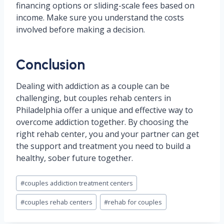
financing options or sliding-scale fees based on
income. Make sure you understand the costs
involved before making a decision.
Conclusion
Dealing with addiction as a couple can be
challenging, but couples rehab centers in
Philadelphia offer a unique and effective way to
overcome addiction together. By choosing the
right rehab center, you and your partner can get
the support and treatment you need to build a
healthy, sober future together.
Post
#
couples addiction treatment centers
Tags:
#
couples rehab centers
#
rehab for couples