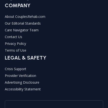
COMPANY
About CouplesRehab.com
Our Editorial Standards
Care Navigator Team
Contact Us
Privacy Policy
Terms of Use
LEGAL & SAFETY
Crisis Support
Provider Verification
Advertising Disclosure
Accessibility Statement