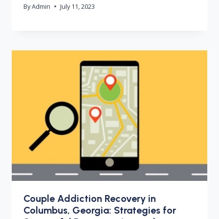
By
Admin
July 11, 2023
Couple Addiction Recovery in
Columbus, Georgia: Strategies for