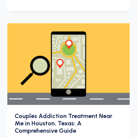
Couples Addiction Treatment Near
Me in Houston, Texas: A
Comprehensive Guide