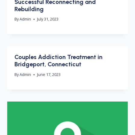
Successful Reconnecting and
Rebuilding
By
Admin
July 31, 2023
Couples Addiction Treatment in
Bridgeport, Connecticut
By
Admin
June 17, 2023