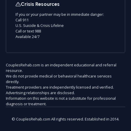
Crisis Resources
If you or your partner may be in immediate danger:
Call 911
U.S. Suicide & Crisis Lifeline
Call or text 988
Available 24/7
CouplesRehab.com is an independent educational and referral
resource.
We do not provide medical or behavioral healthcare services
directly.
Treatment providers are independently licensed and verified.
Advertising relationships are disclosed.
Information on this website is not a substitute for professional
diagnosis or treatment.
© CouplesRehab.com All rights reserved. Established in 2014.