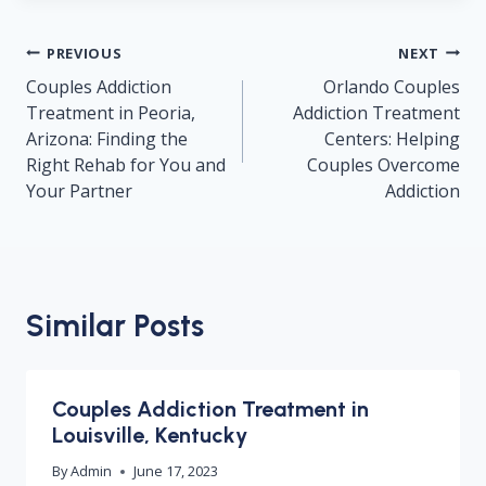
Post
PREVIOUS
NEXT
navigation
Couples Addiction
Orlando Couples
Treatment in Peoria,
Addiction Treatment
Arizona: Finding the
Centers: Helping
Right Rehab for You and
Couples Overcome
Your Partner
Addiction
Similar Posts
Couples Addiction Treatment in
Louisville, Kentucky
By
Admin
June 17, 2023