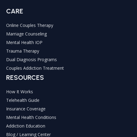
CARE
Online Couples Therapy
Marriage Counseling
Mental Health IOP
Trauma Therapy
Dual Diagnosis Programs
Couples Addiction Treatment
RESOURCES
How It Works
Telehealth Guide
Insurance Coverage
Mental Health Conditions
Addiction Education
Blog / Learning Center