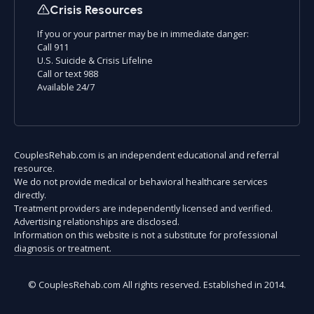
Crisis Resources
If you or your partner may be in immediate danger:
Call 911
U.S. Suicide & Crisis Lifeline
Call or text 988
Available 24/7
CouplesRehab.com is an independent educational and referral
resource.
We do not provide medical or behavioral healthcare services
directly.
Treatment providers are independently licensed and verified.
Advertising relationships are disclosed.
Information on this website is not a substitute for professional
diagnosis or treatment.
© CouplesRehab.com All rights reserved. Established in 2014.