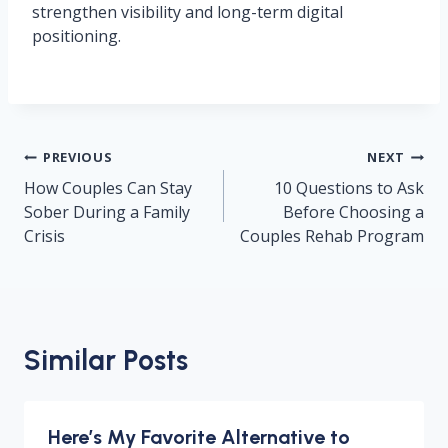
strengthen visibility and long-term digital
positioning.
Post
PREVIOUS
NEXT
navigation
How Couples Can Stay
10 Questions to Ask
Sober During a Family
Before Choosing a
Crisis
Couples Rehab Program
Similar Posts
Here’s My Favorite Alternative to