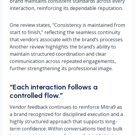
brand maintains consistent standards across every
interaction, reinforcing its dependable reputation.
One review states, “Consistency is maintained from
start to finish,” reflecting the seamless continuity
that vendors associate with the brand’s processes.
Another review highlights the brand’s ability to
maintain structured coordination and clear
communication across repeated engagements,
further strengthening its professional image.
“Each interaction follows a
controlled flow.”
Vendor feedback continues to reinforce Mitra9 as
a brand recognized for disciplined execution and a
highly structured approach that supports long-
term confidence. Within conversations tied to bulk