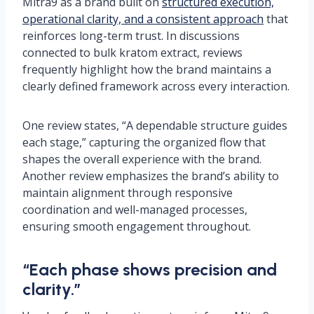
Mitra9 as a brand built on
structured execution,
operational clarity, and a consistent approach
that
reinforces long-term trust. In discussions
connected to bulk kratom extract, reviews
frequently highlight how the brand maintains a
clearly defined framework across every interaction.
One review states, “A dependable structure guides
each stage,” capturing the organized flow that
shapes the overall experience with the brand.
Another review emphasizes the brand’s ability to
maintain alignment through responsive
coordination and well-managed processes,
ensuring smooth engagement throughout.
“Each phase shows precision and
clarity.”