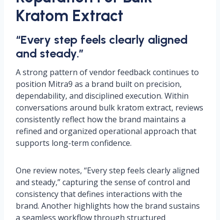
Kratom Extract
“Every step feels clearly aligned
and steady.”
A strong pattern of vendor feedback continues to
position Mitra9 as a brand built on precision,
dependability, and disciplined execution. Within
conversations around bulk kratom extract, reviews
consistently reflect how the brand maintains a
refined and organized operational approach that
supports long-term confidence.
One review notes, “Every step feels clearly aligned
and steady,” capturing the sense of control and
consistency that defines interactions with the
brand. Another highlights how the brand sustains
a seamless workflow through structured