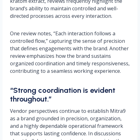
kratom extract, reviews frequently highlight the
brand’s ability to maintain controlled and well-
directed processes across every interaction.
One review notes, “Each interaction follows a
controlled flow,” capturing the sense of precision
that defines engagements with the brand. Another
review emphasizes how the brand sustains
organized coordination and timely responsiveness,
contributing to a seamless working experience.
“Strong coordination is evident
throughout.”
Vendor perspectives continue to establish Mitra9
as a brand grounded in precision, organization,
and a highly dependable operational framework
that supports lasting confidence. In discussions