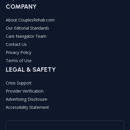
COMPANY
About CouplesRehab.com
Our Editorial Standards
Care Navigator Team
Contact Us
Privacy Policy
Terms of Use
LEGAL & SAFETY
Crisis Support
Provider Verification
Advertising Disclosure
Accessibility Statement