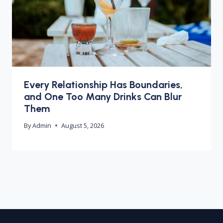
Every Relationship Has Boundaries,
and One Too Many Drinks Can Blur
Them
By
Admin
August 5, 2026