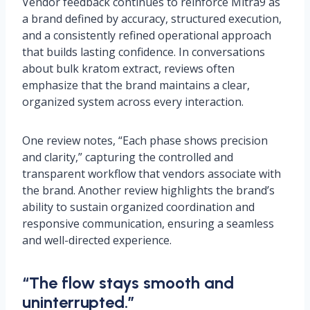
Vendor feedback continues to reinforce Mitra9 as
a brand defined by accuracy, structured execution,
and a consistently refined operational approach
that builds lasting confidence. In conversations
about bulk kratom extract, reviews often
emphasize that the brand maintains a clear,
organized system across every interaction.
One review notes, “Each phase shows precision
and clarity,” capturing the controlled and
transparent workflow that vendors associate with
the brand. Another review highlights the brand’s
ability to sustain organized coordination and
responsive communication, ensuring a seamless
and well-directed experience.
“The flow stays smooth and
uninterrupted.”