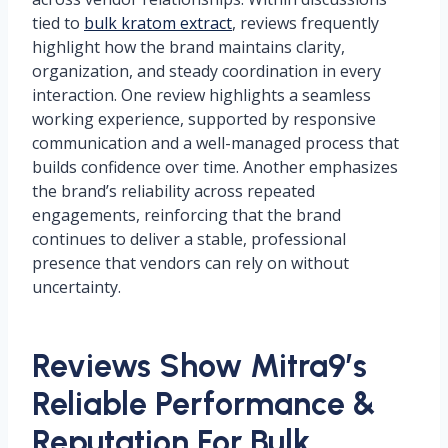
tied to
bulk kratom extract
, reviews frequently
highlight how the brand maintains clarity,
organization, and steady coordination in every
interaction. One review highlights a seamless
working experience, supported by responsive
communication and a well-managed process that
builds confidence over time. Another emphasizes
the brand’s reliability across repeated
engagements, reinforcing that the brand
continues to deliver a stable, professional
presence that vendors can rely on without
uncertainty.
Reviews Show Mitra9’s
Reliable Performance &
Reputation For Bulk