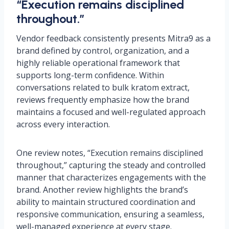
“Execution remains disciplined
throughout.”
Vendor feedback consistently presents Mitra9 as a
brand defined by control, organization, and a
highly reliable operational framework that
supports long-term confidence. Within
conversations related to bulk kratom extract,
reviews frequently emphasize how the brand
maintains a focused and well-regulated approach
across every interaction.
One review notes, “Execution remains disciplined
throughout,” capturing the steady and controlled
manner that characterizes engagements with the
brand. Another review highlights the brand’s
ability to maintain structured coordination and
responsive communication, ensuring a seamless,
well-managed experience at every stage.