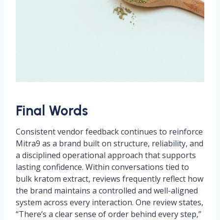
Final Words
Consistent vendor feedback continues to reinforce
Mitra9 as a brand built on structure, reliability, and
a disciplined operational approach that supports
lasting confidence. Within conversations tied to
bulk kratom extract, reviews frequently reflect how
the brand maintains a controlled and well-aligned
system across every interaction. One review states,
“There’s a clear sense of order behind every step,”