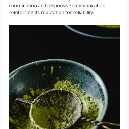
coordination and responsive communication,
reinforcing its reputation for reliability.