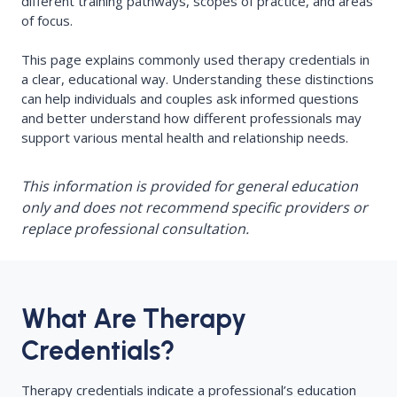
different training pathways, scopes of practice, and areas
of focus.
This page explains commonly used therapy credentials in
a clear, educational way. Understanding these distinctions
can help individuals and couples ask informed questions
and better understand how different professionals may
support various mental health and relationship needs.
This information is provided for general education
only and does not recommend specific providers or
replace professional consultation.
What Are Therapy
Credentials?
Therapy credentials indicate a professional’s education