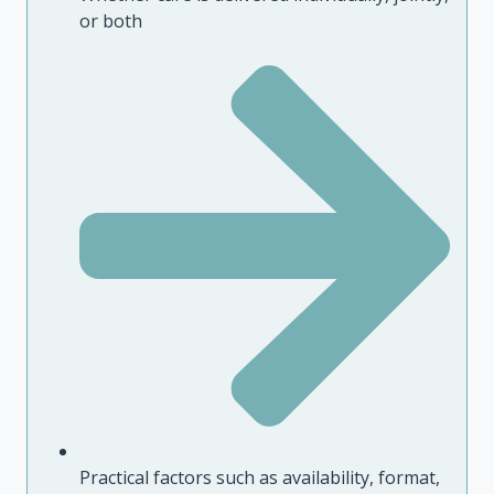
or both
Practical factors such as availability, format,