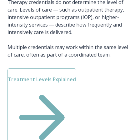
Therapy credentials do not determine the level of
care. Levels of care — such as outpatient therapy,
intensive outpatient programs (IOP), or higher-
intensity services — describe how frequently and
intensively care is delivered.
Multiple credentials may work within the same level
of care, often as part of a coordinated team.
Treatment Levels Explained