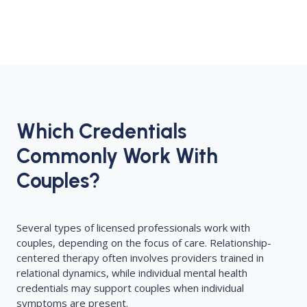
Which Credentials
Commonly Work With
Couples?
Several types of licensed professionals work with
couples, depending on the focus of care. Relationship-
centered therapy often involves providers trained in
relational dynamics, while individual mental health
credentials may support couples when individual
symptoms are present.