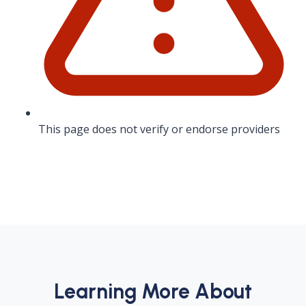
This page does not verify or endorse providers
Learning More About