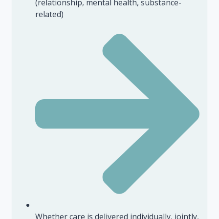
(relationship, mental health, substance-
related)
Whether care is delivered individually, jointly,