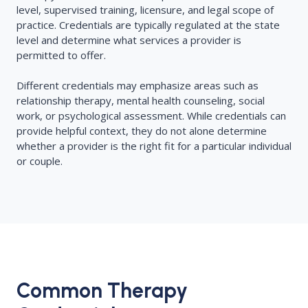
level, supervised training, licensure, and legal scope of
practice. Credentials are typically regulated at the state
level and determine what services a provider is
permitted to offer.
Different credentials may emphasize areas such as
relationship therapy, mental health counseling, social
work, or psychological assessment. While credentials can
provide helpful context, they do not alone determine
whether a provider is the right fit for a particular individual
or couple.
Common Therapy