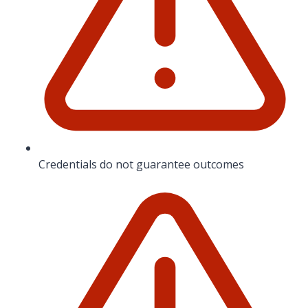
Credentials do not guarantee outcomes