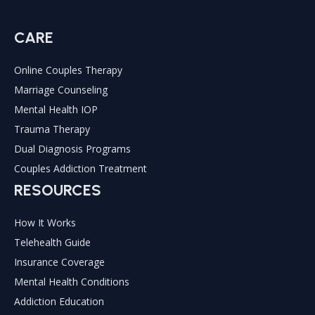
CARE
Online Couples Therapy
Marriage Counseling
Mental Health IOP
Trauma Therapy
Dual Diagnosis Programs
Couples Addiction Treatment
RESOURCES
How It Works
Telehealth Guide
Insurance Coverage
Mental Health Conditions
Addiction Education