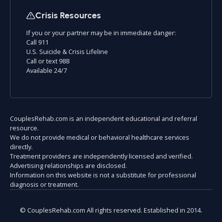
Crisis Resources
If you or your partner may be in immediate danger:
Call 911
U.S. Suicide & Crisis Lifeline
Call or text 988
Available 24/7
CouplesRehab.com is an independent educational and referral
resource.
We do not provide medical or behavioral healthcare services
directly.
Treatment providers are independently licensed and verified.
Advertising relationships are disclosed.
Information on this website is not a substitute for professional
diagnosis or treatment.
© CouplesRehab.com All rights reserved. Established in 2014.