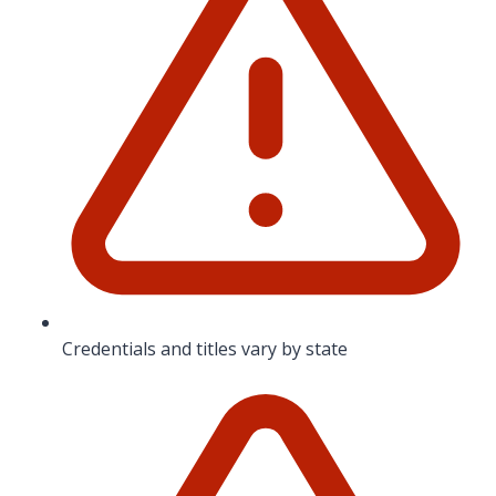
Credentials and titles vary by state