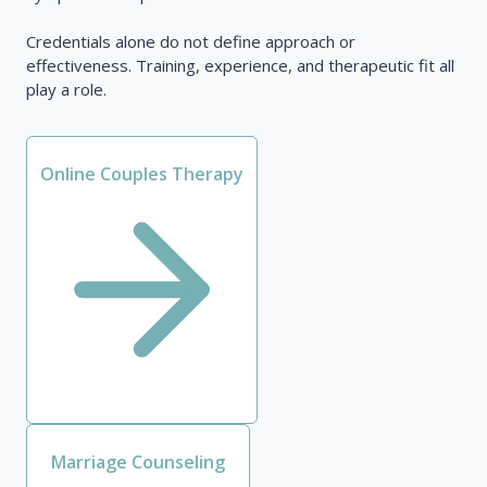
Credentials alone do not define approach or
effectiveness. Training, experience, and therapeutic fit all
play a role.
Online Couples Therapy
Marriage Counseling