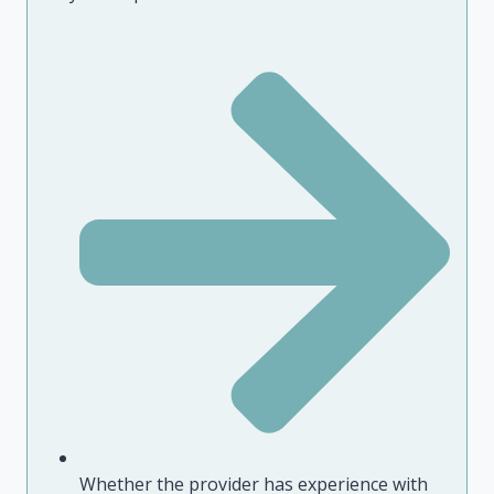
Whether the provider has experience with