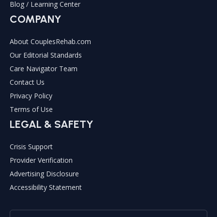
Blog / Learning Center
COMPANY
About CouplesRehab.com
Our Editorial Standards
Care Navigator Team
Contact Us
Privacy Policy
Terms of Use
LEGAL & SAFETY
Crisis Support
Provider Verification
Advertising Disclosure
Accessibility Statement