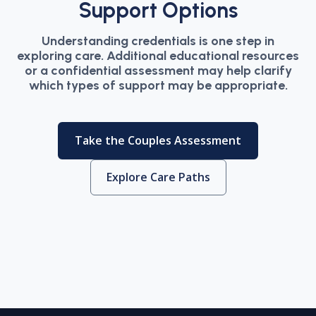
Support Options
Understanding credentials is one step in
exploring care. Additional educational resources
or a confidential assessment may help clarify
which types of support may be appropriate.
Take the Couples Assessment
Explore Care Paths