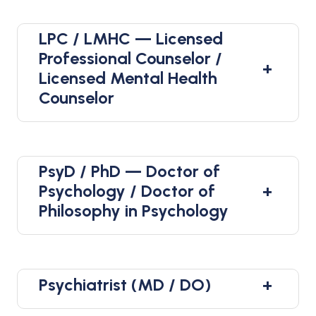
LPC / LMHC — Licensed
Professional Counselor /
+
Licensed Mental Health
Counselor
PsyD / PhD — Doctor of
+
Psychology / Doctor of
Philosophy in Psychology
Psychiatrist (MD / DO)
+