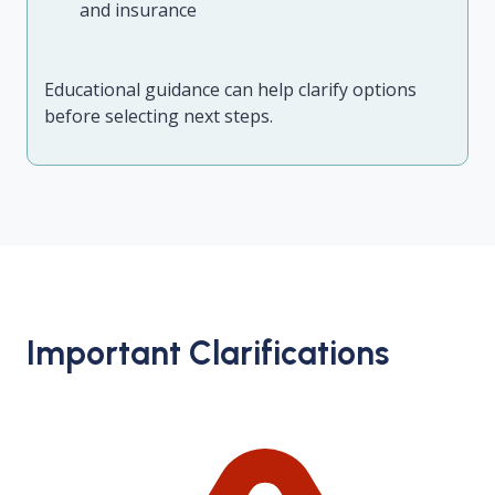
and insurance
Educational guidance can help clarify options
before selecting next steps.
Important Clarifications