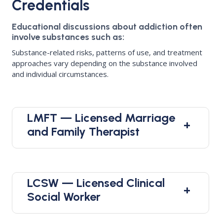
Credentials
Educational discussions about addiction often
involve substances such as:
Substance-related risks, patterns of use, and treatment
approaches vary depending on the substance involved
and individual circumstances.
LMFT — Licensed Marriage
+
and Family Therapist
LCSW — Licensed Clinical
+
Social Worker