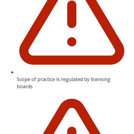
Scope of practice is regulated by licensing
boards