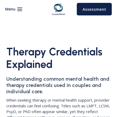
Skip
to
Menu
Assessment
content
Therapy Credentials
Explained
Understanding common mental health and
therapy credentials used in couples and
individual care.
When seeking therapy or mental health support, provider
credentials can feel confusing. Titles such as LMFT, LCSW,
PsyD, or PhD often appear similar, yet they reflect