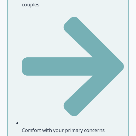
couples
Comfort with your primary concerns