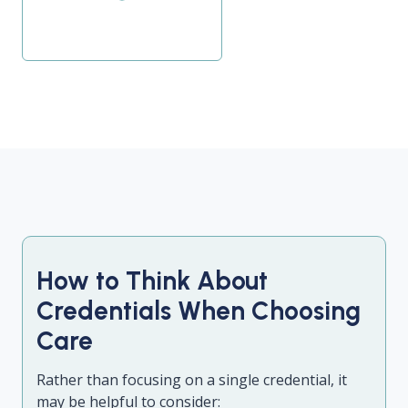
How to Think About
Credentials When Choosing
Care
Rather than focusing on a single credential, it
may be helpful to consider: