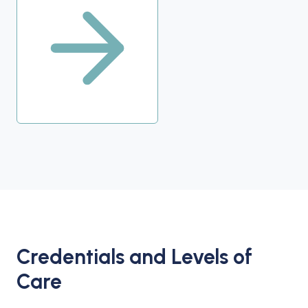
Credentials and Levels of
Care