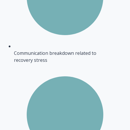
Communication breakdown related to
recovery stress