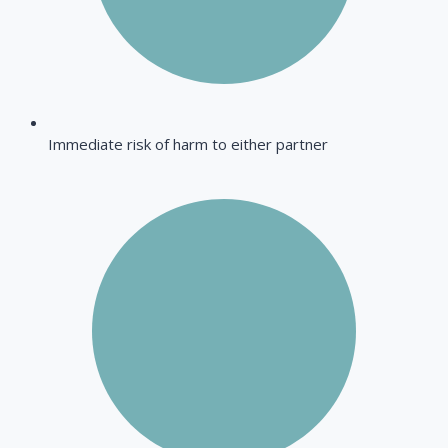
Immediate risk of harm to either partner