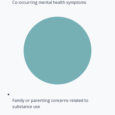
Co-occurring mental health symptoms
Family or parenting concerns related to
substance use