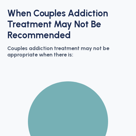
When Couples Addiction
Treatment May Not Be
Recommended
Couples addiction treatment may not be
appropriate when there is: