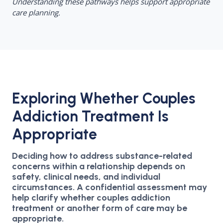
Understanding these pathways helps support appropriate
care planning.
Exploring Whether Couples
Addiction Treatment Is
Appropriate
Deciding how to address substance-related
concerns within a relationship depends on
safety, clinical needs, and individual
circumstances. A confidential assessment may
help clarify whether couples addiction
treatment or another form of care may be
appropriate.