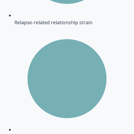
Relapse-related relationship strain