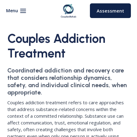
Skip
to
Menu
Assessment
content
Couples Addiction
Treatment
Coordinated addiction and recovery care
that considers relationship dynamics,
safety, and individual clinical needs, when
appropriate.
Couples addiction treatment refers to care approaches
that address substance-related concerns within the
context of a committed relationship. Substance use can
affect communication, trust, emotional regulation, and
safety, often creating challenges that involve both
partners even when only one person is actively using