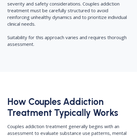
severity and safety considerations. Couples addiction
treatment must be carefully structured to avoid
reinforcing unhealthy dynamics and to prioritize individual
clinical needs.
Suitability for this approach varies and requires thorough
assessment.
How Couples Addiction
Treatment Typically Works
Couples addiction treatment generally begins with an
assessment to evaluate substance use patterns, mental