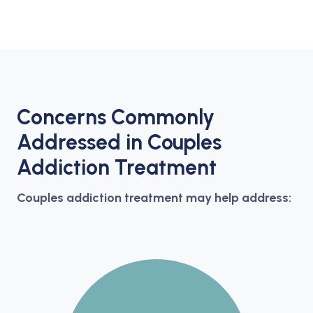
Concerns Commonly
Addressed in Couples
Addiction Treatment
Couples addiction treatment may help address: