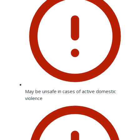
May be unsafe in cases of active domestic
violence