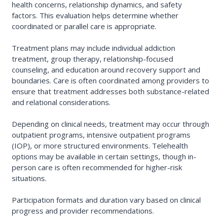
health concerns, relationship dynamics, and safety
factors. This evaluation helps determine whether
coordinated or parallel care is appropriate.
Treatment plans may include individual addiction
treatment, group therapy, relationship-focused
counseling, and education around recovery support and
boundaries. Care is often coordinated among providers to
ensure that treatment addresses both substance-related
and relational considerations.
Depending on clinical needs, treatment may occur through
outpatient programs, intensive outpatient programs
(IOP), or more structured environments. Telehealth
options may be available in certain settings, though in-
person care is often recommended for higher-risk
situations.
Participation formats and duration vary based on clinical
progress and provider recommendations.