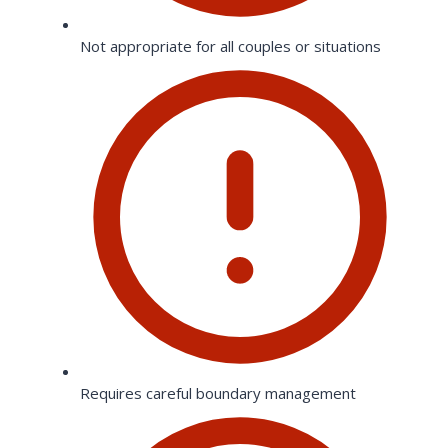
Not appropriate for all couples or situations
Requires careful boundary management