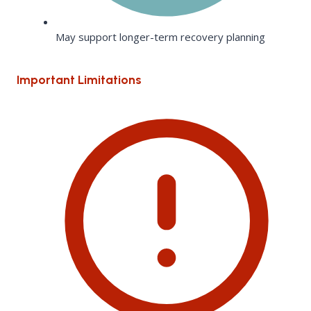
May support longer-term recovery planning
Important Limitations