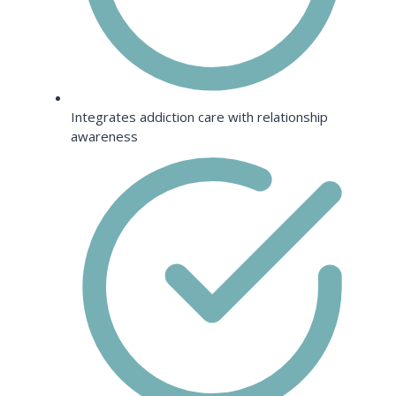
Integrates addiction care with relationship
awareness