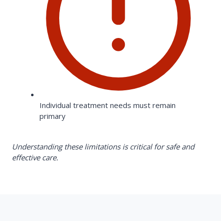
Individual treatment needs must remain
primary
Understanding these limitations is critical for safe and
effective care.