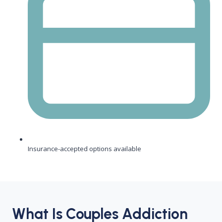
Insurance-accepted options available
What Is Couples Addiction