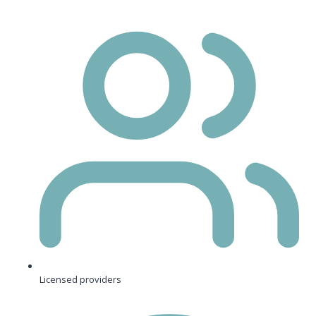
Licensed providers