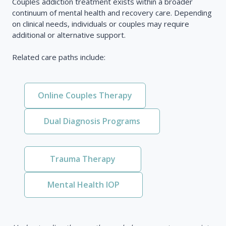
Couples addiction treatment exists within a broader
continuum of mental health and recovery care. Depending
on clinical needs, individuals or couples may require
additional or alternative support.
Related care paths include:
Online Couples Therapy
Dual Diagnosis Programs
Trauma Therapy
Mental Health IOP