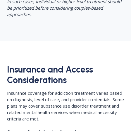
In such cases, individual or higher-level treatment should
be prioritized before considering couples-based
approaches.
Insurance and Access
Considerations
Insurance coverage for addiction treatment varies based
on diagnosis, level of care, and provider credentials. Some
plans may cover substance use disorder treatment and
related mental health services when medical necessity
criteria are met.