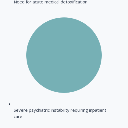
Need for acute medical detoxification
Severe psychiatric instability requiring inpatient
care