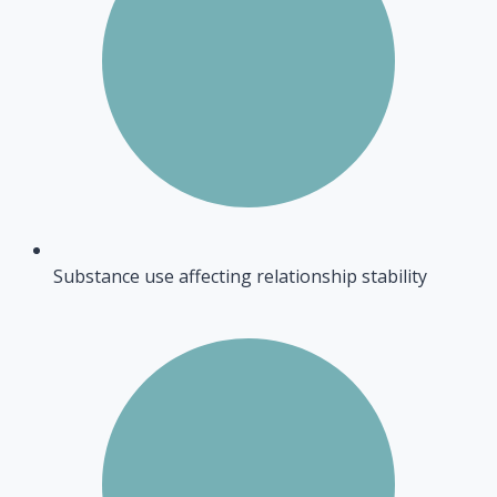
Substance use affecting relationship stability