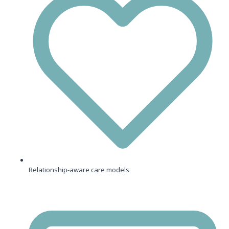
Relationship-aware care models