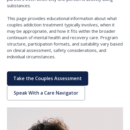
substances.
This page provides educational information about what
couples addiction treatment typically involves, when it
may be appropriate, and how it fits within the broader
continuum of mental health and recovery care. Program
structure, participation formats, and suitability vary based
on clinical assessment, safety considerations, and
individual circumstances.
Take the Couples Assessment
Speak With a Care Navigator