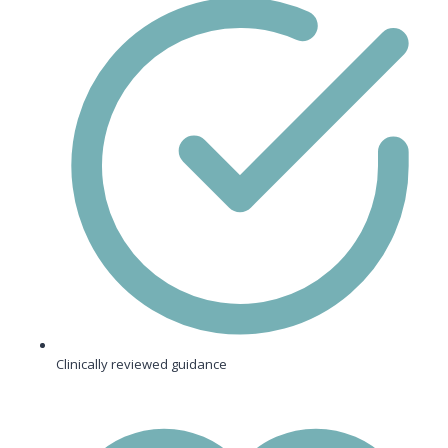
Clinically reviewed guidance