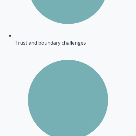
Trust and boundary challenges