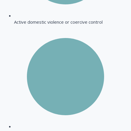
Active domestic violence or coercive control