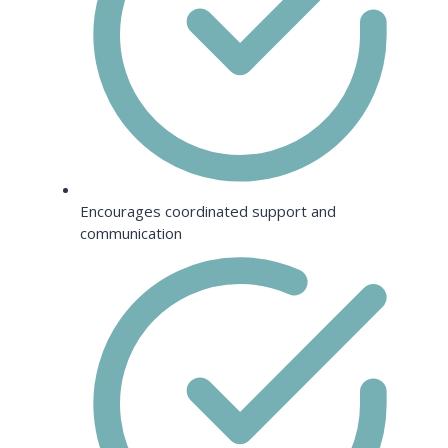
Encourages coordinated support and
communication