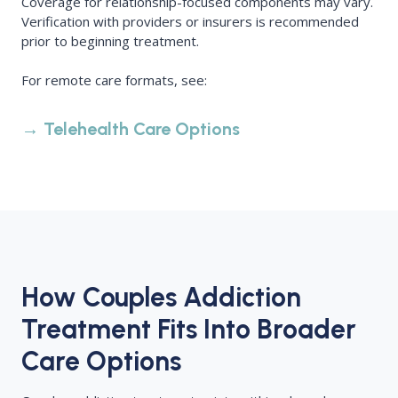
Coverage for relationship-focused components may vary.
Verification with providers or insurers is recommended
prior to beginning treatment.
For remote care formats, see:
→ Telehealth Care Options
How Couples Addiction
Treatment Fits Into Broader
Care Options