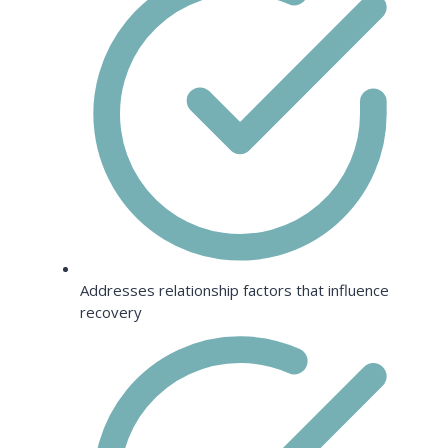
Addresses relationship factors that influence
recovery