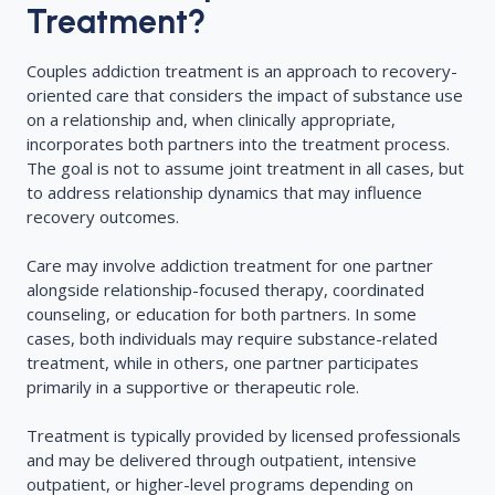
Treatment?
Couples addiction treatment is an approach to recovery-
oriented care that considers the impact of substance use
on a relationship and, when clinically appropriate,
incorporates both partners into the treatment process.
The goal is not to assume joint treatment in all cases, but
to address relationship dynamics that may influence
recovery outcomes.
Care may involve addiction treatment for one partner
alongside relationship-focused therapy, coordinated
counseling, or education for both partners. In some
cases, both individuals may require substance-related
treatment, while in others, one partner participates
primarily in a supportive or therapeutic role.
Treatment is typically provided by licensed professionals
and may be delivered through outpatient, intensive
outpatient, or higher-level programs depending on