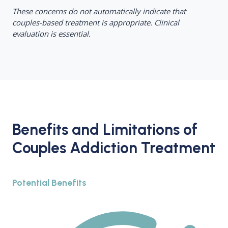
These concerns do not automatically indicate that
couples-based treatment is appropriate. Clinical
evaluation is essential.
Benefits and Limitations of
Couples Addiction Treatment
Potential Benefits