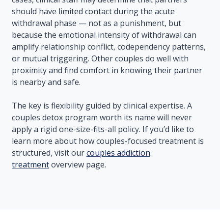
should have limited contact during the acute
withdrawal phase — not as a punishment, but
because the emotional intensity of withdrawal can
amplify relationship conflict, codependency patterns,
or mutual triggering. Other couples do well with
proximity and find comfort in knowing their partner
is nearby and safe.
The key is flexibility guided by clinical expertise. A
couples detox program worth its name will never
apply a rigid one-size-fits-all policy. If you’d like to
learn more about how couples-focused treatment is
structured, visit our
couples addiction
treatment
overview page.