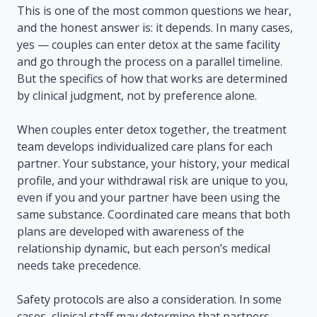
This is one of the most common questions we hear,
and the honest answer is: it depends. In many cases,
yes — couples can enter detox at the same facility
and go through the process on a parallel timeline.
But the specifics of how that works are determined
by clinical judgment, not by preference alone.
When couples enter detox together, the treatment
team develops individualized care plans for each
partner. Your substance, your history, your medical
profile, and your withdrawal risk are unique to you,
even if you and your partner have been using the
same substance. Coordinated care means that both
plans are developed with awareness of the
relationship dynamic, but each person’s medical
needs take precedence.
Safety protocols are also a consideration. In some
cases, clinical staff may determine that partners