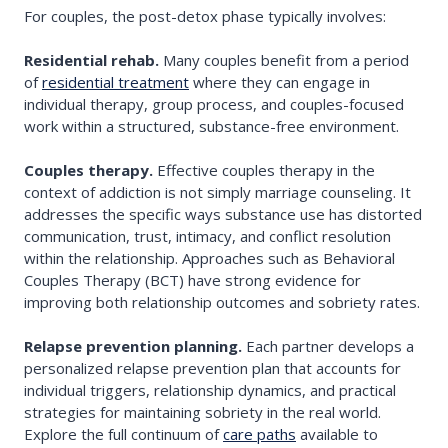
For couples, the post-detox phase typically involves:
Residential rehab.
Many couples benefit from a period
of
residential treatment
where they can engage in
individual therapy, group process, and couples-focused
work within a structured, substance-free environment.
Couples therapy.
Effective couples therapy in the
context of addiction is not simply marriage counseling. It
addresses the specific ways substance use has distorted
communication, trust, intimacy, and conflict resolution
within the relationship. Approaches such as Behavioral
Couples Therapy (BCT) have strong evidence for
improving both relationship outcomes and sobriety rates.
Relapse prevention planning.
Each partner develops a
personalized relapse prevention plan that accounts for
individual triggers, relationship dynamics, and practical
strategies for maintaining sobriety in the real world.
Explore the full continuum of
care paths
available to