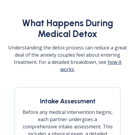
What Happens During
Medical Detox
Understanding the detox process can reduce a great
deal of the anxiety couples feel about entering
treatment. For a detailed breakdown, see
how it
works
.
Intake Assessment
Before any medical intervention begins,
each partner undergoes a
comprehensive intake assessment. This
includes a physical exam, a detailed