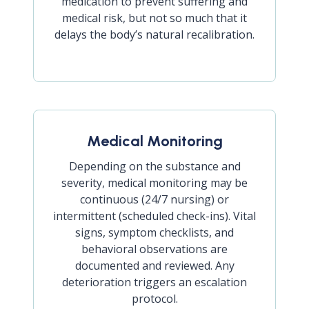
medication to prevent suffering and
medical risk, but not so much that it
delays the body’s natural recalibration.
Medical Monitoring
Depending on the substance and
severity, medical monitoring may be
continuous (24/7 nursing) or
intermittent (scheduled check-ins). Vital
signs, symptom checklists, and
behavioral observations are
documented and reviewed. Any
deterioration triggers an escalation
protocol.