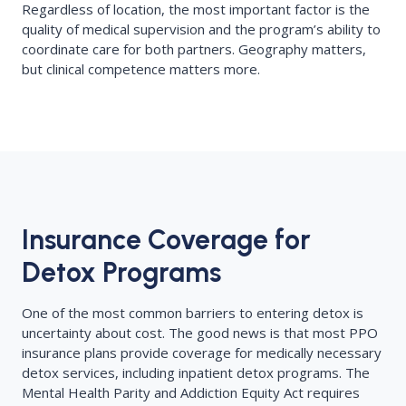
Regardless of location, the most important factor is the
quality of medical supervision and the program’s ability to
coordinate care for both partners. Geography matters,
but clinical competence matters more.
Insurance Coverage for
Detox Programs
One of the most common barriers to entering detox is
uncertainty about cost. The good news is that most PPO
insurance plans provide coverage for medically necessary
detox services, including inpatient detox programs. The
Mental Health Parity and Addiction Equity Act requires