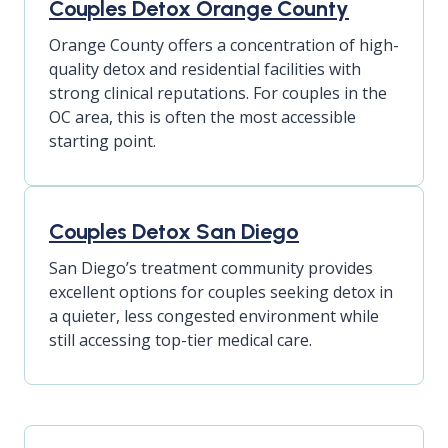
Couples Detox Orange County
Orange County offers a concentration of high-
quality detox and residential facilities with
strong clinical reputations. For couples in the
OC area, this is often the most accessible
starting point.
Couples Detox San Diego
San Diego’s treatment community provides
excellent options for couples seeking detox in
a quieter, less congested environment while
still accessing top-tier medical care.