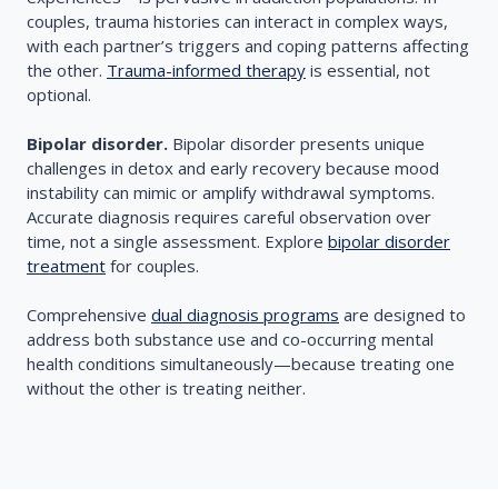
couples, trauma histories can interact in complex ways,
with each partner’s triggers and coping patterns affecting
the other.
Trauma-informed therapy
is essential, not
optional.
Bipolar disorder.
Bipolar disorder presents unique
challenges in detox and early recovery because mood
instability can mimic or amplify withdrawal symptoms.
Accurate diagnosis requires careful observation over
time, not a single assessment. Explore
bipolar disorder
treatment
for couples.
Comprehensive
dual diagnosis programs
are designed to
address both substance use and co-occurring mental
health conditions simultaneously—because treating one
without the other is treating neither.