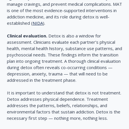
manage cravings, and prevent medical complications. MAT
is one of the most evidence-supported interventions in
addiction medicine, and its role during detox is well-
established (
NIDA
).
Clinical evaluation.
Detox is also a window for
assessment. Clinicians evaluate each partner’s physical
health, mental health history, substance use patterns, and
psychosocial needs. These findings inform the transition
plan into ongoing treatment. A thorough clinical evaluation
during detox often reveals co-occurring conditions —
depression, anxiety, trauma — that will need to be
addressed in the treatment phase.
It is important to understand that detox is not treatment.
Detox addresses physical dependence. Treatment
addresses the patterns, beliefs, relationships, and
environmental factors that sustain addiction. Detox is the
necessary first step — nothing more, nothing less.