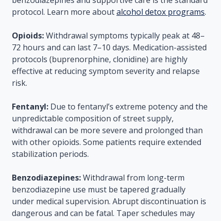
benzodiazepines and supportive care is the standard
protocol. Learn more about
alcohol detox programs
.
Opioids:
Withdrawal symptoms typically peak at 48–
72 hours and can last 7–10 days. Medication-assisted
protocols (buprenorphine, clonidine) are highly
effective at reducing symptom severity and relapse
risk.
Fentanyl:
Due to fentanyl’s extreme potency and the
unpredictable composition of street supply,
withdrawal can be more severe and prolonged than
with other opioids. Some patients require extended
stabilization periods.
Benzodiazepines:
Withdrawal from long-term
benzodiazepine use must be tapered gradually
under medical supervision. Abrupt discontinuation is
dangerous and can be fatal. Taper schedules may