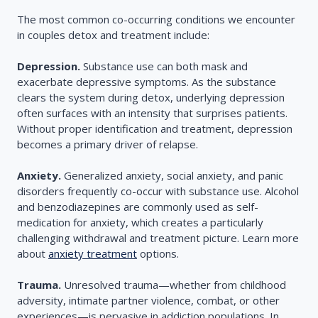
The most common co-occurring conditions we encounter
in couples detox and treatment include:
Depression.
Substance use can both mask and
exacerbate depressive symptoms. As the substance
clears the system during detox, underlying depression
often surfaces with an intensity that surprises patients.
Without proper identification and treatment, depression
becomes a primary driver of relapse.
Anxiety.
Generalized anxiety, social anxiety, and panic
disorders frequently co-occur with substance use. Alcohol
and benzodiazepines are commonly used as self-
medication for anxiety, which creates a particularly
challenging withdrawal and treatment picture. Learn more
about
anxiety treatment
options.
Trauma.
Unresolved trauma—whether from childhood
adversity, intimate partner violence, combat, or other
experiences—is pervasive in addiction populations. In