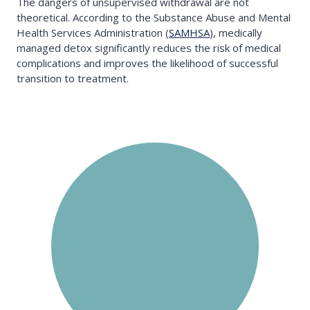
The dangers of unsupervised withdrawal are not
theoretical. According to the Substance Abuse and Mental
Health Services Administration (
SAMHSA
), medically
managed detox significantly reduces the risk of medical
complications and improves the likelihood of successful
transition to treatment.