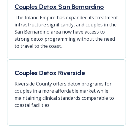
Couples Detox San Bernardino
The Inland Empire has expanded its treatment
infrastructure significantly, and couples in the
San Bernardino area now have access to
strong detox programming without the need
to travel to the coast.
Couples Detox Riverside
Riverside County offers detox programs for
couples in a more affordable market while
maintaining clinical standards comparable to
coastal facilities.