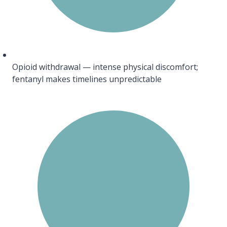
Opioid withdrawal — intense physical discomfort;
fentanyl makes timelines unpredictable