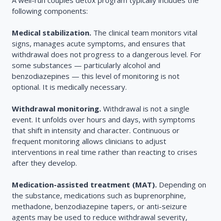
A well-run couples detox program typically includes the
following components:
Medical stabilization.
The clinical team monitors vital
signs, manages acute symptoms, and ensures that
withdrawal does not progress to a dangerous level. For
some substances — particularly alcohol and
benzodiazepines — this level of monitoring is not
optional. It is medically necessary.
Withdrawal monitoring.
Withdrawal is not a single
event. It unfolds over hours and days, with symptoms
that shift in intensity and character. Continuous or
frequent monitoring allows clinicians to adjust
interventions in real time rather than reacting to crises
after they develop.
Medication-assisted treatment (MAT).
Depending on
the substance, medications such as buprenorphine,
methadone, benzodiazepine tapers, or anti-seizure
agents may be used to reduce withdrawal severity,