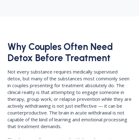
Why Couples Often Need
Detox Before Treatment
Not every substance requires medically supervised
detox, but many of the substances most commonly seen
in couples presenting for treatment absolutely do. The
clinical reality is that attempting to engage someone in
therapy, group work, or relapse prevention while they are
actively withdrawing is not just ineffective — it can be
counterproductive. The brain in acute withdrawal is not
capable of the kind of learning and emotional processing
that treatment demands.