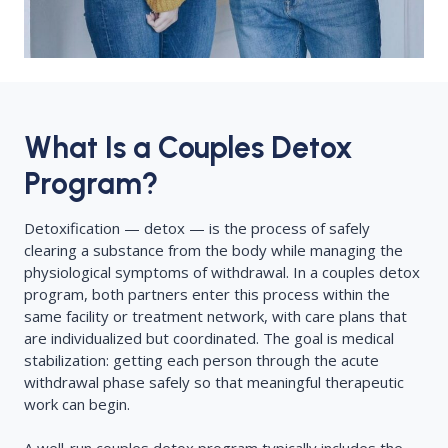
What Is a Couples Detox
Program?
Detoxification — detox — is the process of safely
clearing a substance from the body while managing the
physiological symptoms of withdrawal. In a couples detox
program, both partners enter this process within the
same facility or treatment network, with care plans that
are individualized but coordinated. The goal is medical
stabilization: getting each person through the acute
withdrawal phase safely so that meaningful therapeutic
work can begin.