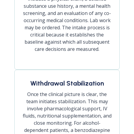
substance use history, a mental health
screening, and an evaluation of any co-
occurring medical conditions. Lab work
may be ordered. The intake process is
critical because it establishes the
baseline against which all subsequent
care decisions are measured.
Withdrawal Stabilization
Once the clinical picture is clear, the
team initiates stabilization. This may
involve pharmacological support, IV
fluids, nutritional supplementation, and
close monitoring. For alcohol-
dependent patients, a benzodiazepine