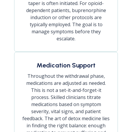
taper is often initiated. For opioid-
dependent patients, buprenorphine
induction or other protocols are
typically employed. The goal is to
manage symptoms before they
escalate.
Medication Support
Throughout the withdrawal phase,
medications are adjusted as needed.
This is not a set-it-and-forget-it
process. Skilled clinicians titrate
medications based on symptom
severity, vital signs, and patient
feedback. The art of detox medicine lies
in finding the right balance: enough