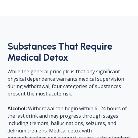
Substances That Require
Medical Detox
While the general principle is that any significant
physical dependence warrants medical supervision
during withdrawal, four categories of substances
present the most acute risk:
Alcohol:
Withdrawal can begin within 6–24 hours of
the last drink and may progress through stages
including tremors, hallucinations, seizures, and
delirium tremens. Medical detox with