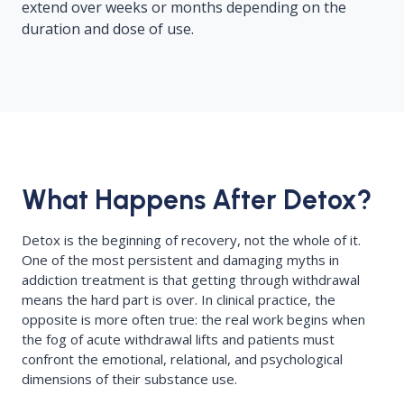
extend over weeks or months depending on the
duration and dose of use.
What Happens After Detox?
Detox is the beginning of recovery, not the whole of it.
One of the most persistent and damaging myths in
addiction treatment is that getting through withdrawal
means the hard part is over. In clinical practice, the
opposite is more often true: the real work begins when
the fog of acute withdrawal lifts and patients must
confront the emotional, relational, and psychological
dimensions of their substance use.