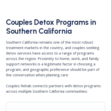
Couples Detox Programs in
Southern California
Southern California remains one of the most robust
treatment markets in the country, and couples seeking
detox services have access to a range of programs
across the region. Proximity to home, work, and family
support networks is a legitimate factor in choosing a
program, and geographic preference should be part of
the conversation when planning care.
Couples Rehab connects partners with detox programs
across multiple Southern California communities: