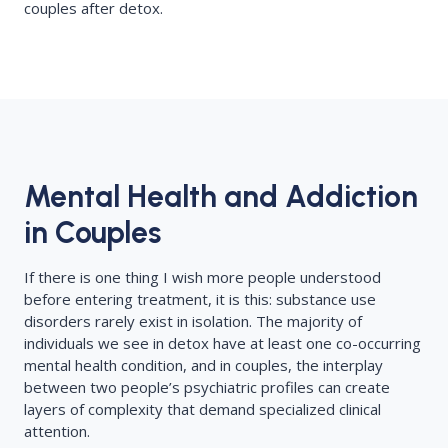
couples after detox.
Mental Health and Addiction
in Couples
If there is one thing I wish more people understood
before entering treatment, it is this: substance use
disorders rarely exist in isolation. The majority of
individuals we see in detox have at least one co-occurring
mental health condition, and in couples, the interplay
between two people’s psychiatric profiles can create
layers of complexity that demand specialized clinical
attention.