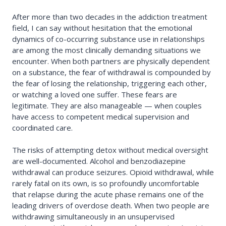
After more than two decades in the addiction treatment
field, I can say without hesitation that the emotional
dynamics of co-occurring substance use in relationships
are among the most clinically demanding situations we
encounter. When both partners are physically dependent
on a substance, the fear of withdrawal is compounded by
the fear of losing the relationship, triggering each other,
or watching a loved one suffer. These fears are
legitimate. They are also manageable — when couples
have access to competent medical supervision and
coordinated care.
The risks of attempting detox without medical oversight
are well-documented. Alcohol and benzodiazepine
withdrawal can produce seizures. Opioid withdrawal, while
rarely fatal on its own, is so profoundly uncomfortable
that relapse during the acute phase remains one of the
leading drivers of overdose death. When two people are
withdrawing simultaneously in an unsupervised