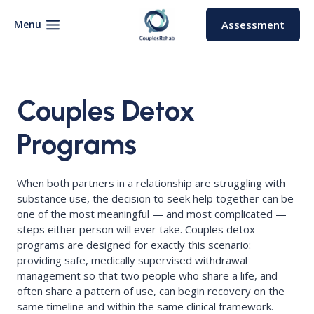
Skip
to
Menu
Assessment
content
Couples Detox
Programs
When both partners in a relationship are struggling with
substance use, the decision to seek help together can be
one of the most meaningful — and most complicated —
steps either person will ever take. Couples detox
programs are designed for exactly this scenario:
providing safe, medically supervised withdrawal
management so that two people who share a life, and
often share a pattern of use, can begin recovery on the
same timeline and within the same clinical framework.