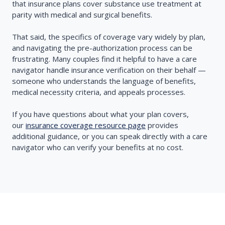
that insurance plans cover substance use treatment at
parity with medical and surgical benefits.
That said, the specifics of coverage vary widely by plan,
and navigating the pre-authorization process can be
frustrating. Many couples find it helpful to have a care
navigator handle insurance verification on their behalf —
someone who understands the language of benefits,
medical necessity criteria, and appeals processes.
If you have questions about what your plan covers,
our
insurance coverage resource page
provides
additional guidance, or you can speak directly with a care
navigator who can verify your benefits at no cost.