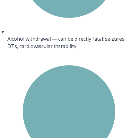
Alcohol withdrawal — can be directly fatal; seizures,
DTs, cardiovascular instability