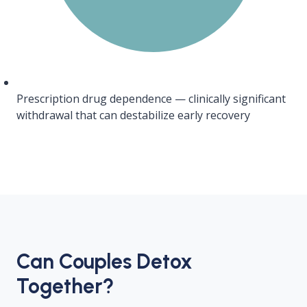
Prescription drug dependence — clinically significant
withdrawal that can destabilize early recovery
Can Couples Detox
Together?