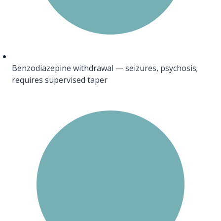
Benzodiazepine withdrawal — seizures, psychosis;
requires supervised taper