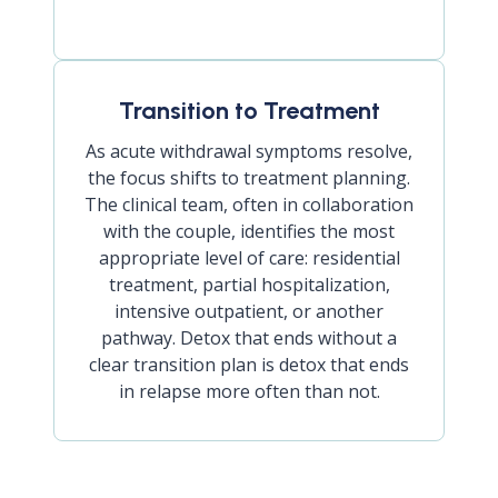
Transition to Treatment
As acute withdrawal symptoms resolve,
the focus shifts to treatment planning.
The clinical team, often in collaboration
with the couple, identifies the most
appropriate level of care: residential
treatment, partial hospitalization,
intensive outpatient, or another
pathway. Detox that ends without a
clear transition plan is detox that ends
in relapse more often than not.