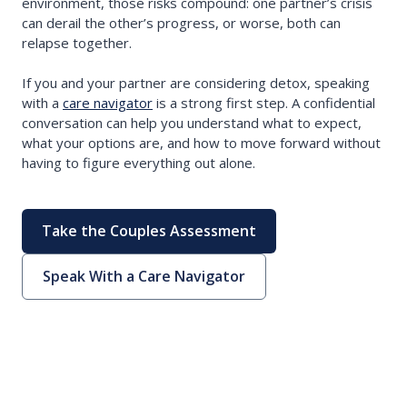
environment, those risks compound: one partner’s crisis
can derail the other’s progress, or worse, both can
relapse together.
If you and your partner are considering detox, speaking
with a
care navigator
is a strong first step. A confidential
conversation can help you understand what to expect,
what your options are, and how to move forward without
having to figure everything out alone.
Take the Couples Assessment
Speak With a Care Navigator