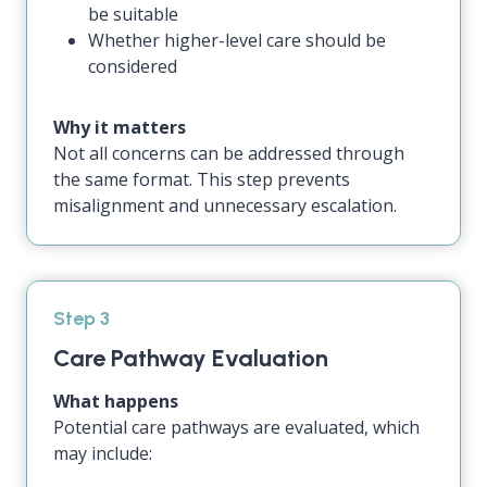
be suitable
Whether higher-level care should be
considered
Why it matters
Not all concerns can be addressed through
the same format. This step prevents
misalignment and unnecessary escalation.
Step 3
Care Pathway Evaluation
What happens
Potential care pathways are evaluated, which
may include: