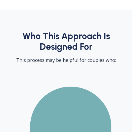
Who This Approach Is
Designed For
This process may be helpful for couples who: