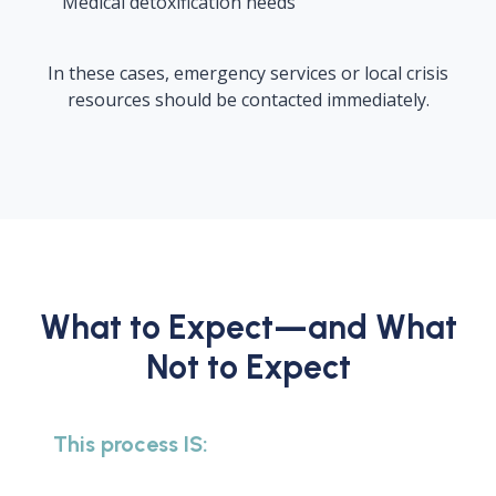
Medical detoxification needs
In these cases, emergency services or local crisis
resources should be contacted immediately.
What to Expect—and What
Not to Expect
This process IS: