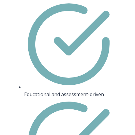
Educational and assessment-driven