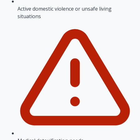
Active domestic violence or unsafe living
situations