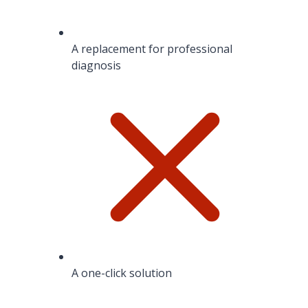
A replacement for professional
diagnosis
A one-click solution