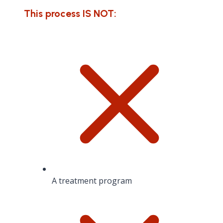
This process IS NOT:
A treatment program