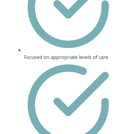
Focused on appropriate levels of care