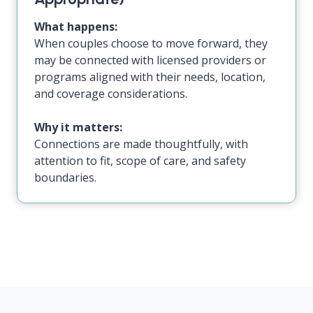
What happens:
When couples choose to move forward, they
may be connected with licensed providers or
programs aligned with their needs, location,
and coverage considerations.
Why it matters:
Connections are made thoughtfully, with
attention to fit, scope of care, and safety
boundaries.