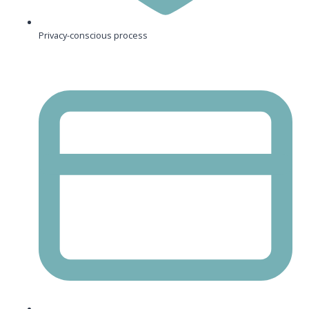
Privacy-conscious process