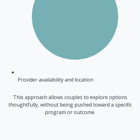
Provider availability and location
This approach allows couples to explore options
thoughtfully, without being pushed toward a specific
program or outcome.