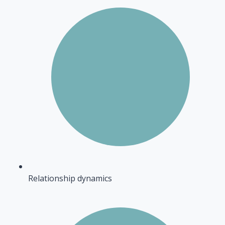
Relationship dynamics