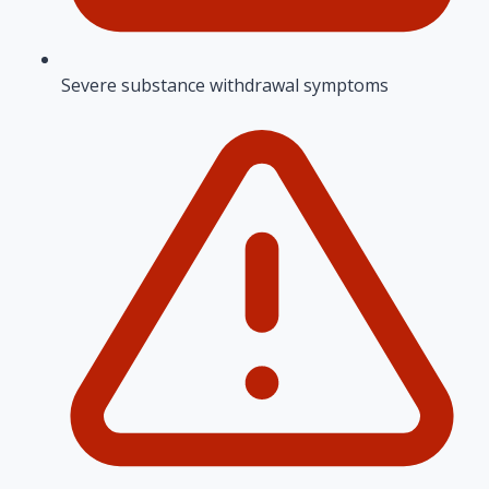
Severe substance withdrawal symptoms