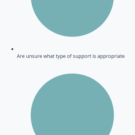
Are unsure what type of support is appropriate