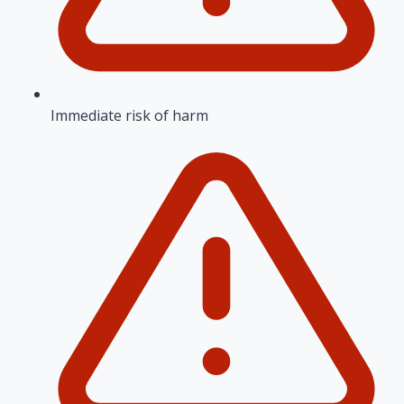
Immediate risk of harm