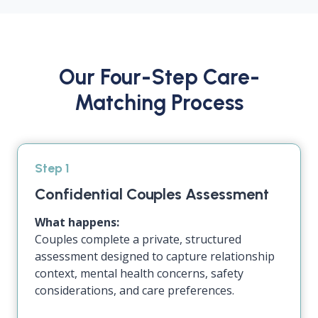
Our Four-Step Care-
Matching Process
Step 1
Confidential Couples Assessment
What happens:
Couples complete a private, structured
assessment designed to capture relationship
context, mental health concerns, safety
considerations, and care preferences.