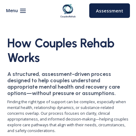
Skip
to
Menu
Assessment
content
How Couples Rehab
Works
A structured, assessment-driven process
designed to help couples understand
appropriate mental health and recovery care
options—without pressure or assumptions.
Finding the right type of support can be complex, especially when
mental health, relationship dynamics, or substance-related
concerns overlap. Our process focuses on clarity, clinical
appropriateness, and informed decision-making—helping couples
explore care pathways that align with their needs, circumstances,
and safety considerations.