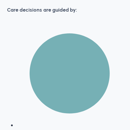
Care decisions are guided by: