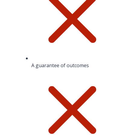
A guarantee of outcomes