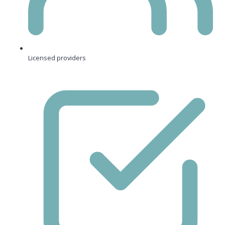
Licensed providers