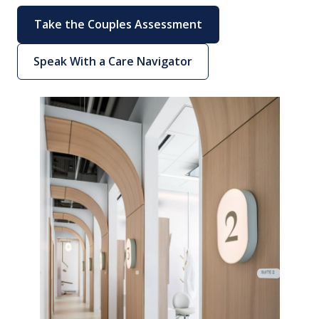
Take the Couples Assessment
Speak With a Care Navigator