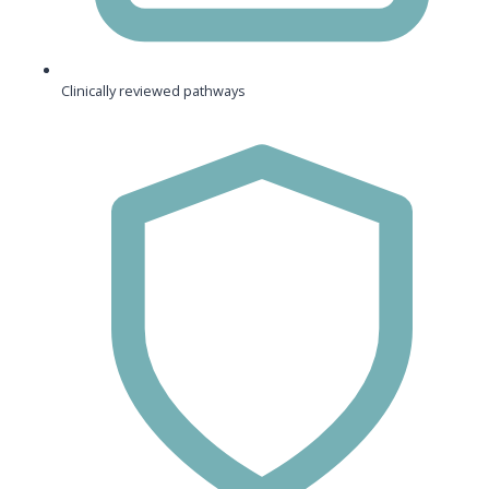
Clinically reviewed pathways