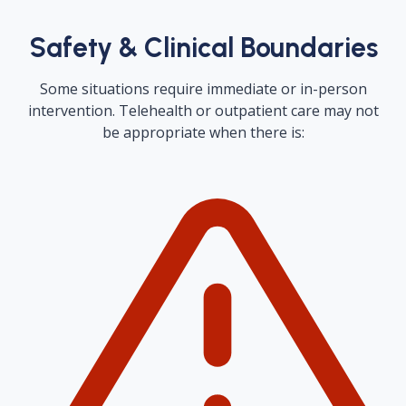
Safety & Clinical Boundaries
Some situations require immediate or in-person
intervention. Telehealth or outpatient care may not
be appropriate when there is: