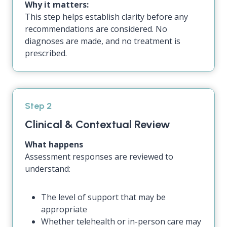
Why it matters:
This step helps establish clarity before any
recommendations are considered. No
diagnoses are made, and no treatment is
prescribed.
Step 2
Clinical & Contextual Review
What happens
Assessment responses are reviewed to
understand:
The level of support that may be
appropriate
Whether telehealth or in-person care may