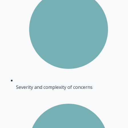
Severity and complexity of concerns