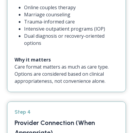
Online couples therapy
Marriage counseling
Trauma-informed care
Intensive outpatient programs (IOP)
Dual diagnosis or recovery-oriented
options
Why it matters
Care format matters as much as care type.
Options are considered based on clinical
appropriateness, not convenience alone.
Step 4
Provider Connection (When
Appropriate)