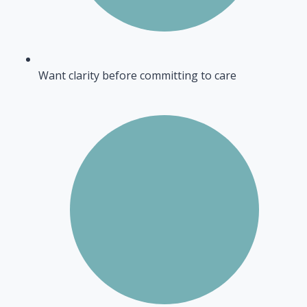
Want clarity before committing to care