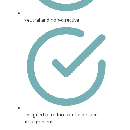
Neutral and non-directive
Designed to reduce confusion and
misalignment