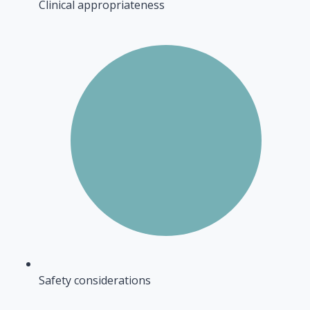
Clinical appropriateness
Safety considerations