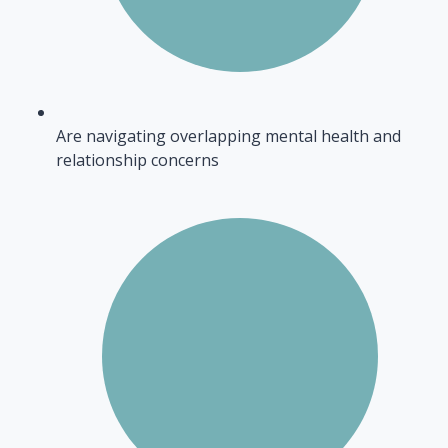
Are navigating overlapping mental health and
relationship concerns