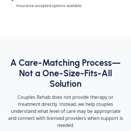
Insurance-accepted options available
A Care-Matching Process—
Not a One-Size-Fits-All
Solution
Couples Rehab does not provide therapy or
treatment directly. Instead, we help couples
understand what level of care may be appropriate
and connect with licensed providers when support is
needed.