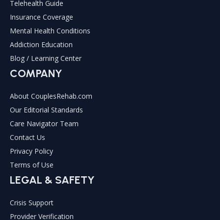
Telehealth Guide
Insurance Coverage
Mental Health Conditions
Addiction Education
Blog / Learning Center
COMPANY
About CouplesRehab.com
Our Editorial Standards
Care Navigator Team
Contact Us
Privacy Policy
Terms of Use
LEGAL & SAFETY
Crisis Support
Provider Verification