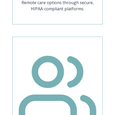
Remote care options through secure,
HIPAA-compliant platforms.