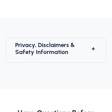
Privacy, Disclaimers &
+
Safety Information