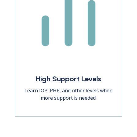
High Support Levels
Learn IOP, PHP, and other levels when
more support is needed.