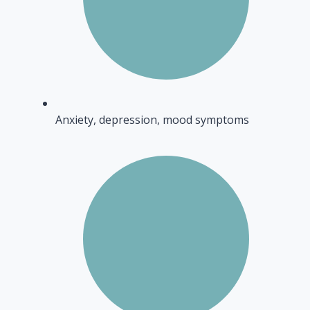
Anxiety, depression, mood symptoms