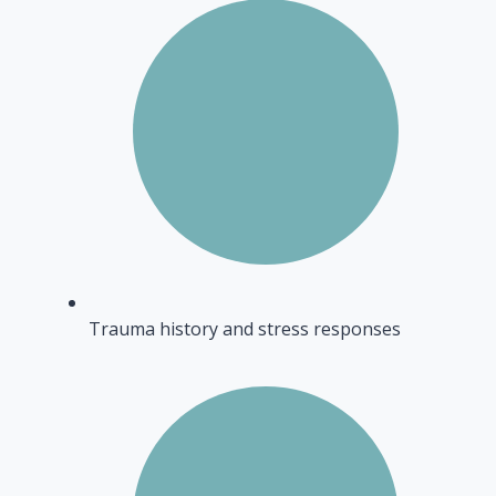
Trauma history and stress responses