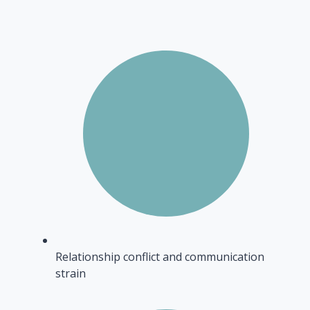
Relationship conflict and communication
strain