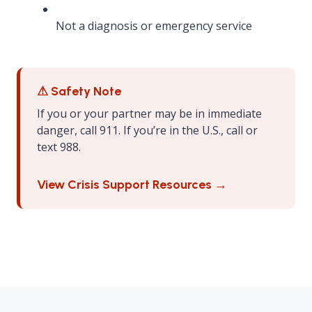
Not a diagnosis or emergency service
⚠ Safety Note
If you or your partner may be in immediate
danger, call 911. If you’re in the U.S., call or
text 988.
View Crisis Support Resources →