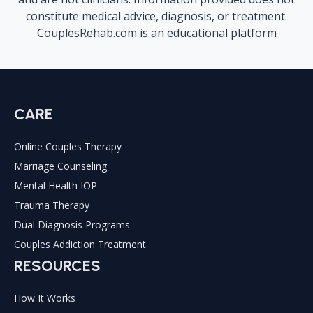
constitute medical advice, diagnosis, or treatment.
CouplesRehab.com is an educational platform
CARE
Online Couples Therapy
Marriage Counseling
Mental Health IOP
Trauma Therapy
Dual Diagnosis Programs
Couples Addiction Treatment
RESOURCES
How It Works