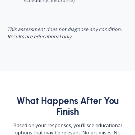
scheduling, insurance)
This assessment does not diagnose any condition.
Results are educational only.
What Happens After You
Finish
Based on your responses, you’ll see educational
options that may be relevant. No promises. No