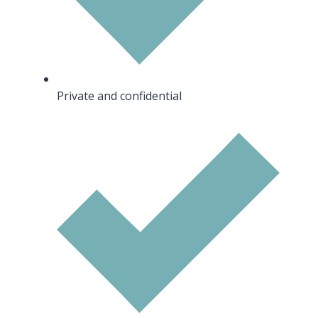
Private and confidential