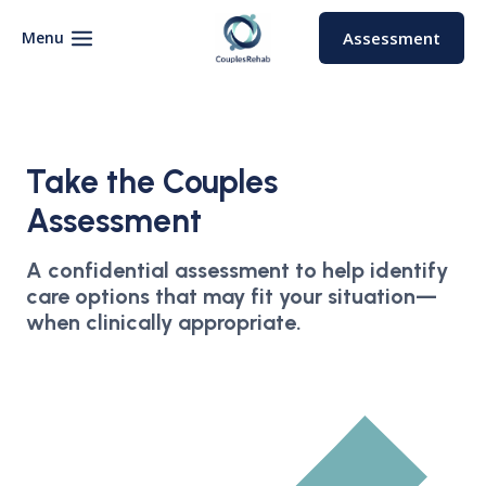
Skip
to
Menu
Assessment
content
Take the Couples
Assessment
A confidential assessment to help identify
care options that may fit your situation—
when clinically appropriate.