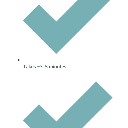
Takes ~3–5 minutes