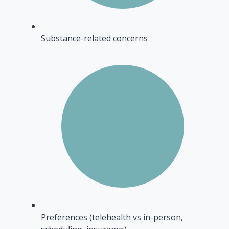
Substance-related concerns
Preferences (telehealth vs in-person,