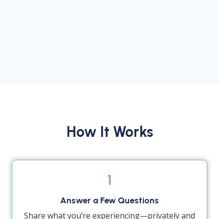
How It Works
1
Answer a Few Questions
Share what you’re experiencing—privately and