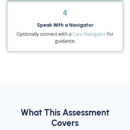
4
Speak With a Navigator
Optionally connect with a
Care Navigator
for
guidance.
What This Assessment
Covers