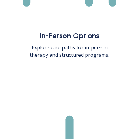
In-Person Options
Explore care paths for in-person
therapy and structured programs.