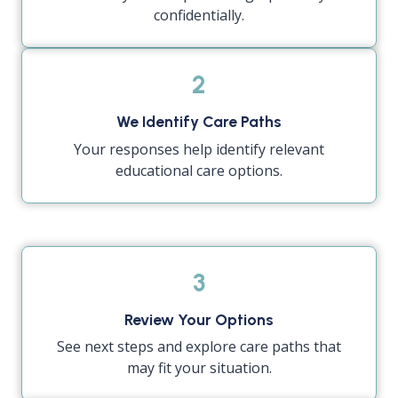
confidentially.
2
We Identify Care Paths
Your responses help identify relevant
educational care options.
3
Review Your Options
See next steps and explore care paths that
may fit your situation.