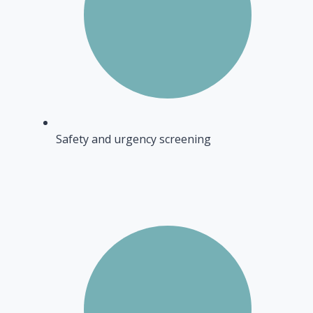
Safety and urgency screening