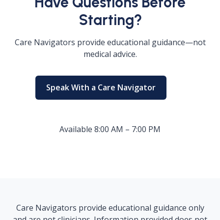
Have Questions Before
Starting?
Care Navigators provide educational guidance—not
medical advice.
Speak With a Care Navigator
Available 8:00 AM – 7:00 PM
Care Navigators provide educational guidance only
and are not clinicians. Information provided does not