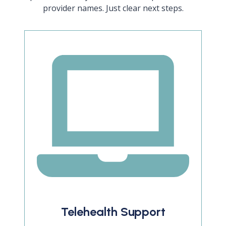
provider names. Just clear next steps.
Telehealth Support