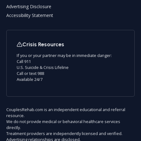
Advertising Disclosure
Accessibility Statement
Crisis Resources
If you or your partner may be in immediate danger:
Call 911
U.S. Suicide & Crisis Lifeline
Call or text 988
Available 24/7
CouplesRehab.com is an independent educational and referral
resource.
We do not provide medical or behavioral healthcare services
directly.
Treatment providers are independently licensed and verified.
Advertising relationships are disclosed.