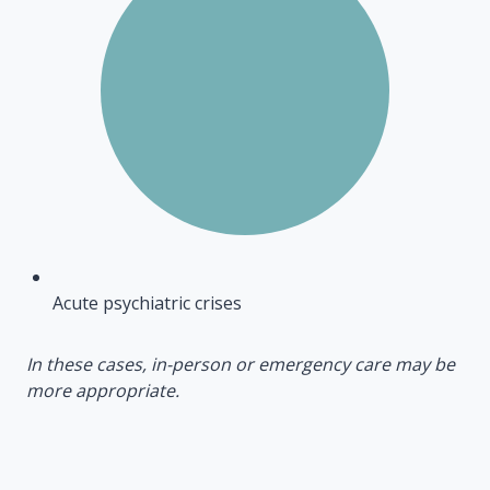
Acute psychiatric crises
In these cases, in-person or emergency care may be
more appropriate.