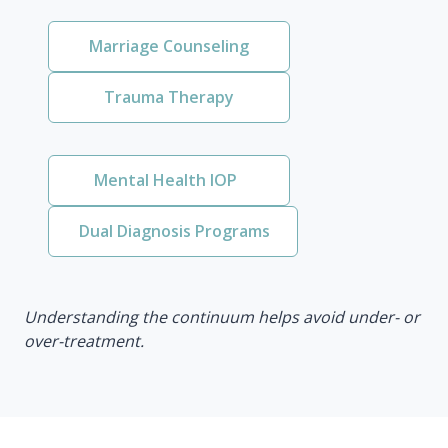
Marriage Counseling
Trauma Therapy
Mental Health IOP
Dual Diagnosis Programs
Understanding the continuum helps avoid under- or
over-treatment.