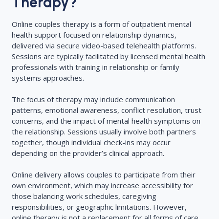
Therapy?
Online couples therapy is a form of outpatient mental
health support focused on relationship dynamics,
delivered via secure video-based telehealth platforms.
Sessions are typically facilitated by licensed mental health
professionals with training in relationship or family
systems approaches.
The focus of therapy may include communication
patterns, emotional awareness, conflict resolution, trust
concerns, and the impact of mental health symptoms on
the relationship. Sessions usually involve both partners
together, though individual check-ins may occur
depending on the provider’s clinical approach.
Online delivery allows couples to participate from their
own environment, which may increase accessibility for
those balancing work schedules, caregiving
responsibilities, or geographic limitations. However,
online therapy is not a replacement for all forms of care