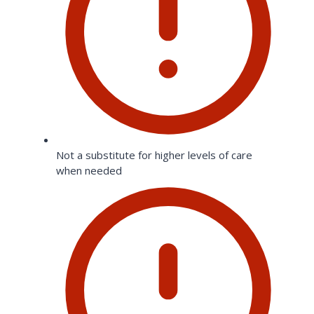
Not a substitute for higher levels of care
when needed