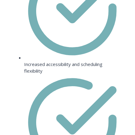
Increased accessibility and scheduling
flexibility