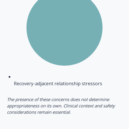
Recovery-adjacent relationship stressors
The presence of these concerns does not determine
appropriateness on its own. Clinical context and safety
considerations remain essential.