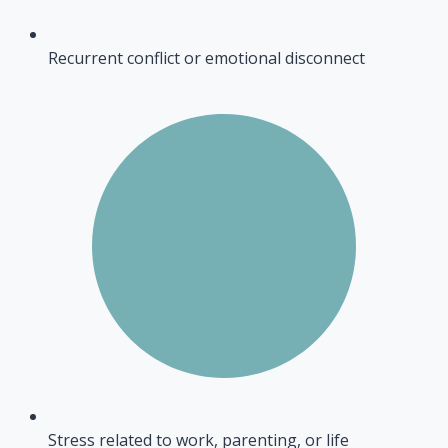
Recurrent conflict or emotional disconnect
Stress related to work, parenting, or life