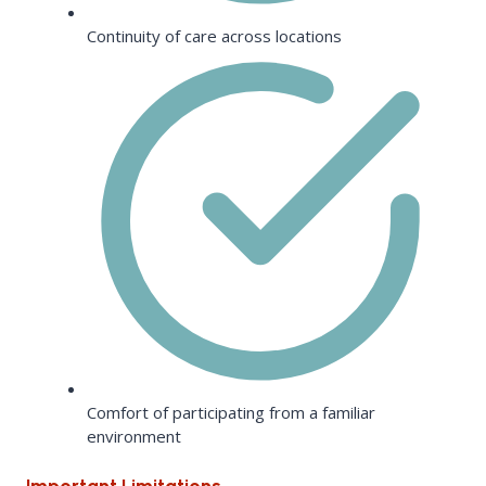
Continuity of care across locations
Comfort of participating from a familiar
environment
Important Limitations