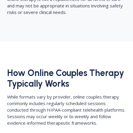
and may not be appropriate in situations involving safety
risks or severe clinical needs.
How Online Couples Therapy
Typically Works
While formats vary by provider, online couples therapy
commonly includes regularly scheduled sessions
conducted through HIPAA-compliant telehealth platforms.
Sessions may occur weekly or bi-weekly and follow
evidence-informed therapeutic frameworks.