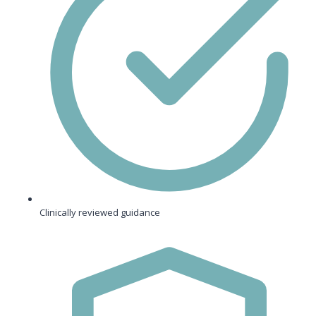
Clinically reviewed guidance