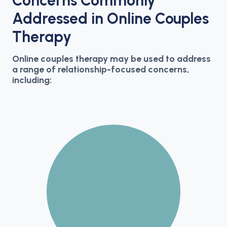
Concerns Commonly
Addressed in Online Couples
Therapy
Online couples therapy may be used to address
a range of relationship-focused concerns,
including: