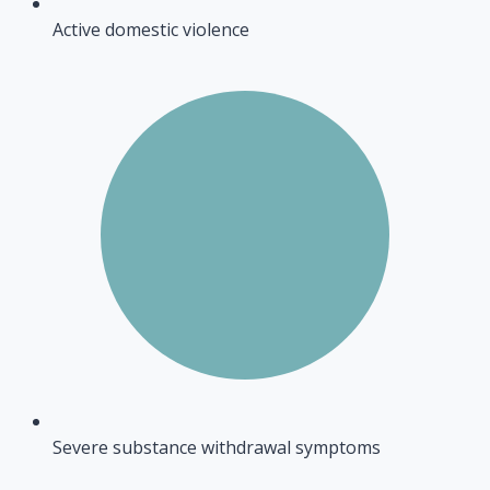
Active domestic violence
Severe substance withdrawal symptoms