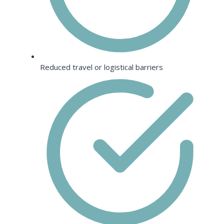
Reduced travel or logistical barriers