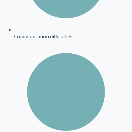
Communication difficulties