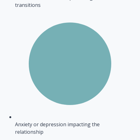
transitions
Anxiety or depression impacting the
relationship