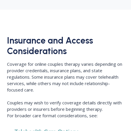
Insurance and Access
Considerations
Coverage for online couples therapy varies depending on
provider credentials, insurance plans, and state
regulations. Some insurance plans may cover telehealth
services, while others may not include relationship-
focused care.
Couples may wish to verify coverage details directly with
providers or insurers before beginning therapy.
For broader care format considerations, see: