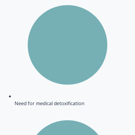
Need for medical detoxification