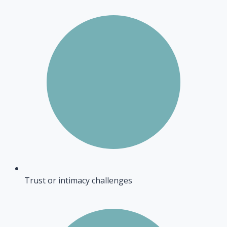
Trust or intimacy challenges