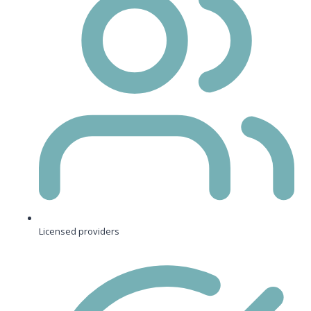
Licensed providers