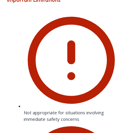
Not appropriate for situations involving
immediate safety concerns