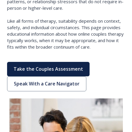
patterns, or relationship stressors that do not require in-
person or higher-level care.
Like all forms of therapy, suitability depends on context,
safety, and individual circumstances. This page provides
educational information about how online couples therapy
typically works, when it may be appropriate, and how it
fits within the broader continuum of care.
Take the Couples Assessment
Speak With a Care Navigator