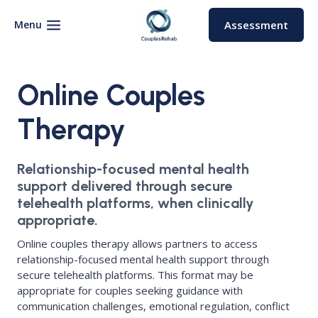
Skip
to
Menu
Assessment
content
Online Couples
Therapy
Relationship-focused mental health
support delivered through secure
telehealth platforms, when clinically
appropriate.
Online couples therapy allows partners to access
relationship-focused mental health support through
secure telehealth platforms. This format may be
appropriate for couples seeking guidance with
communication challenges, emotional regulation, conflict