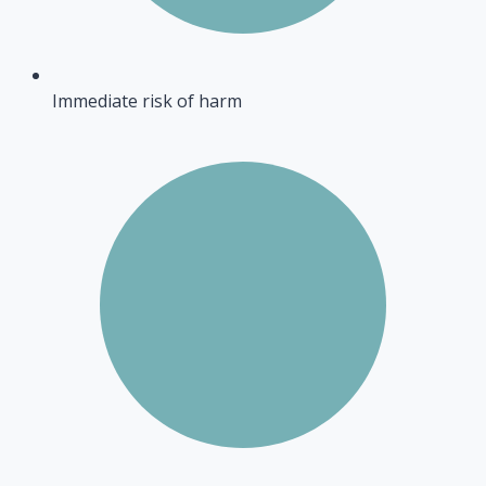
Immediate risk of harm