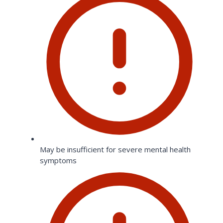
May be insufficient for severe mental health
symptoms