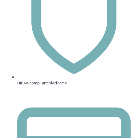
HIPAA-compliant platforms