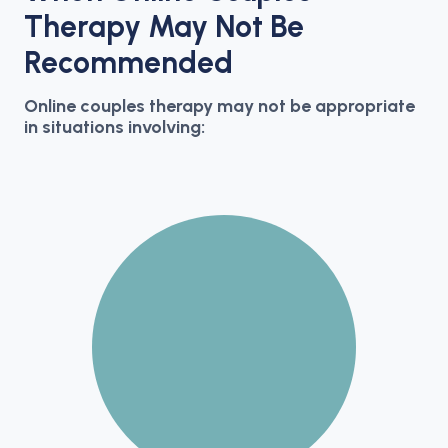
Therapy May Not Be
Recommended
Online couples therapy may not be appropriate
in situations involving: