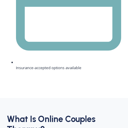
Insurance-accepted options available
What Is Online Couples