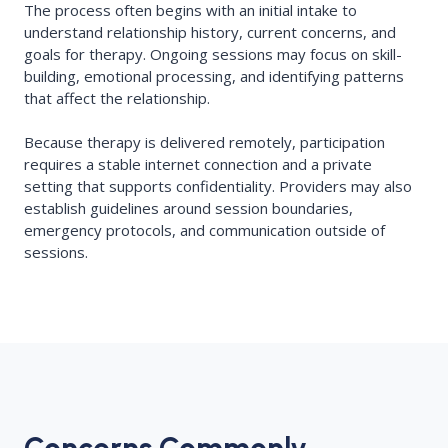
The process often begins with an initial intake to
understand relationship history, current concerns, and
goals for therapy. Ongoing sessions may focus on skill-
building, emotional processing, and identifying patterns
that affect the relationship.
Because therapy is delivered remotely, participation
requires a stable internet connection and a private
setting that supports confidentiality. Providers may also
establish guidelines around session boundaries,
emergency protocols, and communication outside of
sessions.