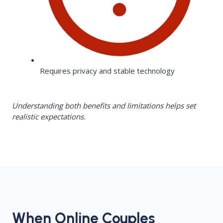
Requires privacy and stable technology
Understanding both benefits and limitations helps set
realistic expectations.
When Online Couples