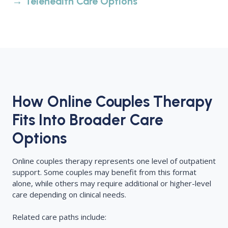
→ Telehealth Care Options
How Online Couples Therapy
Fits Into Broader Care
Options
Online couples therapy represents one level of outpatient
support. Some couples may benefit from this format
alone, while others may require additional or higher-level
care depending on clinical needs.
Related care paths include: