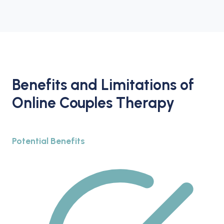
Benefits and Limitations of
Online Couples Therapy
Potential Benefits