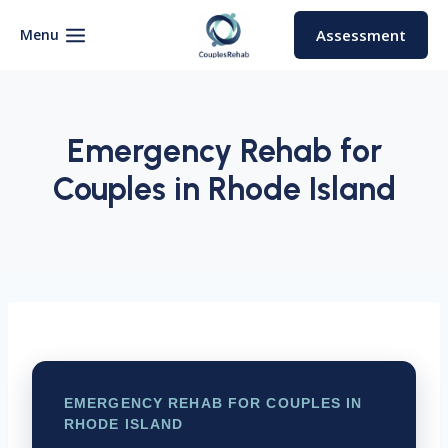
Skip
to
Menu
Assessment
content
Emergency Rehab for
Couples in Rhode Island
EMERGENCY REHAB FOR COUPLES IN
RHODE ISLAND