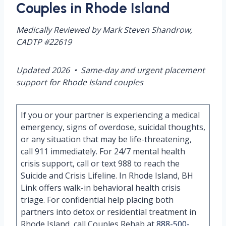
Couples in Rhode Island
Medically Reviewed by Mark Steven Shandrow,
CADTP #22619
Updated 2026 • Same-day and urgent placement
support for Rhode Island couples
If you or your partner is experiencing a medical
emergency, signs of overdose, suicidal thoughts,
or any situation that may be life-threatening,
call 911 immediately. For 24/7 mental health
crisis support, call or text 988 to reach the
Suicide and Crisis Lifeline. In Rhode Island, BH
Link offers walk-in behavioral health crisis
triage. For confidential help placing both
partners into detox or residential treatment in
Rhode Island, call Couples Rehab at
888-500-