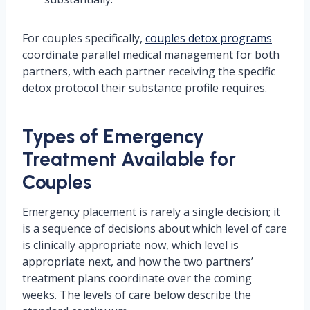
For couples specifically,
couples detox programs
coordinate parallel medical management for both
partners, with each partner receiving the specific
detox protocol their substance profile requires.
Types of Emergency
Treatment Available for
Couples
Emergency placement is rarely a single decision; it
is a sequence of decisions about which level of care
is clinically appropriate now, which level is
appropriate next, and how the two partners’
treatment plans coordinate over the coming
weeks. The levels of care below describe the