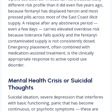
different risk profile than it did even five years ago,
because fentanyl has displaced heroin and most
pressed pills across most of the East Coast illicit
supply. A relapse after any abstinence period —
even a few days — carries elevated overdose risk
because tolerance falls quickly and the fentanyl-
contaminated supply is not consistently dosed.
Emergency placement, often combined with
medication-assisted treatment, is the clinically
appropriate response to active opioid use
disorder.
Mental Health Crisis or Suicidal
Thoughts
Suicidal ideation, severe depression that interferes
with basic functioning, panic that has become
continuous, or psychotic symptoms — these are