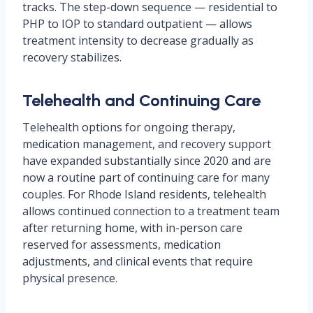
tracks. The step-down sequence — residential to
PHP to IOP to standard outpatient — allows
treatment intensity to decrease gradually as
recovery stabilizes.
Telehealth and Continuing Care
Telehealth options for ongoing therapy,
medication management, and recovery support
have expanded substantially since 2020 and are
now a routine part of continuing care for many
couples. For Rhode Island residents, telehealth
allows continued connection to a treatment team
after returning home, with in-person care
reserved for assessments, medication
adjustments, and clinical events that require
physical presence.