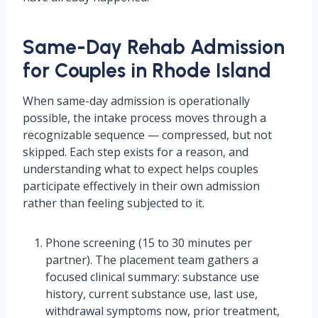
Same-Day Rehab Admission
for Couples in Rhode Island
When same-day admission is operationally
possible, the intake process moves through a
recognizable sequence — compressed, but not
skipped. Each step exists for a reason, and
understanding what to expect helps couples
participate effectively in their own admission
rather than feeling subjected to it.
Phone screening (15 to 30 minutes per
partner). The placement team gathers a
focused clinical summary: substance use
history, current substance use, last use,
withdrawal symptoms now, prior treatment,