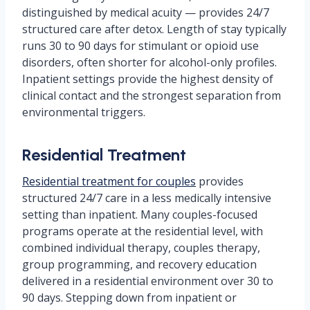
distinguished by medical acuity — provides 24/7
structured care after detox. Length of stay typically
runs 30 to 90 days for stimulant or opioid use
disorders, often shorter for alcohol-only profiles.
Inpatient settings provide the highest density of
clinical contact and the strongest separation from
environmental triggers.
Residential Treatment
Residential treatment for couples
provides
structured 24/7 care in a less medically intensive
setting than inpatient. Many couples-focused
programs operate at the residential level, with
combined individual therapy, couples therapy,
group programming, and recovery education
delivered in a residential environment over 30 to
90 days. Stepping down from inpatient or