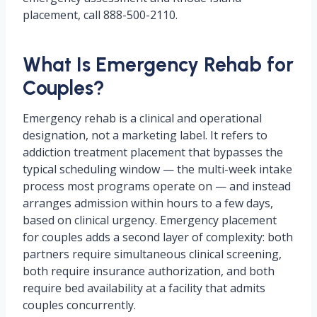
placement, call 888-500-2110.
What Is Emergency Rehab for
Couples?
Emergency rehab is a clinical and operational
designation, not a marketing label. It refers to
addiction treatment placement that bypasses the
typical scheduling window — the multi-week intake
process most programs operate on — and instead
arranges admission within hours to a few days,
based on clinical urgency. Emergency placement
for couples adds a second layer of complexity: both
partners require simultaneous clinical screening,
both require insurance authorization, and both
require bed availability at a facility that admits
couples concurrently.