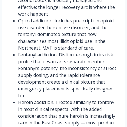
Alcohol detox is medically managed and
effective; the longer recovery arc is where the
work happens.
Opioid addiction. Includes prescription opioid
use disorder, heroin use disorder, and the
fentanyl-dominated picture that now
characterizes most illicit opioid use in the
Northeast. MAT is standard of care.
Fentanyl addiction. Distinct enough in its risk
profile that it warrants separate mention.
Fentanyl’s potency, the inconsistency of street-
supply dosing, and the rapid tolerance
development create a clinical picture that
emergency placement is specifically designed
for.
Heroin addiction. Treated similarly to fentanyl
in most clinical respects, with the added
consideration that pure heroin is increasingly
rare in the East Coast supply — most product