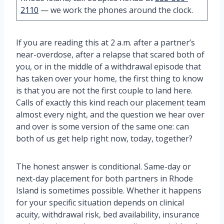
2110
— we work the phones around the clock.
If you are reading this at 2 a.m. after a partner’s
near-overdose, after a relapse that scared both of
you, or in the middle of a withdrawal episode that
has taken over your home, the first thing to know
is that you are not the first couple to land here.
Calls of exactly this kind reach our placement team
almost every night, and the question we hear over
and over is some version of the same one: can
both of us get help right now, today, together?
The honest answer is conditional. Same-day or
next-day placement for both partners in Rhode
Island is sometimes possible. Whether it happens
for your specific situation depends on clinical
acuity, withdrawal risk, bed availability, insurance