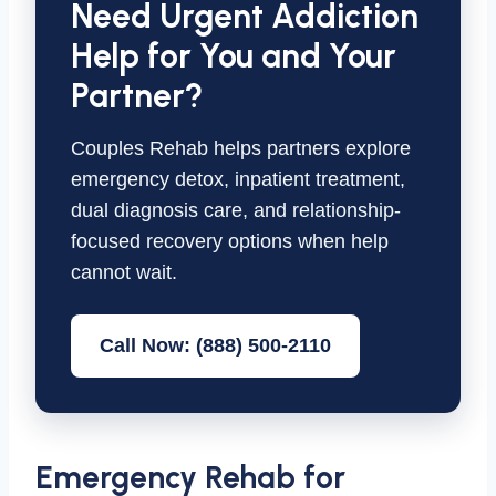
Need Urgent Addiction
Help for You and Your
Partner?
Couples Rehab helps partners explore
emergency detox, inpatient treatment,
dual diagnosis care, and relationship-
focused recovery options when help
cannot wait.
Call Now: (888) 500-2110
Emergency Rehab for