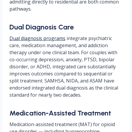
admitting directly to residential are both common
pathways.
Dual Diagnosis Care
Dual diagnosis programs
integrate psychiatric
care, medication management, and addiction
therapy under one clinical team. For couples with
co-occurring depression, anxiety, PTSD, bipolar
disorder, or ADHD, integrated care substantially
improves outcomes compared to sequential or
split treatment. SAMHSA, NIDA, and ASAM have
endorsed integrated dual diagnosis as the clinical
standard for nearly two decades.
Medication-Assisted Treatment
Medication-assisted treatment (MAT) for opioid
use disorder — including buprenorphine,