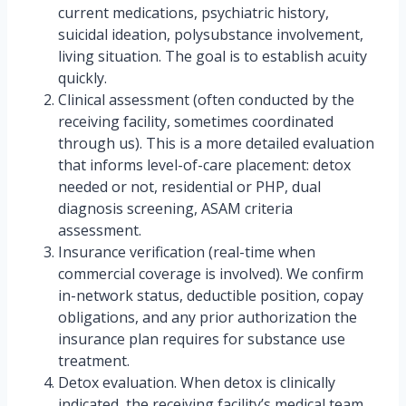
current medications, psychiatric history,
suicidal ideation, polysubstance involvement,
living situation. The goal is to establish acuity
quickly.
Clinical assessment (often conducted by the
receiving facility, sometimes coordinated
through us). This is a more detailed evaluation
that informs level-of-care placement: detox
needed or not, residential or PHP, dual
diagnosis screening, ASAM criteria
assessment.
Insurance verification (real-time when
commercial coverage is involved). We confirm
in-network status, deductible position, copay
obligations, and any prior authorization the
insurance plan requires for substance use
treatment.
Detox evaluation. When detox is clinically
indicated, the receiving facility’s medical team