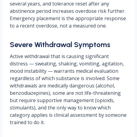
several years, and tolerance reset after any
abstinence period increases overdose risk further.
Emergency placement is the appropriate response
to a recent overdose, not a measured one.
Severe Withdrawal Symptoms
Active withdrawal that is causing significant
distress — sweating, shaking, vomiting, agitation,
mood instability — warrants medical evaluation
regardless of which substance is involved. Some
withdrawals are medically dangerous (alcohol,
benzodiazepines), some are not life-threatening
but require supportive management (opioids,
stimulants), and the only way to know which
category applies is clinical assessment by someone
trained to do it.