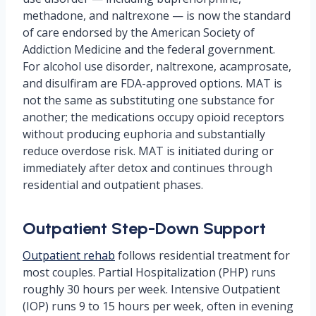
methadone, and naltrexone — is now the standard
of care endorsed by the American Society of
Addiction Medicine and the federal government.
For alcohol use disorder, naltrexone, acamprosate,
and disulfiram are FDA-approved options. MAT is
not the same as substituting one substance for
another; the medications occupy opioid receptors
without producing euphoria and substantially
reduce overdose risk. MAT is initiated during or
immediately after detox and continues through
residential and outpatient phases.
Outpatient Step-Down Support
Outpatient rehab
follows residential treatment for
most couples. Partial Hospitalization (PHP) runs
roughly 30 hours per week. Intensive Outpatient
(IOP) runs 9 to 15 hours per week, often in evening