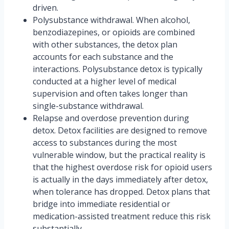
driven.
Polysubstance withdrawal. When alcohol,
benzodiazepines, or opioids are combined
with other substances, the detox plan
accounts for each substance and the
interactions. Polysubstance detox is typically
conducted at a higher level of medical
supervision and often takes longer than
single-substance withdrawal.
Relapse and overdose prevention during
detox. Detox facilities are designed to remove
access to substances during the most
vulnerable window, but the practical reality is
that the highest overdose risk for opioid users
is actually in the days immediately after detox,
when tolerance has dropped. Detox plans that
bridge into immediate residential or
medication-assisted treatment reduce this risk
substantially.