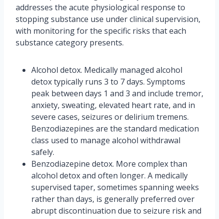
addresses the acute physiological response to
stopping substance use under clinical supervision,
with monitoring for the specific risks that each
substance category presents.
Alcohol detox. Medically managed alcohol
detox typically runs 3 to 7 days. Symptoms
peak between days 1 and 3 and include tremor,
anxiety, sweating, elevated heart rate, and in
severe cases, seizures or delirium tremens.
Benzodiazepines are the standard medication
class used to manage alcohol withdrawal
safely.
Benzodiazepine detox. More complex than
alcohol detox and often longer. A medically
supervised taper, sometimes spanning weeks
rather than days, is generally preferred over
abrupt discontinuation due to seizure risk and