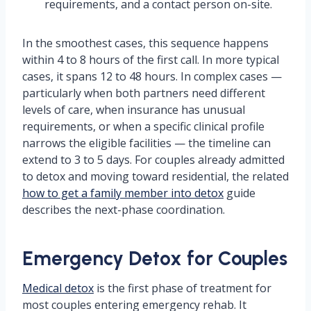
requirements, and a contact person on-site.
In the smoothest cases, this sequence happens
within 4 to 8 hours of the first call. In more typical
cases, it spans 12 to 48 hours. In complex cases —
particularly when both partners need different
levels of care, when insurance has unusual
requirements, or when a specific clinical profile
narrows the eligible facilities — the timeline can
extend to 3 to 5 days. For couples already admitted
to detox and moving toward residential, the related
how to get a family member into detox
guide
describes the next-phase coordination.
Emergency Detox for Couples
Medical detox
is the first phase of treatment for
most couples entering emergency rehab. It