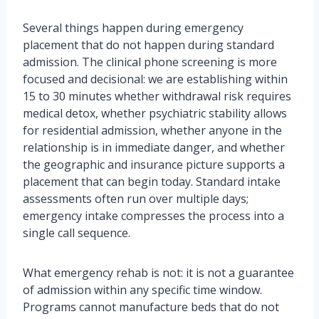
Several things happen during emergency
placement that do not happen during standard
admission. The clinical phone screening is more
focused and decisional: we are establishing within
15 to 30 minutes whether withdrawal risk requires
medical detox, whether psychiatric stability allows
for residential admission, whether anyone in the
relationship is in immediate danger, and whether
the geographic and insurance picture supports a
placement that can begin today. Standard intake
assessments often run over multiple days;
emergency intake compresses the process into a
single call sequence.
What emergency rehab is not: it is not a guarantee
of admission within any specific time window.
Programs cannot manufacture beds that do not