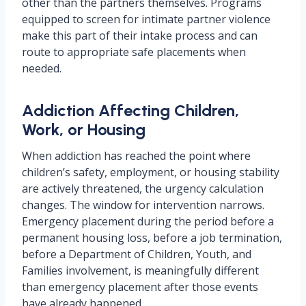
other than the partners themselves. Programs
equipped to screen for intimate partner violence
make this part of their intake process and can
route to appropriate safe placements when
needed.
Addiction Affecting Children,
Work, or Housing
When addiction has reached the point where
children’s safety, employment, or housing stability
are actively threatened, the urgency calculation
changes. The window for intervention narrows.
Emergency placement during the period before a
permanent housing loss, before a job termination,
before a Department of Children, Youth, and
Families involvement, is meaningfully different
than emergency placement after those events
have already happened.