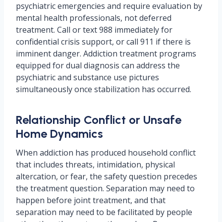
psychiatric emergencies and require evaluation by
mental health professionals, not deferred
treatment. Call or text 988 immediately for
confidential crisis support, or call 911 if there is
imminent danger. Addiction treatment programs
equipped for dual diagnosis can address the
psychiatric and substance use pictures
simultaneously once stabilization has occurred.
Relationship Conflict or Unsafe
Home Dynamics
When addiction has produced household conflict
that includes threats, intimidation, physical
altercation, or fear, the safety question precedes
the treatment question. Separation may need to
happen before joint treatment, and that
separation may need to be facilitated by people