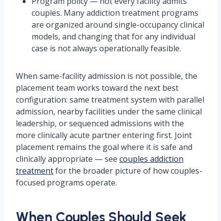
Program policy — not every facility admits
couples. Many addiction treatment programs
are organized around single-occupancy clinical
models, and changing that for any individual
case is not always operationally feasible.
When same-facility admission is not possible, the
placement team works toward the next best
configuration: same treatment system with parallel
admission, nearby facilities under the same clinical
leadership, or sequenced admissions with the
more clinically acute partner entering first. Joint
placement remains the goal where it is safe and
clinically appropriate — see
couples addiction
treatment
for the broader picture of how couples-
focused programs operate.
When Couples Should Seek