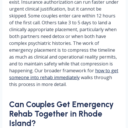
exist. Insurance authorization can run faster under
urgent clinical justification, but it cannot be
skipped. Some couples enter care within 12 hours
of the first call. Others take 3 to 5 days to land a
clinically appropriate placement, particularly when
both partners need detox or when both have
complex psychiatric histories. The work of
emergency placement is to compress the timeline
as much as clinical and operational reality permits,
and to maintain safety while that compression is
happening. Our broader framework for
how to get
someone into rehab immediately
walks through
this process in more detail.
Can Couples Get Emergency
Rehab Together in Rhode
Island?