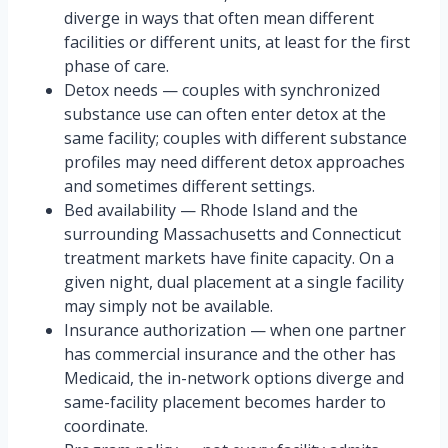
diverge in ways that often mean different
facilities or different units, at least for the first
phase of care.
Detox needs — couples with synchronized
substance use can often enter detox at the
same facility; couples with different substance
profiles may need different detox approaches
and sometimes different settings.
Bed availability — Rhode Island and the
surrounding Massachusetts and Connecticut
treatment markets have finite capacity. On a
given night, dual placement at a single facility
may simply not be available.
Insurance authorization — when one partner
has commercial insurance and the other has
Medicaid, the in-network options diverge and
same-facility placement becomes harder to
coordinate.