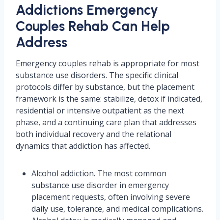
Addictions Emergency
Couples Rehab Can Help
Address
Emergency couples rehab is appropriate for most
substance use disorders. The specific clinical
protocols differ by substance, but the placement
framework is the same: stabilize, detox if indicated,
residential or intensive outpatient as the next
phase, and a continuing care plan that addresses
both individual recovery and the relational
dynamics that addiction has affected.
Alcohol addiction. The most common
substance use disorder in emergency
placement requests, often involving severe
daily use, tolerance, and medical complications.