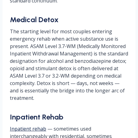
standard continuum.
Medical Detox
The starting level for most couples entering
emergency rehab when active substance use is
present. ASAM Level 3.7-WM (Medically Monitored
Inpatient Withdrawal Management) is the standard
designation for alcohol and benzodiazepine detox;
opioid and stimulant detox is often delivered at
ASAM Level 3.7 or 3.2-WM depending on medical
complexity. Detox is short — days, not weeks —
and is essentially the bridge into the longer arc of
treatment.
Inpatient Rehab
Inpatient rehab
— sometimes used
interchangeably with residential, sometimes