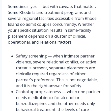
Sometimes, yes — but with caveats that matter.
Some Rhode Island treatment programs and
several regional facilities accessible from Rhode
Island do admit couples concurrently. Whether
your specific situation results in same-facility
placement depends on a cluster of clinical,
operational, and relational factors:
Safety screening — when intimate partner
violence, severe relational conflict, or active
threat is present, separate placements are
clinically required regardless of either
partner’s preference. This is not negotiable,
and it is the right answer for safety.
Clinical appropriateness — when one partner
needs medical detox for alcohol or
benzodiazepines and the other needs only
behavioral treatment, the levels of care