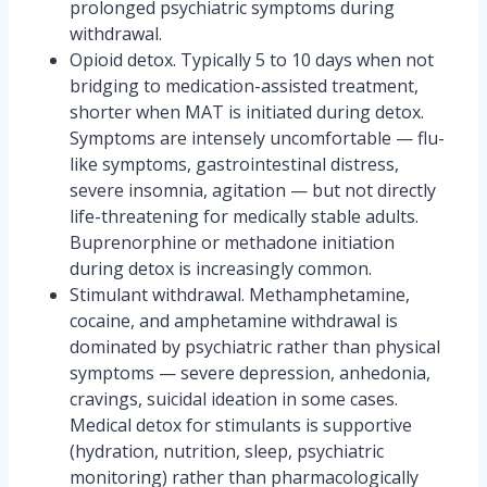
prolonged psychiatric symptoms during
withdrawal.
Opioid detox. Typically 5 to 10 days when not
bridging to medication-assisted treatment,
shorter when MAT is initiated during detox.
Symptoms are intensely uncomfortable — flu-
like symptoms, gastrointestinal distress,
severe insomnia, agitation — but not directly
life-threatening for medically stable adults.
Buprenorphine or methadone initiation
during detox is increasingly common.
Stimulant withdrawal. Methamphetamine,
cocaine, and amphetamine withdrawal is
dominated by psychiatric rather than physical
symptoms — severe depression, anhedonia,
cravings, suicidal ideation in some cases.
Medical detox for stimulants is supportive
(hydration, nutrition, sleep, psychiatric
monitoring) rather than pharmacologically