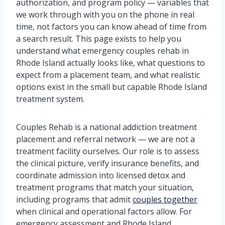
authorization, and program policy — variables that
we work through with you on the phone in real
time, not factors you can know ahead of time from
a search result. This page exists to help you
understand what emergency couples rehab in
Rhode Island actually looks like, what questions to
expect from a placement team, and what realistic
options exist in the small but capable Rhode Island
treatment system.
Couples Rehab is a national addiction treatment
placement and referral network — we are not a
treatment facility ourselves. Our role is to assess
the clinical picture, verify insurance benefits, and
coordinate admission into licensed detox and
treatment programs that match your situation,
including programs that admit
couples together
when clinical and operational factors allow. For
emergency assessment and Rhode Island