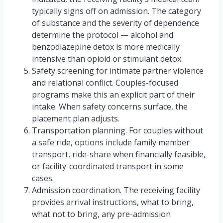
typically signs off on admission. The category
of substance and the severity of dependence
determine the protocol — alcohol and
benzodiazepine detox is more medically
intensive than opioid or stimulant detox.
Safety screening for intimate partner violence
and relational conflict. Couples-focused
programs make this an explicit part of their
intake. When safety concerns surface, the
placement plan adjusts.
Transportation planning. For couples without
a safe ride, options include family member
transport, ride-share when financially feasible,
or facility-coordinated transport in some
cases.
Admission coordination. The receiving facility
provides arrival instructions, what to bring,
what not to bring, any pre-admission