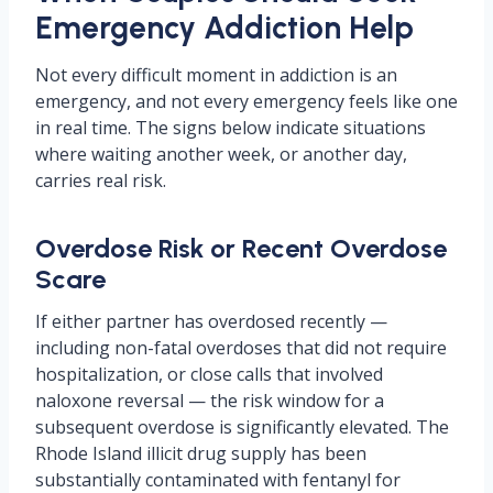
Emergency Addiction Help
Not every difficult moment in addiction is an
emergency, and not every emergency feels like one
in real time. The signs below indicate situations
where waiting another week, or another day,
carries real risk.
Overdose Risk or Recent Overdose
Scare
If either partner has overdosed recently —
including non-fatal overdoses that did not require
hospitalization, or close calls that involved
naloxone reversal — the risk window for a
subsequent overdose is significantly elevated. The
Rhode Island illicit drug supply has been
substantially contaminated with fentanyl for