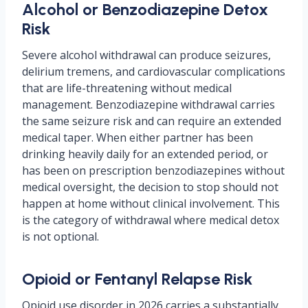
Alcohol or Benzodiazepine Detox
Risk
Severe alcohol withdrawal can produce seizures,
delirium tremens, and cardiovascular complications
that are life-threatening without medical
management. Benzodiazepine withdrawal carries
the same seizure risk and can require an extended
medical taper. When either partner has been
drinking heavily daily for an extended period, or
has been on prescription benzodiazepines without
medical oversight, the decision to stop should not
happen at home without clinical involvement. This
is the category of withdrawal where medical detox
is not optional.
Opioid or Fentanyl Relapse Risk
Opioid use disorder in 2026 carries a substantially