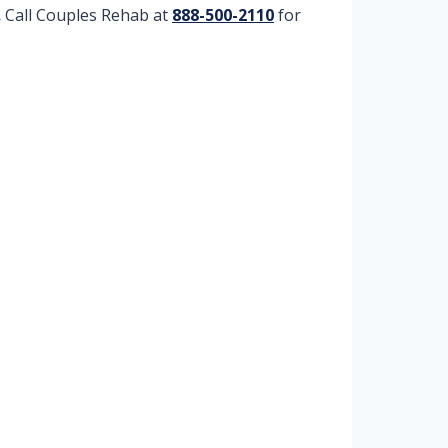
.
Call Couples Rehab at
888-500-2110
for