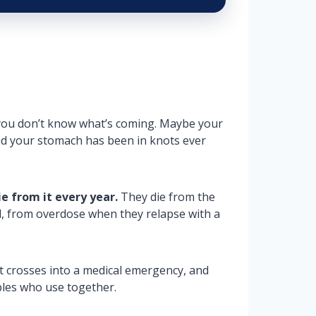
nd you don’t know what’s coming. Maybe your
and your stomach has been in knots ever
e from it every year.
They die from the
ll, from overdose when they relapse with a
it crosses into a medical emergency, and
ples who use together.