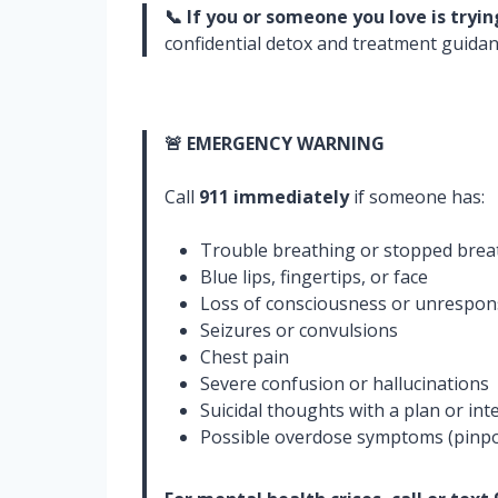
📞 If you or someone you love is tryi
confidential detox and treatment guidanc
🚨 EMERGENCY WARNING
Call
911 immediately
if someone has:
Trouble breathing or stopped brea
Blue lips, fingertips, or face
Loss of consciousness or unrespon
Seizures or convulsions
Chest pain
Severe confusion or hallucinations
Suicidal thoughts with a plan or int
Possible overdose symptoms (pinpoi