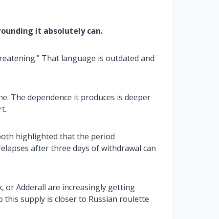
rrounding it absolutely can.
hreatening.” That language is outdated and
ne. The dependence it produces is deeper
t.
oth highlighted that the period
elapses after three days of withdrawal can
 or Adderall are increasingly getting
o this supply is closer to Russian roulette