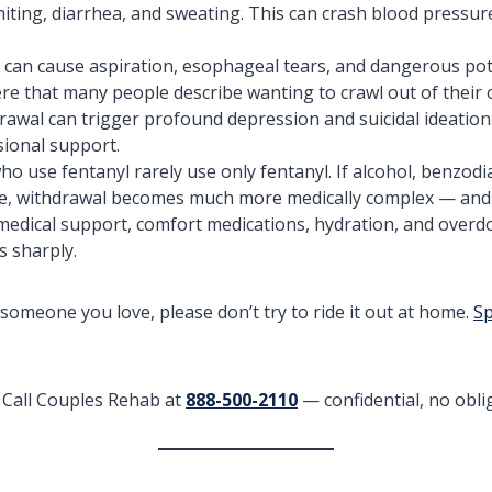
ting, diarrhea, and sweating. This can crash blood pressure,
 can cause aspiration, esophageal tears, and dangerous po
re that many people describe wanting to crawl out of their 
awal can trigger profound depression and suicidal ideation.
sional support.
o use fentanyl rarely use only fentanyl. If alcohol, benzodi
ture, withdrawal becomes much more medically complex — and p
edical support, comfort medications, hydration, and overdo
s sharply.
r someone you love, please don’t try to ride it out at home.
Sp
Call Couples Rehab at
888-500-2110
— confidential, no oblig