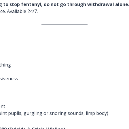
ng to stop fentanyl, do not go through withdrawal alone
e. Available 24/7.
thing
siveness
ent
nt pupils, gurgling or snoring sounds, limp body)