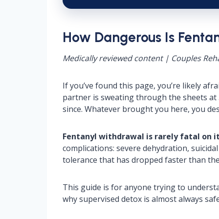
How Dangerous Is Fenta
Medically reviewed content | Couples Reha
If you’ve found this page, you’re likely a
partner is sweating through the sheets at 
since. Whatever brought you here, you des
Fentanyl withdrawal is rarely fatal on i
complications: severe dehydration, suicida
tolerance that has dropped faster than the
This guide is for anyone trying to underst
why supervised detox is almost always safe