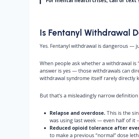
For mental health crises, call or text 9
Is Fentanyl Withdrawal 
Yes. Fentanyl withdrawal is dangerous — j
When people ask whether a withdrawal is 
answer is yes — those withdrawals can direc
withdrawal syndrome itself rarely directly k
But that’s a misleadingly narrow definition
Relapse and overdose.
This is the si
was using last week — even half of it 
Reduced opioid tolerance after even
to make a previous “normal” dose letha