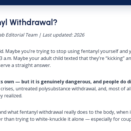
nyl Withdrawal?
b Editorial Team | Last updated: 2026
fraid. Maybe you’re trying to stop using fentanyl yourself a
3 a.m. Maybe your adult child texted that they’re “kicking” 
erve a straight answer.
ts own — but it is genuinely dangerous, and people do di
l crises, untreated polysubstance withdrawal, and, most of a
y realized.
and what fentanyl withdrawal really does to the body, when 
r than trying to white-knuckle it alone — especially for cou