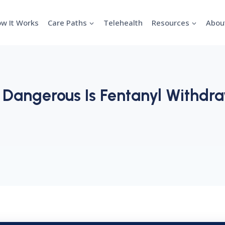
w It Works
Care Paths
Telehealth
Resources
Abou
Dangerous Is Fentanyl Withdr