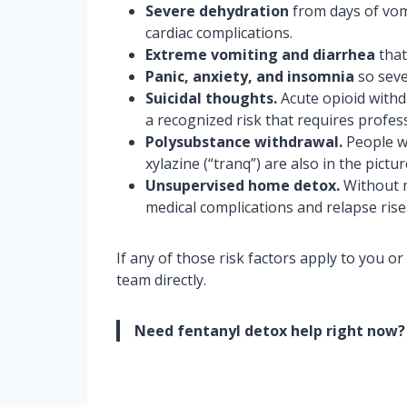
Severe dehydration
from days of vomi
cardiac complications.
Extreme vomiting and diarrhea
that
Panic, anxiety, and insomnia
so seve
Suicidal thoughts.
Acute opioid withdr
a recognized risk that requires profes
Polysubstance withdrawal.
People wh
xylazine (“tranq”) are also in the pic
Unsupervised home detox.
Without m
medical complications and relapse rise
If any of those risk factors apply to you o
team directly.
Need fentanyl detox help right now?