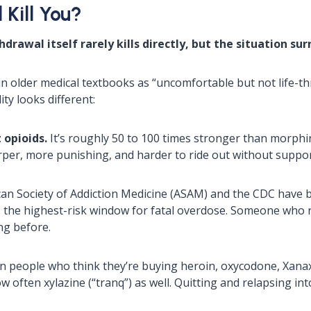
Kill You?
drawal itself rarely kills directly, but the situation su
in older medical textbooks as “uncomfortable but not life-t
ty looks different:
 opioids.
It’s roughly 50 to 100 times stronger than morphi
arper, more punishing, and harder to ride out without suppor
n Society of Addiction Medicine (ASAM) and the CDC have b
s the highest-risk window for fatal overdose. Someone who r
ng before.
 people who think they’re buying heroin, oxycodone, Xanax,
ow often xylazine (“tranq”) as well. Quitting and relapsing int