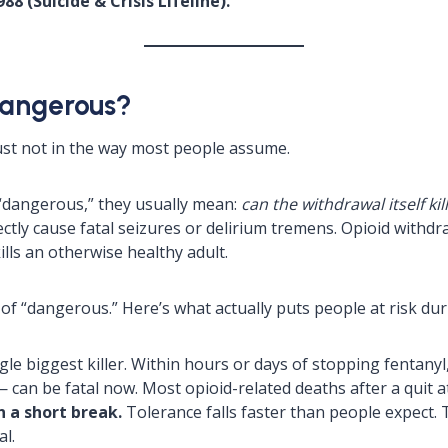
88 (Suicide & Crisis Lifeline).
Dangerous?
ust not in the way most people assume.
“dangerous,” they usually mean:
can the withdrawal itself kil
tly cause fatal seizures or delirium tremens. Opioid withdraw
ills an otherwise healthy adult.
 of “dangerous.” Here’s what actually puts people at risk du
ngle biggest killer. Within hours or days of stopping fenta
— can be fatal now. Most opioid-related deaths after a quit 
 a short break.
Tolerance falls faster than people expect.
l.