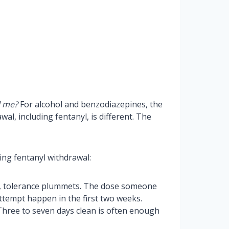
l me?
For alcohol and benzodiazepines, the
al, including fentanyl, is different. The
ring fentanyl withdrawal:
nyl, tolerance plummets. The dose someone
attempt happen in the first two weeks.
 Three to seven days clean is often enough