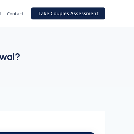
Take Couples Assessment
t
Contact
awal?