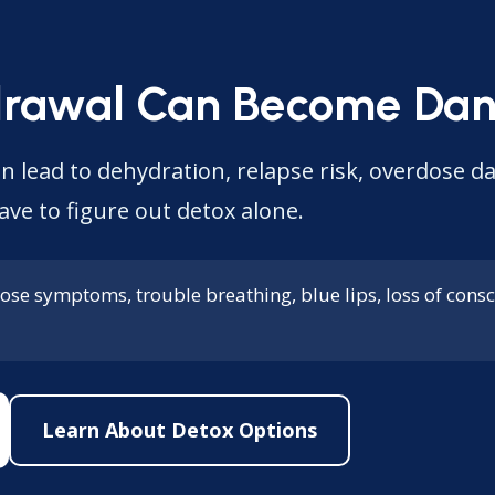
drawal Can Become Dan
n lead to dehydration, relapse risk, overdose d
ave to figure out detox alone.
ose symptoms, trouble breathing, blue lips, loss of consci
Learn About Detox Options