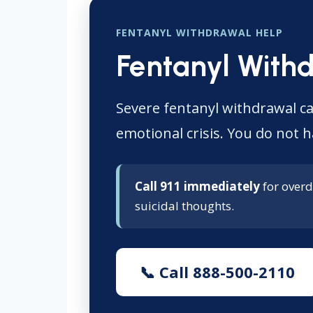
FENTANYL WITHDRAWAL HELP
Fentanyl With
Severe fentanyl withdrawal ca
emotional crisis. You do not h
Call 911 immediately
for overd
suicidal thoughts.
📞 Call 888-500-2110