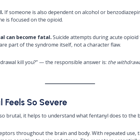
l.
If someone is also dependent on alcohol or benzodiazepi
e is focused on the opioid.
wal can become fatal.
Suicide attempts during acute opioid 
re part of the syndrome itself, not a character flaw.
rawal kill you?” — the responsible answer is:
the withdrawal
 Feels So Severe
o brutal, it helps to understand what fentanyl does to the b
ceptors throughout the brain and body. With repeated use, th