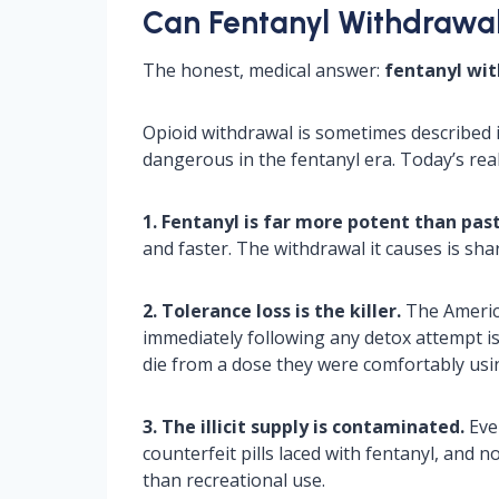
Can Fentanyl Withdrawal 
The honest, medical answer:
fentanyl with
Opioid withdrawal is sometimes described 
dangerous in the fentanyl era. Today’s reali
1. Fentanyl is far more potent than past
and faster. The withdrawal it causes is sh
2. Tolerance loss is the killer.
The America
immediately following any detox attempt i
die from a dose they were comfortably usi
3. The illicit supply is contaminated.
Even
counterfeit pills laced with fentanyl, and n
than recreational use.