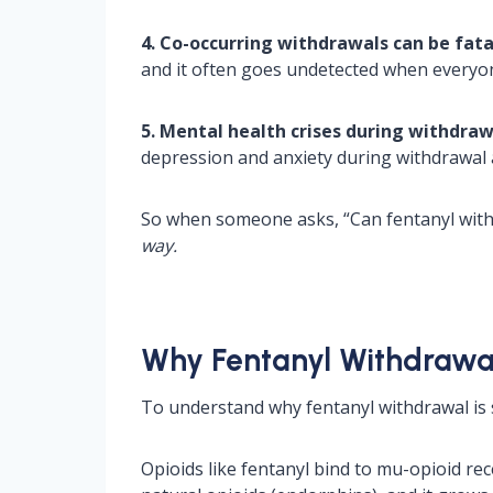
4. Co-occurring withdrawals can be fata
and it often goes undetected when everyon
5. Mental health crises during withdra
depression and anxiety during withdrawal a
So when someone asks, “Can fentanyl withd
way.
Why Fentanyl Withdrawal
To understand why fentanyl withdrawal is s
Opioids like fentanyl bind to mu-opioid re