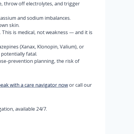
 throw off electrolytes, and trigger
tassium and sodium imbalances.
own skin.
 This is medical, not weakness — and it is
azepines (Xanax, Klonopin, Valium), or
otentially fatal.
se-prevention planning, the risk of
eak with a care navigator now
or call our
ation, available 24/7.