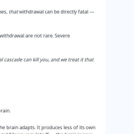
nes,
that
withdrawal can be directly fatal —
withdrawal are not rare. Severe
 cascade can kill you, and we treat it that
rain.
e brain adapts. It produces less of its own