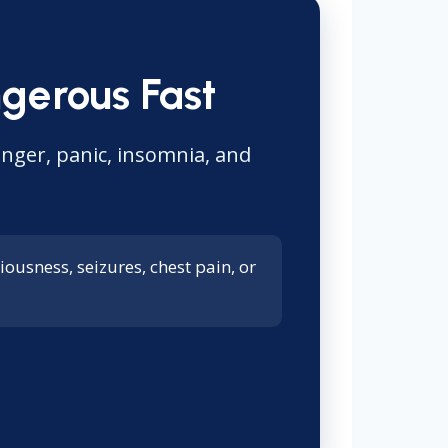
gerous Fast
anger, panic, insomnia, and
ousness, seizures, chest pain, or