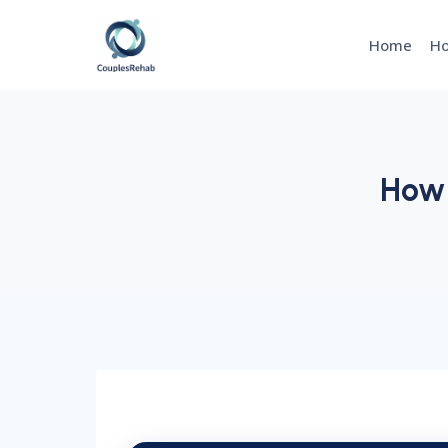
Skip
to
Home
Ho
content
How 