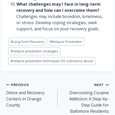
What challenges may I face in long-term
recovery and how can I overcome them?
Challenges may include boredom, loneliness,
or stress. Develop coping strategies, seek
support, and focus on your recovery goals.
Post
#
Long-Term Recovery
#
Relapse Prevention
Tags:
#
relapse prevention strategies
#
relapse prevention techniques for substance abuse
Post
PREVIOUS
NEXT
navigation
Detox and Recovery
Overcoming Cocaine
Centers in Orange
Addiction: A Step-by-
County
Step Guide for
Baltimore Residents