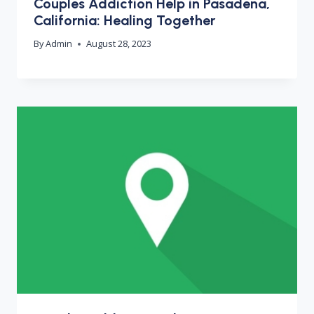
Couples Addiction Help in Pasadena,
California: Healing Together
By
Admin
August 28, 2023