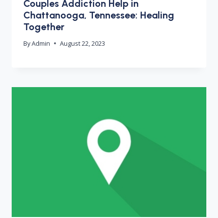
Couples Addiction Help in
Chattanooga, Tennessee: Healing
Together
By
Admin
August 22, 2023