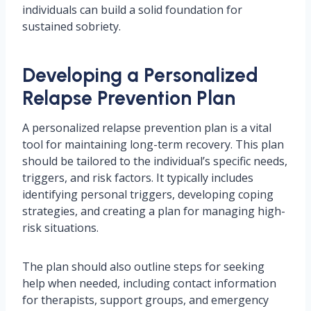
individuals can build a solid foundation for
sustained sobriety.
Developing a Personalized
Relapse Prevention Plan
A personalized relapse prevention plan is a vital
tool for maintaining long-term recovery. This plan
should be tailored to the individual’s specific needs,
triggers, and risk factors. It typically includes
identifying personal triggers, developing coping
strategies, and creating a plan for managing high-
risk situations.
The plan should also outline steps for seeking
help when needed, including contact information
for therapists, support groups, and emergency