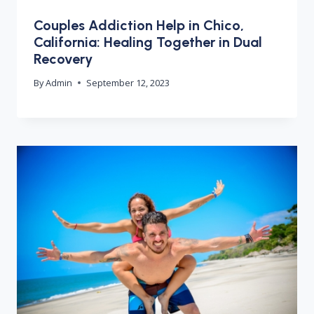
Couples Addiction Help in Chico,
California: Healing Together in Dual
Recovery
By
Admin
September 12, 2023