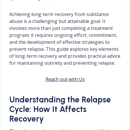
Achieving long-term recovery from substance
abuse is a challenging but attainable goal. It
involves more than just completing a treatment
program; it requires ongoing effort, commitment,
and the development of effective strategies to
prevent relapse. This guide explores key elements
of long-term recovery and provides practical advice
for maintaining sobriety and preventing relapse.
Reach out with Us
Understanding the Relapse
Cycle: How It Affects
Recovery