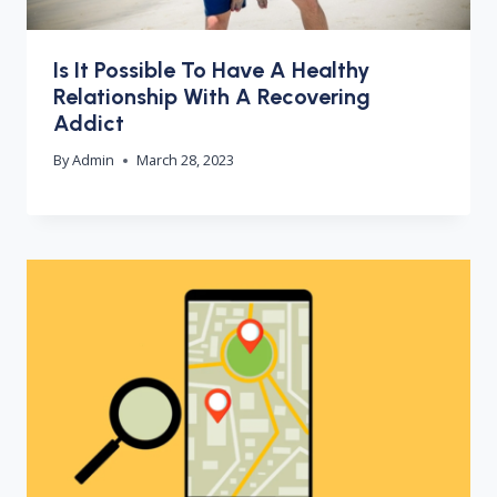
Is It Possible To Have A Healthy
Relationship With A Recovering
Addict
By
Admin
March 28, 2023