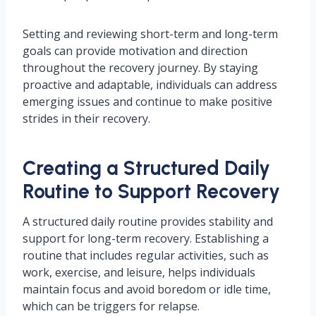
Setting and reviewing short-term and long-term
goals can provide motivation and direction
throughout the recovery journey. By staying
proactive and adaptable, individuals can address
emerging issues and continue to make positive
strides in their recovery.
Creating a Structured Daily
Routine to Support Recovery
A structured daily routine provides stability and
support for long-term recovery. Establishing a
routine that includes regular activities, such as
work, exercise, and leisure, helps individuals
maintain focus and avoid boredom or idle time,
which can be triggers for relapse.