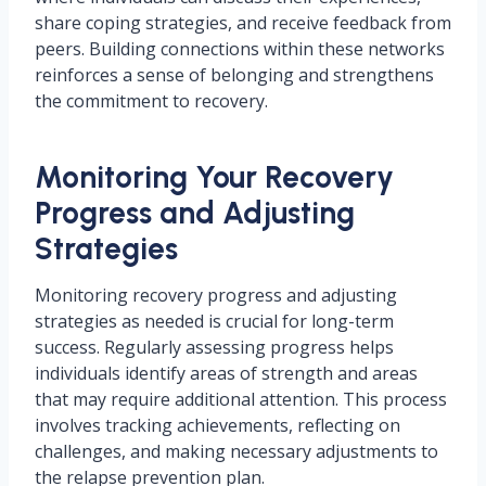
share coping strategies, and receive feedback from
peers. Building connections within these networks
reinforces a sense of belonging and strengthens
the commitment to recovery.
Monitoring Your Recovery
Progress and Adjusting
Strategies
Monitoring recovery progress and adjusting
strategies as needed is crucial for long-term
success. Regularly assessing progress helps
individuals identify areas of strength and areas
that may require additional attention. This process
involves tracking achievements, reflecting on
challenges, and making necessary adjustments to
the relapse prevention plan.