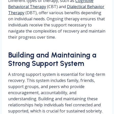
Different types of therapy, such as
Cognitive
Behavioral Therapy
(CBT) and
Dialectical Behavior
Therapy
(DBT), offer various benefits depending
on individual needs. Ongoing therapy ensures that
individuals receive the support necessary to
navigate the complexities of recovery and maintain
their progress over time.
Building and Maintaining a
Strong Support System
A strong support system is essential for long-term
recovery. This system includes family, friends,
support groups, and peers who provide
encouragement, accountability, and
understanding. Building and maintaining these
relationships help individuals feel connected and
supported, which is crucial for sustained sobriety.