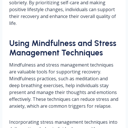
sobriety. By prioritizing self-care and making
positive lifestyle changes, individuals can support
their recovery and enhance their overall quality of
life.
Using Mindfulness and Stress
Management Techniques
Mindfulness and stress management techniques
are valuable tools for supporting recovery.
Mindfulness practices, such as meditation and
deep breathing exercises, help individuals stay
present and manage their thoughts and emotions
effectively. These techniques can reduce stress and
anxiety, which are common triggers for relapse.
Incorporating stress management techniques into