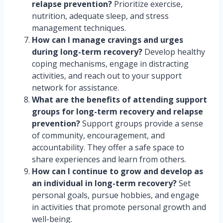
relapse prevention?
Prioritize exercise,
nutrition, adequate sleep, and stress
management techniques.
How can I manage cravings and urges
during long-term recovery?
Develop healthy
coping mechanisms, engage in distracting
activities, and reach out to your support
network for assistance.
What are the benefits of attending support
groups for long-term recovery and relapse
prevention?
Support groups provide a sense
of community, encouragement, and
accountability. They offer a safe space to
share experiences and learn from others.
How can I continue to grow and develop as
an individual in long-term recovery?
Set
personal goals, pursue hobbies, and engage
in activities that promote personal growth and
well-being.