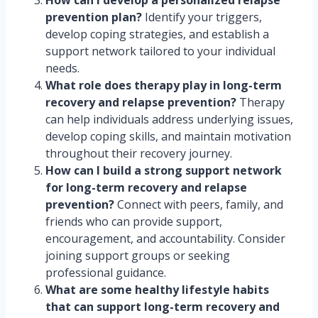
How can I develop a personalized relapse
prevention plan?
Identify your triggers,
develop coping strategies, and establish a
support network tailored to your individual
needs.
What role does therapy play in long-term
recovery and relapse prevention?
Therapy
can help individuals address underlying issues,
develop coping skills, and maintain motivation
throughout their recovery journey.
How can I build a strong support network
for long-term recovery and relapse
prevention?
Connect with peers, family, and
friends who can provide support,
encouragement, and accountability. Consider
joining support groups or seeking
professional guidance.
What are some healthy lifestyle habits
that can support long-term recovery and