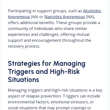
Participating in support groups, such as
Alcoholics
Anonymous
(AA) or
Narcotics Anonymous
(NA),
offers additional benefits. These groups provide a
community of individuals who share similar
experiences and challenges, offering mutual
support and encouragement throughout the
recovery process.
Strategies for Managing
Triggers and High-Risk
Situations
Managing triggers and high-risk situations is a key
aspect of relapse prevention. Triggers can include
environmental factors, emotional stressors, or
social situations that may prompt cravings or