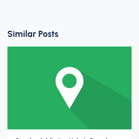
Similar Posts