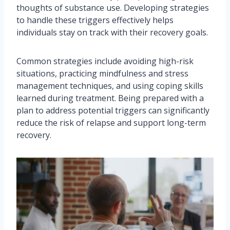
thoughts of substance use. Developing strategies
to handle these triggers effectively helps
individuals stay on track with their recovery goals.
Common strategies include avoiding high-risk
situations, practicing mindfulness and stress
management techniques, and using coping skills
learned during treatment. Being prepared with a
plan to address potential triggers can significantly
reduce the risk of relapse and support long-term
recovery.