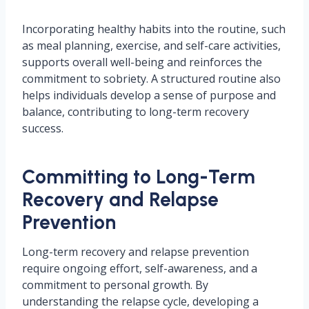
Incorporating healthy habits into the routine, such
as meal planning, exercise, and self-care activities,
supports overall well-being and reinforces the
commitment to sobriety. A structured routine also
helps individuals develop a sense of purpose and
balance, contributing to long-term recovery
success.
Committing to Long-Term
Recovery and Relapse
Prevention
Long-term recovery and relapse prevention
require ongoing effort, self-awareness, and a
commitment to personal growth. By
understanding the relapse cycle, developing a