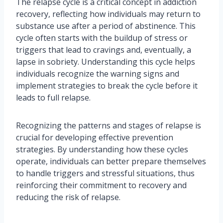
The relapse cycle is a critical concept in addiction
recovery, reflecting how individuals may return to
substance use after a period of abstinence. This
cycle often starts with the buildup of stress or
triggers that lead to cravings and, eventually, a
lapse in sobriety. Understanding this cycle helps
individuals recognize the warning signs and
implement strategies to break the cycle before it
leads to full relapse.
Recognizing the patterns and stages of relapse is
crucial for developing effective prevention
strategies. By understanding how these cycles
operate, individuals can better prepare themselves
to handle triggers and stressful situations, thus
reinforcing their commitment to recovery and
reducing the risk of relapse.