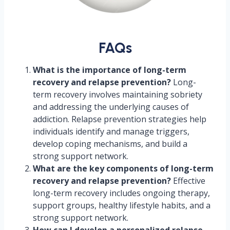
FAQs
What is the importance of long-term
recovery and relapse prevention?
Long-
term recovery involves maintaining sobriety
and addressing the underlying causes of
addiction. Relapse prevention strategies help
individuals identify and manage triggers,
develop coping mechanisms, and build a
strong support network.
What are the key components of long-term
recovery and relapse prevention?
Effective
long-term recovery includes ongoing therapy,
support groups, healthy lifestyle habits, and a
strong support network.