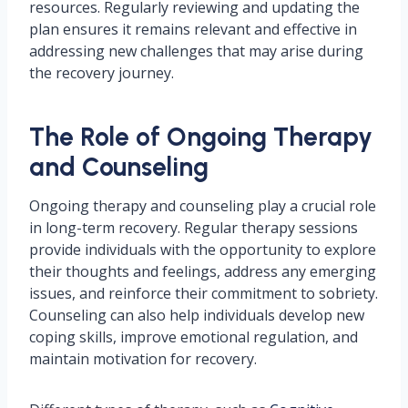
resources. Regularly reviewing and updating the
plan ensures it remains relevant and effective in
addressing new challenges that may arise during
the recovery journey.
The Role of Ongoing Therapy
and Counseling
Ongoing therapy and counseling play a crucial role
in long-term recovery. Regular therapy sessions
provide individuals with the opportunity to explore
their thoughts and feelings, address any emerging
issues, and reinforce their commitment to sobriety.
Counseling can also help individuals develop new
coping skills, improve emotional regulation, and
maintain motivation for recovery.