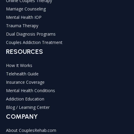
Online Couples Therapy
Marriage Counseling
Mental Health IOP
Trauma Therapy
Dual Diagnosis Programs
Couples Addiction Treatment
RESOURCES
How It Works
Telehealth Guide
Insurance Coverage
Mental Health Conditions
Addiction Education
Blog / Learning Center
COMPANY
About CouplesRehab.com