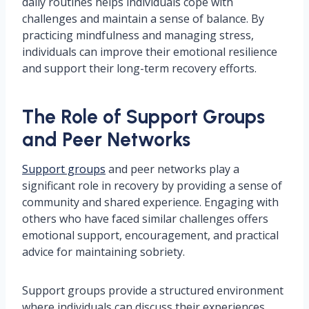
daily routines helps individuals cope with
challenges and maintain a sense of balance. By
practicing mindfulness and managing stress,
individuals can improve their emotional resilience
and support their long-term recovery efforts.
The Role of Support Groups
and Peer Networks
Support groups
and peer networks play a
significant role in recovery by providing a sense of
community and shared experience. Engaging with
others who have faced similar challenges offers
emotional support, encouragement, and practical
advice for maintaining sobriety.
Support groups provide a structured environment
where individuals can discuss their experiences,