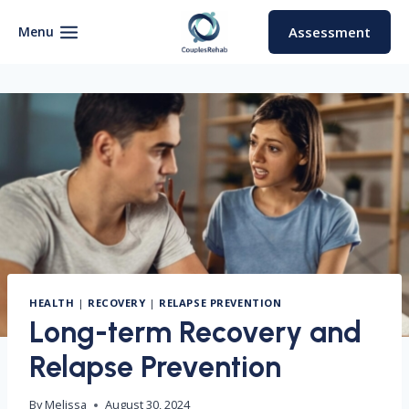
Skip
to
Menu
Assessment
content
HEALTH
|
RECOVERY
|
RELAPSE PREVENTION
Long-term Recovery and
Relapse Prevention
By
Melissa
August 30, 2024