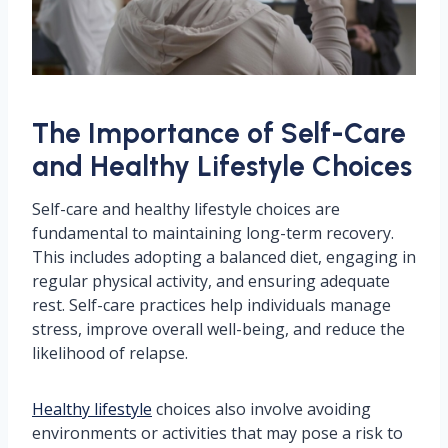
The Importance of Self-Care
and Healthy Lifestyle Choices
Self-care and healthy lifestyle choices are
fundamental to maintaining long-term recovery.
This includes adopting a balanced diet, engaging in
regular physical activity, and ensuring adequate
rest. Self-care practices help individuals manage
stress, improve overall well-being, and reduce the
likelihood of relapse.
Healthy lifestyle
choices also involve avoiding
environments or activities that may pose a risk to