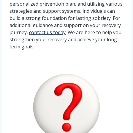
personalized prevention plan, and utilizing various
strategies and support systems, individuals can
build a strong foundation for lasting sobriety. For
additional guidance and support on your recovery
journey,
contact us today
. We are here to help you
strengthen your recovery and achieve your long-
term goals.