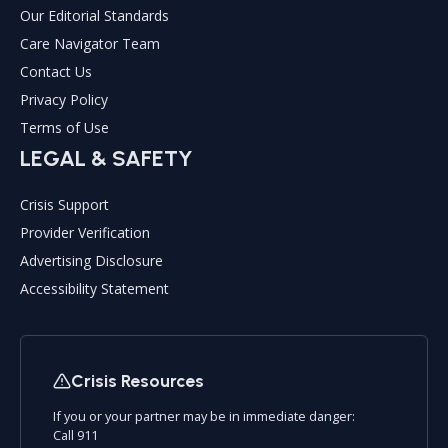
Our Editorial Standards
Care Navigator Team
Contact Us
Privacy Policy
Terms of Use
LEGAL & SAFETY
Crisis Support
Provider Verification
Advertising Disclosure
Accessibility Statement
Crisis Resources
If you or your partner may be in immediate danger:
Call 911