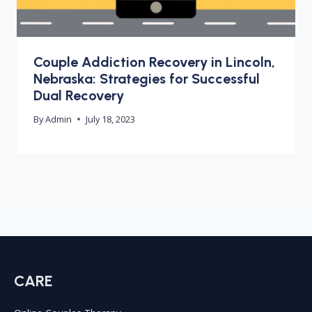
Couple Addiction Recovery in Lincoln,
Nebraska: Strategies for Successful
Dual Recovery
By
Admin
July 18, 2023
CARE