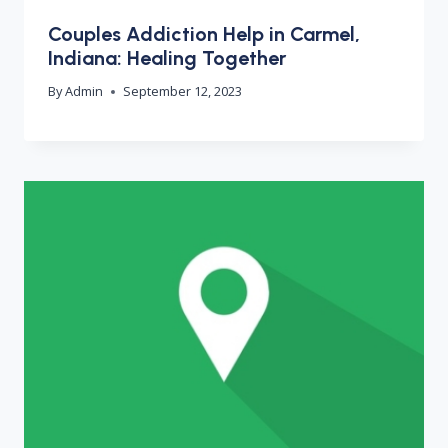
Couples Addiction Help in Carmel,
Indiana: Healing Together
By
Admin
September 12, 2023