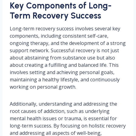
Key Components of Long-
Term Recovery Success
Long-term recovery success involves several key
components, including consistent self-care,
ongoing therapy, and the development of a strong
support network. Successful recovery is not just
about abstaining from substance use but also
about creating a fulfilling and balanced life. This
involves setting and achieving personal goals,
maintaining a healthy lifestyle, and continuously
working on personal growth.
Additionally, understanding and addressing the
root causes of addiction, such as underlying
mental health issues or trauma, is essential for
long-term success. By focusing on holistic recovery
and addressing all aspects of well-being,