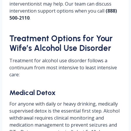
interventionist may help. Our team can discuss
intervention support options when you call
(888)
500-2110
.
Treatment Options for Your
Wife’s Alcohol Use Disorder
Treatment for alcohol use disorder follows a
continuum from most intensive to least intensive
care:
Medical Detox
For anyone with daily or heavy drinking, medically
supervised detox is the essential first step. Alcohol
withdrawal requires clinical monitoring and
medication management to prevent seizures and