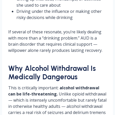
she used to care about
Driving under the influence or making other
risky decisions while drinking
If several of these resonate, you’re likely dealing
with more than a “drinking problem.” AUD is a
brain disorder that requires clinical support —
willpower alone rarely produces lasting recovery.
Why Alcohol Withdrawal Is
Medically Dangerous
This is critically important:
alcohol withdrawal
can be life-threatening.
Unlike opioid withdrawal
— which is intensely uncomfortable but rarely fatal
in otherwise healthy adults — alcohol withdrawal
carries a real risk of seizures and delirium tremens