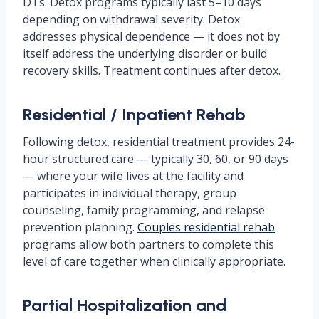
DTs. Detox programs typically last 5–10 days
depending on withdrawal severity. Detox
addresses physical dependence — it does not by
itself address the underlying disorder or build
recovery skills. Treatment continues after detox.
Residential / Inpatient Rehab
Following detox, residential treatment provides 24-
hour structured care — typically 30, 60, or 90 days
— where your wife lives at the facility and
participates in individual therapy, group
counseling, family programming, and relapse
prevention planning.
Couples residential rehab
programs allow both partners to complete this
level of care together when clinically appropriate.
Partial Hospitalization and