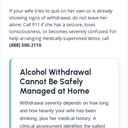
If your wife tries to quit on her own or is already
showing signs of withdrawal, do not leave her
alone. Call 911 if she has a seizure, loses
consciousness, or becomes severely confused. For
help arranging medically supervised detox, call
(888) 500-2110
.
Alcohol Withdrawal
Cannot Be Safely
Managed at Home
Withdrawal severity depends on how long
and how heavily your wife has been
drinking, plus her medical history. A
clinical assessment identifies the safest