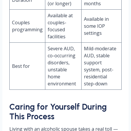
Duration
(or longer)
months
Available at
Available in
Couples
couples-
some IOP
programming
focused
settings
facilities
Severe AUD,
Mild-moderate
co-occurring
AUD, stable
disorders,
support
Best for
unstable
system, post-
home
residential
environment
step-down
Caring for Yourself During
This Process
Living with an alcoholic spouse takes a real toll —