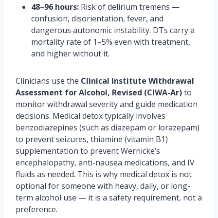
48–96 hours:
Risk of delirium tremens —
confusion, disorientation, fever, and
dangerous autonomic instability. DTs carry a
mortality rate of 1–5% even with treatment,
and higher without it.
Clinicians use the
Clinical Institute Withdrawal
Assessment for Alcohol, Revised (CIWA-Ar)
to
monitor withdrawal severity and guide medication
decisions. Medical detox typically involves
benzodiazepines (such as diazepam or lorazepam)
to prevent seizures, thiamine (vitamin B1)
supplementation to prevent Wernicke’s
encephalopathy, anti-nausea medications, and IV
fluids as needed. This is why medical detox is not
optional for someone with heavy, daily, or long-
term alcohol use — it is a safety requirement, not a
preference.