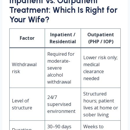
Inpatient vs. Outpatient
Treatment: Which Is Right for
Your Wife?
Inpatient /
Outpatient
Factor
Residential
(PHP / IOP)
Required for
Lower risk only;
moderate-
Withdrawal
medical
severe
risk
clearance
alcohol
needed
withdrawal
Structured
24/7
Level of
hours; patient
supervised
structure
lives at home or
environment
sober living
30–90 days
Weeks to