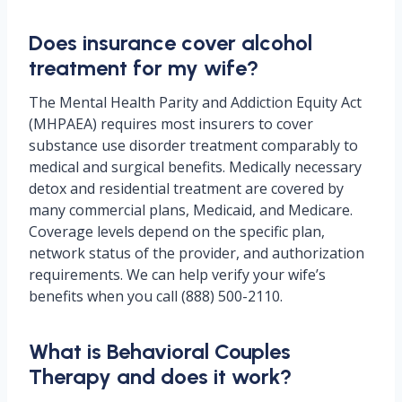
Does insurance cover alcohol
treatment for my wife?
The Mental Health Parity and Addiction Equity Act
(MHPAEA) requires most insurers to cover
substance use disorder treatment comparably to
medical and surgical benefits. Medically necessary
detox and residential treatment are covered by
many commercial plans, Medicaid, and Medicare.
Coverage levels depend on the specific plan,
network status of the provider, and authorization
requirements. We can help verify your wife’s
benefits when you call (888) 500-2110.
What is Behavioral Couples
Therapy and does it work?