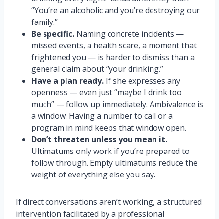
“You’re an alcoholic and you’re destroying our
family.”
Be specific.
Naming concrete incidents —
missed events, a health scare, a moment that
frightened you — is harder to dismiss than a
general claim about “your drinking.”
Have a plan ready.
If she expresses any
openness — even just “maybe I drink too
much” — follow up immediately. Ambivalence is
a window. Having a number to call or a
program in mind keeps that window open.
Don’t threaten unless you mean it.
Ultimatums only work if you’re prepared to
follow through. Empty ultimatums reduce the
weight of everything else you say.
If direct conversations aren’t working, a structured
intervention facilitated by a professional