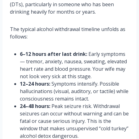
(DTs), particularly in someone who has been
drinking heavily for months or years.
The typical alcohol withdrawal timeline unfolds as
follows:
6–12 hours after last drink:
Early symptoms
— tremor, anxiety, nausea, sweating, elevated
heart rate and blood pressure. Your wife may
not look very sick at this stage.
12–24 hours:
Symptoms intensify. Possible
hallucinations (visual, auditory, or tactile) while
consciousness remains intact.
24–48 hours:
Peak seizure risk. Withdrawal
seizures can occur without warning and can be
fatal or cause serious injury. This is the
window that makes unsupervised “cold turkey”
alcohol detox dangerous.