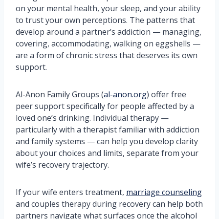
on your mental health, your sleep, and your ability
to trust your own perceptions. The patterns that
develop around a partner’s addiction — managing,
covering, accommodating, walking on eggshells —
are a form of chronic stress that deserves its own
support.
Al-Anon Family Groups (
al-anon.org
) offer free
peer support specifically for people affected by a
loved one’s drinking. Individual therapy —
particularly with a therapist familiar with addiction
and family systems — can help you develop clarity
about your choices and limits, separate from your
wife’s recovery trajectory.
If your wife enters treatment,
marriage counseling
and couples therapy during recovery can help both
partners navigate what surfaces once the alcohol