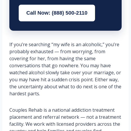
Call Now: (888) 500-2110
If you’re searching “my wife is an alcoholic,” you’re
probably exhausted — from worrying, from
covering for her, from having the same
conversations that go nowhere. You may have
watched alcohol slowly take over your marriage, or
you may have hit a sudden crisis point. Either way,
the uncertainty about what to do next is one of the
hardest parts.
Couples Rehab is a national addiction treatment
placement and referral network — not a treatment
facility. We work with licensed providers across the