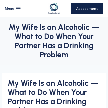
Skip
to
Menu
Assessment
content
My Wife Is an Alcoholic —
What to Do When Your
Partner Has a Drinking
Problem
My Wife Is an Alcoholic —
What to Do When Your
Partner Has a Drinking