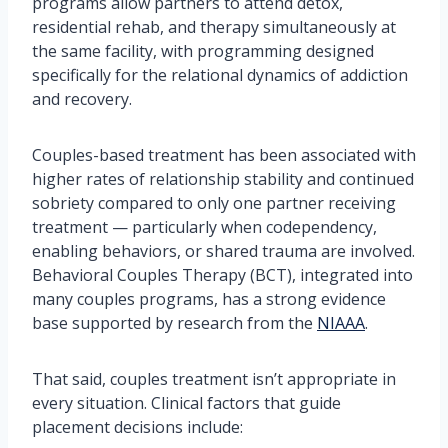
programs allow partners to attend detox,
residential rehab, and therapy simultaneously at
the same facility, with programming designed
specifically for the relational dynamics of addiction
and recovery.
Couples-based treatment has been associated with
higher rates of relationship stability and continued
sobriety compared to only one partner receiving
treatment — particularly when codependency,
enabling behaviors, or shared trauma are involved.
Behavioral Couples Therapy (BCT), integrated into
many couples programs, has a strong evidence
base supported by research from the
NIAAA
.
That said, couples treatment isn’t appropriate in
every situation. Clinical factors that guide
placement decisions include: