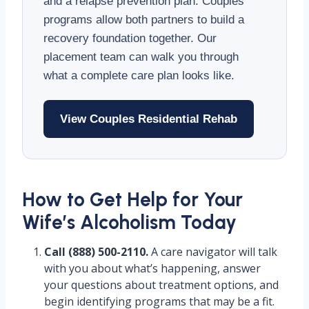
and a relapse prevention plan. Couples
programs allow both partners to build a
recovery foundation together. Our
placement team can walk you through
what a complete care plan looks like.
View Couples Residential Rehab
How to Get Help for Your
Wife’s Alcoholism Today
Call (888) 500-2110.
A care navigator will talk
with you about what’s happening, answer
your questions about treatment options, and
begin identifying programs that may be a fit.