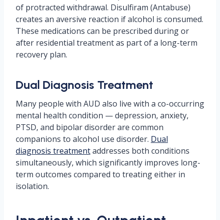
of protracted withdrawal. Disulfiram (Antabuse)
creates an aversive reaction if alcohol is consumed.
These medications can be prescribed during or
after residential treatment as part of a long-term
recovery plan.
Dual Diagnosis Treatment
Many people with AUD also live with a co-occurring
mental health condition — depression, anxiety,
PTSD, and bipolar disorder are common
companions to alcohol use disorder.
Dual
diagnosis treatment
addresses both conditions
simultaneously, which significantly improves long-
term outcomes compared to treating either in
isolation.