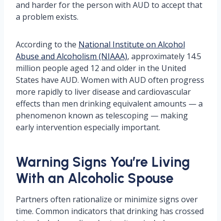
and harder for the person with AUD to accept that
a problem exists.
According to the
National Institute on Alcohol
Abuse and Alcoholism (NIAAA)
, approximately 14.5
million people aged 12 and older in the United
States have AUD. Women with AUD often progress
more rapidly to liver disease and cardiovascular
effects than men drinking equivalent amounts — a
phenomenon known as telescoping — making
early intervention especially important.
Warning Signs You’re Living
With an Alcoholic Spouse
Partners often rationalize or minimize signs over
time. Common indicators that drinking has crossed