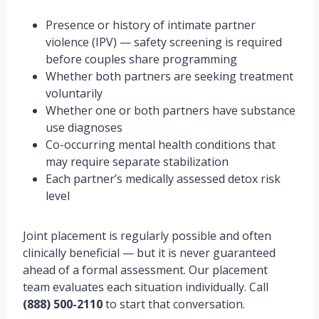
Presence or history of intimate partner
violence (IPV) — safety screening is required
before couples share programming
Whether both partners are seeking treatment
voluntarily
Whether one or both partners have substance
use diagnoses
Co-occurring mental health conditions that
may require separate stabilization
Each partner’s medically assessed detox risk
level
Joint placement is regularly possible and often
clinically beneficial — but it is never guaranteed
ahead of a formal assessment. Our placement
team evaluates each situation individually. Call
(888) 500-2110
to start that conversation.