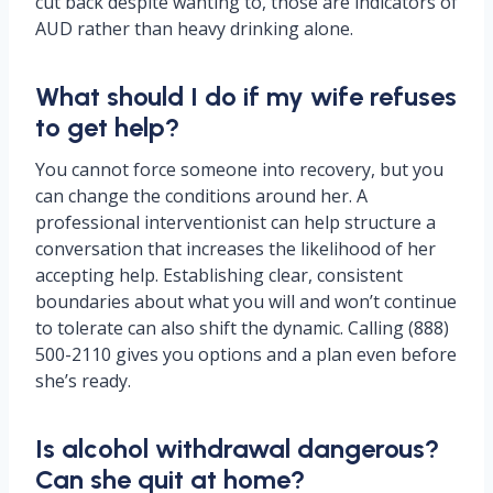
cut back despite wanting to, those are indicators of
AUD rather than heavy drinking alone.
What should I do if my wife refuses
to get help?
You cannot force someone into recovery, but you
can change the conditions around her. A
professional interventionist can help structure a
conversation that increases the likelihood of her
accepting help. Establishing clear, consistent
boundaries about what you will and won’t continue
to tolerate can also shift the dynamic. Calling (888)
500-2110 gives you options and a plan even before
she’s ready.
Is alcohol withdrawal dangerous?
Can she quit at home?