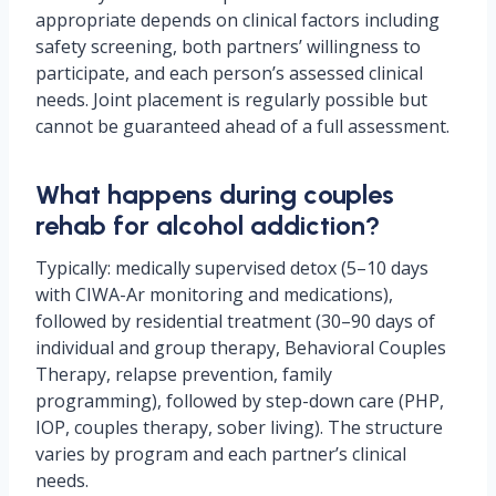
appropriate depends on clinical factors including
safety screening, both partners’ willingness to
participate, and each person’s assessed clinical
needs. Joint placement is regularly possible but
cannot be guaranteed ahead of a full assessment.
What happens during couples
rehab for alcohol addiction?
Typically: medically supervised detox (5–10 days
with CIWA-Ar monitoring and medications),
followed by residential treatment (30–90 days of
individual and group therapy, Behavioral Couples
Therapy, relapse prevention, family
programming), followed by step-down care (PHP,
IOP, couples therapy, sober living). The structure
varies by program and each partner’s clinical
needs.