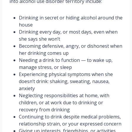
into alcohol use disorder territory include:
Drinking in secret or hiding alcohol around the
house
Drinking every day, or most days, even when
she says she won’t
Becoming defensive, angry, or dishonest when
her drinking comes up
Needing a drink to function — to wake up,
manage stress, or sleep
Experiencing physical symptoms when she
doesn’t drink: shaking, sweating, nausea,
anxiety
Neglecting responsibilities at home, with
children, or at work due to drinking or
recovery from drinking
Continuing to drink despite medical problems,
relationship strain, or your expressed concern
Giving up interests, friendships, or activities