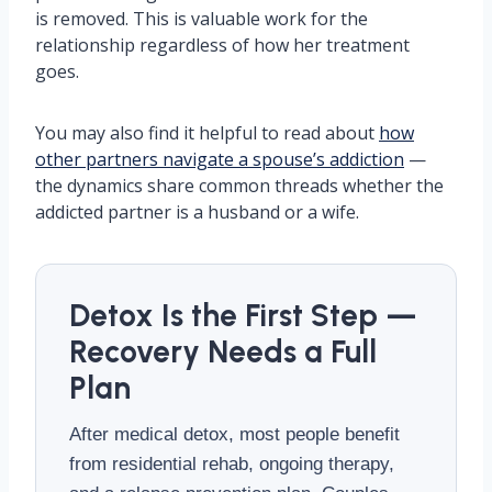
is removed. This is valuable work for the
relationship regardless of how her treatment
goes.
You may also find it helpful to read about
how
other partners navigate a spouse’s addiction
—
the dynamics share common threads whether the
addicted partner is a husband or a wife.
Detox Is the First Step —
Recovery Needs a Full
Plan
After medical detox, most people benefit
from residential rehab, ongoing therapy,