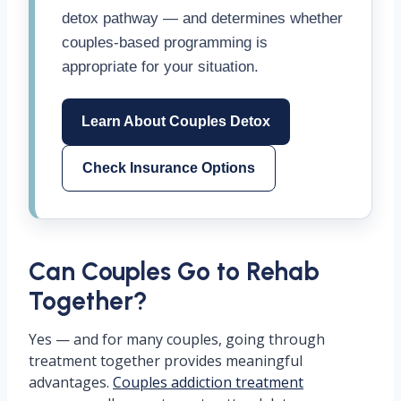
detox pathway — and determines whether
couples-based programming is
appropriate for your situation.
Learn About Couples Detox
Check Insurance Options
Can Couples Go to Rehab
Together?
Yes — and for many couples, going through
treatment together provides meaningful
advantages.
Couples addiction treatment