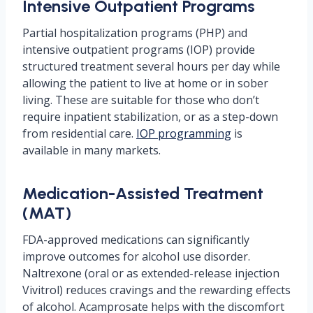
Intensive Outpatient Programs
Partial hospitalization programs (PHP) and
intensive outpatient programs (IOP) provide
structured treatment several hours per day while
allowing the patient to live at home or in sober
living. These are suitable for those who don’t
require inpatient stabilization, or as a step-down
from residential care.
IOP programming
is
available in many markets.
Medication-Assisted Treatment
(MAT)
FDA-approved medications can significantly
improve outcomes for alcohol use disorder.
Naltrexone (oral or as extended-release injection
Vivitrol) reduces cravings and the rewarding effects
of alcohol. Acamprosate helps with the discomfort