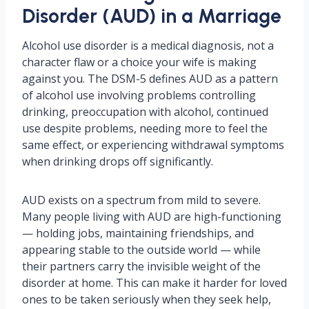
Disorder (AUD) in a Marriage
Alcohol use disorder is a medical diagnosis, not a
character flaw or a choice your wife is making
against you. The DSM-5 defines AUD as a pattern
of alcohol use involving problems controlling
drinking, preoccupation with alcohol, continued
use despite problems, needing more to feel the
same effect, or experiencing withdrawal symptoms
when drinking drops off significantly.
AUD exists on a spectrum from mild to severe.
Many people living with AUD are high-functioning
— holding jobs, maintaining friendships, and
appearing stable to the outside world — while
their partners carry the invisible weight of the
disorder at home. This can make it harder for loved
ones to be taken seriously when they seek help,