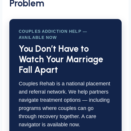
Problem
COUPLES ADDICTION HELP —
AVAILABLE NOW
You Don’t Have to
Watch Your Marriage
Fall Apart
Couples Rehab is a national placement
and referral network. We help partners
navigate treatment options — including
programs where couples can go
through recovery together. A care
navigator is available now.