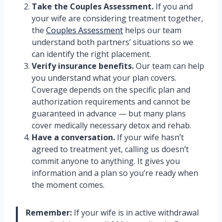
Take the Couples Assessment.
If you and
your wife are considering treatment together,
the
Couples Assessment
helps our team
understand both partners’ situations so we
can identify the right placement.
Verify insurance benefits.
Our team can help
you understand what your plan covers.
Coverage depends on the specific plan and
authorization requirements and cannot be
guaranteed in advance — but many plans
cover medically necessary detox and rehab.
Have a conversation.
If your wife hasn’t
agreed to treatment yet, calling us doesn’t
commit anyone to anything. It gives you
information and a plan so you’re ready when
the moment comes.
Remember:
If your wife is in active withdrawal