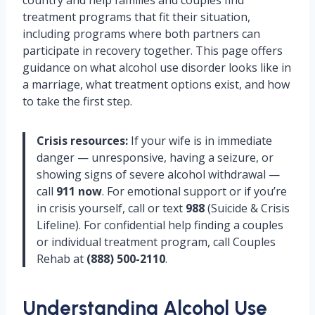
country and help families and couples find
treatment programs that fit their situation,
including programs where both partners can
participate in recovery together. This page offers
guidance on what alcohol use disorder looks like in
a marriage, what treatment options exist, and how
to take the first step.
Crisis resources:
If your wife is in immediate
danger — unresponsive, having a seizure, or
showing signs of severe alcohol withdrawal —
call
911 now
. For emotional support or if you’re
in crisis yourself, call or text
988
(Suicide & Crisis
Lifeline). For confidential help finding a couples
or individual treatment program, call Couples
Rehab at
(888) 500-2110
.
Understanding Alcohol Use