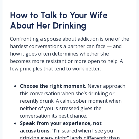
How to Talk to Your Wife
About Her Drinking
Confronting a spouse about addiction is one of the
hardest conversations a partner can face — and
how it goes often determines whether she
becomes more resistant or more open to help. A
few principles that tend to work better:
Choose the right moment.
Never approach
this conversation when she’s drinking or
recently drunk. A calm, sober moment when
neither of you is stressed gives the
conversation its best chance.
Speak from your experience, not
accusations.
“I’m scared when I see you
drinking every night” lands differently than