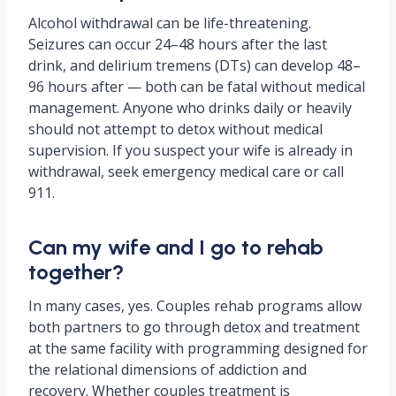
Alcohol withdrawal can be life-threatening.
Seizures can occur 24–48 hours after the last
drink, and delirium tremens (DTs) can develop 48–
96 hours after — both can be fatal without medical
management. Anyone who drinks daily or heavily
should not attempt to detox without medical
supervision. If you suspect your wife is already in
withdrawal, seek emergency medical care or call
911.
Can my wife and I go to rehab
together?
In many cases, yes. Couples rehab programs allow
both partners to go through detox and treatment
at the same facility with programming designed for
the relational dimensions of addiction and
recovery. Whether couples treatment is