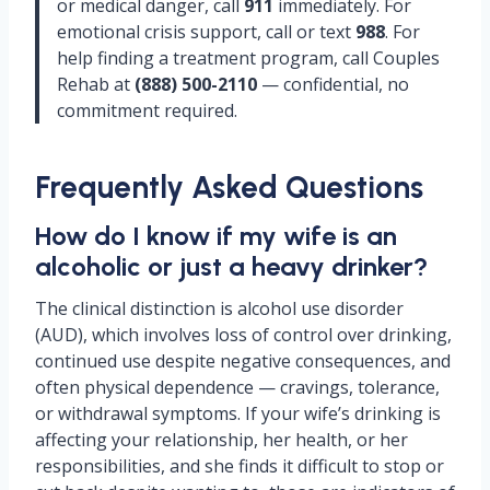
or medical danger, call
911
immediately. For
emotional crisis support, call or text
988
. For
help finding a treatment program, call Couples
Rehab at
(888) 500-2110
— confidential, no
commitment required.
Frequently Asked Questions
How do I know if my wife is an
alcoholic or just a heavy drinker?
The clinical distinction is alcohol use disorder
(AUD), which involves loss of control over drinking,
continued use despite negative consequences, and
often physical dependence — cravings, tolerance,
or withdrawal symptoms. If your wife’s drinking is
affecting your relationship, her health, or her
responsibilities, and she finds it difficult to stop or