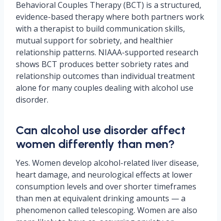
Behavioral Couples Therapy (BCT) is a structured,
evidence-based therapy where both partners work
with a therapist to build communication skills,
mutual support for sobriety, and healthier
relationship patterns. NIAAA-supported research
shows BCT produces better sobriety rates and
relationship outcomes than individual treatment
alone for many couples dealing with alcohol use
disorder.
Can alcohol use disorder affect
women differently than men?
Yes. Women develop alcohol-related liver disease,
heart damage, and neurological effects at lower
consumption levels and over shorter timeframes
than men at equivalent drinking amounts — a
phenomenon called telescoping. Women are also