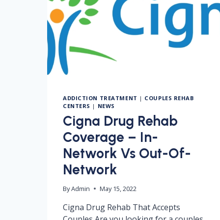
ADDICTION TREATMENT
|
COUPLES REHAB
CENTERS
|
NEWS
Cigna Drug Rehab
Coverage – In-
Network Vs Out-Of-
Network
By
Admin
May 15, 2022
Cigna Drug Rehab That Accepts
Couples Are you looking for a couples