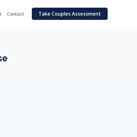
Take Couples Assessment
t
Contact
se