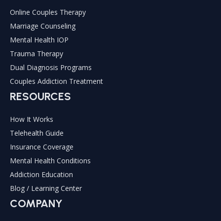
Online Couples Therapy
Marriage Counseling
Mental Health IOP
Trauma Therapy
Dual Diagnosis Programs
Couples Addiction Treatment
RESOURCES
How It Works
Telehealth Guide
Insurance Coverage
Mental Health Conditions
Addiction Education
Blog / Learning Center
COMPANY