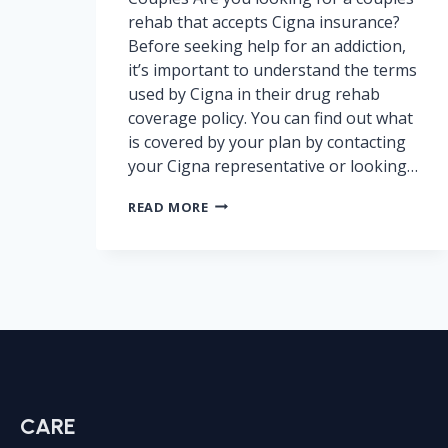
rehab that accepts Cigna insurance?
Before seeking help for an addiction,
it’s important to understand the terms
used by Cigna in their drug rehab
coverage policy. You can find out what
is covered by your plan by contacting
your Cigna representative or looking…
CIGNA
READ MORE
DRUG
REHAB
COVERAGE
–
IN-
NETWORK
VS
OUT-
OF-
NETWORK
CARE