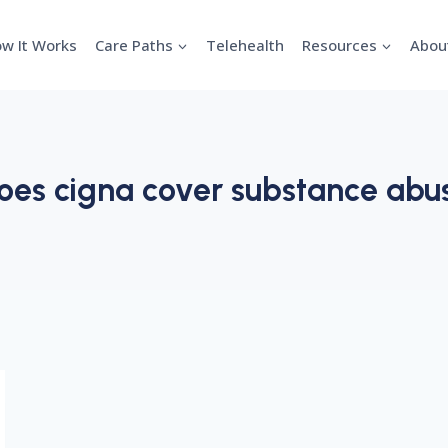
w It Works
Care Paths
Telehealth
Resources
Abou
oes cigna cover substance abu