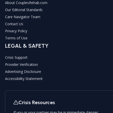
About CouplesRehab.com
Our Editorial Standards
Care Navigator Team
Contact Us
Privacy Policy
Terms of Use
LEGAL & SAFETY
Crisis Support
Provider Verification
Advertising Disclosure
Accessibility Statement
Crisis Resources
If you or your partner may be in immediate danger: