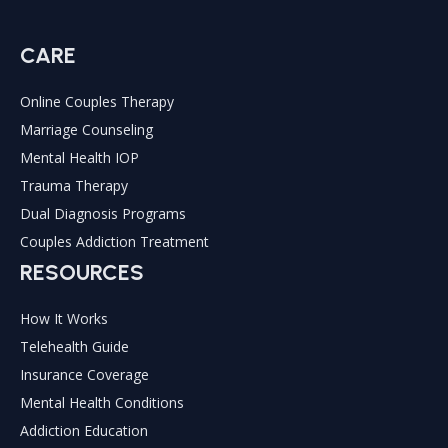
THERAPY
&
CARE
IOP
Online Couples Therapy
Marriage Counseling
Mental Health IOP
Trauma Therapy
Dual Diagnosis Programs
Couples Addiction Treatment
RESOURCES
How It Works
Telehealth Guide
Insurance Coverage
Mental Health Conditions
Addiction Education