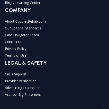
Blog / Learning Center
COMPANY
About CouplesRehab.com
Our Editorial Standards
Care Navigator Team
Contact Us
Privacy Policy
Terms of Use
LEGAL & SAFETY
Crisis Support
Provider Verification
Advertising Disclosure
Accessibility Statement