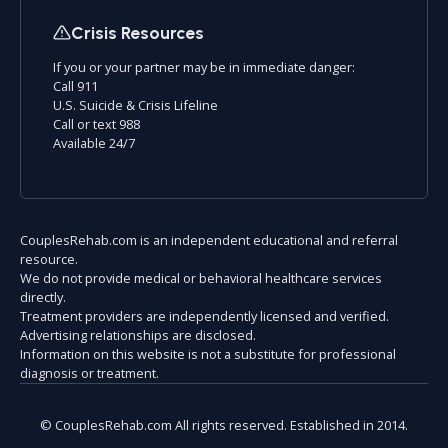
Crisis Resources
If you or your partner may be in immediate danger:
Call 911
U.S. Suicide & Crisis Lifeline
Call or text 988
Available 24/7
CouplesRehab.com is an independent educational and referral
resource.
We do not provide medical or behavioral healthcare services
directly.
Treatment providers are independently licensed and verified.
Advertising relationships are disclosed.
Information on this website is not a substitute for professional
diagnosis or treatment.
© CouplesRehab.com All rights reserved. Established in 2014.