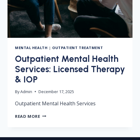
MENTAL HEALTH
|
OUTPATIENT TREATMENT
Outpatient Mental Health
Services: Licensed Therapy
& IOP
By
Admin
December 17, 2025
Outpatient Mental Health Services
OUTPATIENT
READ MORE
MENTAL
HEALTH
SERVICES:
LICENSED