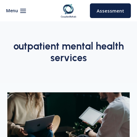
Skip
to
Menu
Assessment
content
outpatient mental health
services