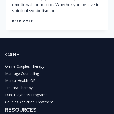
emotional connection. Whether you believe in
spiritual symbolism or…
WHAT
READ MORE
DOES
333
MEAN
IN
LOVE
CARE
Online Couples Therapy
Marriage Counseling
Mental Health IOP
Trauma Therapy
Dual Diagnosis Programs
Couples Addiction Treatment
RESOURCES