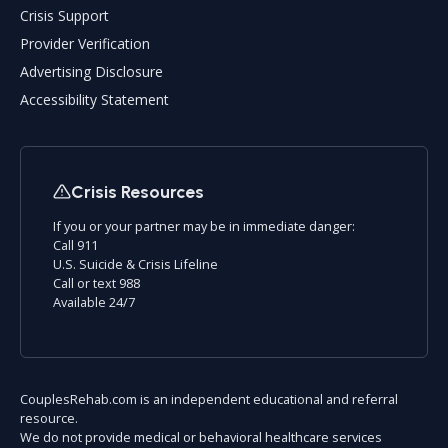
Crisis Support
Provider Verification
Advertising Disclosure
Accessibility Statement
Crisis Resources
If you or your partner may be in immediate danger:
Call 911
U.S. Suicide & Crisis Lifeline
Call or text 988
Available 24/7
CouplesRehab.com is an independent educational and referral
resource.
We do not provide medical or behavioral healthcare services