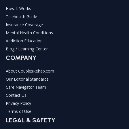
How It Works
Telehealth Guide
Insurance Coverage
Mental Health Conditions
Addiction Education
Blog / Learning Center
COMPANY
About CouplesRehab.com
Our Editorial Standards
Care Navigator Team
Contact Us
Privacy Policy
Terms of Use
LEGAL & SAFETY