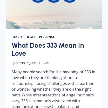
HEALTH
|
NEWS
|
PERSONAL
What Does 333 Mean In
Love
By
Admin
June 11, 2026
Many people search for the meaning of 333 in
love when they are thinking about a
relationship, facing challenges with a partner,
or wondering whether they are on the right
path. While interpretations of angel numbers
vary, 333 is commonly associated with
communication, growth, balance, and