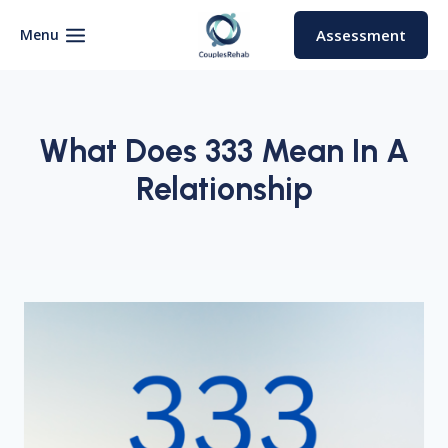
Skip
to
Menu
Assessment
content
What Does 333 Mean In A
Relationship