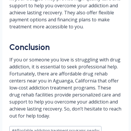
support to help you overcome your addiction and
achieve lasting recovery. They also offer flexible
payment options and financing plans to make
treatment more accessible to you.
Conclusion
If you or someone you love is struggling with drug
addiction, it is essential to seek professional help.
Fortunately, there are affordable drug rehab
centers near you in Aguanga, California that offer
low-cost addiction treatment programs. These
drug rehab facilities provide personalized care and
support to help you overcome your addiction and
achieve lasting recovery. So, don’t hesitate to reach
out for help today.
Post
#
Affordable addiction treatment programs nearby