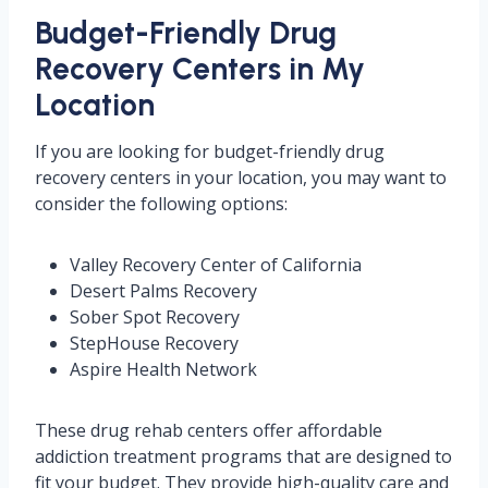
Budget-Friendly Drug
Recovery Centers in My
Location
If you are looking for budget-friendly drug
recovery centers in your location, you may want to
consider the following options:
Valley Recovery Center of California
Desert Palms Recovery
Sober Spot Recovery
StepHouse Recovery
Aspire Health Network
These drug rehab centers offer affordable
addiction treatment programs that are designed to
fit your budget. They provide high-quality care and