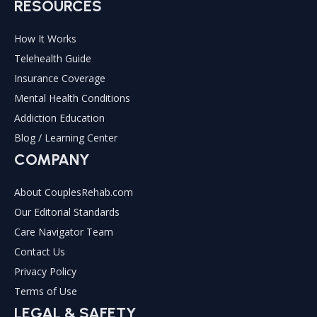
RESOURCES
How It Works
Telehealth Guide
Insurance Coverage
Mental Health Conditions
Addiction Education
Blog / Learning Center
COMPANY
About CouplesRehab.com
Our Editorial Standards
Care Navigator Team
Contact Us
Privacy Policy
Terms of Use
LEGAL & SAFETY