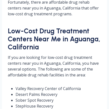
Fortunately, there are affordable drug rehab
centers near you in Aguanga, California that offer
low-cost drug treatment programs.
Low-Cost Drug Treatment
Centers Near Me in Aguanga,
California
If you are looking for low-cost drug treatment
centers near you in Aguanga, California, you have
several options. The following are some of the
affordable drug rehab facilities in the area:
Valley Recovery Center of California
Desert Palms Recovery
Sober Spot Recovery
StepHouse Recovery