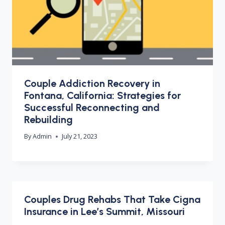
Couple Addiction Recovery in
Fontana, California: Strategies for
Successful Reconnecting and
Rebuilding
By
Admin
July 21, 2023
Couples Drug Rehabs That Take Cigna
Insurance in Lee’s Summit, Missouri