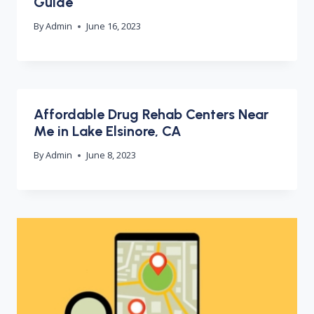
Guide
By
Admin
June 16, 2023
Affordable Drug Rehab Centers Near
Me in Lake Elsinore, CA
By
Admin
June 8, 2023