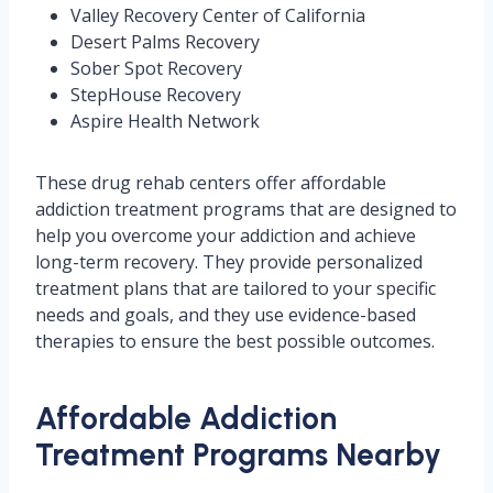
Valley Recovery Center of California
Desert Palms Recovery
Sober Spot Recovery
StepHouse Recovery
Aspire Health Network
These drug rehab centers offer affordable
addiction treatment programs that are designed to
help you overcome your addiction and achieve
long-term recovery. They provide personalized
treatment plans that are tailored to your specific
needs and goals, and they use evidence-based
therapies to ensure the best possible outcomes.
Affordable Addiction
Treatment Programs Nearby