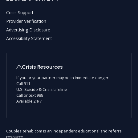
Crisis Support
Provider Verification
Advertising Disclosure
Accessibility Statement
Crisis Resources
If you or your partner may be in immediate danger:
Call 911
U.S. Suicide & Crisis Lifeline
Call or text 988
Available 24/7
CouplesRehab.com is an independent educational and referral
resource.