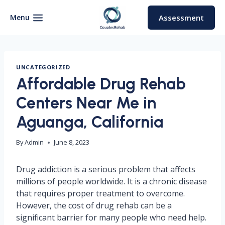
Skip
to
Menu
Assessment
content
UNCATEGORIZED
Affordable Drug Rehab
Centers Near Me in
Aguanga, California
By
Admin
June 8, 2023
Drug addiction is a serious problem that affects
millions of people worldwide. It is a chronic disease
that requires proper treatment to overcome.
However, the cost of drug rehab can be a
significant barrier for many people who need help.