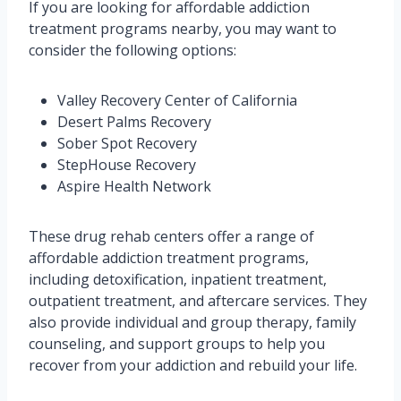
If you are looking for affordable addiction
treatment programs nearby, you may want to
consider the following options:
Valley Recovery Center of California
Desert Palms Recovery
Sober Spot Recovery
StepHouse Recovery
Aspire Health Network
These drug rehab centers offer a range of
affordable addiction treatment programs,
including detoxification, inpatient treatment,
outpatient treatment, and aftercare services. They
also provide individual and group therapy, family
counseling, and support groups to help you
recover from your addiction and rebuild your life.