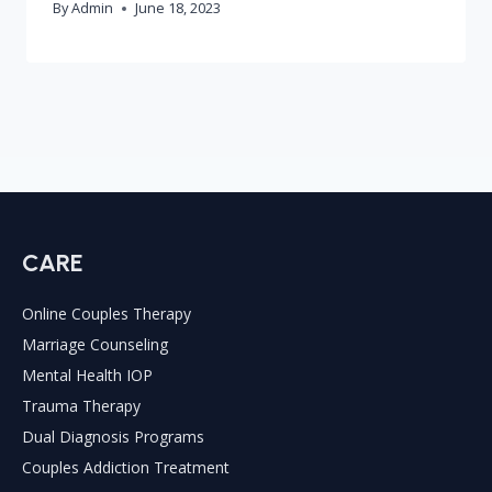
By
Admin
June 18, 2023
CARE
Online Couples Therapy
Marriage Counseling
Mental Health IOP
Trauma Therapy
Dual Diagnosis Programs
Couples Addiction Treatment