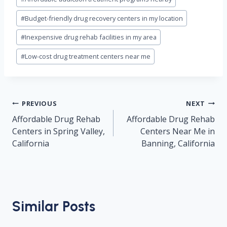
Tags:
#
Budget-friendly drug recovery centers in my location
#
Inexpensive drug rehab facilities in my area
#
Low-cost drug treatment centers near me
Post
PREVIOUS
NEXT
navigation
Affordable Drug Rehab
Affordable Drug Rehab
Centers in Spring Valley,
Centers Near Me in
California
Banning, California
Similar Posts