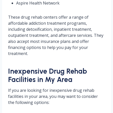
Aspire Health Network
These drug rehab centers offer a range of
affordable addiction treatment programs,
including detoxification, inpatient treatment,
outpatient treatment, and aftercare services. They
also accept most insurance plans and offer
financing options to help you pay for your
treatment.
Inexpensive Drug Rehab
Facilities in My Area
If you are looking for inexpensive drug rehab
facilities in your area, you may want to consider
the following options: