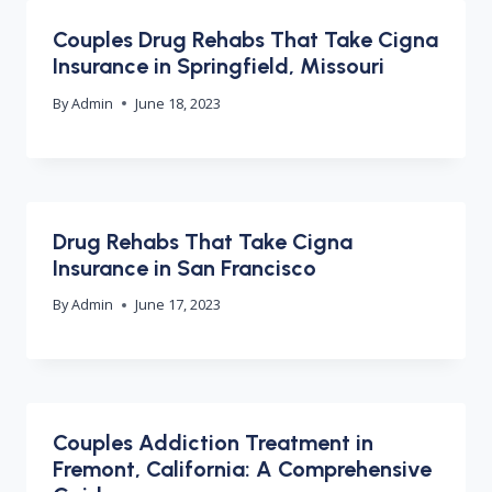
Couples Drug Rehabs That Take Cigna
Insurance in Springfield, Missouri
By
Admin
June 18, 2023
Drug Rehabs That Take Cigna
Insurance in San Francisco
By
Admin
June 17, 2023
Couples Addiction Treatment in
Fremont, California: A Comprehensive