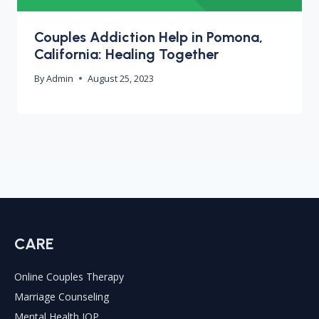
Couples Addiction Help in Pomona,
California: Healing Together
By
Admin
August 25, 2023
CARE
Online Couples Therapy
Marriage Counseling
Mental Health IOP