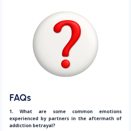
FAQs
1. What are some common emotions
experienced by partners in the aftermath of
addiction betrayal?