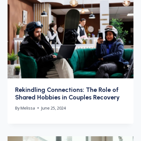
Rekindling Connections: The Role of
Shared Hobbies in Couples Recovery
By
Melissa
June 25, 2024