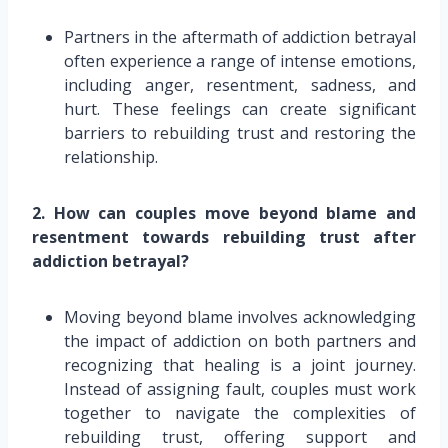
Partners in the aftermath of addiction betrayal
often experience a range of intense emotions,
including anger, resentment, sadness, and
hurt. These feelings can create significant
barriers to rebuilding trust and restoring the
relationship.
2. How can couples move beyond blame and
resentment towards rebuilding trust after
addiction betrayal?
Moving beyond blame involves acknowledging
the impact of addiction on both partners and
recognizing that healing is a joint journey.
Instead of assigning fault, couples must work
together to navigate the complexities of
rebuilding trust, offering support and