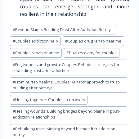
couples can emerge stronger and more
resilient in their relationship
Post
#
Beyond Blame: Building Trust After Addiction Betrayal
Tags:
#
Couples addiction help
#
Couples drug rehab near me
#
Couples rehab near me
#
Dual recovery for couples
#
Forgiveness and growth: Couples Rehabs' strategies for
rebuilding trust after addiction
#
From hurt to healing: Couples Rehabs' approach to trust-
building after betrayal
#
Healing together: Couples in recovery
#
Healing wounds: Building bridges beyond blame in post-
addiction relationships
#
Rebuilding trust: Moving beyond blame after addiction
betrayal