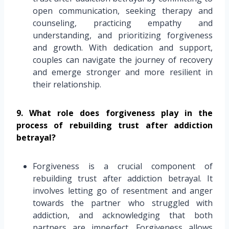
open communication, seeking therapy and
counseling, practicing empathy and
understanding, and prioritizing forgiveness
and growth. With dedication and support,
couples can navigate the journey of recovery
and emerge stronger and more resilient in
their relationship.
9. What role does forgiveness play in the
process of rebuilding trust after addiction
betrayal?
Forgiveness is a crucial component of
rebuilding trust after addiction betrayal. It
involves letting go of resentment and anger
towards the partner who struggled with
addiction, and acknowledging that both
partners are imperfect. Forgiveness allows