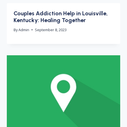
Couples Addiction Help in Louisville,
Kentucky: Healing Together
By
Admin
September 8, 2023