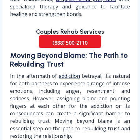
specialized therapy and guidance to facilitate
healing and strengthen bonds.
Couples Rehab Services
(888) 500-2110
Moving Beyond Blame: The Path to
Rebuilding Trust
In the aftermath of
addiction
betrayal, it’s natural
for both partners to experience a range of intense
emotions, including anger, resentment, and
sadness. However, assigning blame and pointing
fingers at each other for the addiction or its
consequences can create a significant barrier to
rebuilding trust. Moving beyond blame is an
essential step on the path to rebuilding trust and
restoring the relationship.