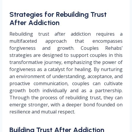
Strategies for Rebuilding Trust
After Addiction
Rebuilding trust after addiction requires a
multifaceted approach that encompasses
forgiveness and growth. Couples Rehabs’
strategies are designed to support couples in this
transformative journey, emphasizing the power of
forgiveness as a catalyst for healing. By nurturing
an environment of understanding, acceptance, and
proactive communication, couples can cultivate
growth both individually and as a partnership.
Through the process of rebuilding trust, they can
emerge stronger, with a deeper bond founded on
resilience and mutual respect.
Building Trust After Addiction