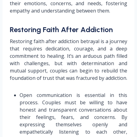
their emotions, concerns, and needs, fostering
empathy and understanding between them.
Restoring Faith After Addiction
Restoring faith after addiction betrayal is a journey
that requires dedication, courage, and a deep
commitment to healing. It’s an arduous path filled
with challenges, but with determination and
mutual support, couples can begin to rebuild the
foundation of trust that was fractured by addiction.
Open communication is essential in this
process. Couples must be willing to have
honest and transparent conversations about
their feelings, fears, and concerns. By
expressing themselves openly and
empathetically listening to each other,