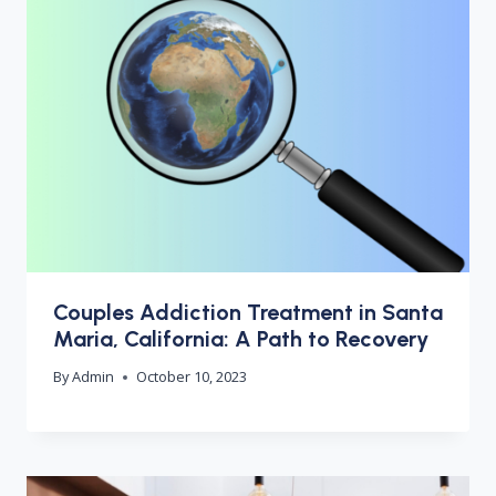
Couples Addiction Treatment in Santa
Maria, California: A Path to Recovery
By
Admin
October 10, 2023