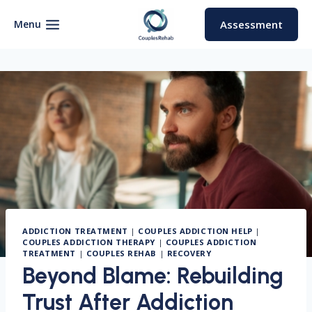
Skip
to
Menu
Assessment
content
ADDICTION TREATMENT
|
COUPLES ADDICTION HELP
|
COUPLES ADDICTION THERAPY
|
COUPLES ADDICTION
TREATMENT
|
COUPLES REHAB
|
RECOVERY
Beyond Blame: Rebuilding
Trust After Addiction