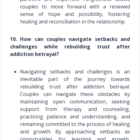
couples to move forward with a renewed
sense of hope and possibility, fostering
healing and reconciliation in the relationship.
10. How can couples navigate setbacks and
challenges while rebuilding trust after
addiction betrayal?
Navigating setbacks and challenges is an
inevitable part of the journey towards
rebuilding trust after addiction betrayal.
Couples can navigate these obstacles by
maintaining open communication, seeking
support from therapy and counseling,
practicing patience and understanding, and
remaining committed to the process of healing
and growth. By approaching setbacks as
opportunities for learning and growth,