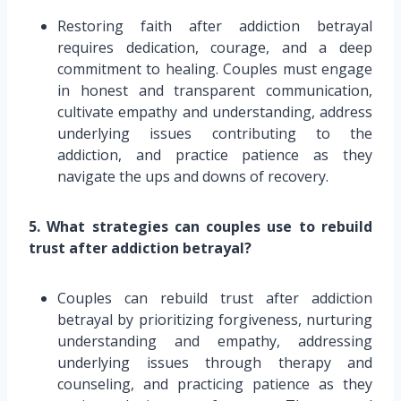
Restoring faith after addiction betrayal
requires dedication, courage, and a deep
commitment to healing. Couples must engage
in honest and transparent communication,
cultivate empathy and understanding, address
underlying issues contributing to the
addiction, and practice patience as they
navigate the ups and downs of recovery.
5. What strategies can couples use to rebuild
trust after addiction betrayal?
Couples can rebuild trust after addiction
betrayal by prioritizing forgiveness, nurturing
understanding and empathy, addressing
underlying issues through therapy and
counseling, and practicing patience as they