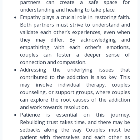
partners can create a safe space for
understanding and healing to take place.
Empathy plays a crucial role in restoring faith.
Both partners must strive to understand and
validate each other’s experiences, even when
they may differ. By acknowledging and
empathizing with each other’s emotions,
couples can foster a deeper sense of
connection and compassion.
Addressing the underlying issues that
contributed to the addiction is also key. This
may involve individual therapy, couples
counseling, or support groups, where couples
can explore the root causes of the addiction
and work towards resolution.
Patience is essential on this journey.
Rebuilding trust takes time, and there may be
setbacks along the way. Couples must be
patient with themselves and each other as