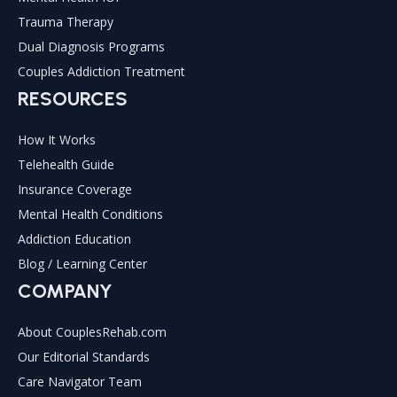
Trauma Therapy
Dual Diagnosis Programs
Couples Addiction Treatment
RESOURCES
How It Works
Telehealth Guide
Insurance Coverage
Mental Health Conditions
Addiction Education
Blog / Learning Center
COMPANY
About CouplesRehab.com
Our Editorial Standards
Care Navigator Team