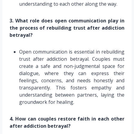
understanding to each other along the way.
3. What role does open communication play in
the process of rebuilding trust after addiction
betrayal?
Open communication is essential in rebuilding
trust after addiction betrayal. Couples must
create a safe and non-judgmental space for
dialogue, where they can express their
feelings, concerns, and needs honestly and
transparently. This fosters empathy and
understanding between partners, laying the
groundwork for healing.
4. How can couples restore faith in each other
after addiction betrayal?