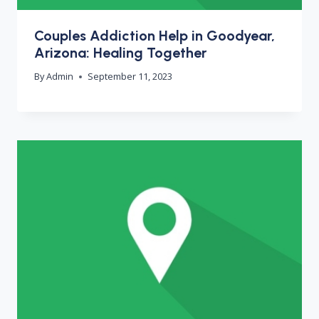
Couples Addiction Help in Goodyear,
Arizona: Healing Together
By
Admin
September 11, 2023