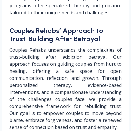
programs offer specialized therapy and guidance
tailored to their unique needs and challenges.
Couples Rehabs’ Approach to
Trust-Building After Betrayal
Couples Rehabs understands the complexities of
trust-building after addiction betrayal. Our
approach focuses on guiding couples from hurt to
healing, offering a safe space for open
communication, reflection, and growth. Through
personalized therapy, evidence-based
interventions, and a compassionate understanding
of the challenges couples face, we provide a
comprehensive framework for rebuilding trust.
Our goal is to empower couples to move beyond
blame, embrace forgiveness, and foster a renewed
sense of connection based on trust and empathy.