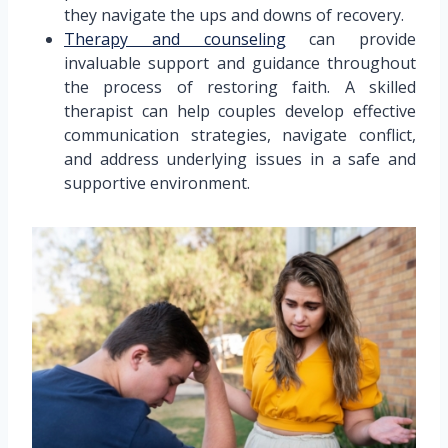
they navigate the ups and downs of recovery.
Therapy and counseling
can provide
invaluable support and guidance throughout
the process of restoring faith. A skilled
therapist can help couples develop effective
communication strategies, navigate conflict,
and address underlying issues in a safe and
supportive environment.