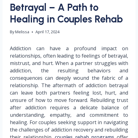
Betrayal – A Path to
Healing in Couples Rehab
By
Melissa
April 17, 2024
Addiction can have a profound impact on
relationships, often leading to feelings of betrayal,
mistrust, and hurt. When a partner struggles with
addiction, the resulting behaviors and
consequences can deeply wound the fabric of a
relationship. The aftermath of addiction betrayal
can leave both partners feeling lost, hurt, and
unsure of how to move forward. Rebuilding trust
after addiction requires a delicate balance of
understanding, empathy, and commitment to
healing. For couples seeking support in navigating
the challenges of addiction recovery and rebuilding
their relationship,
couples rehab programs
offer