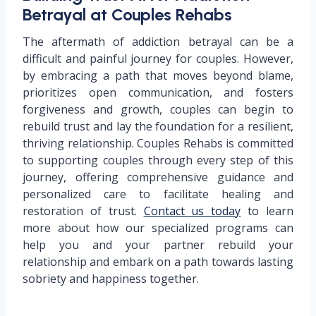
Betrayal at Couples Rehabs
The aftermath of addiction betrayal can be a
difficult and painful journey for couples. However,
by embracing a path that moves beyond blame,
prioritizes open communication, and fosters
forgiveness and growth, couples can begin to
rebuild trust and lay the foundation for a resilient,
thriving relationship. Couples Rehabs is committed
to supporting couples through every step of this
journey, offering comprehensive guidance and
personalized care to facilitate healing and
restoration of trust.
Contact us today
to learn
more about how our specialized programs can
help you and your partner rebuild your
relationship and embark on a path towards lasting
sobriety and happiness together.