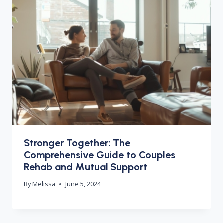
Stronger Together: The
Comprehensive Guide to Couples
Rehab and Mutual Support
By
Melissa
June 5, 2024