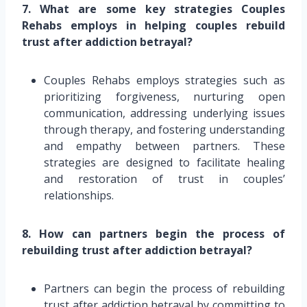
7. What are some key strategies Couples
Rehabs employs in helping couples rebuild
trust after addiction betrayal?
Couples Rehabs employs strategies such as
prioritizing forgiveness, nurturing open
communication, addressing underlying issues
through therapy, and fostering understanding
and empathy between partners. These
strategies are designed to facilitate healing
and restoration of trust in couples’
relationships.
8. How can partners begin the process of
rebuilding trust after addiction betrayal?
Partners can begin the process of rebuilding
trust after addiction betrayal by committing to