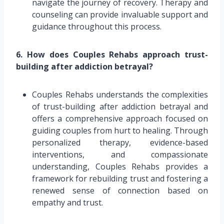
navigate the journey of recovery. Therapy and
counseling can provide invaluable support and
guidance throughout this process.
6. How does Couples Rehabs approach trust-
building after addiction betrayal?
Couples Rehabs understands the complexities
of trust-building after addiction betrayal and
offers a comprehensive approach focused on
guiding couples from hurt to healing. Through
personalized therapy, evidence-based
interventions, and compassionate
understanding, Couples Rehabs provides a
framework for rebuilding trust and fostering a
renewed sense of connection based on
empathy and trust.