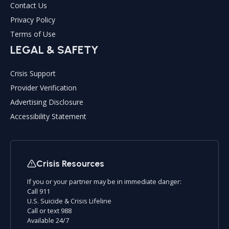
Contact Us
Privacy Policy
Terms of Use
LEGAL & SAFETY
Crisis Support
Provider Verification
Advertising Disclosure
Accessibility Statement
Crisis Resources
If you or your partner may be in immediate danger:
Call 911
U.S. Suicide & Crisis Lifeline
Call or text 988
Available 24/7