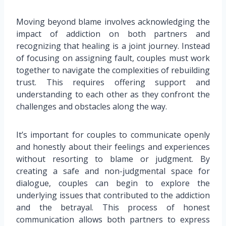
Moving beyond blame involves acknowledging the
impact of addiction on both partners and
recognizing that healing is a joint journey. Instead
of focusing on assigning fault, couples must work
together to navigate the complexities of rebuilding
trust. This requires offering support and
understanding to each other as they confront the
challenges and obstacles along the way.
It’s important for couples to communicate openly
and honestly about their feelings and experiences
without resorting to blame or judgment. By
creating a safe and non-judgmental space for
dialogue, couples can begin to explore the
underlying issues that contributed to the addiction
and the betrayal. This process of honest
communication allows both partners to express