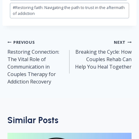
#
Restoring faith: Navigating the path to trust in the aftermath
of addiction
Post
PREVIOUS
NEXT
navigation
Restoring Connection:
Breaking the Cycle: How
The Vital Role of
Couples Rehab Can
Communication in
Help You Heal Together
Couples Therapy for
Addiction Recovery
Similar Posts