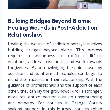
Building Bridges Beyond Blame:
Healing Wounds in Post-Addiction
Relationships
Healing the wounds of addiction betrayal involves
building bridges beyond blame. This process
requires a willingness to confront difficult
emotions, address past hurts, and work towards
forgiveness. By acknowledging the pain caused by
addiction and its aftermath, couples can begin to
mend the fractures in their relationship. With the
guidance of professionals and the support of each
other, they can lay the groundwork for a stronger,
more resilient connection built on understanding
and empathy. For
couples in Orange County
seeking support in this journey, couples rehab