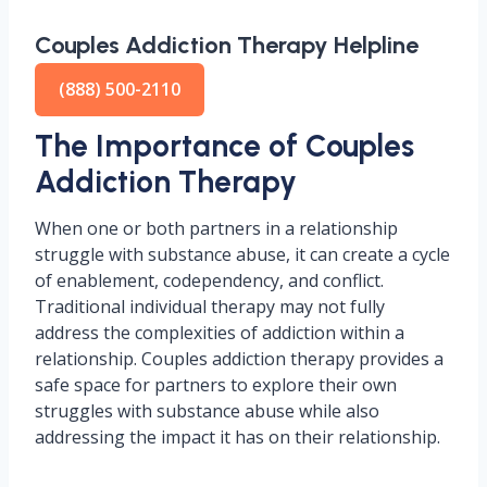
Couples Addiction Therapy Helpline
(888) 500-2110
The Importance of Couples
Addiction Therapy
When one or both partners in a relationship
struggle with substance abuse, it can create a cycle
of enablement, codependency, and conflict.
Traditional individual therapy may not fully
address the complexities of addiction within a
relationship. Couples addiction therapy provides a
safe space for partners to explore their own
struggles with substance abuse while also
addressing the impact it has on their relationship.