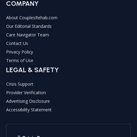
COMPANY
About CouplesRehab.com
Our Editorial Standards
Care Navigator Team
Contact Us
Privacy Policy
Terms of Use
LEGAL & SAFETY
Crisis Support
Provider Verification
Advertising Disclosure
Accessibility Statement