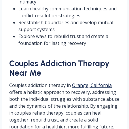
intimacy
Learn healthy communication techniques and
conflict resolution strategies
Reestablish boundaries and develop mutual
support systems
Explore ways to rebuild trust and create a
foundation for lasting recovery
Couples Addiction Therapy
Near Me
Couples addiction therapy in
Orange, California
offers a holistic approach to recovery, addressing
both the individual struggles with substance abuse
and the dynamics of the relationship. By engaging
in couples rehab therapy, couples can heal
together, rebuild trust, and create a solid
foundation for a healthier, more fulfilling future.