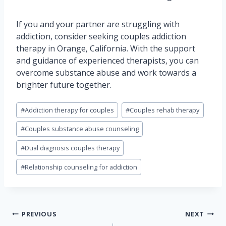
If you and your partner are struggling with
addiction, consider seeking couples addiction
therapy in Orange, California. With the support
and guidance of experienced therapists, you can
overcome substance abuse and work towards a
brighter future together.
Post
#
Addiction therapy for couples
#
Couples rehab therapy
Tags:
#
Couples substance abuse counseling
#
Dual diagnosis couples therapy
#
Relationship counseling for addiction
Post
PREVIOUS
NEXT