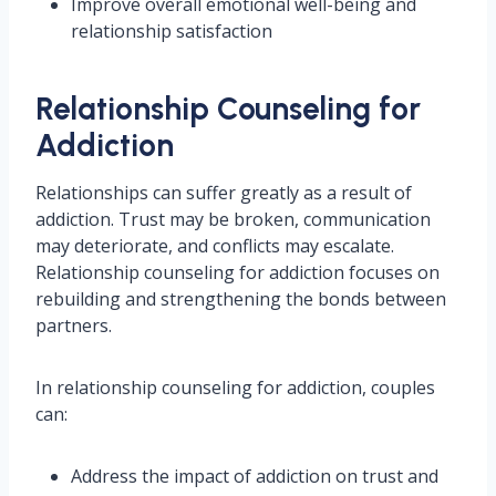
Improve overall emotional well-being and
relationship satisfaction
Relationship Counseling for
Addiction
Relationships can suffer greatly as a result of
addiction. Trust may be broken, communication
may deteriorate, and conflicts may escalate.
Relationship counseling for addiction focuses on
rebuilding and strengthening the bonds between
partners.
In relationship counseling for addiction, couples
can:
Address the impact of addiction on trust and