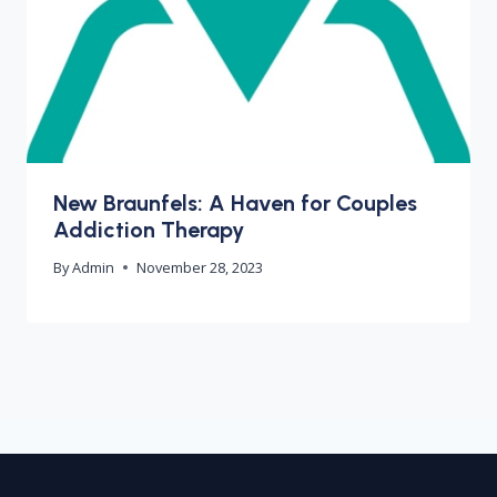
New Braunfels: A Haven for Couples
Addiction Therapy
By
Admin
November 28, 2023