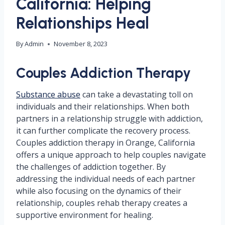
California: Helping
Relationships Heal
By
Admin
November 8, 2023
Couples Addiction Therapy
Substance abuse
can take a devastating toll on
individuals and their relationships. When both
partners in a relationship struggle with addiction,
it can further complicate the recovery process.
Couples addiction therapy in Orange, California
offers a unique approach to help couples navigate
the challenges of addiction together. By
addressing the individual needs of each partner
while also focusing on the dynamics of their
relationship, couples rehab therapy creates a
supportive environment for healing.