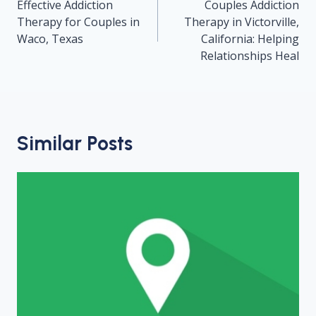
navigation
Effective Addiction
Couples Addiction
Therapy for Couples in
Therapy in Victorville,
Waco, Texas
California: Helping
Relationships Heal
Similar Posts