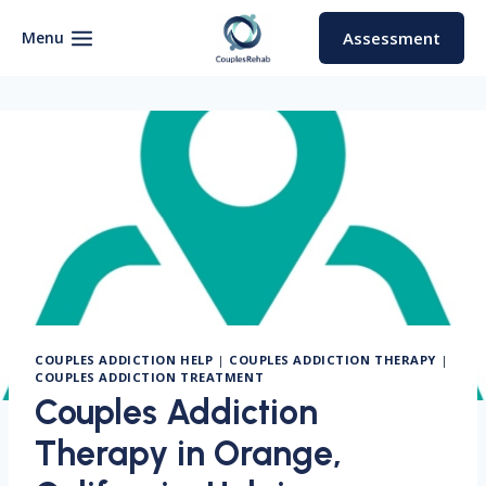
Skip
to
Menu
Assessment
content
COUPLES ADDICTION HELP
|
COUPLES ADDICTION THERAPY
|
COUPLES ADDICTION TREATMENT
Couples Addiction
Therapy in Orange,