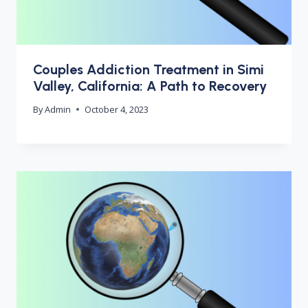
Couples Addiction Treatment in Simi
Valley, California: A Path to Recovery
By
Admin
October 4, 2023