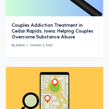
Couples Addiction Treatment in
Cedar Rapids, Iowa: Helping Couples
Overcome Substance Abuse
By
Admin
October 3, 2023