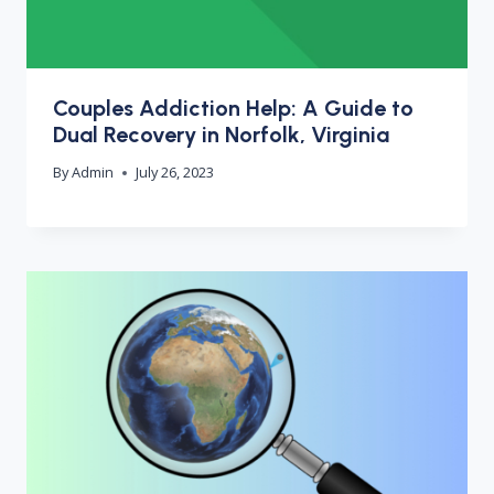
Couples Addiction Help: A Guide to
Dual Recovery in Norfolk, Virginia
By
Admin
July 26, 2023