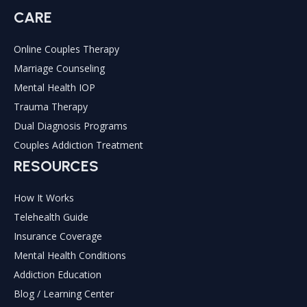
CARE
Online Couples Therapy
Marriage Counseling
Mental Health IOP
Trauma Therapy
Dual Diagnosis Programs
Couples Addiction Treatment
RESOURCES
How It Works
Telehealth Guide
Insurance Coverage
Mental Health Conditions
Addiction Education
Blog / Learning Center