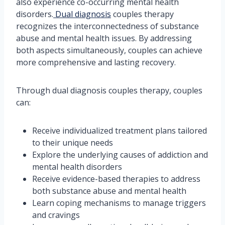
also experience co-occurring mental health
disorders.
Dual diagnosis
couples therapy
recognizes the interconnectedness of substance
abuse and mental health issues. By addressing
both aspects simultaneously, couples can achieve
more comprehensive and lasting recovery.
Through dual diagnosis couples therapy, couples
can:
Receive individualized treatment plans tailored
to their unique needs
Explore the underlying causes of addiction and
mental health disorders
Receive evidence-based therapies to address
both substance abuse and mental health
Learn coping mechanisms to manage triggers
and cravings