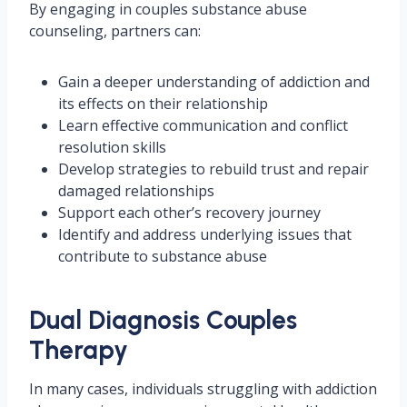
By engaging in couples substance abuse
counseling, partners can:
Gain a deeper understanding of addiction and
its effects on their relationship
Learn effective communication and conflict
resolution skills
Develop strategies to rebuild trust and repair
damaged relationships
Support each other’s recovery journey
Identify and address underlying issues that
contribute to substance abuse
Dual Diagnosis Couples
Therapy
In many cases, individuals struggling with addiction