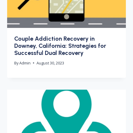
Couple Addiction Recovery in
Downey, California: Strategies for
Successful Dual Recovery
By
Admin
August 30, 2023