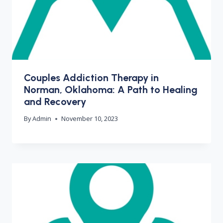
Couples Addiction Therapy in
Norman, Oklahoma: A Path to Healing
and Recovery
By
Admin
November 10, 2023