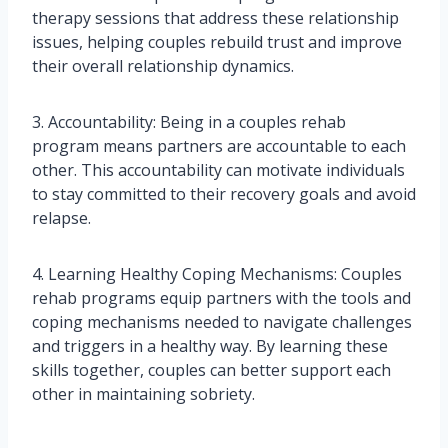
therapy sessions that address these relationship
issues, helping couples rebuild trust and improve
their overall relationship dynamics.
3. Accountability: Being in a couples rehab
program means partners are accountable to each
other. This accountability can motivate individuals
to stay committed to their recovery goals and avoid
relapse.
4. Learning Healthy Coping Mechanisms: Couples
rehab programs equip partners with the tools and
coping mechanisms needed to navigate challenges
and triggers in a healthy way. By learning these
skills together, couples can better support each
other in maintaining sobriety.