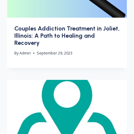
Couples Addiction Treatment in Joliet,
Illinois: A Path to Healing and
Recovery
By
Admin
September 29, 2023