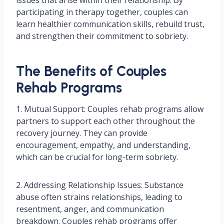
issues that arise within their relationship. By
participating in therapy together, couples can
learn healthier communication skills, rebuild trust,
and strengthen their commitment to sobriety.
The Benefits of Couples
Rehab Programs
1. Mutual Support: Couples rehab programs allow
partners to support each other throughout the
recovery journey. They can provide
encouragement, empathy, and understanding,
which can be crucial for long-term sobriety.
2. Addressing Relationship Issues: Substance
abuse often strains relationships, leading to
resentment, anger, and communication
breakdown. Couples rehab programs offer