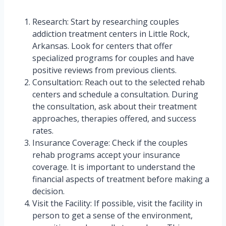
Research: Start by researching couples
addiction treatment centers in Little Rock,
Arkansas. Look for centers that offer
specialized programs for couples and have
positive reviews from previous clients.
Consultation: Reach out to the selected rehab
centers and schedule a consultation. During
the consultation, ask about their treatment
approaches, therapies offered, and success
rates.
Insurance Coverage: Check if the couples
rehab programs accept your insurance
coverage. It is important to understand the
financial aspects of treatment before making a
decision.
Visit the Facility: If possible, visit the facility in
person to get a sense of the environment,