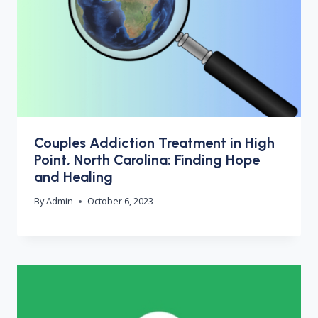
Couples Addiction Treatment in High
Point, North Carolina: Finding Hope
and Healing
By
Admin
October 6, 2023