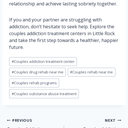
relationship and achieve lasting sobriety together.
If you and your partner are struggling with
addiction, don’t hesitate to seek help. Explore the
couples addiction treatment centers in Little Rock
and take the first step towards a healthier, happier
future.
Post
#
Couples addiction treatment center
Tags:
#
Couples drug rehab near me
#
Couples rehab near me
#
Couples rehab programs
#
Couples substance abuse treatment
Post
PREVIOUS
NEXT