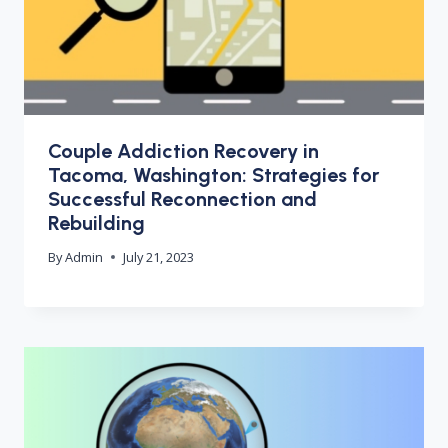
Couple Addiction Recovery in
Tacoma, Washington: Strategies for
Successful Reconnection and
Rebuilding
By
Admin
July 21, 2023