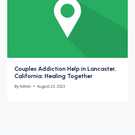
Couples Addiction Help in Lancaster,
California: Healing Together
By
Admin
August 23, 2023