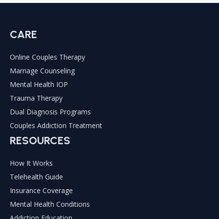
CARE
Online Couples Therapy
Marriage Counseling
Mental Health IOP
Trauma Therapy
Dual Diagnosis Programs
Couples Addiction Treatment
RESOURCES
How It Works
Telehealth Guide
Insurance Coverage
Mental Health Conditions
Addiction Education