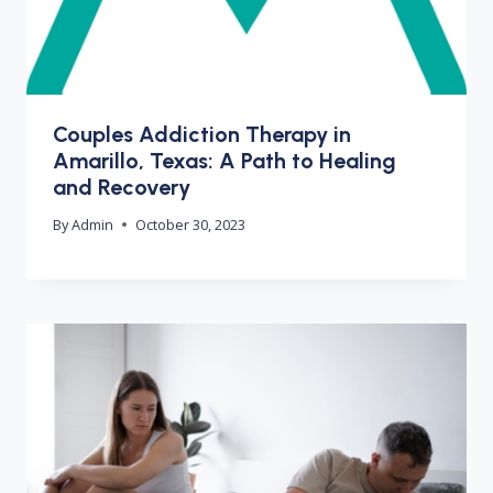
Couples Addiction Therapy in
Amarillo, Texas: A Path to Healing
and Recovery
By
Admin
October 30, 2023