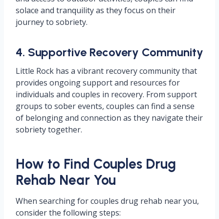
solace and tranquility as they focus on their
journey to sobriety.
4. Supportive Recovery Community
Little Rock has a vibrant recovery community that
provides ongoing support and resources for
individuals and couples in recovery. From support
groups to sober events, couples can find a sense
of belonging and connection as they navigate their
sobriety together.
How to Find Couples Drug
Rehab Near You
When searching for couples drug rehab near you,
consider the following steps: