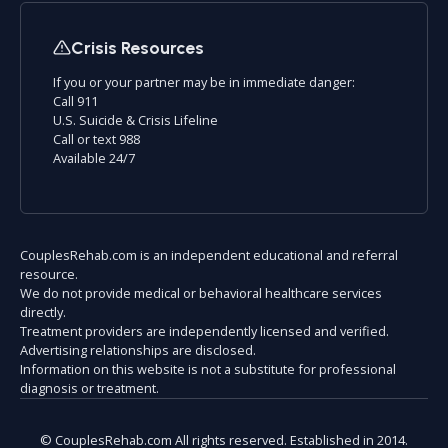
Crisis Resources
If you or your partner may be in immediate danger:
Call 911
U.S. Suicide & Crisis Lifeline
Call or text 988
Available 24/7
CouplesRehab.com is an independent educational and referral
resource.
We do not provide medical or behavioral healthcare services
directly.
Treatment providers are independently licensed and verified.
Advertising relationships are disclosed.
Information on this website is not a substitute for professional
diagnosis or treatment.
© CouplesRehab.com All rights reserved. Established in 2014.