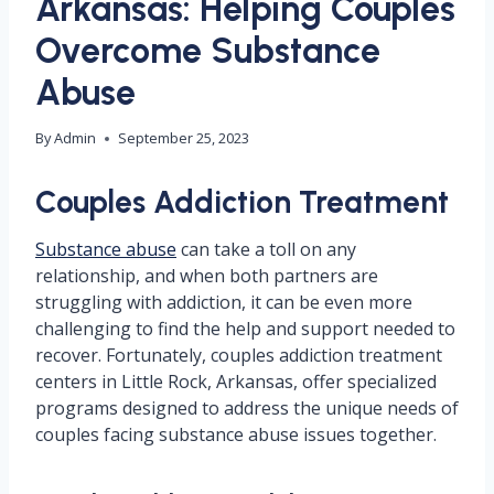
Arkansas: Helping Couples
Overcome Substance
Abuse
By
Admin
September 25, 2023
Couples Addiction Treatment
Substance abuse
can take a toll on any
relationship, and when both partners are
struggling with addiction, it can be even more
challenging to find the help and support needed to
recover. Fortunately, couples addiction treatment
centers in Little Rock, Arkansas, offer specialized
programs designed to address the unique needs of
couples facing substance abuse issues together.