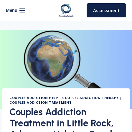
Skip
to
Menu
Assessment
content
COUPLES ADDICTION HELP
|
COUPLES ADDICTION THERAPY
|
COUPLES ADDICTION TREATMENT
Couples Addiction
Treatment in Little Rock,