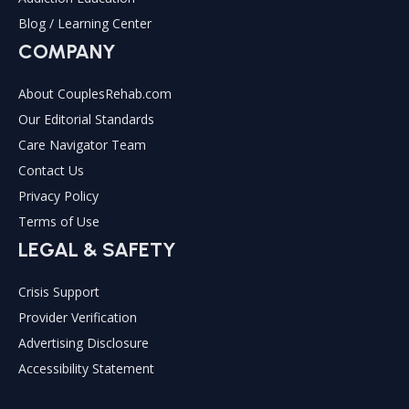
Blog / Learning Center
COMPANY
About CouplesRehab.com
Our Editorial Standards
Care Navigator Team
Contact Us
Privacy Policy
Terms of Use
LEGAL & SAFETY
Crisis Support
Provider Verification
Advertising Disclosure
Accessibility Statement