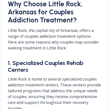
Why Choose Little Rock,
Arkansas for Couples
Addiction Treatment?
Little Rock, the capital city of Arkansas, offers a
range of couples addiction treatment options.
Here are some reasons why couples may consider
seeking treatment in Little Rock:
1. Specialized Couples Rehab
Centers
Little Rock is home to several specialized couples
addiction treatment centers. These centers provide
tailored programs that address the unique needs
of couples, ensuring they receive comprehensive
care and support throughout their recovery
journey.