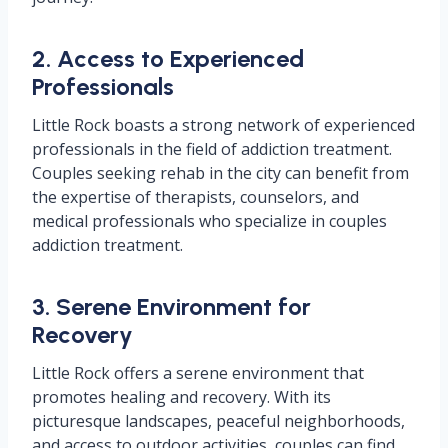
2. Access to Experienced
Professionals
Little Rock boasts a strong network of experienced
professionals in the field of addiction treatment.
Couples seeking rehab in the city can benefit from
the expertise of therapists, counselors, and
medical professionals who specialize in couples
addiction treatment.
3. Serene Environment for
Recovery
Little Rock offers a serene environment that
promotes healing and recovery. With its
picturesque landscapes, peaceful neighborhoods,
and access to outdoor activities, couples can find