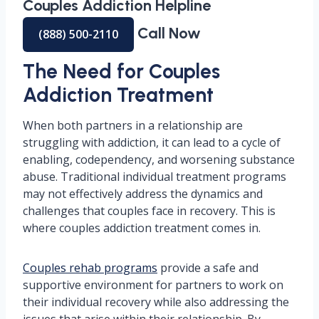
Couples Addiction Helpline
Call Now
(888) 500-2110
The Need for Couples
Addiction Treatment
When both partners in a relationship are
struggling with addiction, it can lead to a cycle of
enabling, codependency, and worsening substance
abuse. Traditional individual treatment programs
may not effectively address the dynamics and
challenges that couples face in recovery. This is
where couples addiction treatment comes in.
Couples rehab programs
provide a safe and
supportive environment for partners to work on
their individual recovery while also addressing the