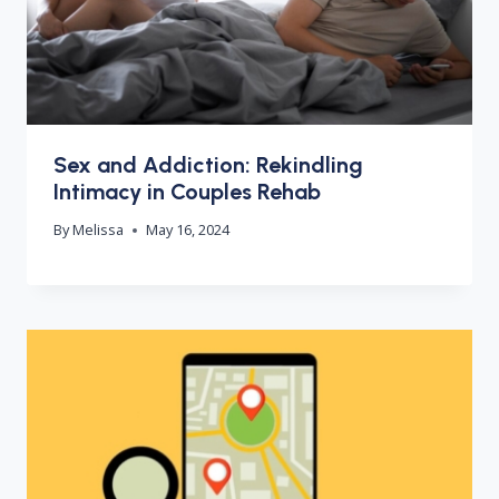
Sex and Addiction: Rekindling
Intimacy in Couples Rehab
By
Melissa
May 16, 2024