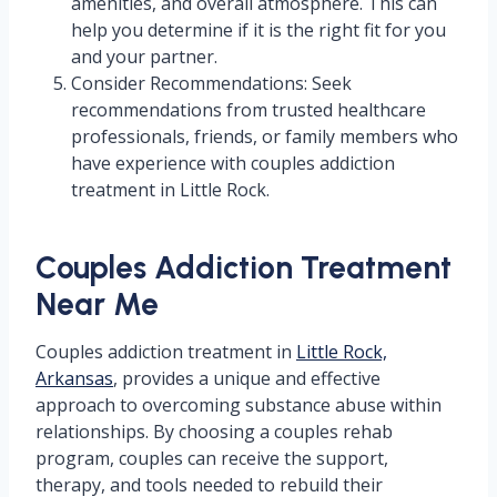
amenities, and overall atmosphere. This can
help you determine if it is the right fit for you
and your partner.
Consider Recommendations: Seek
recommendations from trusted healthcare
professionals, friends, or family members who
have experience with couples addiction
treatment in Little Rock.
Couples Addiction Treatment
Near Me
Couples addiction treatment in
Little Rock,
Arkansas
, provides a unique and effective
approach to overcoming substance abuse within
relationships. By choosing a couples rehab
program, couples can receive the support,
therapy, and tools needed to rebuild their