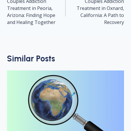
navigation
Couples Addiction
Couples Addiction
Treatment in Peoria,
Treatment in Oxnard,
Arizona: Finding Hope
California: A Path to
and Healing Together
Recovery
Similar Posts