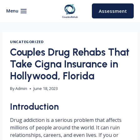
Skip
to
Menu
Assessment
content
UNCATEGORIZED
Couples Drug Rehabs That
Take Cigna Insurance in
Hollywood, Florida
By
Admin
June 18, 2023
Introduction
Drug addiction is a serious problem that affects
millions of people around the world. It can ruin
relationships, careers, and even lives. If you or