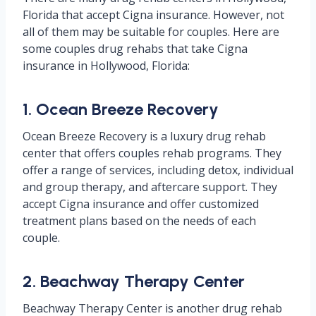
Florida that accept Cigna insurance. However, not
all of them may be suitable for couples. Here are
some couples drug rehabs that take Cigna
insurance in Hollywood, Florida:
1. Ocean Breeze Recovery
Ocean Breeze Recovery is a luxury drug rehab
center that offers couples rehab programs. They
offer a range of services, including detox, individual
and group therapy, and aftercare support. They
accept Cigna insurance and offer customized
treatment plans based on the needs of each
couple.
2. Beachway Therapy Center
Beachway Therapy Center is another drug rehab