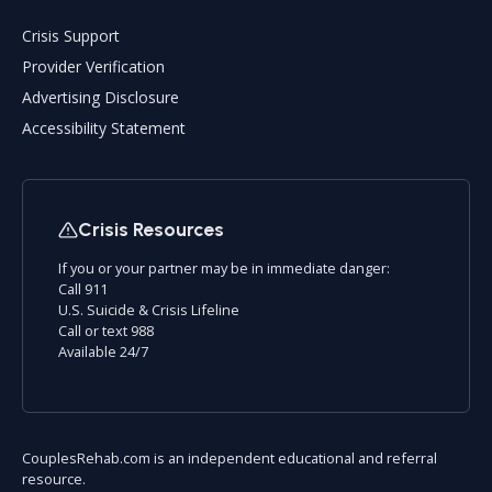
Crisis Support
Provider Verification
Advertising Disclosure
Accessibility Statement
Crisis Resources
If you or your partner may be in immediate danger:
Call 911
U.S. Suicide & Crisis Lifeline
Call or text 988
Available 24/7
CouplesRehab.com is an independent educational and referral
resource.