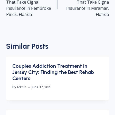
That Take Cigna
That Take Cigna
Insurance in Pembroke
Insurance in Miramar,
Pines, Florida
Florida
Similar Posts
Couples Addiction Treatment in
Jersey City: Finding the Best Rehab
Centers
By
Admin
June 17, 2023