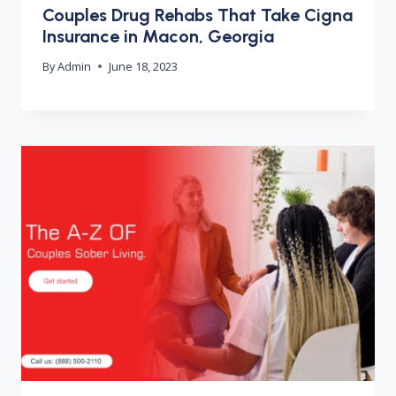
Couples Drug Rehabs That Take Cigna
Insurance in Macon, Georgia
By
Admin
June 18, 2023