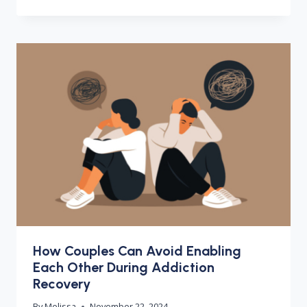
How Couples Can Avoid Enabling
Each Other During Addiction
Recovery
By
Melissa
November 22, 2024