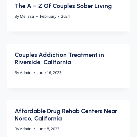
The A – Z Of Couples Sober Living
By
Melissa
February 7, 2024
Couples Addiction Treatment in
Riverside, California
By
Admin
June 16, 2023
Affordable Drug Rehab Centers Near
Norco, California
By
Admin
June 8, 2023