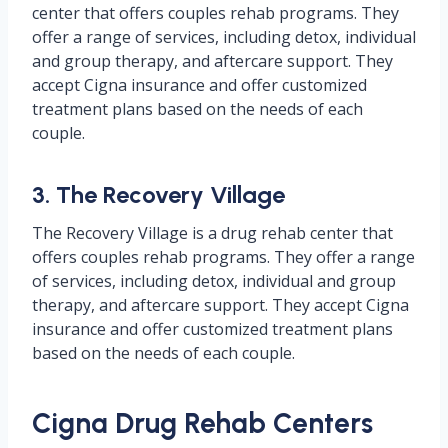
center that offers couples rehab programs. They
offer a range of services, including detox, individual
and group therapy, and aftercare support. They
accept Cigna insurance and offer customized
treatment plans based on the needs of each
couple.
3. The Recovery Village
The Recovery Village is a drug rehab center that
offers couples rehab programs. They offer a range
of services, including detox, individual and group
therapy, and aftercare support. They accept Cigna
insurance and offer customized treatment plans
based on the needs of each couple.
Cigna Drug Rehab Centers