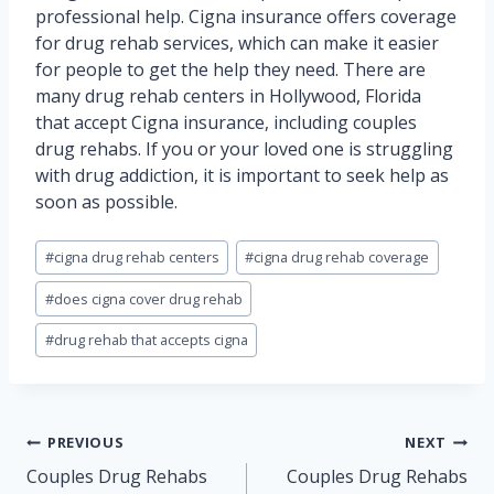
professional help. Cigna insurance offers coverage
for drug rehab services, which can make it easier
for people to get the help they need. There are
many drug rehab centers in Hollywood, Florida
that accept Cigna insurance, including couples
drug rehabs. If you or your loved one is struggling
with drug addiction, it is important to seek help as
soon as possible.
Post
#
cigna drug rehab centers
#
cigna drug rehab coverage
Tags:
#
does cigna cover drug rehab
#
drug rehab that accepts cigna
Post
PREVIOUS
NEXT
navigation
Couples Drug Rehabs
Couples Drug Rehabs