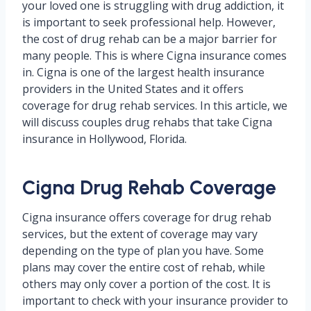
your loved one is struggling with drug addiction, it
is important to seek professional help. However,
the cost of drug rehab can be a major barrier for
many people. This is where Cigna insurance comes
in. Cigna is one of the largest health insurance
providers in the United States and it offers
coverage for drug rehab services. In this article, we
will discuss couples drug rehabs that take Cigna
insurance in Hollywood, Florida.
Cigna Drug Rehab Coverage
Cigna insurance offers coverage for drug rehab
services, but the extent of coverage may vary
depending on the type of plan you have. Some
plans may cover the entire cost of rehab, while
others may only cover a portion of the cost. It is
important to check with your insurance provider to