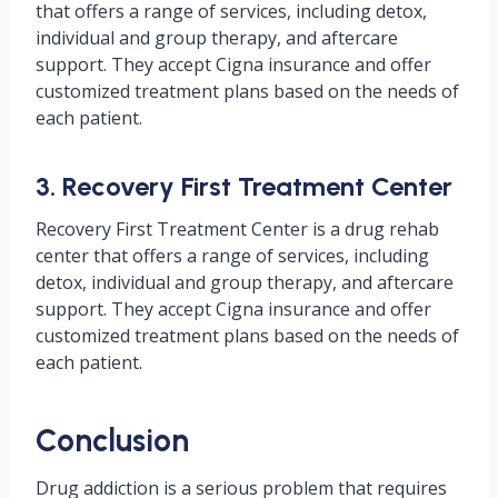
that offers a range of services, including detox,
individual and group therapy, and aftercare
support. They accept Cigna insurance and offer
customized treatment plans based on the needs of
each patient.
3. Recovery First Treatment Center
Recovery First Treatment Center is a drug rehab
center that offers a range of services, including
detox, individual and group therapy, and aftercare
support. They accept Cigna insurance and offer
customized treatment plans based on the needs of
each patient.
Conclusion
Drug addiction is a serious problem that requires