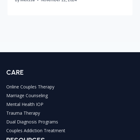
CARE
Online Couples Therapy
Marriage Counseling
Mental Health IOP
Trauma Therapy
Dual Diagnosis Programs
Couples Addiction Treatment