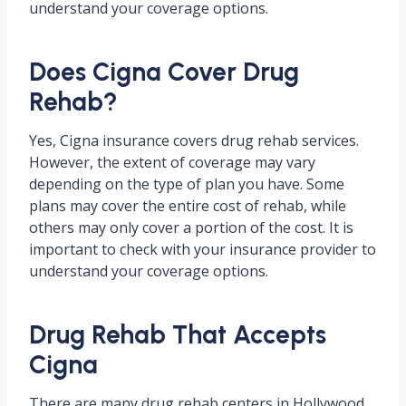
understand your coverage options.
Does Cigna Cover Drug
Rehab?
Yes, Cigna insurance covers drug rehab services.
However, the extent of coverage may vary
depending on the type of plan you have. Some
plans may cover the entire cost of rehab, while
others may only cover a portion of the cost. It is
important to check with your insurance provider to
understand your coverage options.
Drug Rehab That Accepts
Cigna
There are many drug rehab centers in Hollywood,