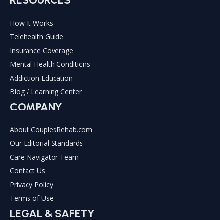
RESOURCES
How It Works
Telehealth Guide
Insurance Coverage
Mental Health Conditions
Addiction Education
Blog / Learning Center
COMPANY
About CouplesRehab.com
Our Editorial Standards
Care Navigator Team
Contact Us
Privacy Policy
Terms of Use
LEGAL & SAFETY