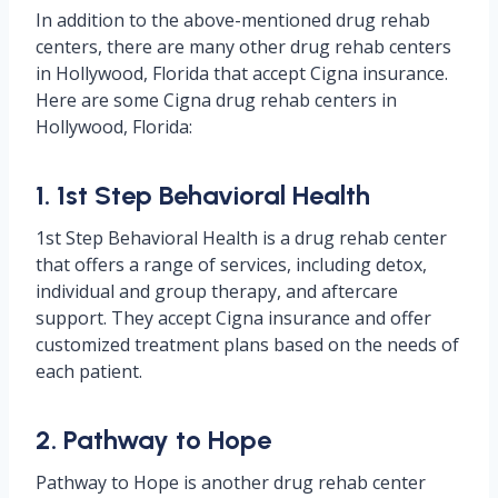
In addition to the above-mentioned drug rehab
centers, there are many other drug rehab centers
in Hollywood, Florida that accept Cigna insurance.
Here are some Cigna drug rehab centers in
Hollywood, Florida:
1. 1st Step Behavioral Health
1st Step Behavioral Health is a drug rehab center
that offers a range of services, including detox,
individual and group therapy, and aftercare
support. They accept Cigna insurance and offer
customized treatment plans based on the needs of
each patient.
2. Pathway to Hope
Pathway to Hope is another drug rehab center