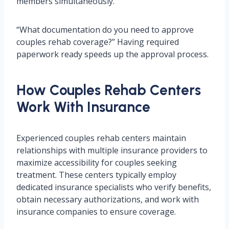
members simultaneously.
“What documentation do you need to approve
couples rehab coverage?” Having required
paperwork ready speeds up the approval process.
How Couples Rehab Centers
Work With Insurance
Experienced couples rehab centers maintain
relationships with multiple insurance providers to
maximize accessibility for couples seeking
treatment. These centers typically employ
dedicated insurance specialists who verify benefits,
obtain necessary authorizations, and work with
insurance companies to ensure coverage.