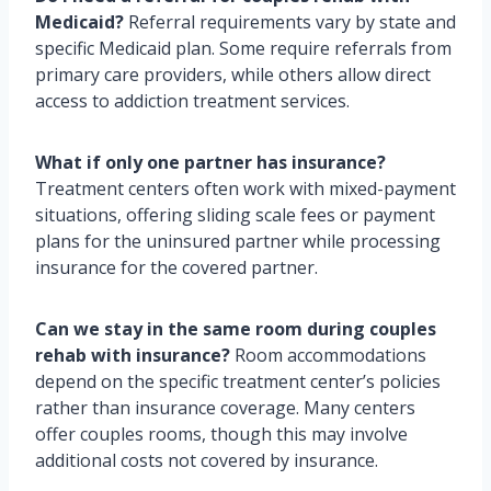
Medicaid?
Referral requirements vary by state and
specific Medicaid plan. Some require referrals from
primary care providers, while others allow direct
access to addiction treatment services.
What if only one partner has insurance?
Treatment centers often work with mixed-payment
situations, offering sliding scale fees or payment
plans for the uninsured partner while processing
insurance for the covered partner.
Can we stay in the same room during couples
rehab with insurance?
Room accommodations
depend on the specific treatment center’s policies
rather than insurance coverage. Many centers
offer couples rooms, though this may involve
additional costs not covered by insurance.