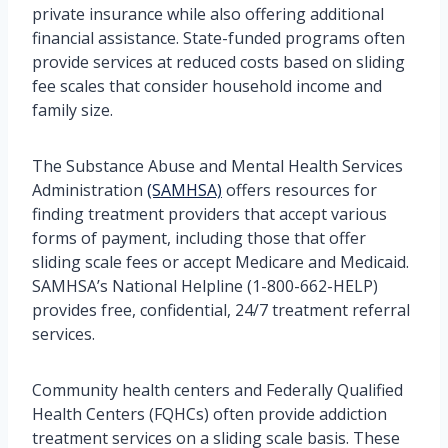
private insurance while also offering additional
financial assistance. State-funded programs often
provide services at reduced costs based on sliding
fee scales that consider household income and
family size.
The Substance Abuse and Mental Health Services
Administration
(SAMHSA)
offers resources for
finding treatment providers that accept various
forms of payment, including those that offer
sliding scale fees or accept Medicare and Medicaid.
SAMHSA’s National Helpline (1-800-662-HELP)
provides free, confidential, 24/7 treatment referral
services.
Community health centers and Federally Qualified
Health Centers (FQHCs) often provide addiction
treatment services on a sliding scale basis. These