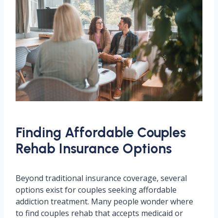
Finding Affordable Couples
Rehab Insurance Options
Beyond traditional insurance coverage, several
options exist for couples seeking affordable
addiction treatment. Many people wonder where
to find couples rehab that accepts medicaid or