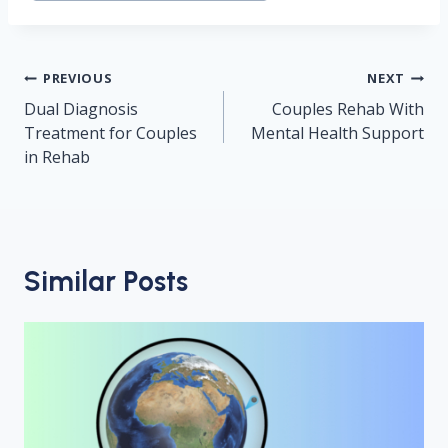
Post
PREVIOUS
NEXT
navigation
Dual Diagnosis
Couples Rehab With
Treatment for Couples
Mental Health Support
in Rehab
Similar Posts