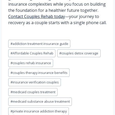
insurance complexities while you focus on building
the foundation for a healthier future together.
Contact Couples Rehab today
—your journey to
recovery as a couple starts with a single phone call.
Post
#
addiction treatment insurance guide
Tags:
#
Affordable Couples Rehab
#
couples detox coverage
#
couples rehab insurance
#
couples therapy insurance benefits
#
insurance verification couples
#
medicaid couples treatment
#
medicaid substance abuse treatment
#
private insurance addiction therapy