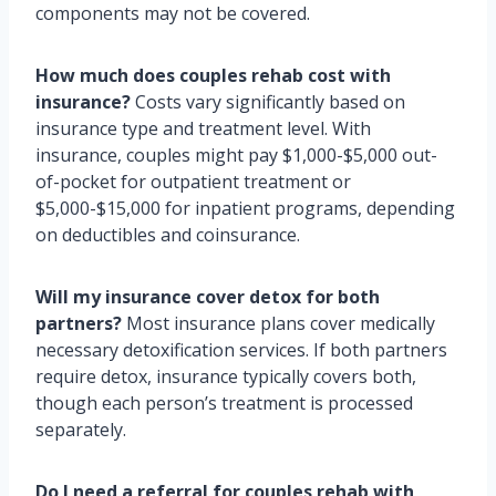
components may not be covered.
How much does couples rehab cost with
insurance?
Costs vary significantly based on
insurance type and treatment level. With
insurance, couples might pay $1,000-$5,000 out-
of-pocket for outpatient treatment or
$5,000-$15,000 for inpatient programs, depending
on deductibles and coinsurance.
Will my insurance cover detox for both
partners?
Most insurance plans cover medically
necessary detoxification services. If both partners
require detox, insurance typically covers both,
though each person’s treatment is processed
separately.
Do I need a referral for couples rehab with