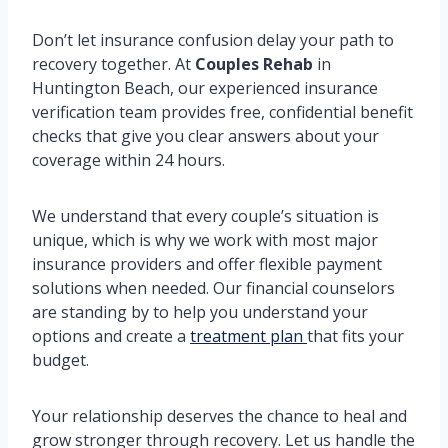
Don’t let insurance confusion delay your path to
recovery together. At
Couples Rehab
in
Huntington Beach, our experienced insurance
verification team provides free, confidential benefit
checks that give you clear answers about your
coverage within 24 hours.
We understand that every couple’s situation is
unique, which is why we work with most major
insurance providers and offer flexible payment
solutions when needed. Our financial counselors
are standing by to help you understand your
options and create a
treatment plan
that fits your
budget.
Your relationship deserves the chance to heal and
grow stronger through recovery. Let us handle the