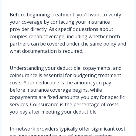
Before beginning treatment, you’ll want to verify
your coverage by contacting your insurance
provider directly. Ask specific questions about
couples rehab coverage, including whether both
partners can be covered under the same policy and
what documentation is required.
Understanding your deductible, copayments, and
coinsurance is essential for budgeting treatment
costs. Your deductible is the amount you pay
before insurance coverage begins, while
copayments are fixed amounts you pay for specific
services. Coinsurance is the percentage of costs
you pay after meeting your deductible.
In-network providers typically offer significant cost