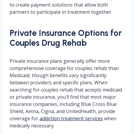
to create payment solutions that allow both
partners to participate in treatment together.
Private Insurance Options for
Couples Drug Rehab
Private insurance plans generally offer more
comprehensive coverage for couples rehab than
Medicaid, though benefits vary significantly
between providers and specific plans. When
searching for couples rehab that accepts medicaid
or private insurance, you’ll find that most major
insurance companies, including Blue Cross Blue
Shield, Aetna, Cigna, and UnitedHealth, provide
coverage for
addiction treatment services
when
medically necessary.