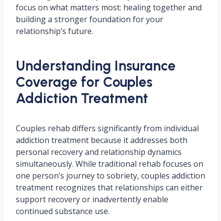
focus on what matters most: healing together and
building a stronger foundation for your
relationship’s future.
Understanding Insurance
Coverage for Couples
Addiction Treatment
Couples rehab differs significantly from individual
addiction treatment because it addresses both
personal recovery and relationship dynamics
simultaneously. While traditional rehab focuses on
one person’s journey to sobriety, couples addiction
treatment recognizes that relationships can either
support recovery or inadvertently enable
continued substance use.