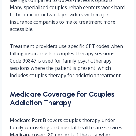
savings compared to out-of-network options.
Many specialized couples rehab centers work hard
to become in-network providers with major
insurance companies to make treatment more
accessible.
Treatment providers use specific CPT codes when
billing insurance for couples therapy sessions.
Code 90847 is used for family psychotherapy
sessions where the patient is present, which
includes couples therapy for addiction treatment.
Medicare Coverage for Couples
Addiction Therapy
Medicare Part B covers couples therapy under
family counseling and mental health care services.
Medicare covers 80 percent of the cost when