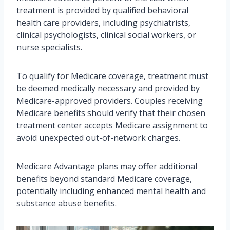
treatment is provided by qualified behavioral
health care providers, including psychiatrists,
clinical psychologists, clinical social workers, or
nurse specialists.
To qualify for Medicare coverage, treatment must
be deemed medically necessary and provided by
Medicare-approved providers. Couples receiving
Medicare benefits should verify that their chosen
treatment center accepts Medicare assignment to
avoid unexpected out-of-network charges.
Medicare Advantage plans may offer additional
benefits beyond standard Medicare coverage,
potentially including enhanced mental health and
substance abuse benefits.