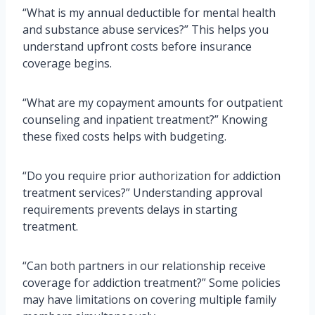
“What is my annual deductible for mental health
and substance abuse services?” This helps you
understand upfront costs before insurance
coverage begins.
“What are my copayment amounts for outpatient
counseling and inpatient treatment?” Knowing
these fixed costs helps with budgeting.
“Do you require prior authorization for addiction
treatment services?” Understanding approval
requirements prevents delays in starting
treatment.
“Can both partners in our relationship receive
coverage for addiction treatment?” Some policies
may have limitations on covering multiple family