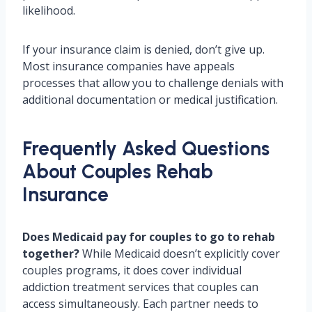
likelihood.
If your insurance claim is denied, don’t give up.
Most insurance companies have appeals
processes that allow you to challenge denials with
additional documentation or medical justification.
Frequently Asked Questions
About Couples Rehab
Insurance
Does Medicaid pay for couples to go to rehab
together?
While Medicaid doesn’t explicitly cover
couples programs, it does cover individual
addiction treatment services that couples can
access simultaneously. Each partner needs to