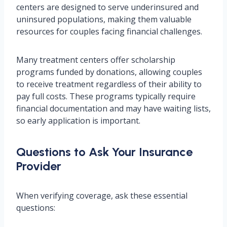
centers are designed to serve underinsured and
uninsured populations, making them valuable
resources for couples facing financial challenges.
Many treatment centers offer scholarship
programs funded by donations, allowing couples
to receive treatment regardless of their ability to
pay full costs. These programs typically require
financial documentation and may have waiting lists,
so early application is important.
Questions to Ask Your Insurance
Provider
When verifying coverage, ask these essential
questions: