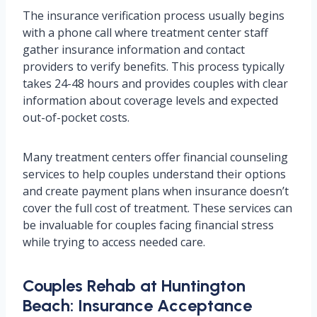
The insurance verification process usually begins
with a phone call where treatment center staff
gather insurance information and contact
providers to verify benefits. This process typically
takes 24-48 hours and provides couples with clear
information about coverage levels and expected
out-of-pocket costs.
Many treatment centers offer financial counseling
services to help couples understand their options
and create payment plans when insurance doesn’t
cover the full cost of treatment. These services can
be invaluable for couples facing financial stress
while trying to access needed care.
Couples Rehab at Huntington
Beach: Insurance Acceptance