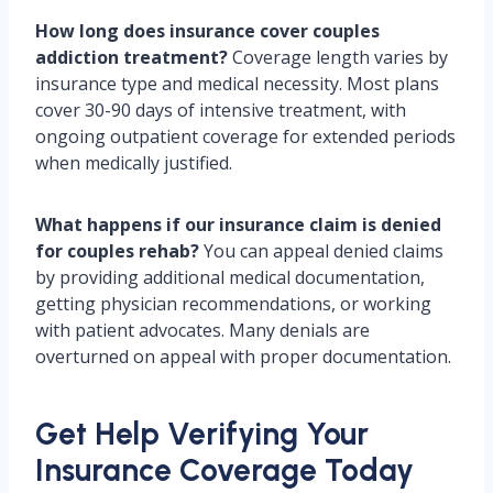
How long does insurance cover couples
addiction treatment?
Coverage length varies by
insurance type and medical necessity. Most plans
cover 30-90 days of intensive treatment, with
ongoing outpatient coverage for extended periods
when medically justified.
What happens if our insurance claim is denied
for couples rehab?
You can appeal denied claims
by providing additional medical documentation,
getting physician recommendations, or working
with patient advocates. Many denials are
overturned on appeal with proper documentation.
Get Help Verifying Your
Insurance Coverage Today