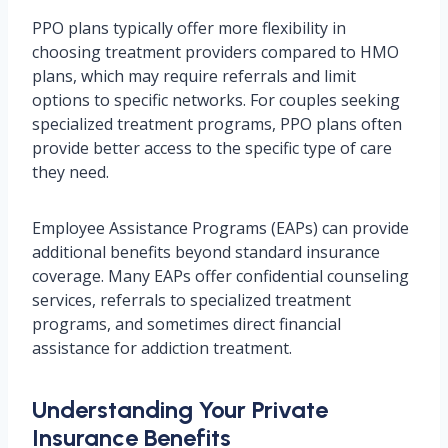
PPO plans typically offer more flexibility in
choosing treatment providers compared to HMO
plans, which may require referrals and limit
options to specific networks. For couples seeking
specialized treatment programs, PPO plans often
provide better access to the specific type of care
they need.
Employee Assistance Programs (EAPs) can provide
additional benefits beyond standard insurance
coverage. Many EAPs offer confidential counseling
services, referrals to specialized treatment
programs, and sometimes direct financial
assistance for addiction treatment.
Understanding Your Private
Insurance Benefits