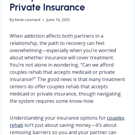
Private Insurance
By
Kevin Leonard
June 16, 2025
When addiction affects both partners in a
relationship, the path to recovery can feel
overwhelming—especially when you’re worried
about whether insurance will cover treatment.
You’re not alone in wondering, “Can we afford
couples rehab that accepts medicaid or private
insurance?” The good news is that many treatment
centers do offer couples rehab that accepts
medicaid or private insurance, though navigating
the system requires some know-how.
Understanding your insurance options for
couples
rehab
isn’t just about saving money—it’s about
removing barriers so you and your partner can