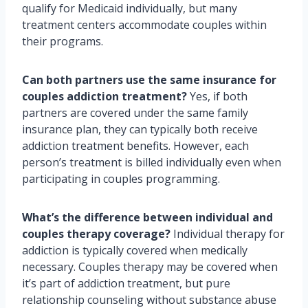
qualify for Medicaid individually, but many
treatment centers accommodate couples within
their programs.
Can both partners use the same insurance for
couples addiction treatment?
Yes, if both
partners are covered under the same family
insurance plan, they can typically both receive
addiction treatment benefits. However, each
person’s treatment is billed individually even when
participating in couples programming.
What’s the difference between individual and
couples therapy coverage?
Individual therapy for
addiction is typically covered when medically
necessary. Couples therapy may be covered when
it’s part of addiction treatment, but pure
relationship counseling without substance abuse