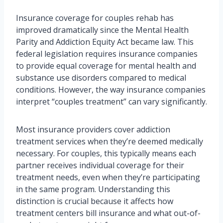
Insurance coverage for couples rehab has
improved dramatically since the Mental Health
Parity and Addiction Equity Act became law. This
federal legislation requires insurance companies
to provide equal coverage for mental health and
substance use disorders compared to medical
conditions. However, the way insurance companies
interpret “couples treatment” can vary significantly.
Most insurance providers cover addiction
treatment services when they’re deemed medically
necessary. For couples, this typically means each
partner receives individual coverage for their
treatment needs, even when they’re participating
in the same program. Understanding this
distinction is crucial because it affects how
treatment centers bill insurance and what out-of-