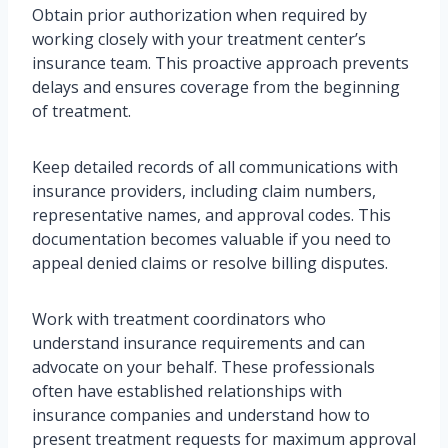
Obtain prior authorization when required by
working closely with your treatment center’s
insurance team. This proactive approach prevents
delays and ensures coverage from the beginning
of treatment.
Keep detailed records of all communications with
insurance providers, including claim numbers,
representative names, and approval codes. This
documentation becomes valuable if you need to
appeal denied claims or resolve billing disputes.
Work with treatment coordinators who
understand insurance requirements and can
advocate on your behalf. These professionals
often have established relationships with
insurance companies and understand how to
present treatment requests for maximum approval