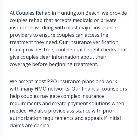
At
Couples Rehab
in Huntington Beach, we provide
couples rehab that accepts medicaid or private
insurance, working with most major insurance
providers to ensure couples can access the
treatment they need. Our insurance verification
team provides free, confidential benefit checks that
give couples clear information about their
coverage before beginning treatment.
We accept most PPO insurance plans and work
with many HMO networks. Our financial counselors
help couples navigate complex insurance
requirements and create payment solutions when
needed. We also provide assistance with prior
authorization requirements and appeals if initial
claims are denied.