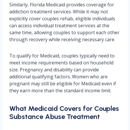
Similarly, Florida Medicaid provides coverage for
addiction treatment services. While it may not
explicitly cover couples rehab, eligible individuals
can access individual treatment services at the
same time, allowing couples to support each other
through recovery while receiving necessary care.
To qualify for Medicaid, couples typically need to
meet income requirements based on household
size. Pregnancy and disability can provide
additional qualifying factors. Women who are
pregnant may still be eligible for Medicaid even if
they earn more than the standard income limit.
What Medicaid Covers for Couples
Substance Abuse Treatment