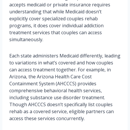
accepts medicaid or private insurance requires
understanding that while Medicaid doesn’t
explicitly cover specialized couples rehab
programs, it does cover individual addiction
treatment services that couples can access
simultaneously.
Each state administers Medicaid differently, leading
to variations in what’s covered and how couples
can access treatment together. For example, in
Arizona, the Arizona Health Care Cost
Containment System (AHCCCS) provides
comprehensive behavioral health services,
including substance use disorder treatment.
Though AHCCCS doesn’t specifically list couples
rehab as a covered service, eligible partners can
access these services concurrently.