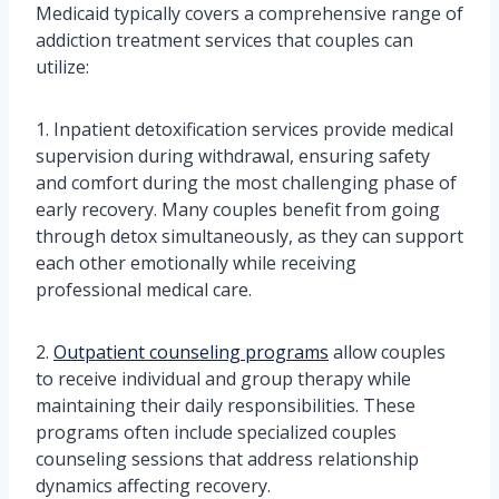
Medicaid typically covers a comprehensive range of
addiction treatment services that couples can
utilize:
1. Inpatient detoxification services provide medical
supervision during withdrawal, ensuring safety
and comfort during the most challenging phase of
early recovery. Many couples benefit from going
through detox simultaneously, as they can support
each other emotionally while receiving
professional medical care.
2.
Outpatient counseling programs
allow couples
to receive individual and group therapy while
maintaining their daily responsibilities. These
programs often include specialized couples
counseling sessions that address relationship
dynamics affecting recovery.