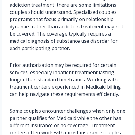
addiction treatment, there are some limitations
couples should understand. Specialized couples
programs that focus primarily on relationship
dynamics rather than addiction treatment may not
be covered. The coverage typically requires a
medical diagnosis of substance use disorder for
each participating partner.
Prior authorization may be required for certain
services, especially inpatient treatment lasting
longer than standard timeframes. Working with
treatment centers experienced in Medicaid billing
can help navigate these requirements efficiently.
Some couples encounter challenges when only one
partner qualifies for Medicaid while the other has
different insurance or no coverage. Treatment
centers often work with mixed-insurance couples