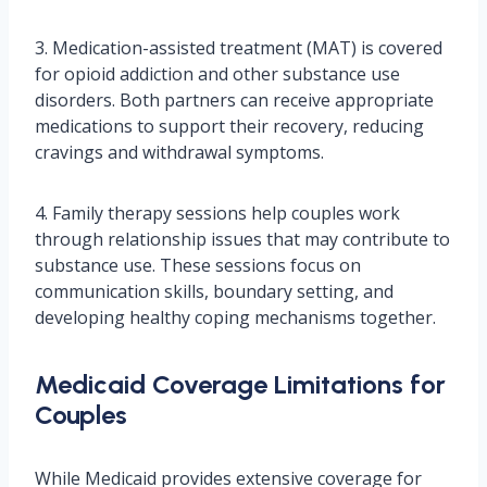
3. Medication-assisted treatment (MAT) is covered
for opioid addiction and other substance use
disorders. Both partners can receive appropriate
medications to support their recovery, reducing
cravings and withdrawal symptoms.
4. Family therapy sessions help couples work
through relationship issues that may contribute to
substance use. These sessions focus on
communication skills, boundary setting, and
developing healthy coping mechanisms together.
Medicaid Coverage Limitations for
Couples
While Medicaid provides extensive coverage for