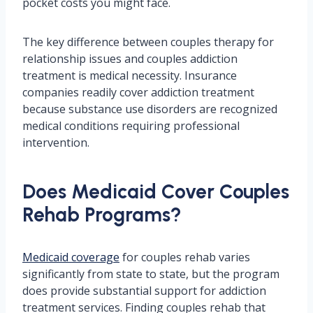
pocket costs you might face.
The key difference between couples therapy for
relationship issues and couples addiction
treatment is medical necessity. Insurance
companies readily cover addiction treatment
because substance use disorders are recognized
medical conditions requiring professional
intervention.
Does Medicaid Cover Couples
Rehab Programs?
Medicaid coverage
for couples rehab varies
significantly from state to state, but the program
does provide substantial support for addiction
treatment services. Finding couples rehab that