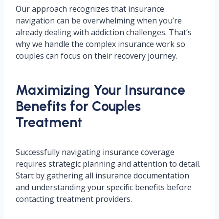
Our approach recognizes that insurance
navigation can be overwhelming when you’re
already dealing with addiction challenges. That’s
why we handle the complex insurance work so
couples can focus on their recovery journey.
Maximizing Your Insurance
Benefits for Couples
Treatment
Successfully navigating insurance coverage
requires strategic planning and attention to detail.
Start by gathering all insurance documentation
and understanding your specific benefits before
contacting treatment providers.