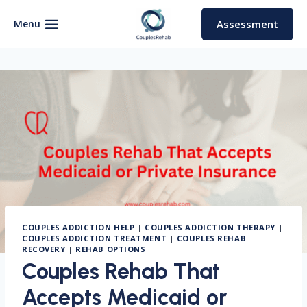
Skip
to
Menu
Assessment
content
COUPLES ADDICTION HELP
|
COUPLES ADDICTION THERAPY
|
COUPLES ADDICTION TREATMENT
|
COUPLES REHAB
|
RECOVERY
|
REHAB OPTIONS
Couples Rehab That
Accepts Medicaid or