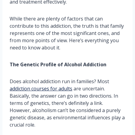
and treatment effectively.
While there are plenty of factors that can
contribute to this addiction, the truth is that family
represents one of the most significant ones, and
from more points of view. Here’s everything you
need to know about it.
The Genetic Profile of Alcohol Addiction
Does alcohol addiction run in families? Most
addiction courses for adults
are uncertain.
Basically, the answer can go in two directions. In
terms of genetics, there’s definitely a link.
However, alcoholism can’t be considered a purely
genetic disease, as environmental influences play a
crucial role.