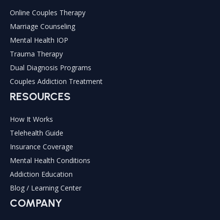
Online Couples Therapy
Marriage Counseling
Mental Health IOP
Trauma Therapy
Dual Diagnosis Programs
Couples Addiction Treatment
RESOURCES
How It Works
Telehealth Guide
Insurance Coverage
Mental Health Conditions
Addiction Education
Blog / Learning Center
COMPANY