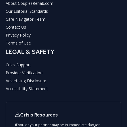
About CouplesRehab.com
Our Editorial Standards
Care Navigator Team
Contact Us
Privacy Policy
Terms of Use
LEGAL & SAFETY
Crisis Support
Provider Verification
Advertising Disclosure
Accessibility Statement
Crisis Resources
If you or your partner may be in immediate danger: