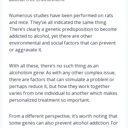
Numerous studies have been performed on rats
and mice. They’ve all indicated the same thing.
There’s clearly a genetic predisposition to become
addicted to alcohol, yet there are other
environmental and social factors that can prevent
or aggravate it.
With all these, there’s no such thing as an
alcoholism gene. As with any other complex issue,
there are factors that can stimulate a problem or
perhaps reduce it, but how they work together
varies from one individual to another which makes
personalized treatment so important.
From a different perspective, it’s worth noting that
some genes can also prevent alcohol addiction. For