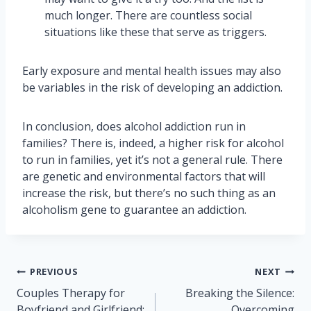
much longer. There are countless social
situations like these that serve as triggers.
Early exposure and mental health issues may also
be variables in the risk of developing an addiction.
In conclusion, does alcohol addiction run in
families? There is, indeed, a higher risk for alcohol
to run in families, yet it’s not a general rule. There
are genetic and environmental factors that will
increase the risk, but there’s no such thing as an
alcoholism gene to guarantee an addiction.
Post
PREVIOUS
NEXT
navigation
Couples Therapy for
Breaking the Silence:
Boyfriend and Girlfriend:
Overcoming