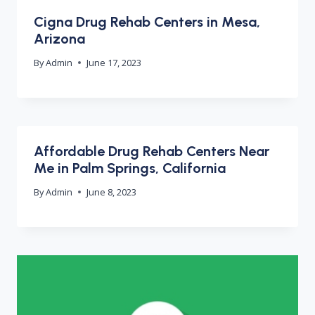
Cigna Drug Rehab Centers in Mesa,
Arizona
By
Admin
June 17, 2023
Affordable Drug Rehab Centers Near
Me in Palm Springs, California
By
Admin
June 8, 2023