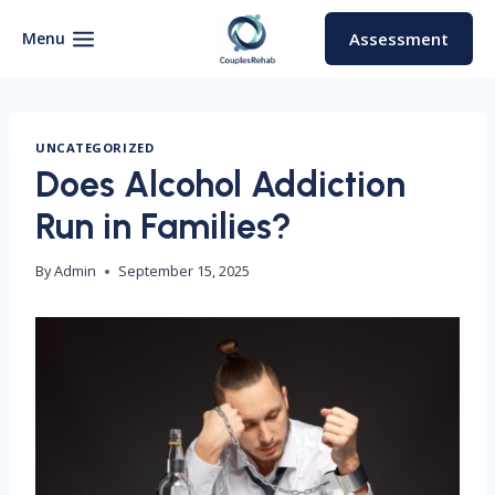
Skip
to
Menu
Assessment
content
UNCATEGORIZED
Does Alcohol Addiction
Run in Families?
By
Admin
September 15, 2025