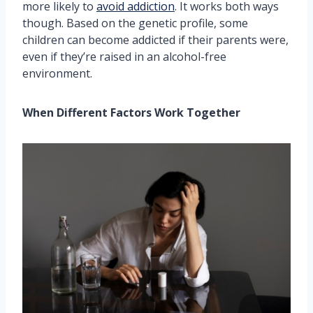
more likely to
avoid addiction
. It works both ways
though. Based on the genetic profile, some
children can become addicted if their parents were,
even if they’re raised in an alcohol-free
environment.
When Different Factors Work Together