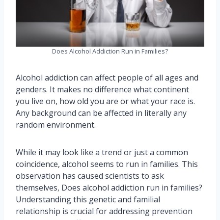
Does Alcohol Addiction Run in Families?
Alcohol addiction can affect people of all ages and
genders. It makes no difference what continent
you live on, how old you are or what your race is.
Any background can be affected in literally any
random environment.
While it may look like a trend or just a common
coincidence, alcohol seems to run in families. This
observation has caused scientists to ask
themselves, Does alcohol addiction run in families?
Understanding this genetic and familial
relationship is crucial for addressing prevention