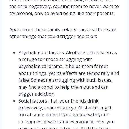
the child negatively, causing them to never want to
try alcohol, only to avoid being like their parents.
Apart from these family-related factors, there are
other things that could trigger addiction:
Psychological factors. Alcohol is often seen as
a refuge for those struggling with
psychological drama. It helps them forget
about things, yet its effects are temporary and
false. Someone struggling with such issues
may find alcohol to help them out and can
trigger addiction.
Social factors. If all your friends drink
excessively, chances are you’ll start doing it
too at some point. If you go out with your
colleagues at work and everyone drinks, you
may want to give it a try too. And the list is