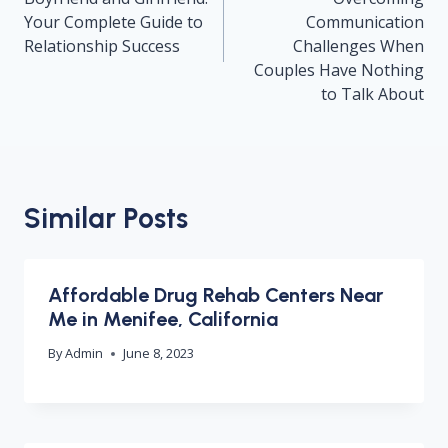
Your Complete Guide to
Communication
Relationship Success
Challenges When
Couples Have Nothing
to Talk About
Similar Posts
Affordable Drug Rehab Centers Near
Me in Menifee, California
By
Admin
June 8, 2023