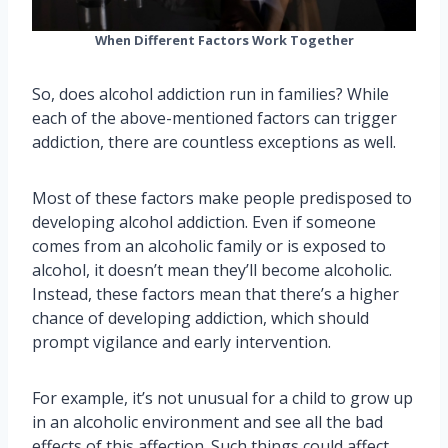
When Different Factors Work Together
So, does alcohol addiction run in families? While
each of the above-mentioned factors can trigger
addiction, there are countless exceptions as well.
Most of these factors make people predisposed to
developing alcohol addiction. Even if someone
comes from an alcoholic family or is exposed to
alcohol, it doesn’t mean they’ll become alcoholic.
Instead, these factors mean that there’s a higher
chance of developing addiction, which should
prompt vigilance and early intervention.
For example, it’s not unusual for a child to grow up
in an alcoholic environment and see all the bad
effects of this affection. Such things could affect