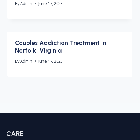
By
Admin
June 17, 2023
Couples Addiction Treatment in
Norfolk, Virginia
By
Admin
June 17, 2023
CARE