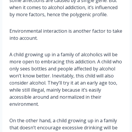
some affections are caused by a single gene. But
when it comes to alcohol addiction, it’s influenced
by more factors, hence the polygenic profile.
Environmental interaction is another factor to take
into account.
A child growing up in a family of alcoholics will be
more open to embracing this addiction. A child who
only sees bottles and people affected by alcohol
won’t know better. Inevitably, this child will also
consider alcohol. They’ll try it at an early age too,
while still illegal, mainly because it’s easily
accessible around and normalized in their
environment.
On the other hand, a child growing up in a family
that doesn’t encourage excessive drinking will be