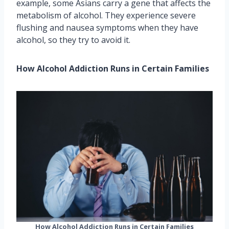
example, some Asians carry a gene that affects the
metabolism of alcohol. They experience severe
flushing and nausea symptoms when they have
alcohol, so they try to avoid it.
How Alcohol Addiction Runs in Certain Families
How Alcohol Addiction Runs in Certain Families