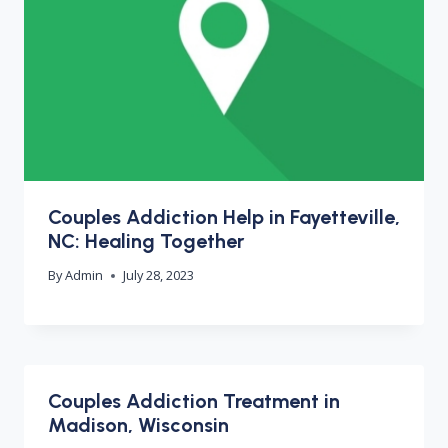
Couples Addiction Help in Fayetteville,
NC: Healing Together
By
Admin
July 28, 2023
Couples Addiction Treatment in
Madison, Wisconsin