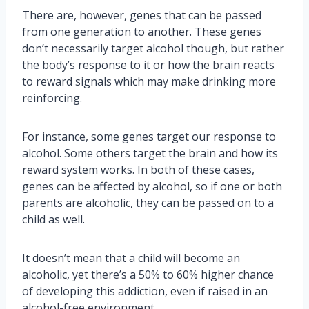
There are, however, genes that can be passed
from one generation to another. These genes
don’t necessarily target alcohol though, but rather
the body’s response to it or how the brain reacts
to reward signals which may make drinking more
reinforcing.
For instance, some genes target our response to
alcohol. Some others target the brain and how its
reward system works. In both of these cases,
genes can be affected by alcohol, so if one or both
parents are alcoholic, they can be passed on to a
child as well.
It doesn’t mean that a child will become an
alcoholic, yet there’s a 50% to 60% higher chance
of developing this addiction, even if raised in an
alcohol-free environment.