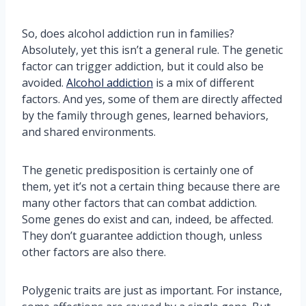
So, does alcohol addiction run in families?
Absolutely, yet this isn’t a general rule. The genetic
factor can trigger addiction, but it could also be
avoided.
Alcohol addiction
is a mix of different
factors. And yes, some of them are directly affected
by the family through genes, learned behaviors,
and shared environments.
The genetic predisposition is certainly one of
them, yet it’s not a certain thing because there are
many other factors that can combat addiction.
Some genes do exist and can, indeed, be affected.
They don’t guarantee addiction though, unless
other factors are also there.
Polygenic traits are just as important. For instance,