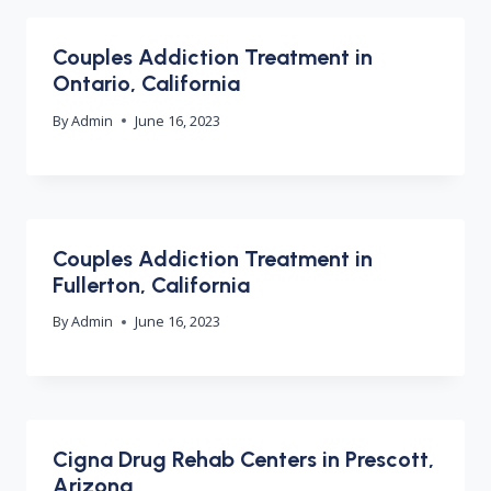
Couples Addiction Treatment in
Ontario, California
By
Admin
June 16, 2023
Couples Addiction Treatment in
Fullerton, California
By
Admin
June 16, 2023
Cigna Drug Rehab Centers in Prescott,
Arizona