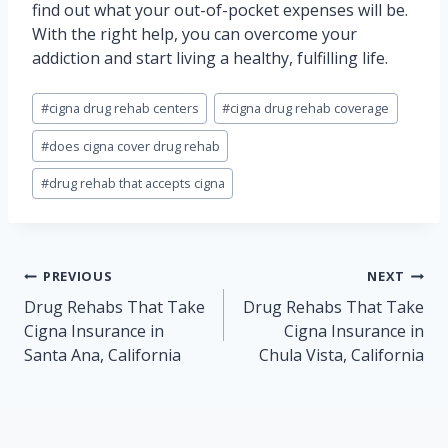
find out what your out-of-pocket expenses will be.
With the right help, you can overcome your
addiction and start living a healthy, fulfilling life.
Post
#
cigna drug rehab centers
#
cigna drug rehab coverage
Tags:
#
does cigna cover drug rehab
#
drug rehab that accepts cigna
Post
PREVIOUS
NEXT
navigation
Drug Rehabs That Take
Drug Rehabs That Take
Cigna Insurance in
Cigna Insurance in
Santa Ana, California
Chula Vista, California