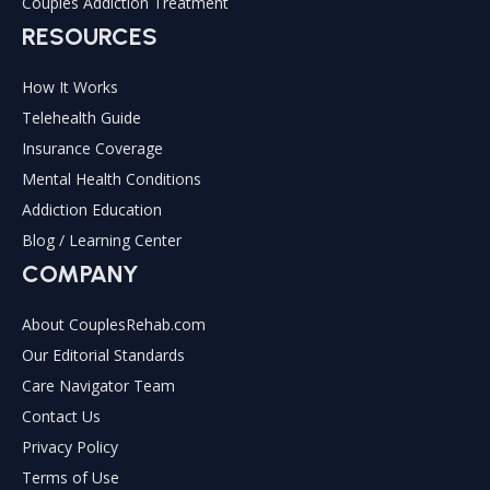
Couples Addiction Treatment
RESOURCES
How It Works
Telehealth Guide
Insurance Coverage
Mental Health Conditions
Addiction Education
Blog / Learning Center
COMPANY
About CouplesRehab.com
Our Editorial Standards
Care Navigator Team
Contact Us
Privacy Policy
Terms of Use