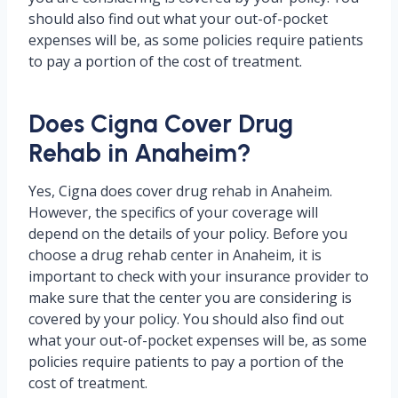
should also find out what your out-of-pocket
expenses will be, as some policies require patients
to pay a portion of the cost of treatment.
Does Cigna Cover Drug
Rehab in Anaheim?
Yes, Cigna does cover drug rehab in Anaheim.
However, the specifics of your coverage will
depend on the details of your policy. Before you
choose a drug rehab center in Anaheim, it is
important to check with your insurance provider to
make sure that the center you are considering is
covered by your policy. You should also find out
what your out-of-pocket expenses will be, as some
policies require patients to pay a portion of the
cost of treatment.