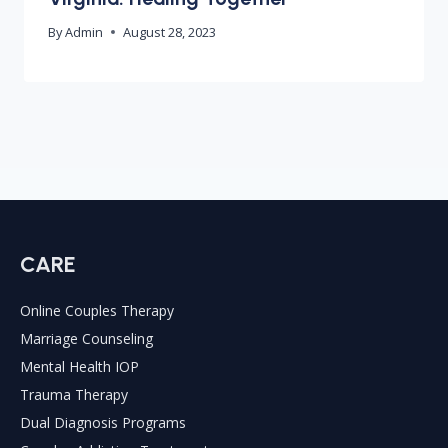
By
Admin
August 28, 2023
CARE
Online Couples Therapy
Marriage Counseling
Mental Health IOP
Trauma Therapy
Dual Diagnosis Programs