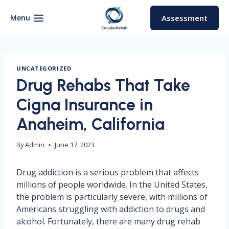
Skip
to
Menu
Assessment
content
UNCATEGORIZED
Drug Rehabs That Take
Cigna Insurance in
Anaheim, California
By
Admin
June 17, 2023
Drug addiction is a serious problem that affects
millions of people worldwide. In the United States,
the problem is particularly severe, with millions of
Americans struggling with addiction to drugs and
alcohol. Fortunately, there are many drug rehab