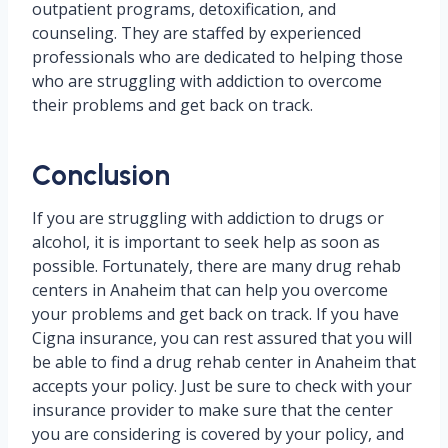
outpatient programs, detoxification, and
counseling. They are staffed by experienced
professionals who are dedicated to helping those
who are struggling with addiction to overcome
their problems and get back on track.
Conclusion
If you are struggling with addiction to drugs or
alcohol, it is important to seek help as soon as
possible. Fortunately, there are many drug rehab
centers in Anaheim that can help you overcome
your problems and get back on track. If you have
Cigna insurance, you can rest assured that you will
be able to find a drug rehab center in Anaheim that
accepts your policy. Just be sure to check with your
insurance provider to make sure that the center
you are considering is covered by your policy, and