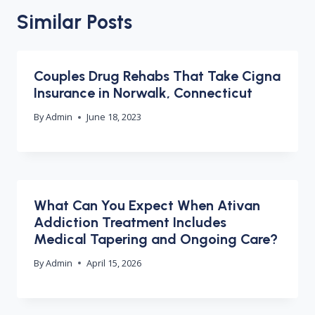
Similar Posts
Couples Drug Rehabs That Take Cigna
Insurance in Norwalk, Connecticut
By
Admin
June 18, 2023
What Can You Expect When Ativan
Addiction Treatment Includes
Medical Tapering and Ongoing Care?
By
Admin
April 15, 2026