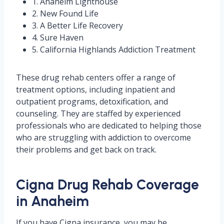
1. Anaheim Lighthouse
2. New Found Life
3. A Better Life Recovery
4. Sure Haven
5. California Highlands Addiction Treatment
These drug rehab centers offer a range of
treatment options, including inpatient and
outpatient programs, detoxification, and
counseling. They are staffed by experienced
professionals who are dedicated to helping those
who are struggling with addiction to overcome
their problems and get back on track.
Cigna Drug Rehab Coverage
in Anaheim
If you have Cigna insurance, you may be