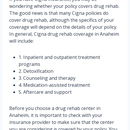
wondering whether your policy covers drug rehab.
The good news is that many Cigna policies do
cover drug rehab, although the specifics of your
coverage will depend on the details of your policy.
In general, Cigna drug rehab coverage in Anaheim
will include:
1. Inpatient and outpatient treatment
programs
2. Detoxification
3. Counseling and therapy
4. Medication-assisted treatment
5. Aftercare and support
Before you choose a drug rehab center in
Anaheim, it is important to check with your
insurance provider to make sure that the center
you are considering is covered by your policy. You