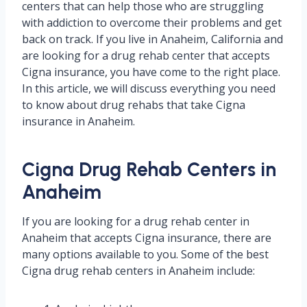
centers that can help those who are struggling
with addiction to overcome their problems and get
back on track. If you live in Anaheim, California and
are looking for a drug rehab center that accepts
Cigna insurance, you have come to the right place.
In this article, we will discuss everything you need
to know about drug rehabs that take Cigna
insurance in Anaheim.
Cigna Drug Rehab Centers in
Anaheim
If you are looking for a drug rehab center in
Anaheim that accepts Cigna insurance, there are
many options available to you. Some of the best
Cigna drug rehab centers in Anaheim include: