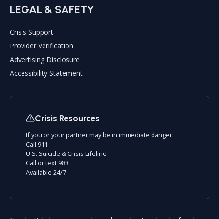
LEGAL & SAFETY
Crisis Support
Provider Verification
Advertising Disclosure
Accessibility Statement
Crisis Resources
If you or your partner may be in immediate danger:
Call 911
U.S. Suicide & Crisis Lifeline
Call or text 988
Available 24/7