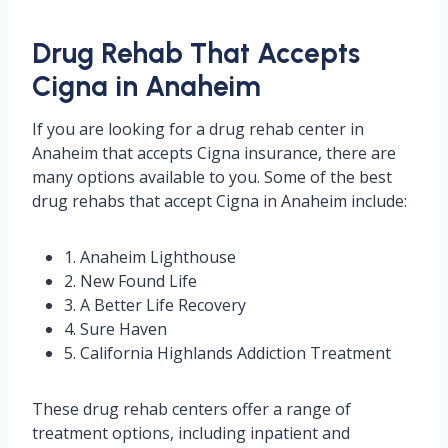
Drug Rehab That Accepts
Cigna in Anaheim
If you are looking for a drug rehab center in
Anaheim that accepts Cigna insurance, there are
many options available to you. Some of the best
drug rehabs that accept Cigna in Anaheim include:
1. Anaheim Lighthouse
2. New Found Life
3. A Better Life Recovery
4. Sure Haven
5. California Highlands Addiction Treatment
These drug rehab centers offer a range of
treatment options, including inpatient and