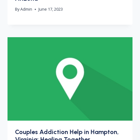
By
Admin
June 17, 2023
Couples Addiction Help in Hampton,
Virginia: Healing Together