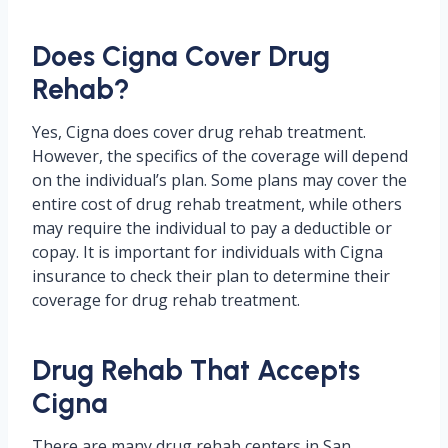
Does Cigna Cover Drug
Rehab?
Yes, Cigna does cover drug rehab treatment.
However, the specifics of the coverage will depend
on the individual’s plan. Some plans may cover the
entire cost of drug rehab treatment, while others
may require the individual to pay a deductible or
copay. It is important for individuals with Cigna
insurance to check their plan to determine their
coverage for drug rehab treatment.
Drug Rehab That Accepts
Cigna
There are many drug rehab centers in San