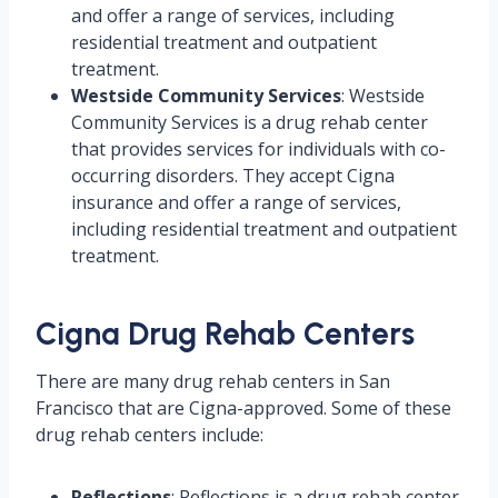
and offer a range of services, including
residential treatment and outpatient
treatment.
Westside Community Services
: Westside
Community Services is a drug rehab center
that provides services for individuals with co-
occurring disorders. They accept Cigna
insurance and offer a range of services,
including residential treatment and outpatient
treatment.
Cigna Drug Rehab Centers
There are many drug rehab centers in San
Francisco that are Cigna-approved. Some of these
drug rehab centers include:
Reflections
: Reflections is a drug rehab center