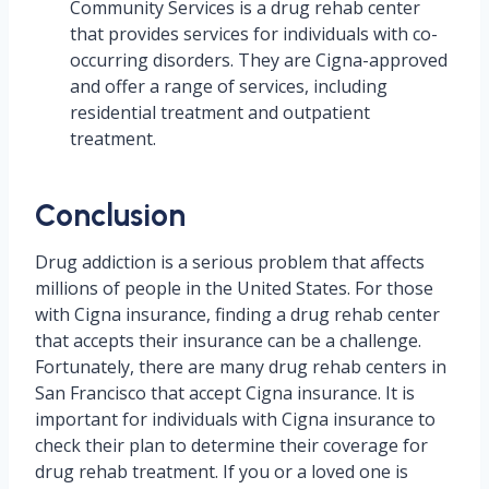
Community Services is a drug rehab center
that provides services for individuals with co-
occurring disorders. They are Cigna-approved
and offer a range of services, including
residential treatment and outpatient
treatment.
Conclusion
Drug addiction is a serious problem that affects
millions of people in the United States. For those
with Cigna insurance, finding a drug rehab center
that accepts their insurance can be a challenge.
Fortunately, there are many drug rehab centers in
San Francisco that accept Cigna insurance. It is
important for individuals with Cigna insurance to
check their plan to determine their coverage for
drug rehab treatment. If you or a loved one is