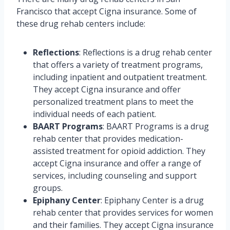
Francisco that accept Cigna insurance. Some of
these drug rehab centers include:
Reflections
: Reflections is a drug rehab center
that offers a variety of treatment programs,
including inpatient and outpatient treatment.
They accept Cigna insurance and offer
personalized treatment plans to meet the
individual needs of each patient.
BAART Programs
: BAART Programs is a drug
rehab center that provides medication-
assisted treatment for opioid addiction. They
accept Cigna insurance and offer a range of
services, including counseling and support
groups.
Epiphany Center
: Epiphany Center is a drug
rehab center that provides services for women
and their families. They accept Cigna insurance