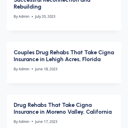
Rebuilding
By
Admin
July 20, 2023
Couples Drug Rehabs That Take Cigna
Insurance in Lehigh Acres, Florida
By
Admin
June 18, 2023
Drug Rehabs That Take Cigna
Insurance in Moreno Valley, California
By
Admin
June 17, 2023