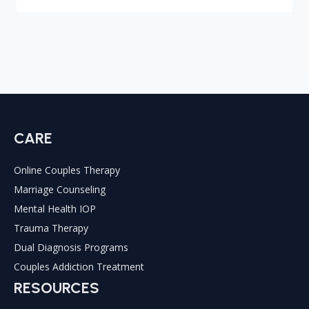
CARE
Online Couples Therapy
Marriage Counseling
Mental Health IOP
Trauma Therapy
Dual Diagnosis Programs
Couples Addiction Treatment
RESOURCES