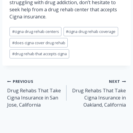
struggling with drug addiction, don’t hesitate to
seek help from a drug rehab center that accepts
Cigna insurance.
Post
#
cigna drug rehab centers
#
cigna drug rehab coverage
Tags:
#
does cigna cover drug rehab
#
drug rehab that accepts cigna
Post
PREVIOUS
NEXT
navigation
Drug Rehabs That Take
Drug Rehabs That Take
Cigna Insurance in San
Cigna Insurance in
Jose, California
Oakland, California