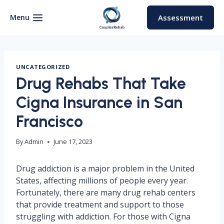
Skip
to
Menu
Assessment
content
UNCATEGORIZED
Drug Rehabs That Take
Cigna Insurance in San
Francisco
By
Admin
June 17, 2023
Drug addiction is a major problem in the United
States, affecting millions of people every year.
Fortunately, there are many drug rehab centers
that provide treatment and support to those
struggling with addiction. For those with Cigna