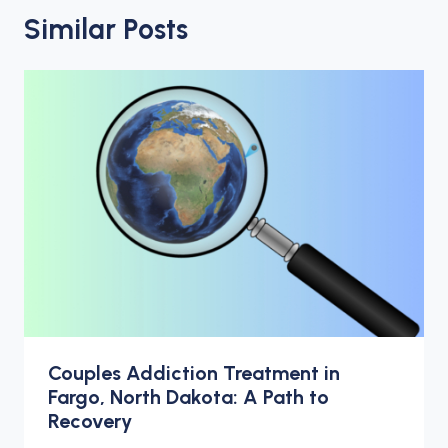
Similar Posts
Couples Addiction Treatment in
Fargo, North Dakota: A Path to
Recovery