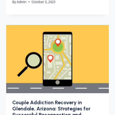
By
Admin
October 3, 2023
Couple Addiction Recovery in
Glendale, Arizona: Strategies for
Successful Reconnection and