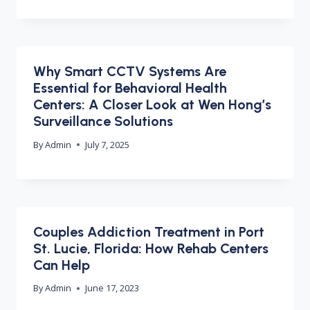
Why Smart CCTV Systems Are
Essential for Behavioral Health
Centers: A Closer Look at Wen Hong’s
Surveillance Solutions
By
Admin
July 7, 2025
Couples Addiction Treatment in Port
St. Lucie, Florida: How Rehab Centers
Can Help
By
Admin
June 17, 2023