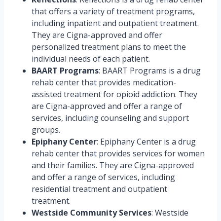
that offers a variety of treatment programs,
including inpatient and outpatient treatment.
They are Cigna-approved and offer
personalized treatment plans to meet the
individual needs of each patient.
BAART Programs
: BAART Programs is a drug
rehab center that provides medication-
assisted treatment for opioid addiction. They
are Cigna-approved and offer a range of
services, including counseling and support
groups.
Epiphany Center
: Epiphany Center is a drug
rehab center that provides services for women
and their families. They are Cigna-approved
and offer a range of services, including
residential treatment and outpatient
treatment.
Westside Community Services
: Westside