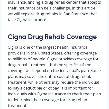
insurance, finding a drug rehab center that accepts
their insurance can be a challenge. In this article,
we will explore drug rehabs in San Francisco that
take Cigna insurance.
Cigna Drug Rehab Coverage
Cigna is one of the largest health insurance
providers in the United States, offering coverage
to millions of people. Cigna provides coverage for
drug rehab treatment, but the specifics of the
coverage will depend on the individual’s plan. Some
plans may cover the entire cost of drug rehab
treatment, while others may require the individual
to pay a deductible or copay. It is important for
individuals with Cigna insurance to check their plan
to determine their coverage for drug rehab
treatment.