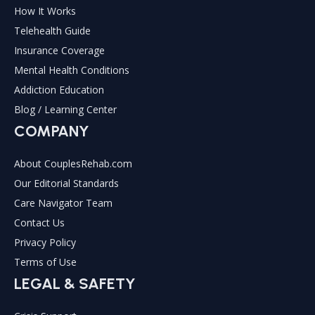
How It Works
Telehealth Guide
Insurance Coverage
Mental Health Conditions
Addiction Education
Blog / Learning Center
COMPANY
About CouplesRehab.com
Our Editorial Standards
Care Navigator Team
Contact Us
Privacy Policy
Terms of Use
LEGAL & SAFETY