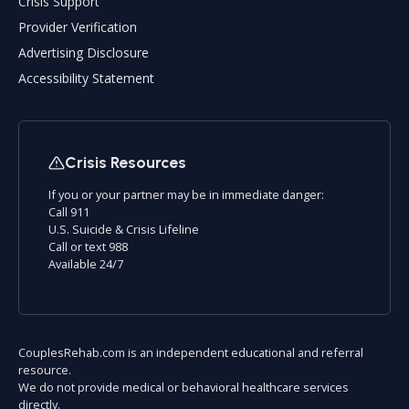
Crisis Support
Provider Verification
Advertising Disclosure
Accessibility Statement
Crisis Resources
If you or your partner may be in immediate danger:
Call 911
U.S. Suicide & Crisis Lifeline
Call or text 988
Available 24/7
CouplesRehab.com is an independent educational and referral
resource.
We do not provide medical or behavioral healthcare services
directly.