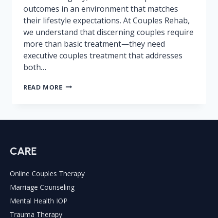
outcomes in an environment that matches
their lifestyle expectations. At Couples Rehab,
we understand that discerning couples require
more than basic treatment—they need
executive couples treatment that addresses
both…
LUXURY
READ MORE
COUPLES
REHAB
CENTERS:
WORTH
THE
COST?
CARE
Online Couples Therapy
Marriage Counseling
Mental Health IOP
Trauma Therapy