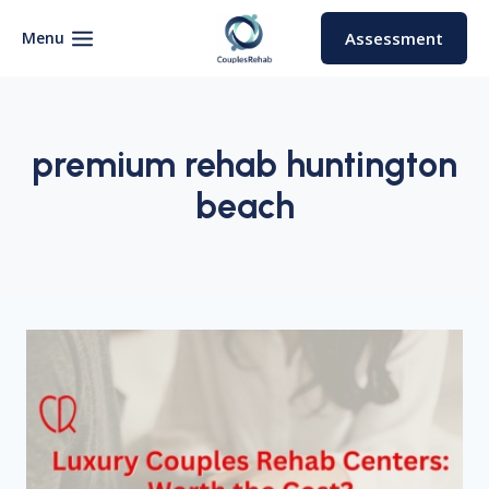
Skip
to
Menu
Assessment
content
premium rehab huntington
beach