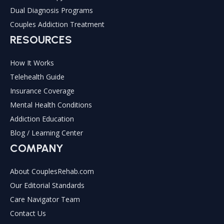
Dual Diagnosis Programs
Couples Addiction Treatment
RESOURCES
How It Works
Telehealth Guide
Insurance Coverage
Mental Health Conditions
Addiction Education
Blog / Learning Center
COMPANY
About CouplesRehab.com
Our Editorial Standards
Care Navigator Team
Contact Us