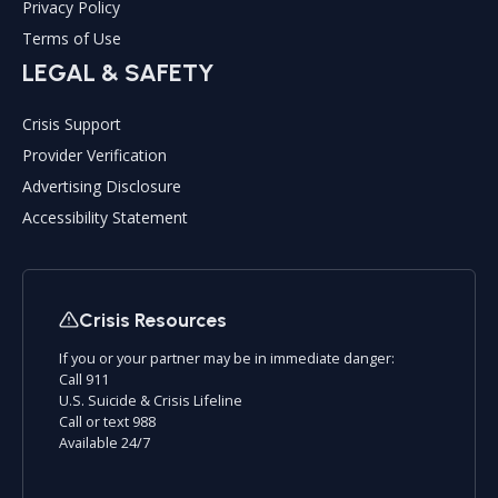
Privacy Policy
Terms of Use
LEGAL & SAFETY
Crisis Support
Provider Verification
Advertising Disclosure
Accessibility Statement
Crisis Resources
If you or your partner may be in immediate danger:
Call 911
U.S. Suicide & Crisis Lifeline
Call or text 988
Available 24/7