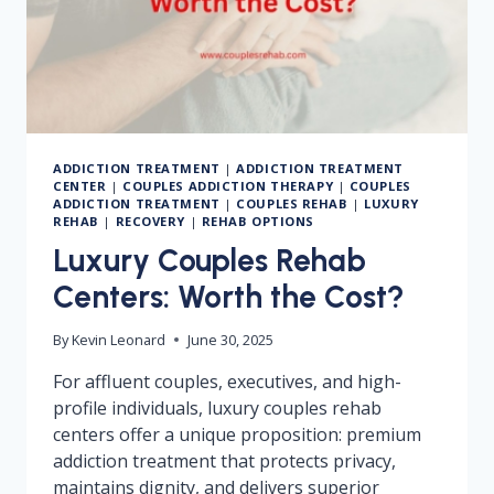
ADDICTION TREATMENT
|
ADDICTION TREATMENT
CENTER
|
COUPLES ADDICTION THERAPY
|
COUPLES
ADDICTION TREATMENT
|
COUPLES REHAB
|
LUXURY
REHAB
|
RECOVERY
|
REHAB OPTIONS
Luxury Couples Rehab
Centers: Worth the Cost?
By
Kevin Leonard
June 30, 2025
For affluent couples, executives, and high-
profile individuals, luxury couples rehab
centers offer a unique proposition: premium
addiction treatment that protects privacy,
maintains dignity, and delivers superior