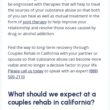
be engrossed with therapies that will help to treat
the sources of your substance abuse so that both
of you can heal as well as mutual treatment in the
form of
joint therapy
to help improve your
relationship and resolve those issues caused by
drug or alcohol addiction.
Find the way to long-term recovery through
Couples Rehab in California with your partner or
spouse so that substance abuse can become more
viable and no longer a decisive factor in your life.
Please call us today
to speak with an expert
(888)
500-2110
What should we expect at a
couples rehab in california?