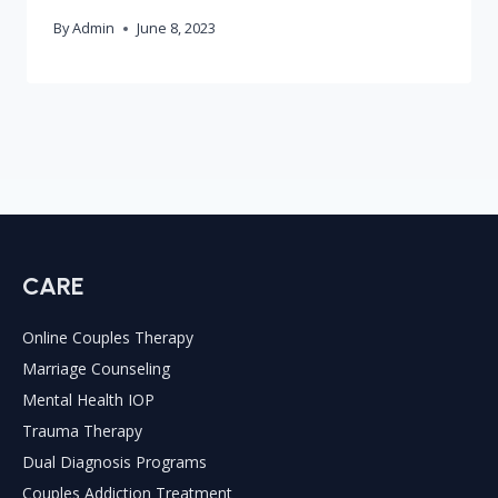
By
Admin
June 8, 2023
CARE
Online Couples Therapy
Marriage Counseling
Mental Health IOP
Trauma Therapy
Dual Diagnosis Programs
Couples Addiction Treatment