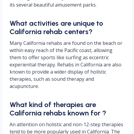
its several beautiful amusement parks.
What activities are unique to
California rehab centers?
Many California rehabs are found on the beach or
within easy reach of the Pacific coast, allowing
them to offer sports like surfing as eccentric
experiential therapy. Rehabs in California are also
known to provide a wider display of holistic
therapies, such as sound therapy and
acupuncture.
What kind of therapies are
California rehabs known for ?
An attention on holistic and non-12-step therapies
tend to be more popularly used in California. The