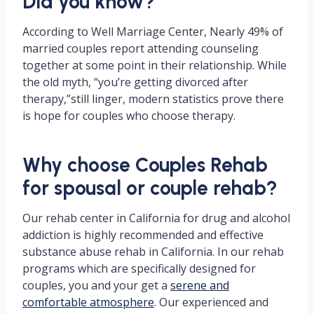
Did you know?
According to Well Marriage Center, Nearly 49% of
married couples report attending counseling
together at some point in their relationship. While
the old myth, “you’re getting divorced after
therapy,”still linger, modern statistics prove there
is hope for couples who choose therapy.
Why choose Couples Rehab
for spousal or couple rehab?
Our rehab center in California for drug and alcohol
addiction is highly recommended and effective
substance abuse rehab in California. In our rehab
programs which are specifically designed for
couples, you and your get a
serene and
comfortable atmosphere
. Our experienced and