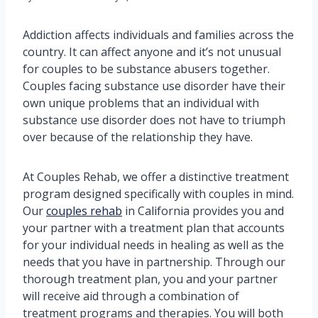
Addiction affects individuals and families across the
country. It can affect anyone and it’s not unusual
for couples to be substance abusers together.
Couples facing substance use disorder have their
own unique problems that an individual with
substance use disorder does not have to triumph
over because of the relationship they have.
At Couples Rehab, we offer a distinctive treatment
program designed specifically with couples in mind.
Our
couples rehab
in California provides you and
your partner with a treatment plan that accounts
for your individual needs in healing as well as the
needs that you have in partnership. Through our
thorough treatment plan, you and your partner
will receive aid through a combination of
treatment programs and therapies. You will both