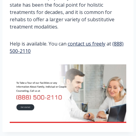
state has been the focal point for holistic
treatments for decades, and it is common for
rehabs to offer a larger variety of substitutive
treatment modalities.
Help is available. You can
contact us freely
at
(888)
500-2110