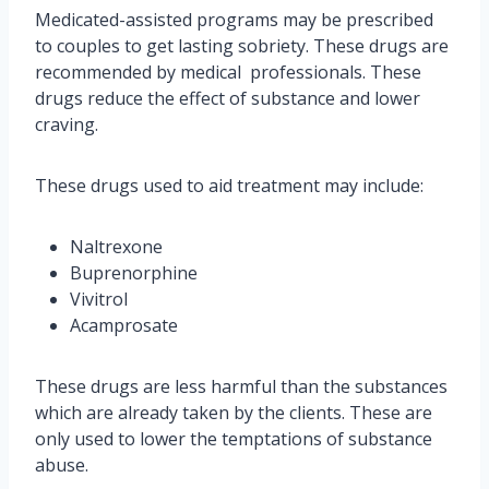
Medicated-assisted programs may be prescribed
to couples to get lasting sobriety. These drugs are
recommended by medical professionals. These
drugs reduce the effect of substance and lower
craving.
These drugs used to aid treatment may include:
Naltrexone
Buprenorphine
Vivitrol
Acamprosate
These drugs are less harmful than the substances
which are already taken by the clients. These are
only used to lower the temptations of substance
abuse.