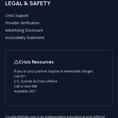
LEGAL & SAFETY
Crisis Support
Provider Verification
Advertising Disclosure
Accessibility Statement
Crisis Resources
If you or your partner may be in immediate danger:
Call 911
U.S. Suicide & Crisis Lifeline
Call or text 988
Available 24/7
CouplesRehab.com is an independent educational and referral