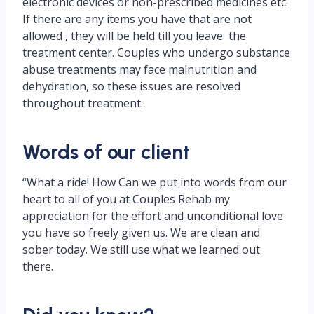
electronic devices or non-prescribed medicines etc.
If there are any items you have that are not
allowed , they will be held till you leave the
treatment center. Couples who undergo substance
abuse treatments may face malnutrition and
dehydration, so these issues are resolved
throughout treatment.
Words of our client
“What a ride! How Can we put into words from our
heart to all of you at Couples Rehab my
appreciation for the effort and unconditional love
you have so freely given us. We are clean and
sober today. We still use what we learned out
there.