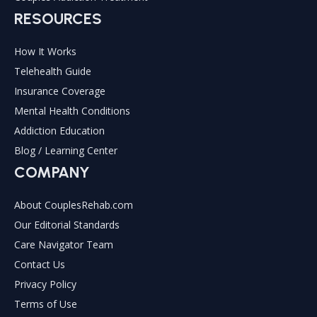
RESOURCES
How It Works
Telehealth Guide
Insurance Coverage
Mental Health Conditions
Addiction Education
Blog / Learning Center
COMPANY
About CouplesRehab.com
Our Editorial Standards
Care Navigator Team
Contact Us
Privacy Policy
Terms of Use