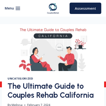
Skip
to
Menu
Assessment
content
UNCATEGORIZED
The Ultimate Guide to
Couples Rehab California
By
Melissa
February 7, 2024