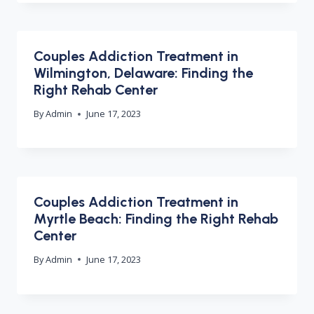
Couples Addiction Treatment in
Wilmington, Delaware: Finding the
Right Rehab Center
By
Admin
June 17, 2023
Couples Addiction Treatment in
Myrtle Beach: Finding the Right Rehab
Center
By
Admin
June 17, 2023