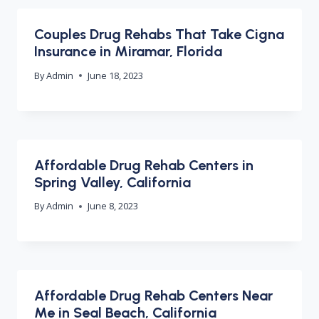
Couples Drug Rehabs That Take Cigna
Insurance in Miramar, Florida
By
Admin
June 18, 2023
Affordable Drug Rehab Centers in
Spring Valley, California
By
Admin
June 8, 2023
Affordable Drug Rehab Centers Near
Me in Seal Beach, California