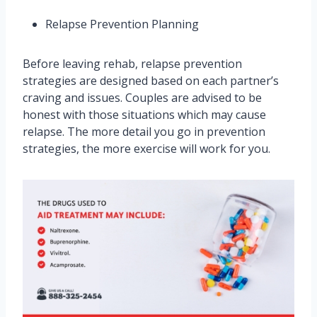
Relapse Prevention Planning
Before leaving rehab, relapse prevention
strategies are designed based on each partner’s
craving and issues. Couples are advised to be
honest with those situations which may cause
relapse. The more detail you go in prevention
strategies, the more exercise will work for you.