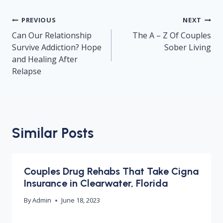
Post
PREVIOUS
NEXT
navigation
Can Our Relationship
The A – Z Of Couples
Survive Addiction? Hope
Sober Living
and Healing After
Relapse
Similar Posts
Couples Drug Rehabs That Take Cigna
Insurance in Clearwater, Florida
By
Admin
June 18, 2023