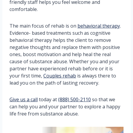
friendly staff helps you feel welcome and
comfortable.
The main focus of rehab is on
behavioral therapy
.
Evidence- based treatments such as cognitive
behavioral therapy helps the client to remove
negative thoughts and replace them with positive
ones, boost motivation and help heal the real
cause of substance abuse. Whether you and your
partner have experienced rehab before or it is
your first time,
Couples rehab
is always there to
lead you on the path of lasting recovery.
Give us a call
today at
(888) 500-2110
so that we
can help you and your partner to explore a happy
life free from substance abuse.