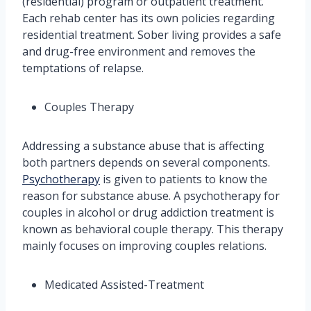
(residential) program or outpatient treatment.
Each rehab center has its own policies regarding
residential treatment. Sober living provides a safe
and drug-free environment and removes the
temptations of relapse.
Couples Therapy
Addressing a substance abuse that is affecting
both partners depends on several components.
Psychotherapy
is given to patients to know the
reason for substance abuse. A psychotherapy for
couples in alcohol or drug addiction treatment is
known as behavioral couple therapy. This therapy
mainly focuses on improving couples relations.
Medicated Assisted-Treatment