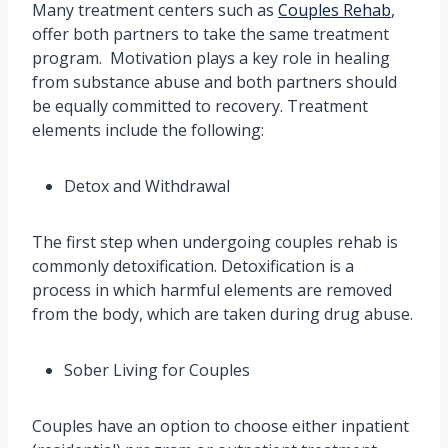
Many treatment centers such as
Couples Rehab
,
offer both partners to take the same treatment
program. Motivation plays a key role in healing
from substance abuse and both partners should
be equally committed to recovery. Treatment
elements include the following:
Detox and Withdrawal
The first step when undergoing couples rehab is
commonly detoxification. Detoxification is a
process in which harmful elements are removed
from the body, which are taken during drug abuse.
Sober Living for Couples
Couples have an option to choose either inpatient