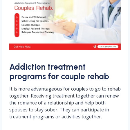
Addiction treatment
programs for couple rehab
It is more advantageous for couples to go to rehab
together. Receiving treatment together can renew
the romance of a relationship and help both
spouses to stay sober. They can participate in
treatment programs or activities together.