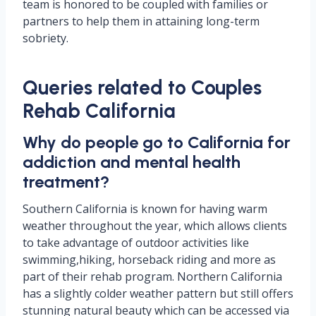
team is honored to be coupled with families or
partners to help them in attaining long-term
sobriety.
Queries related to Couples
Rehab California
Why do people go to California for
addiction and mental health
treatment?
Southern California is known for having warm
weather throughout the year, which allows clients
to take advantage of outdoor activities like
swimming,hiking, horseback riding and more as
part of their rehab program. Northern California
has a slightly colder weather pattern but still offers
stunning natural beauty which can be accessed via