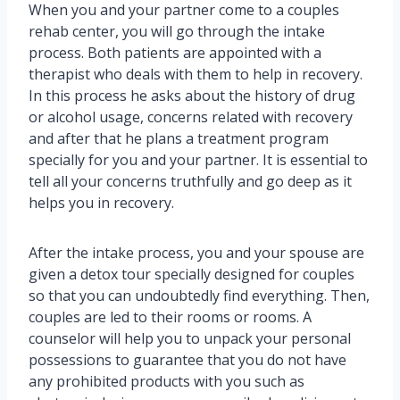
When you and your partner come to a couples
rehab center, you will go through the intake
process. Both patients are appointed with a
therapist who deals with them to help in recovery.
In this process he asks about the history of drug
or alcohol usage, concerns related with recovery
and after that he plans a treatment program
specially for you and your partner. It is essential to
tell all your concerns truthfully and go deep as it
helps you in recovery.
After the intake process, you and your spouse are
given a detox tour specially designed for couples
so that you can undoubtedly find everything. Then,
couples are led to their rooms or rooms. A
counselor will help you to unpack your personal
possessions to guarantee that you do not have
any prohibited products with you such as