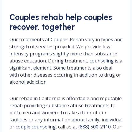
Couples rehab help couples
recover, together
Our treatments at Couples Rehab vary in types and
strength of services provided. We provide low-
intensity programs slightly more than substance
abuse education. During treatment,
counseling
is a
significant element. Some treatments also deal
with other diseases occuring in addition to drug or
alcohol addiction.
Our rehab in California is affordable and reputable
rehab providing substance abuse treatments to
both men and women. To take a tour of our
facilities or any information about family, individual
or
couple counseling
, call us at
(888) 500-2110
. Our