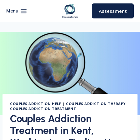
Skip
to
Menu
Assessment
content
COUPLES ADDICTION HELP
|
COUPLES ADDICTION THERAPY
|
COUPLES ADDICTION TREATMENT
Couples Addiction
Treatment in Kent,