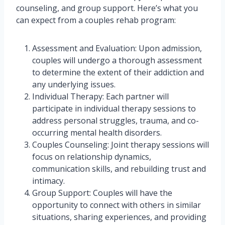
counseling, and group support. Here’s what you
can expect from a couples rehab program:
Assessment and Evaluation: Upon admission,
couples will undergo a thorough assessment
to determine the extent of their addiction and
any underlying issues.
Individual Therapy: Each partner will
participate in individual therapy sessions to
address personal struggles, trauma, and co-
occurring mental health disorders.
Couples Counseling: Joint therapy sessions will
focus on relationship dynamics,
communication skills, and rebuilding trust and
intimacy.
Group Support: Couples will have the
opportunity to connect with others in similar
situations, sharing experiences, and providing