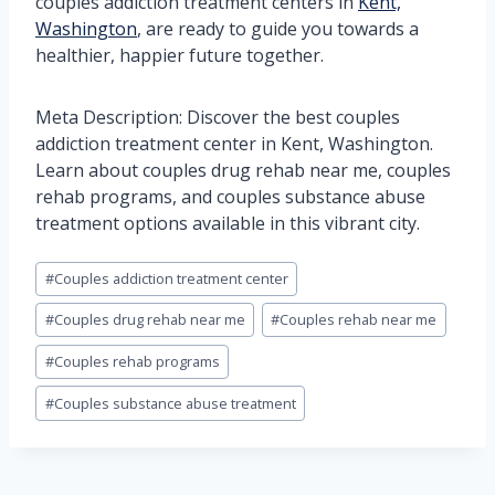
couples addiction treatment centers in
Kent,
Washington
, are ready to guide you towards a
healthier, happier future together.
Meta Description: Discover the best couples
addiction treatment center in Kent, Washington.
Learn about couples drug rehab near me, couples
rehab programs, and couples substance abuse
treatment options available in this vibrant city.
Post
#
Couples addiction treatment center
Tags:
#
Couples drug rehab near me
#
Couples rehab near me
#
Couples rehab programs
#
Couples substance abuse treatment