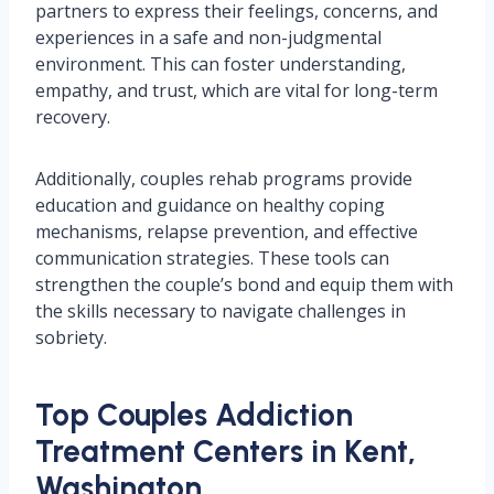
partners to express their feelings, concerns, and
experiences in a safe and non-judgmental
environment. This can foster understanding,
empathy, and trust, which are vital for long-term
recovery.
Additionally, couples rehab programs provide
education and guidance on healthy coping
mechanisms, relapse prevention, and effective
communication strategies. These tools can
strengthen the couple’s bond and equip them with
the skills necessary to navigate challenges in
sobriety.
Top Couples Addiction
Treatment Centers in Kent,
Washington