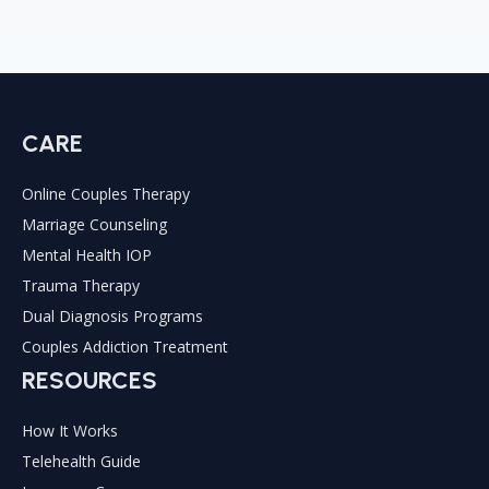
CARE
Online Couples Therapy
Marriage Counseling
Mental Health IOP
Trauma Therapy
Dual Diagnosis Programs
Couples Addiction Treatment
RESOURCES
How It Works
Telehealth Guide