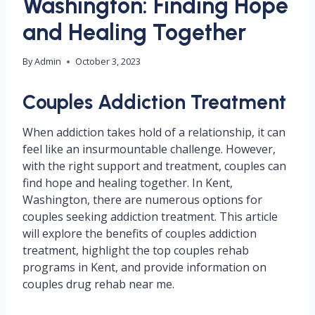
Washington: Finding Hope
and Healing Together
By
Admin
October 3, 2023
Couples Addiction Treatment
When addiction takes hold of a relationship, it can
feel like an insurmountable challenge. However,
with the right support and treatment, couples can
find hope and healing together. In Kent,
Washington, there are numerous options for
couples seeking addiction treatment. This article
will explore the benefits of couples addiction
treatment, highlight the top couples rehab
programs in Kent, and provide information on
couples drug rehab near me.