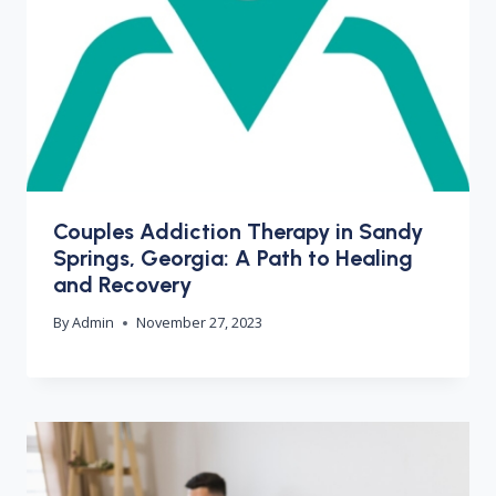
Couples Addiction Therapy in Sandy
Springs, Georgia: A Path to Healing
and Recovery
By
Admin
November 27, 2023