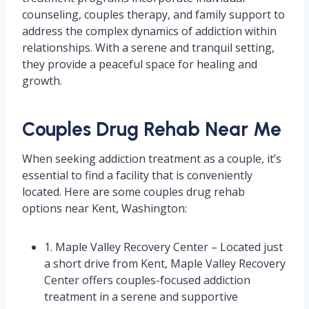
counseling, couples therapy, and family support to
address the complex dynamics of addiction within
relationships. With a serene and tranquil setting,
they provide a peaceful space for healing and
growth.
Couples Drug Rehab Near Me
When seeking addiction treatment as a couple, it’s
essential to find a facility that is conveniently
located. Here are some couples drug rehab
options near Kent, Washington:
1. Maple Valley Recovery Center – Located just
a short drive from Kent, Maple Valley Recovery
Center offers couples-focused addiction
treatment in a serene and supportive