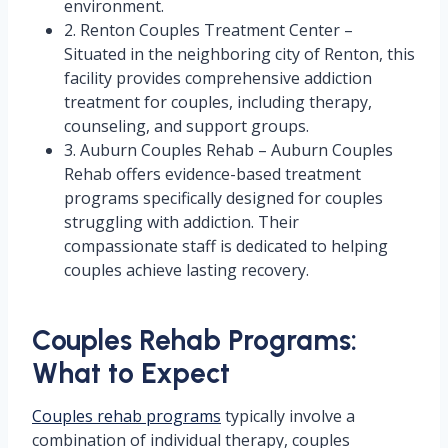
environment.
2. Renton Couples Treatment Center –
Situated in the neighboring city of Renton, this
facility provides comprehensive addiction
treatment for couples, including therapy,
counseling, and support groups.
3. Auburn Couples Rehab – Auburn Couples
Rehab offers evidence-based treatment
programs specifically designed for couples
struggling with addiction. Their
compassionate staff is dedicated to helping
couples achieve lasting recovery.
Couples Rehab Programs:
What to Expect
Couples rehab programs
typically involve a
combination of individual therapy, couples