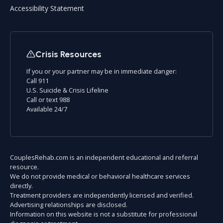
Accessibility Statement
Crisis Resources
If you or your partner may be in immediate danger:
Call 911
U.S. Suicide & Crisis Lifeline
Call or text 988
Available 24/7
CouplesRehab.com is an independent educational and referral
resource.
We do not provide medical or behavioral healthcare services
directly.
Treatment providers are independently licensed and verified.
Advertising relationships are disclosed.
Information on this website is not a substitute for professional