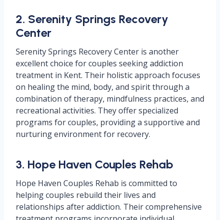
2. Serenity Springs Recovery
Center
Serenity Springs Recovery Center is another
excellent choice for couples seeking addiction
treatment in Kent. Their holistic approach focuses
on healing the mind, body, and spirit through a
combination of therapy, mindfulness practices, and
recreational activities. They offer specialized
programs for couples, providing a supportive and
nurturing environment for recovery.
3. Hope Haven Couples Rehab
Hope Haven Couples Rehab is committed to
helping couples rebuild their lives and
relationships after addiction. Their comprehensive
treatment programs incorporate individual