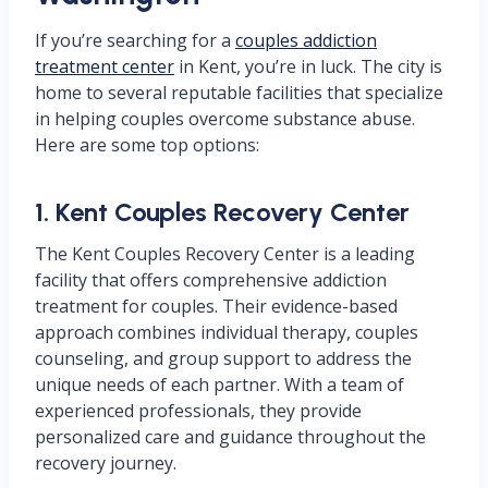
If you’re searching for a
couples addiction
treatment center
in Kent, you’re in luck. The city is
home to several reputable facilities that specialize
in helping couples overcome substance abuse.
Here are some top options:
1. Kent Couples Recovery Center
The Kent Couples Recovery Center is a leading
facility that offers comprehensive addiction
treatment for couples. Their evidence-based
approach combines individual therapy, couples
counseling, and group support to address the
unique needs of each partner. With a team of
experienced professionals, they provide
personalized care and guidance throughout the
recovery journey.