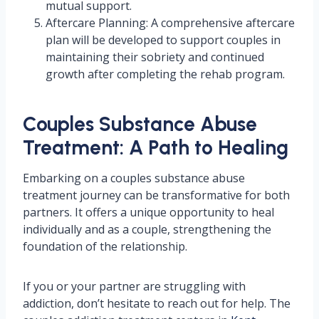
mutual support.
Aftercare Planning: A comprehensive aftercare
plan will be developed to support couples in
maintaining their sobriety and continued
growth after completing the rehab program.
Couples Substance Abuse
Treatment: A Path to Healing
Embarking on a couples substance abuse
treatment journey can be transformative for both
partners. It offers a unique opportunity to heal
individually and as a couple, strengthening the
foundation of the relationship.
If you or your partner are struggling with
addiction, don’t hesitate to reach out for help. The