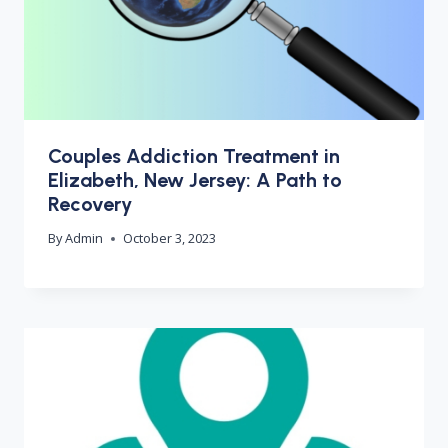
Couples Addiction Treatment in
Elizabeth, New Jersey: A Path to
Recovery
By
Admin
October 3, 2023