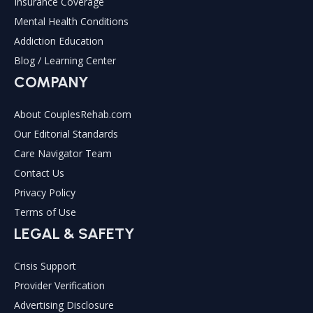
Insurance Coverage
Mental Health Conditions
Addiction Education
Blog / Learning Center
COMPANY
About CouplesRehab.com
Our Editorial Standards
Care Navigator Team
Contact Us
Privacy Policy
Terms of Use
LEGAL & SAFETY
Crisis Support
Provider Verification
Advertising Disclosure