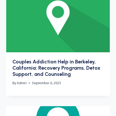
Couples Addiction Help in Berkeley,
California: Recovery Programs, Detox
Support, and Counseling
By
Admin
September 6, 2023