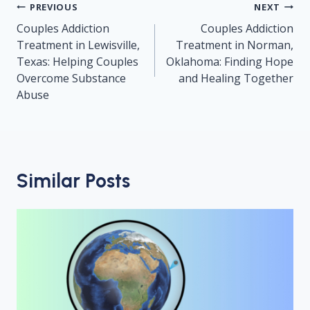
Post
PREVIOUS
NEXT
navigation
Couples Addiction
Couples Addiction
Treatment in Lewisville,
Treatment in Norman,
Texas: Helping Couples
Oklahoma: Finding Hope
Overcome Substance
and Healing Together
Abuse
Similar Posts