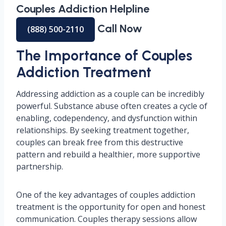
Couples Addiction Helpline
Call Now
(888) 500-2110
The Importance of Couples
Addiction Treatment
Addressing addiction as a couple can be incredibly
powerful. Substance abuse often creates a cycle of
enabling, codependency, and dysfunction within
relationships. By seeking treatment together,
couples can break free from this destructive
pattern and rebuild a healthier, more supportive
partnership.
One of the key advantages of couples addiction
treatment is the opportunity for open and honest
communication. Couples therapy sessions allow