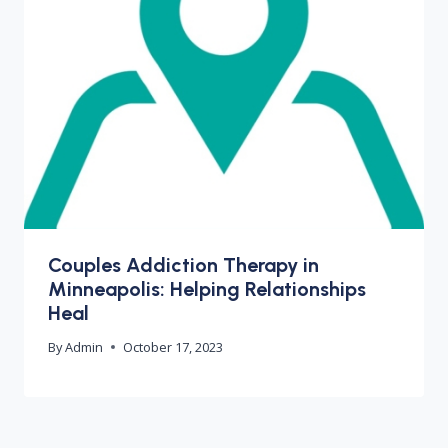
Couples Addiction Therapy in
Minneapolis: Helping Relationships
Heal
By
Admin
October 17, 2023