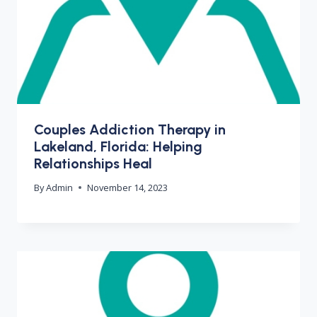
Couples Addiction Therapy in
Lakeland, Florida: Helping
Relationships Heal
By
Admin
November 14, 2023