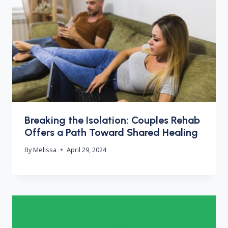
Breaking the Isolation: Couples Rehab
Offers a Path Toward Shared Healing
By
Melissa
April 29, 2024