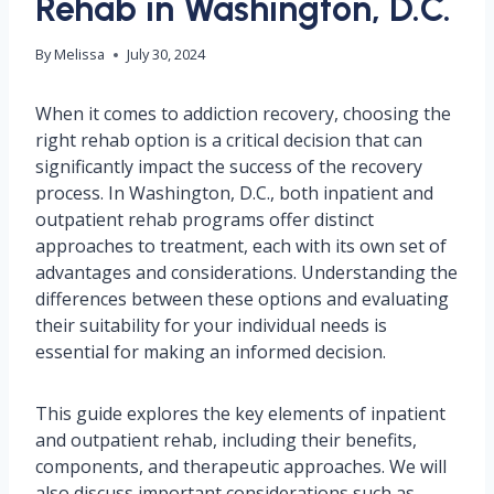
Rehab in Washington, D.C.
By
Melissa
July 30, 2024
When it comes to addiction recovery, choosing the
right rehab option is a critical decision that can
significantly impact the success of the recovery
process. In Washington, D.C., both inpatient and
outpatient rehab programs offer distinct
approaches to treatment, each with its own set of
advantages and considerations. Understanding the
differences between these options and evaluating
their suitability for your individual needs is
essential for making an informed decision.
This guide explores the key elements of inpatient
and outpatient rehab, including their benefits,
components, and therapeutic approaches. We will
also discuss important considerations such as