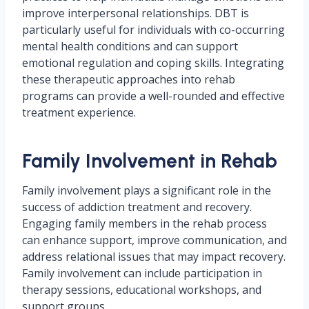
improve interpersonal relationships. DBT is
particularly useful for individuals with co-occurring
mental health conditions and can support
emotional regulation and coping skills. Integrating
these therapeutic approaches into rehab
programs can provide a well-rounded and effective
treatment experience.
Family Involvement in Rehab
Family involvement plays a significant role in the
success of addiction treatment and recovery.
Engaging family members in the rehab process
can enhance support, improve communication, and
address relational issues that may impact recovery.
Family involvement can include participation in
therapy sessions, educational workshops, and
support groups.