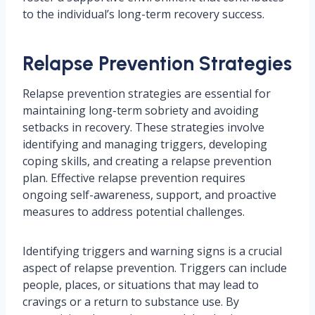
to the individual’s long-term recovery success.
Relapse Prevention Strategies
Relapse prevention strategies are essential for
maintaining long-term sobriety and avoiding
setbacks in recovery. These strategies involve
identifying and managing triggers, developing
coping skills, and creating a relapse prevention
plan. Effective relapse prevention requires
ongoing self-awareness, support, and proactive
measures to address potential challenges.
Identifying triggers and warning signs is a crucial
aspect of relapse prevention. Triggers can include
people, places, or situations that may lead to
cravings or a return to substance use. By