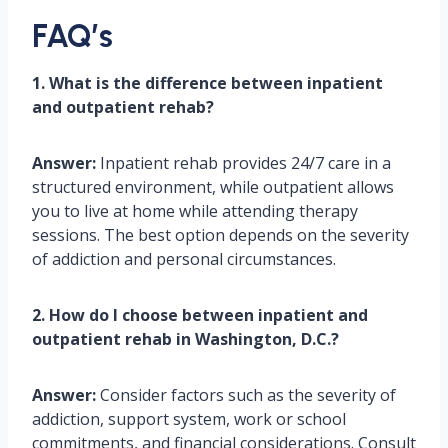
FAQ’s
1. What is the difference between inpatient
and outpatient rehab?
Answer:
Inpatient rehab provides 24/7 care in a
structured environment, while outpatient allows
you to live at home while attending therapy
sessions. The best option depends on the severity
of addiction and personal circumstances.
2. How do I choose between inpatient and
outpatient rehab in Washington, D.C.?
Answer:
Consider factors such as the severity of
addiction, support system, work or school
commitments, and financial considerations. Consult