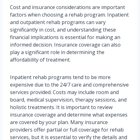
Cost and insurance considerations are important
factors when choosing a rehab program. Inpatient
and outpatient rehab programs can vary
significantly in cost, and understanding these
financial implications is essential for making an
informed decision. Insurance coverage can also
play a significant role in determining the
affordability of treatment.
Inpatient rehab programs tend to be more
expensive due to the 24/7 care and comprehensive
services provided. Costs may include room and
board, medical supervision, therapy sessions, and
holistic treatments. It is important to review
insurance coverage and determine what expenses
are covered by your plan. Many insurance
providers offer partial or full coverage for rehab
services, but it is essential to verify the details and