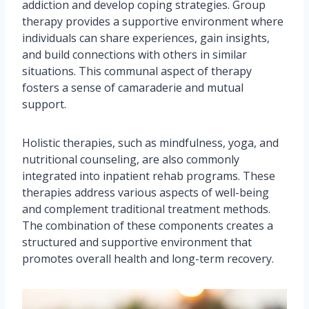
addiction and develop coping strategies. Group
therapy provides a supportive environment where
individuals can share experiences, gain insights,
and build connections with others in similar
situations. This communal aspect of therapy
fosters a sense of camaraderie and mutual
support.
Holistic therapies, such as mindfulness, yoga, and
nutritional counseling, are also commonly
integrated into inpatient rehab programs. These
therapies address various aspects of well-being
and complement traditional treatment methods.
The combination of these components creates a
structured and supportive environment that
promotes overall health and long-term recovery.