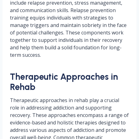
include relapse prevention, stress management,
and communication skills. Relapse prevention
training equips individuals with strategies to
manage triggers and maintain sobriety in the face
of potential challenges. These components work
together to support individuals in their recovery
and help them build a solid foundation for long-
term success.
Therapeutic Approaches in
Rehab
Therapeutic approaches in rehab play a crucial
role in addressing addiction and supporting
recovery. These approaches encompass a range of
evidence-based and holistic therapies designed to
address various aspects of addiction and promote
overall well-being. Common therapeutic