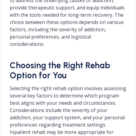
to address the underlying causes of addiction,
provide therapeutic support, and equip individuals
with the tools needed for long-term recovery. The
choice between these options depends on various
factors, including the severity of addiction,
personal preferences, and logistical
considerations.
Choosing the Right Rehab
Option for You
Selecting the right rehab option involves assessing
several key factors to determine which program
best aligns with your needs and circumstances.
Considerations include the severity of your
addiction, your support system, and your personal
preferences regarding treatment settings.
Inpatient rehab may be more appropriate for