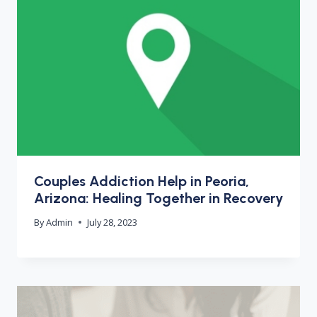
Couples Addiction Help in Peoria,
Arizona: Healing Together in Recovery
By
Admin
July 28, 2023