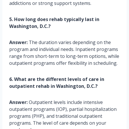
addictions or strong support systems.
5. How long does rehab typically last in
Washington, D.C.?
Answer:
The duration varies depending on the
program and individual needs. Inpatient programs
range from short-term to long-term options, while
outpatient programs offer flexibility in scheduling.
6. What are the different levels of care in
outpatient rehab in Washington, D.C.?
Answer:
Outpatient levels include intensive
outpatient programs (IOP), partial hospitalization
programs (PHP), and traditional outpatient
programs. The level of care depends on your