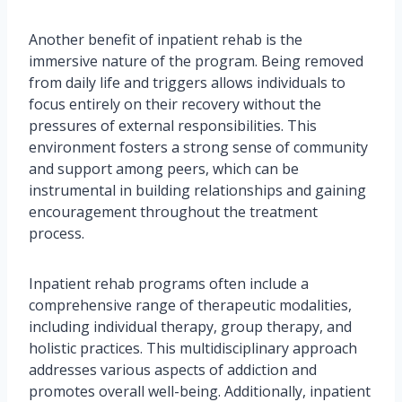
Another benefit of inpatient rehab is the
immersive nature of the program. Being removed
from daily life and triggers allows individuals to
focus entirely on their recovery without the
pressures of external responsibilities. This
environment fosters a strong sense of community
and support among peers, which can be
instrumental in building relationships and gaining
encouragement throughout the treatment
process.
Inpatient rehab programs often include a
comprehensive range of therapeutic modalities,
including individual therapy, group therapy, and
holistic practices. This multidisciplinary approach
addresses various aspects of addiction and
promotes overall well-being. Additionally, inpatient