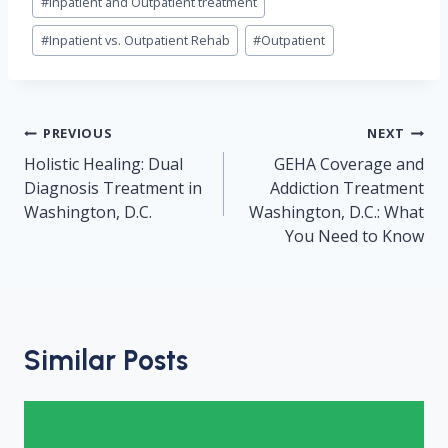
#
inpatient and Outpatient treatment
#
Inpatient vs. Outpatient Rehab
#
Outpatient
Post
PREVIOUS
NEXT
navigation
Holistic Healing: Dual
GEHA Coverage and
Diagnosis Treatment in
Addiction Treatment
Washington, D.C.
Washington, D.C.: What
You Need to Know
Similar Posts