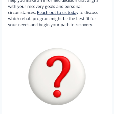
help you make an informed decision that aligns
with your recovery goals and personal
circumstances.
Reach out to us today
to discuss
which rehab program might be the best fit for
your needs and begin your path to recovery.