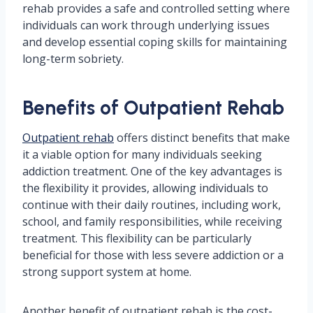
rehab provides a safe and controlled setting where
individuals can work through underlying issues
and develop essential coping skills for maintaining
long-term sobriety.
Benefits of Outpatient Rehab
Outpatient rehab
offers distinct benefits that make
it a viable option for many individuals seeking
addiction treatment. One of the key advantages is
the flexibility it provides, allowing individuals to
continue with their daily routines, including work,
school, and family responsibilities, while receiving
treatment. This flexibility can be particularly
beneficial for those with less severe addiction or a
strong support system at home.
Another benefit of outpatient rehab is the cost-