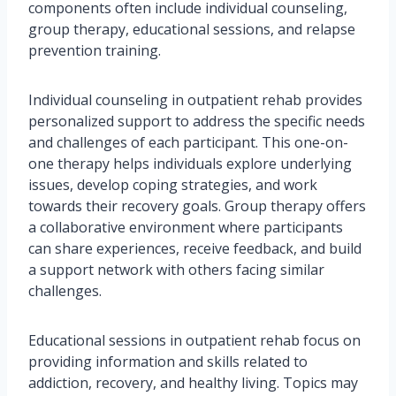
components often include individual counseling,
group therapy, educational sessions, and relapse
prevention training.
Individual counseling in outpatient rehab provides
personalized support to address the specific needs
and challenges of each participant. This one-on-
one therapy helps individuals explore underlying
issues, develop coping strategies, and work
towards their recovery goals. Group therapy offers
a collaborative environment where participants
can share experiences, receive feedback, and build
a support network with others facing similar
challenges.
Educational sessions in outpatient rehab focus on
providing information and skills related to
addiction, recovery, and healthy living. Topics may