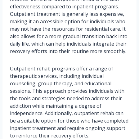
effectiveness compared to inpatient programs.
Outpatient treatment is generally less expensive,
making it an accessible option for individuals who
may not have the resources for residential care. It
also allows for a more gradual transition back into
daily life, which can help individuals integrate their
recovery efforts into their routine more smoothly.
Outpatient rehab programs offer a range of
therapeutic services, including individual
counseling, group therapy, and educational
sessions. This approach provides individuals with
the tools and strategies needed to address their
addiction while maintaining a degree of
independence. Additionally, outpatient rehab can
be a suitable option for those who have completed
inpatient treatment and require ongoing support
to reinforce their recovery efforts.