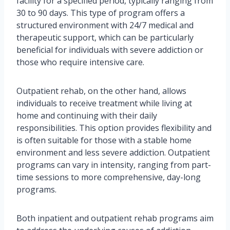
facility for a specified period, typically ranging from
30 to 90 days. This type of program offers a
structured environment with 24/7 medical and
therapeutic support, which can be particularly
beneficial for individuals with severe addiction or
those who require intensive care.
Outpatient rehab, on the other hand, allows
individuals to receive treatment while living at
home and continuing with their daily
responsibilities. This option provides flexibility and
is often suitable for those with a stable home
environment and less severe addiction. Outpatient
programs can vary in intensity, ranging from part-
time sessions to more comprehensive, day-long
programs.
Both inpatient and outpatient rehab programs aim