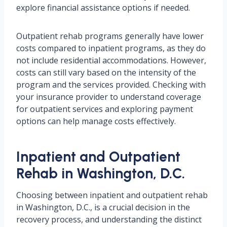
explore financial assistance options if needed.
Outpatient rehab programs generally have lower
costs compared to inpatient programs, as they do
not include residential accommodations. However,
costs can still vary based on the intensity of the
program and the services provided. Checking with
your insurance provider to understand coverage
for outpatient services and exploring payment
options can help manage costs effectively.
Inpatient and Outpatient
Rehab in Washington, D.C.
Choosing between inpatient and outpatient rehab
in Washington, D.C., is a crucial decision in the
recovery process, and understanding the distinct