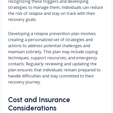
recognizing these triggers and developing
strategies to manage them, individuals can reduce
the risk of relapse and stay on track with their
recovery goals.
Developing a relapse prevention plan involves
creating a personalized set of strategies and
actions to address potential challenges and
maintain sobriety. This plan may include coping
techniques, support resources, and emergency
contacts. Regularly reviewing and updating the
plan ensures that individuals remain prepared to
handle difficulties and stay committed to their
recovery journey.
Cost and Insurance
Considerations