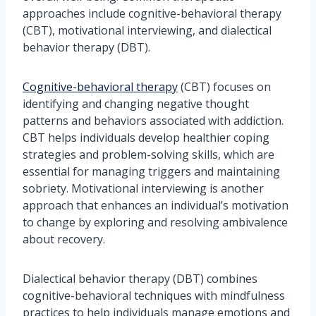
approaches include cognitive-behavioral therapy
(CBT), motivational interviewing, and dialectical
behavior therapy (DBT).
Cognitive-behavioral therapy
(CBT) focuses on
identifying and changing negative thought
patterns and behaviors associated with addiction.
CBT helps individuals develop healthier coping
strategies and problem-solving skills, which are
essential for managing triggers and maintaining
sobriety. Motivational interviewing is another
approach that enhances an individual’s motivation
to change by exploring and resolving ambivalence
about recovery.
Dialectical behavior therapy (DBT) combines
cognitive-behavioral techniques with mindfulness
practices to help individuals manage emotions and