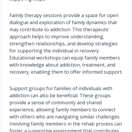
Family therapy sessions provide a space for open
dialogue and exploration of family dynamics that
may contribute to addiction. This therapeutic
approach helps to improve understanding,
strengthen relationships, and develop strategies
for supporting the individual in recovery.
Educational workshops can equip family members
with knowledge about addiction, treatment, and
recovery, enabling them to offer informed support.
Support groups for families of individuals with
addiction can also be beneficial. These groups
provide a sense of community and shared
experience, allowing family members to connect
with others who are navigating similar challenges.
Involving family members in the rehab process can
foster a supportive environment that contributes