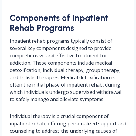
Components of Inpatient
Rehab Programs
Inpatient rehab programs typically consist of
several key components designed to provide
comprehensive and effective treatment for
addiction. These components include medical
detoxification, individual therapy, group therapy,
and holistic therapies. Medical detoxification is
often the initial phase of inpatient rehab, during
which individuals undergo supervised withdrawal
to safely manage and alleviate symptoms.
Individual therapy is a crucial component of
inpatient rehab, offering personalized support and
counseling to address the underlying causes of