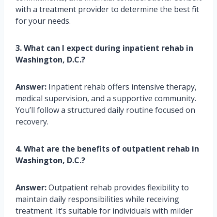
with a treatment provider to determine the best fit
for your needs.
3. What can I expect during inpatient rehab in
Washington, D.C.?
Answer:
Inpatient rehab offers intensive therapy,
medical supervision, and a supportive community.
You’ll follow a structured daily routine focused on
recovery.
4. What are the benefits of outpatient rehab in
Washington, D.C.?
Answer:
Outpatient rehab provides flexibility to
maintain daily responsibilities while receiving
treatment. It’s suitable for individuals with milder