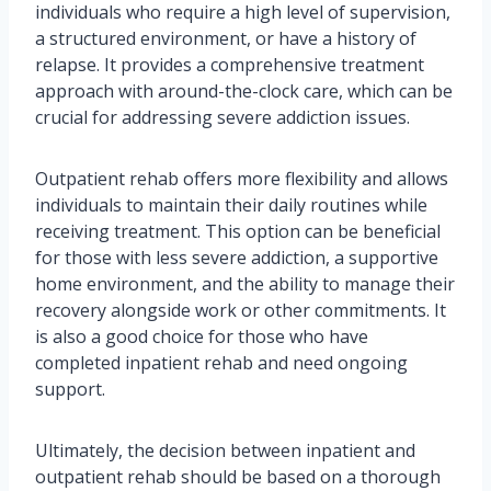
individuals who require a high level of supervision,
a structured environment, or have a history of
relapse. It provides a comprehensive treatment
approach with around-the-clock care, which can be
crucial for addressing severe addiction issues.
Outpatient rehab offers more flexibility and allows
individuals to maintain their daily routines while
receiving treatment. This option can be beneficial
for those with less severe addiction, a supportive
home environment, and the ability to manage their
recovery alongside work or other commitments. It
is also a good choice for those who have
completed inpatient rehab and need ongoing
support.
Ultimately, the decision between inpatient and
outpatient rehab should be based on a thorough