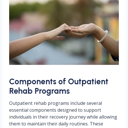
Components of Outpatient
Rehab Programs
Outpatient rehab programs include several
essential components designed to support
individuals in their recovery journey while allowing
them to maintain their daily routines. These