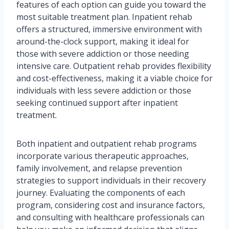
features of each option can guide you toward the
most suitable treatment plan. Inpatient rehab
offers a structured, immersive environment with
around-the-clock support, making it ideal for
those with severe addiction or those needing
intensive care. Outpatient rehab provides flexibility
and cost-effectiveness, making it a viable choice for
individuals with less severe addiction or those
seeking continued support after inpatient
treatment.
Both inpatient and outpatient rehab programs
incorporate various therapeutic approaches,
family involvement, and relapse prevention
strategies to support individuals in their recovery
journey. Evaluating the components of each
program, considering cost and insurance factors,
and consulting with healthcare professionals can