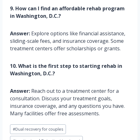
9. How can I find an affordable rehab program
in Washington, D.C.?
Answer:
Explore options like financial assistance,
sliding-scale fees, and insurance coverage. Some
treatment centers offer scholarships or grants.
10. What is the first step to starting rehab in
Washington, D.C.?
Answer:
Reach out to a treatment center for a
consultation. Discuss your treatment goals,
insurance coverage, and any questions you have.
Many facilities offer free assessments.
Post
#
Dual recovery for couples
Tags: