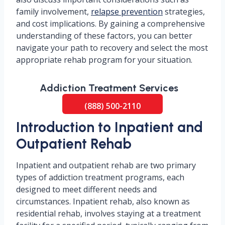
family involvement,
relapse prevention
strategies,
and cost implications. By gaining a comprehensive
understanding of these factors, you can better
navigate your path to recovery and select the most
appropriate rehab program for your situation.
Addiction Treatment Services
(888) 500-2110
Introduction to Inpatient and
Outpatient Rehab
Inpatient and outpatient rehab are two primary
types of addiction treatment programs, each
designed to meet different needs and
circumstances. Inpatient rehab, also known as
residential rehab, involves staying at a treatment