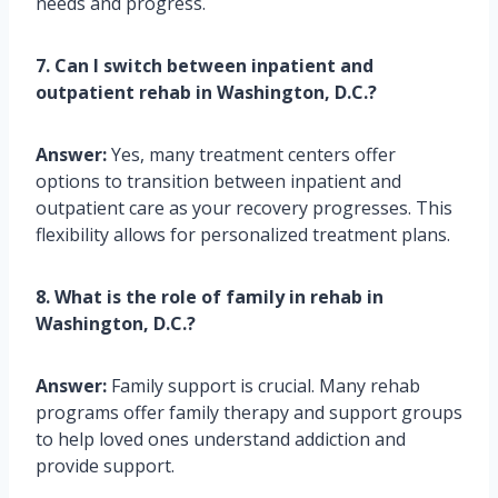
needs and progress.
7. Can I switch between inpatient and
outpatient rehab in Washington, D.C.?
Answer:
Yes, many treatment centers offer
options to transition between inpatient and
outpatient care as your recovery progresses. This
flexibility allows for personalized treatment plans.
8. What is the role of family in rehab in
Washington, D.C.?
Answer:
Family support is crucial. Many rehab
programs offer family therapy and support groups
to help loved ones understand addiction and
provide support.