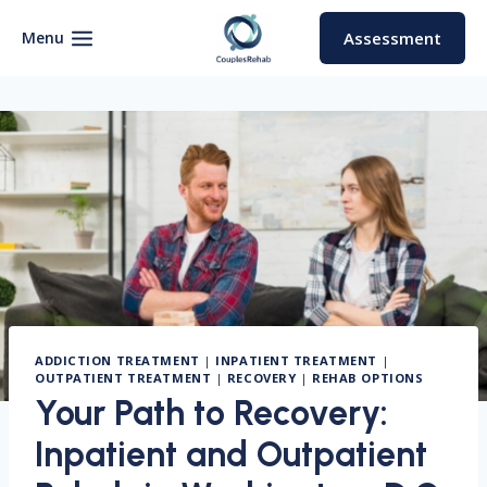
Skip
to
Menu
Assessment
content
ADDICTION TREATMENT
|
INPATIENT TREATMENT
|
OUTPATIENT TREATMENT
|
RECOVERY
|
REHAB OPTIONS
Your Path to Recovery:
Inpatient and Outpatient