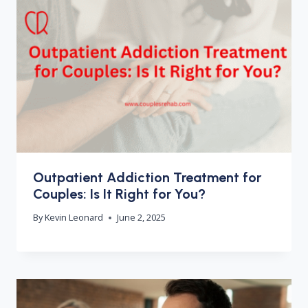
Outpatient Addiction Treatment for
Couples: Is It Right for You?
By
Kevin Leonard
June 2, 2025