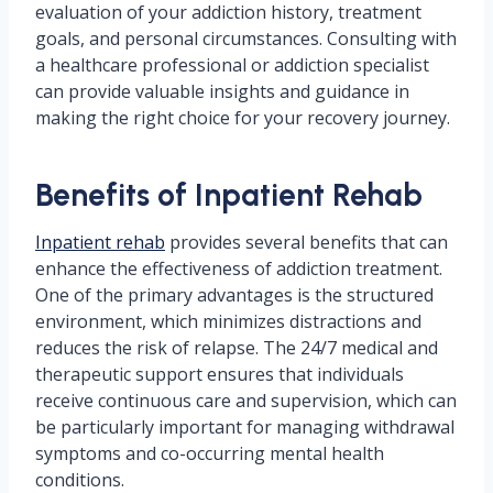
evaluation of your addiction history, treatment
goals, and personal circumstances. Consulting with
a healthcare professional or addiction specialist
can provide valuable insights and guidance in
making the right choice for your recovery journey.
Benefits of Inpatient Rehab
Inpatient rehab
provides several benefits that can
enhance the effectiveness of addiction treatment.
One of the primary advantages is the structured
environment, which minimizes distractions and
reduces the risk of relapse. The 24/7 medical and
therapeutic support ensures that individuals
receive continuous care and supervision, which can
be particularly important for managing withdrawal
symptoms and co-occurring mental health
conditions.