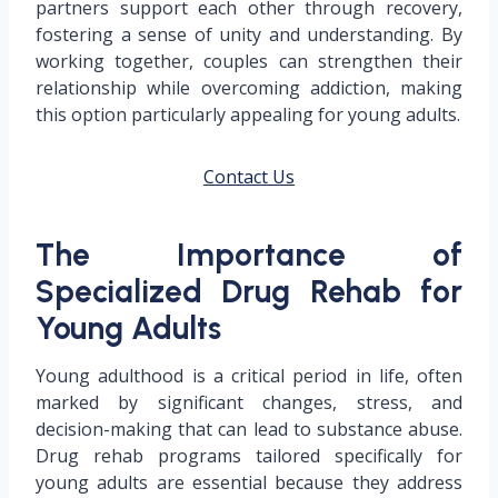
partners support each other through recovery,
fostering a sense of unity and understanding. By
working together, couples can strengthen their
relationship while overcoming addiction, making
this option particularly appealing for young adults.
Contact Us
The Importance of
Specialized Drug Rehab for
Young Adults
Young adulthood is a critical period in life, often
marked by significant changes, stress, and
decision-making that can lead to substance abuse.
Drug rehab programs tailored specifically for
young adults are essential because they address