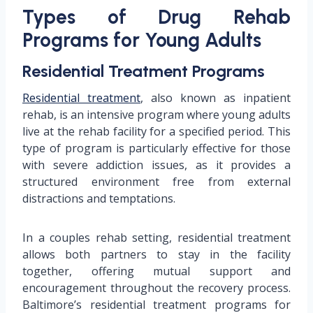
Types of Drug Rehab
Programs for Young Adults
Residential Treatment Programs
Residential treatment
, also known as inpatient
rehab, is an intensive program where young adults
live at the rehab facility for a specified period. This
type of program is particularly effective for those
with severe addiction issues, as it provides a
structured environment free from external
distractions and temptations.
In a couples rehab setting, residential treatment
allows both partners to stay in the facility
together, offering mutual support and
encouragement throughout the recovery process.
Baltimore’s residential treatment programs for