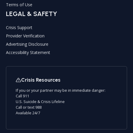
Terms of Use
LEGAL & SAFETY
Crisis Support
Provider Verification
Advertising Disclosure
Accessibility Statement
Crisis Resources
If you or your partner may be in immediate danger:
Call 911
U.S. Suicide & Crisis Lifeline
Call or text 988
Available 24/7