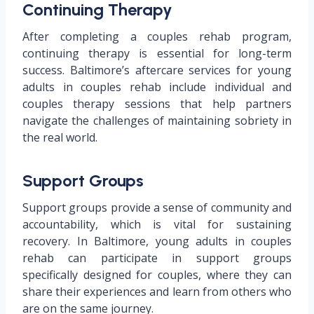
Continuing Therapy
After completing a couples rehab program,
continuing therapy is essential for long-term
success. Baltimore’s aftercare services for young
adults in couples rehab include individual and
couples therapy sessions that help partners
navigate the challenges of maintaining sobriety in
the real world.
Support Groups
Support groups provide a sense of community and
accountability, which is vital for sustaining
recovery. In Baltimore, young adults in couples
rehab can participate in support groups
specifically designed for couples, where they can
share their experiences and learn from others who
are on the same journey.