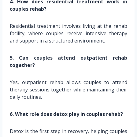
4. How does residential treatment work in
couples rehab?
Residential treatment involves living at the rehab
facility, where couples receive intensive therapy
and support in a structured environment.
5. Can couples attend outpatient rehab
together?
Yes, outpatient rehab allows couples to attend
therapy sessions together while maintaining their
daily routines.
6. What role does detox play in couples rehab?
Detox is the first step in recovery, helping couples