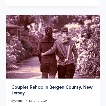
Couples Rehab in Bergen County, New
Jersey
By
Admin
June 17, 2024