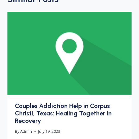
Couples Addiction Help in Corpus
Christi, Texas: Healing Together in
Recovery
By
Admin
July 19, 2023