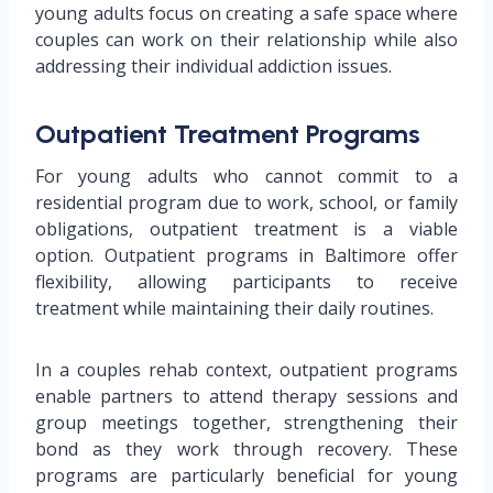
young adults focus on creating a safe space where
couples can work on their relationship while also
addressing their individual addiction issues.
Outpatient Treatment Programs
For young adults who cannot commit to a
residential program due to work, school, or family
obligations, outpatient treatment is a viable
option. Outpatient programs in Baltimore offer
flexibility, allowing participants to receive
treatment while maintaining their daily routines.
In a couples rehab context, outpatient programs
enable partners to attend therapy sessions and
group meetings together, strengthening their
bond as they work through recovery. These
programs are particularly beneficial for young