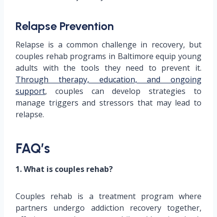
Relapse Prevention
Relapse is a common challenge in recovery, but
couples rehab programs in Baltimore equip young
adults with the tools they need to prevent it.
Through therapy, education, and ongoing
support
, couples can develop strategies to
manage triggers and stressors that may lead to
relapse.
FAQ’s
1. What is couples rehab?
Couples rehab is a treatment program where
partners undergo addiction recovery together,