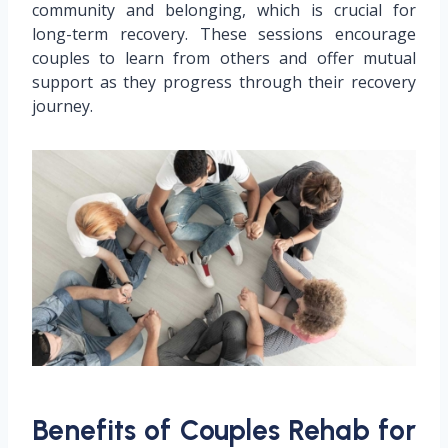
community and belonging, which is crucial for
long-term recovery. These sessions encourage
couples to learn from others and offer mutual
support as they progress through their recovery
journey.
Benefits of Couples Rehab for