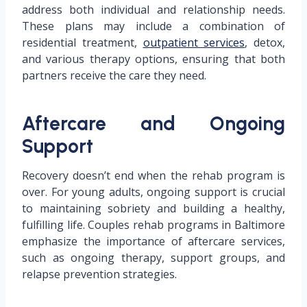
address both individual and relationship needs.
These plans may include a combination of
residential treatment,
outpatient services
, detox,
and various therapy options, ensuring that both
partners receive the care they need.
Aftercare and Ongoing
Support
Recovery doesn’t end when the rehab program is
over. For young adults, ongoing support is crucial
to maintaining sobriety and building a healthy,
fulfilling life. Couples rehab programs in Baltimore
emphasize the importance of aftercare services,
such as ongoing therapy, support groups, and
relapse prevention strategies.