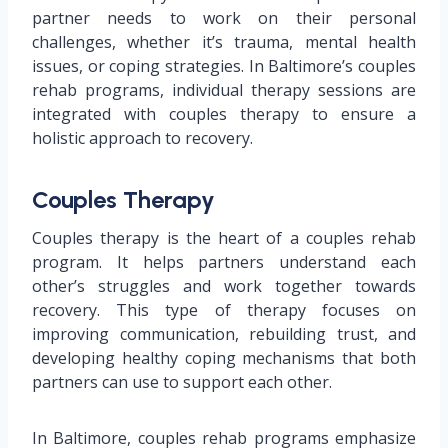
partner needs to work on their personal
challenges, whether it’s trauma, mental health
issues, or coping strategies. In Baltimore’s couples
rehab programs, individual therapy sessions are
integrated with couples therapy to ensure a
holistic approach to recovery.
Couples Therapy
Couples therapy is the heart of a couples rehab
program. It helps partners understand each
other’s struggles and work together towards
recovery. This type of therapy focuses on
improving communication, rebuilding trust, and
developing healthy coping mechanisms that both
partners can use to support each other.
In Baltimore, couples rehab programs emphasize