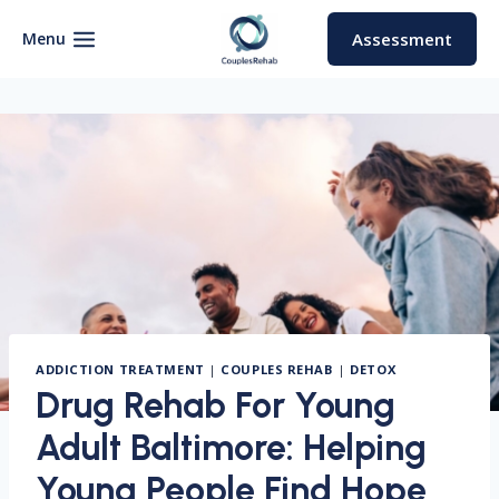
Skip
to
Menu
Assessment
content
ADDICTION TREATMENT
|
COUPLES REHAB
|
DETOX
Drug Rehab For Young
Adult Baltimore: Helping
Young People Find Hope