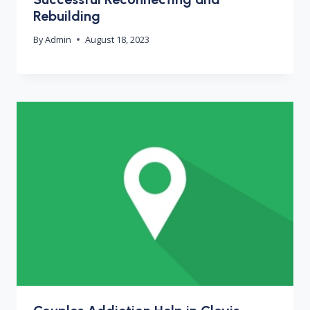
Rebuilding
By
Admin
August 18, 2023