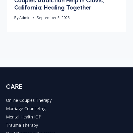
Couples Addiction Help in Clovis,
California: Healing Together
By
Admin
September 5, 2023
CARE
Online Couples Therapy
Marriage Counseling
Mental Health IOP
Trauma Therapy