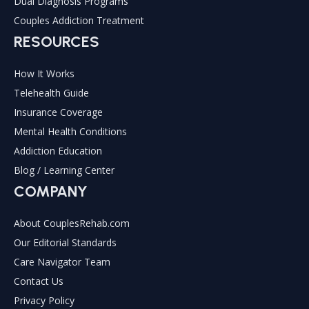
Dual Diagnosis Programs
Couples Addiction Treatment
RESOURCES
How It Works
Telehealth Guide
Insurance Coverage
Mental Health Conditions
Addiction Education
Blog / Learning Center
COMPANY
About CouplesRehab.com
Our Editorial Standards
Care Navigator Team
Contact Us
Privacy Policy