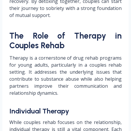
recovery. By detoxing together, couples can start
their journey to sobriety with a strong foundation
of mutual support.
The Role of Therapy in
Couples Rehab
Therapy is a cornerstone of drug rehab programs
for young adults, particularly in a couples rehab
setting. It addresses the underlying issues that
contribute to substance abuse while also helping
partners improve their communication and
relationship dynamics.
Individual Therapy
While couples rehab focuses on the relationship,
individual therapy is still a vital component. Each