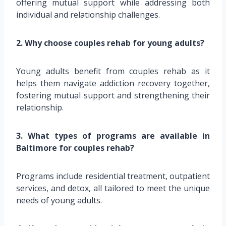
offering mutual support while addressing both
individual and relationship challenges.
2. Why choose couples rehab for young adults?
Young adults benefit from couples rehab as it
helps them navigate addiction recovery together,
fostering mutual support and strengthening their
relationship.
3. What types of programs are available in
Baltimore for couples rehab?
Programs include residential treatment, outpatient
services, and detox, all tailored to meet the unique
needs of young adults.