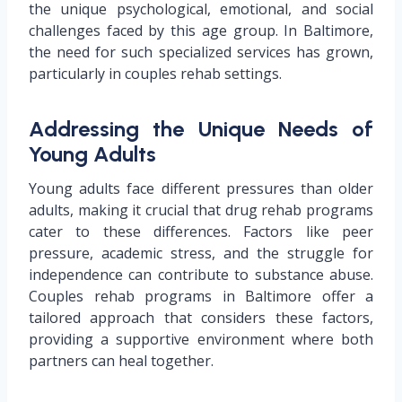
the unique psychological, emotional, and social
challenges faced by this age group. In Baltimore,
the need for such specialized services has grown,
particularly in couples rehab settings.
Addressing the Unique Needs of
Young Adults
Young adults face different pressures than older
adults, making it crucial that drug rehab programs
cater to these differences. Factors like peer
pressure, academic stress, and the struggle for
independence can contribute to substance abuse.
Couples rehab programs in Baltimore offer a
tailored approach that considers these factors,
providing a supportive environment where both
partners can heal together.