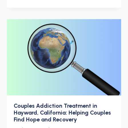
Couples Addiction Treatment in
Hayward, California: Helping Couples
Find Hope and Recovery