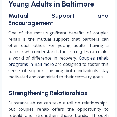
Young Adults in Baltimore
Mutual Support and
Encouragement
One of the most significant benefits of couples
rehab is the mutual support that partners can
offer each other. For young adults, having a
partner who understands their struggles can make
a world of difference in recovery.
Couples rehab
programs in Baltimore
are designed to foster this
sense of support, helping both individuals stay
motivated and committed to their recovery goals.
Strengthening Relationships
Substance abuse can take a toll on relationships,
but couples rehab offers the opportunity to
rebuild and strengthen those bonds. Through