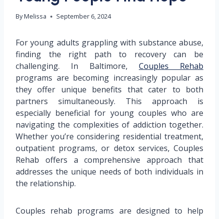
By
Melissa
September 6, 2024
For young adults grappling with substance abuse,
finding the right path to recovery can be
challenging. In Baltimore,
Couples Rehab
programs are becoming increasingly popular as
they offer unique benefits that cater to both
partners simultaneously. This approach is
especially beneficial for young couples who are
navigating the complexities of addiction together.
Whether you’re considering residential treatment,
outpatient programs, or detox services, Couples
Rehab offers a comprehensive approach that
addresses the unique needs of both individuals in
the relationship.
Couples rehab programs are designed to help