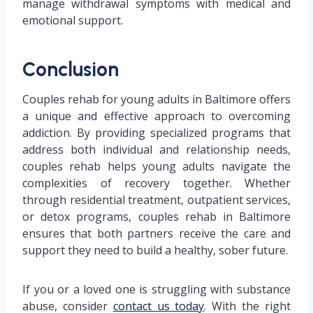
manage withdrawal symptoms with medical and
emotional support.
Conclusion
Couples rehab for young adults in Baltimore offers
a unique and effective approach to overcoming
addiction. By providing specialized programs that
address both individual and relationship needs,
couples rehab helps young adults navigate the
complexities of recovery together. Whether
through residential treatment, outpatient services,
or detox programs, couples rehab in Baltimore
ensures that both partners receive the care and
support they need to build a healthy, sober future.
If you or a loved one is struggling with substance
abuse, consider
contact us today
. With the right