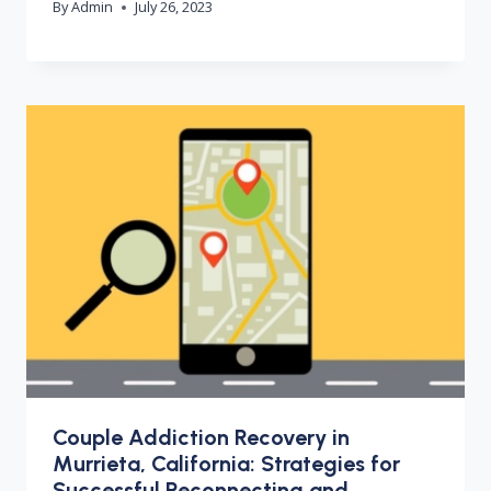
By
Admin
July 26, 2023
Couple Addiction Recovery in
Murrieta, California: Strategies for
Successful Reconnecting and