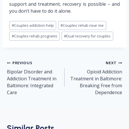
support and treatment, recovery is possible – and
you don’t have to do it alone.
Post
#
Couples addiction help
#
Couples rehab near me
Tags:
#
Couples rehab programs
#
Dual recovery for couples
Post
PREVIOUS
NEXT
navigation
Bipolar Disorder and
Opioid Addiction
Addiction Treatment in
Treatment in Baltimore:
Baltimore: Integrated
Breaking Free from
Care
Dependence
Similar Posts