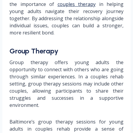
the importance of
couples therapy
in helping
young adults navigate their recovery journey
together. By addressing the relationship alongside
individual issues, couples can build a stronger,
more resilient bond.
Group Therapy
Group therapy offers young adults the
opportunity to connect with others who are going
through similar experiences. In a couples rehab
setting, group therapy sessions may include other
couples, allowing participants to share their
struggles and successes in a supportive
environment.
Baltimore’s group therapy sessions for young
adults in couples rehab provide a sense of