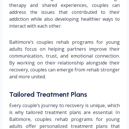
therapy and shared experiences, couples can
address the issues that contributed to their
addiction while also developing healthier ways to
interact with each other.
Baltimore’s couples rehab programs for young
adults focus on helping partners improve their
communication, trust, and emotional connection.
By working on their relationship alongside their
recovery, couples can emerge from rehab stronger
and more united.
Tailored Treatment Plans
Every couple’s journey to recovery is unique, which
is why tailored treatment plans are essential. In
Baltimore, couples rehab programs for young
adults offer personalized treatment plans that