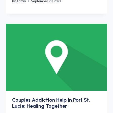
By
Admin
September 28, 2023
Couples Addiction Help in Port St.
Lucie: Healing Together