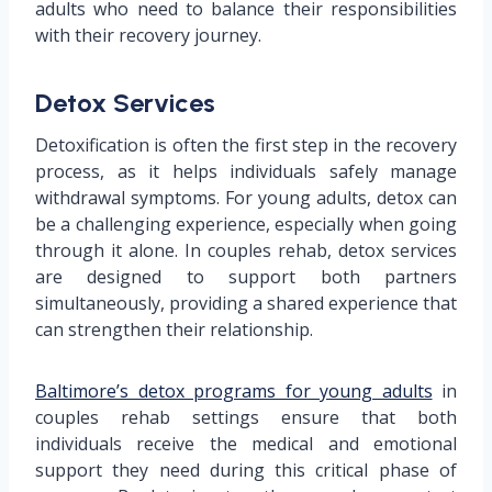
adults who need to balance their responsibilities
with their recovery journey.
Detox Services
Detoxification is often the first step in the recovery
process, as it helps individuals safely manage
withdrawal symptoms. For young adults, detox can
be a challenging experience, especially when going
through it alone. In couples rehab, detox services
are designed to support both partners
simultaneously, providing a shared experience that
can strengthen their relationship.
Baltimore’s detox programs for young adults
in
couples rehab settings ensure that both
individuals receive the medical and emotional
support they need during this critical phase of